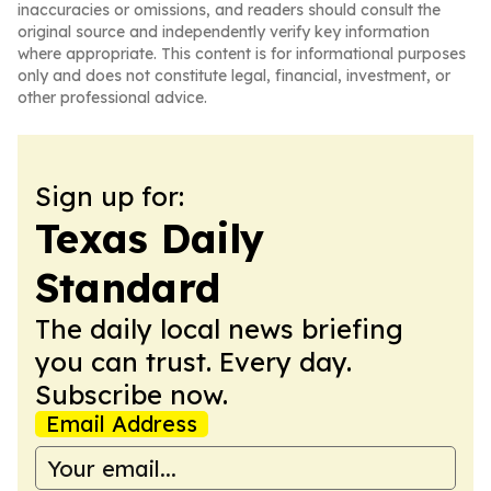
inaccuracies or omissions, and readers should consult the
original source and independently verify key information
where appropriate. This content is for informational purposes
only and does not constitute legal, financial, investment, or
other professional advice.
Sign up for:
Texas Daily
Standard
The daily local news briefing
you can trust. Every day.
Subscribe now.
Email Address