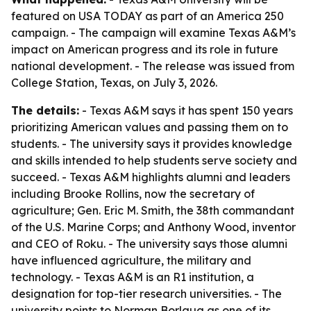
featured on USA TODAY as part of an America 250
campaign. - The campaign will examine Texas A&M’s
impact on American progress and its role in future
national development. - The release was issued from
College Station, Texas, on July 3, 2026.
The details:
- Texas A&M says it has spent 150 years
prioritizing American values and passing them on to
students. - The university says it provides knowledge
and skills intended to help students serve society and
succeed. - Texas A&M highlights alumni and leaders
including Brooke Rollins, now the secretary of
agriculture; Gen. Eric M. Smith, the 38th commandant
of the U.S. Marine Corps; and Anthony Wood, inventor
and CEO of Roku. - The university says those alumni
have influenced agriculture, the military and
technology. - Texas A&M is an R1 institution, a
designation for top-tier research universities. - The
university points to Norman Borlaug as one of its