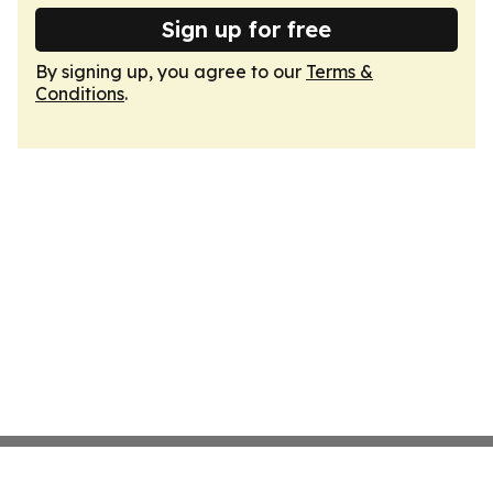
Sign up for free
By signing up, you agree to our
Terms &
Conditions
.