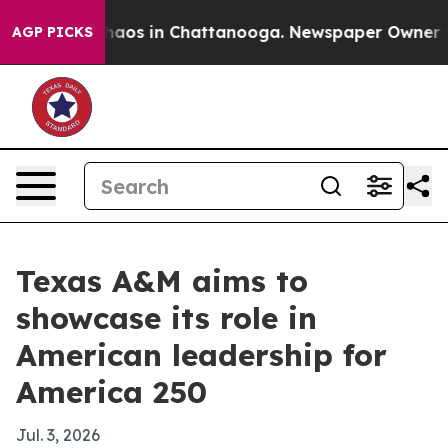
ollapse
Chaos in Chattanooga. Newspaper Owner Calls
AGP PICKS
Texas A&M aims to
showcase its role in
American leadership for
America 250
Jul. 3, 2026