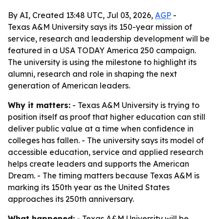
By AI, Created 13:48 UTC, Jul 03, 2026,
AGP
-
Texas A&M University says its 150-year mission of
service, research and leadership development will be
featured in a USA TODAY America 250 campaign.
The university is using the milestone to highlight its
alumni, research and role in shaping the next
generation of American leaders.
Why it matters:
- Texas A&M University is trying to
position itself as proof that higher education can still
deliver public value at a time when confidence in
colleges has fallen. - The university says its model of
accessible education, service and applied research
helps create leaders and supports the American
Dream. - The timing matters because Texas A&M is
marking its 150th year as the United States
approaches its 250th anniversary.
What happened:
- Texas A&M University will be