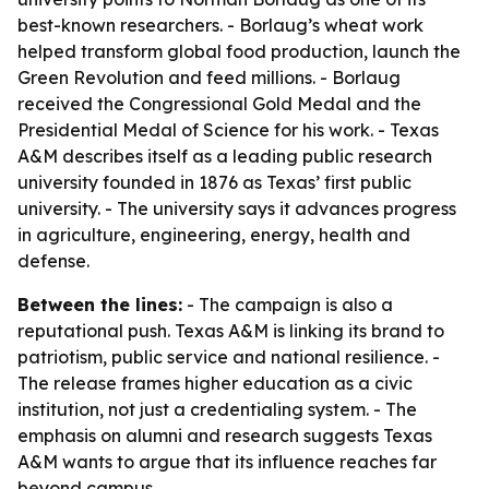
best-known researchers. - Borlaug’s wheat work
helped transform global food production, launch the
Green Revolution and feed millions. - Borlaug
received the Congressional Gold Medal and the
Presidential Medal of Science for his work. - Texas
A&M describes itself as a leading public research
university founded in 1876 as Texas’ first public
university. - The university says it advances progress
in agriculture, engineering, energy, health and
defense.
Between the lines:
- The campaign is also a
reputational push. Texas A&M is linking its brand to
patriotism, public service and national resilience. -
The release frames higher education as a civic
institution, not just a credentialing system. - The
emphasis on alumni and research suggests Texas
A&M wants to argue that its influence reaches far
beyond campus.