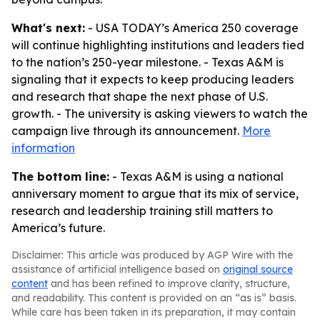
What's next:
- USA TODAY’s America 250 coverage
will continue highlighting institutions and leaders tied
to the nation’s 250-year milestone. - Texas A&M is
signaling that it expects to keep producing leaders
and research that shape the next phase of U.S.
growth. - The university is asking viewers to watch the
campaign live through its announcement.
More
information
The bottom line:
- Texas A&M is using a national
anniversary moment to argue that its mix of service,
research and leadership training still matters to
America’s future.
Disclaimer: This article was produced by AGP Wire with the
assistance of artificial intelligence based on
original source
content
and has been refined to improve clarity, structure,
and readability. This content is provided on an “as is” basis.
While care has been taken in its preparation, it may contain