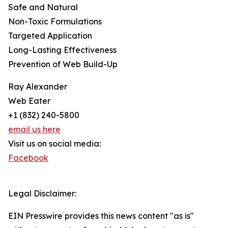
Safe and Natural
Non-Toxic Formulations
Targeted Application
Long-Lasting Effectiveness
Prevention of Web Build-Up
Ray Alexander
Web Eater
+1 (832) 240-5800
email us here
Visit us on social media:
Facebook
Legal Disclaimer:
EIN Presswire provides this news content "as is"