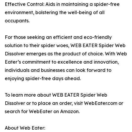
Effective Control: Aids in maintaining a spider-free
environment, bolstering the well-being of all
occupants.
For those seeking an efficient and eco-friendly
solution to their spider woes, WEB EATER Spider Web
Dissolver emerges as the product of choice. With Web
Eater’s commitment to excellence and innovation,
individuals and businesses can look forward to
enjoying spider-free days ahead.
To learn more about WEB EATER Spider Web
Dissolver or to place an order, visit WebEater.com or
search for WebEater on Amazon.
About Web Eater: