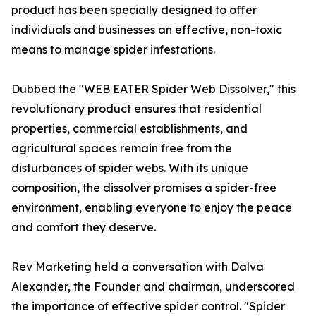
product has been specially designed to offer
individuals and businesses an effective, non-toxic
means to manage spider infestations.
Dubbed the "WEB EATER Spider Web Dissolver," this
revolutionary product ensures that residential
properties, commercial establishments, and
agricultural spaces remain free from the
disturbances of spider webs. With its unique
composition, the dissolver promises a spider-free
environment, enabling everyone to enjoy the peace
and comfort they deserve.
Rev Marketing held a conversation with Dalva
Alexander, the Founder and chairman, underscored
the importance of effective spider control. "Spider