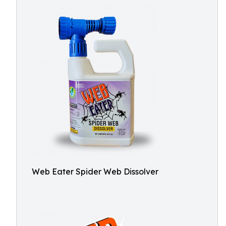
Web Eater Spider Web Dissolver