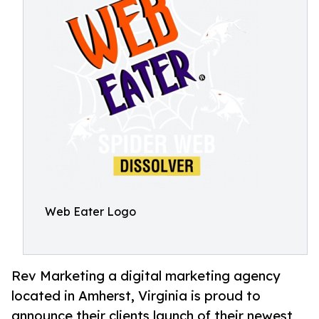
Web Eater Logo
Rev Marketing a digital marketing agency
located in Amherst, Virginia is proud to
announce their clients launch of their newest