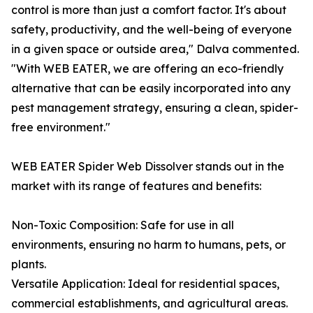
control is more than just a comfort factor. It's about
safety, productivity, and the well-being of everyone
in a given space or outside area," Dalva commented.
"With WEB EATER, we are offering an eco-friendly
alternative that can be easily incorporated into any
pest management strategy, ensuring a clean, spider-
free environment."
WEB EATER Spider Web Dissolver stands out in the
market with its range of features and benefits:
Non-Toxic Composition: Safe for use in all
environments, ensuring no harm to humans, pets, or
plants.
Versatile Application: Ideal for residential spaces,
commercial establishments, and agricultural areas.