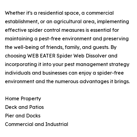
Whether it's a residential space, a commercial
establishment, or an agricultural area, implementing
effective spider control measures is essential for
maintaining a pest-free environment and preserving
the well-being of friends, family, and guests. By
choosing WEB EATER Spider Web Dissolver and
incorporating it into your pest management strategy
individuals and businesses can enjoy a spider-free
environment and the numerous advantages it brings.
Home Property
Deck and Patios
Pier and Docks
Commercial and Industrial