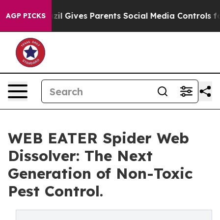
outh
Brazil Gives Parents Social Media Controls for The
AGP PICKS
WEB EATER Spider Web
Dissolver: The Next
Generation of Non-Toxic
Pest Control.