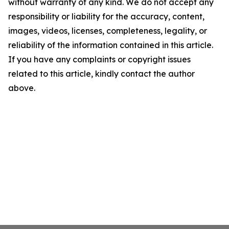
without warranty of any kind. We do not accept any
responsibility or liability for the accuracy, content,
images, videos, licenses, completeness, legality, or
reliability of the information contained in this article.
If you have any complaints or copyright issues
related to this article, kindly contact the author
above.