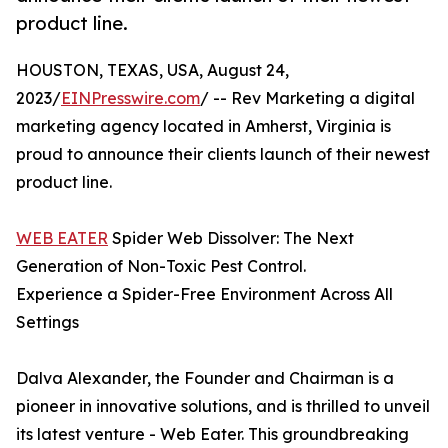
product line.
HOUSTON, TEXAS, USA, August 24,
2023/
EINPresswire.com
/ -- Rev Marketing a digital
marketing agency located in Amherst, Virginia is
proud to announce their clients launch of their newest
product line.
WEB EATER
Spider Web Dissolver: The Next
Generation of Non-Toxic Pest Control.
Experience a Spider-Free Environment Across All
Settings
Dalva Alexander, the Founder and Chairman is a
pioneer in innovative solutions, and is thrilled to unveil
its latest venture - Web Eater. This groundbreaking