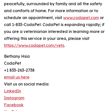
peacefully, surrounded by family and all the safety
and comforts of home. For more information or to
schedule an appointment, visit
www.codapet.com
or
call 1-833-CodaPet. CodaPet is expanding rapidly; if
you are a veterinarian interested in learning more or
offering this service in your area, please visit
https://www.codapet.com/vets
.
Bethany Hsia
CodaPet
+1 833-263-2738
email us here
Visit us on social media:
LinkedIn
Instagram
Facebook