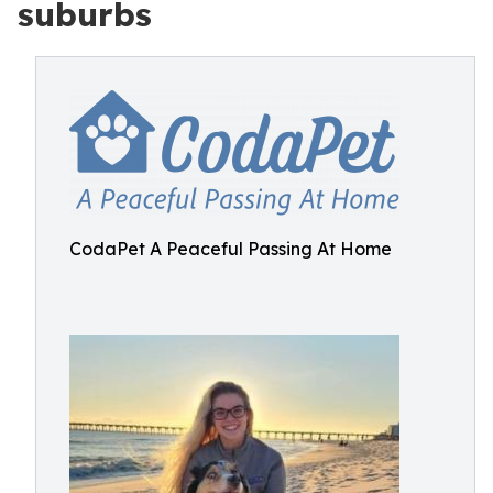
suburbs
CodaPet A Peaceful Passing At Home