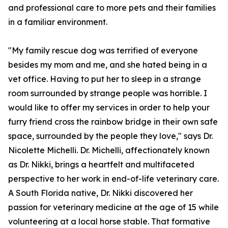
and professional care to more pets and their families
in a familiar environment.
"My family rescue dog was terrified of everyone
besides my mom and me, and she hated being in a
vet office. Having to put her to sleep in a strange
room surrounded by strange people was horrible. I
would like to offer my services in order to help your
furry friend cross the rainbow bridge in their own safe
space, surrounded by the people they love," says Dr.
Nicolette Michelli. Dr. Michelli, affectionately known
as Dr. Nikki, brings a heartfelt and multifaceted
perspective to her work in end-of-life veterinary care.
A South Florida native, Dr. Nikki discovered her
passion for veterinary medicine at the age of 15 while
volunteering at a local horse stable. That formative