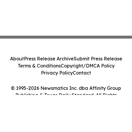
About
Press Release Archive
Submit Press Release
Terms & Conditions
Copyright/DMCA Policy
Privacy Policy
Contact
© 1995-2026 Newsmatics Inc. dba Affinity Group
Publishing & Texas Daily Standard. All Rights
Reserved.
Cookie Settings / Your Privacy Choices