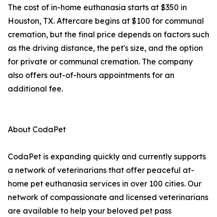
The cost of in-home euthanasia starts at $350 in
Houston, TX. Aftercare begins at $100 for communal
cremation, but the final price depends on factors such
as the driving distance, the pet's size, and the option
for private or communal cremation. The company
also offers out-of-hours appointments for an
additional fee.
About CodaPet
CodaPet is expanding quickly and currently supports
a network of veterinarians that offer peaceful at-
home pet euthanasia services in over 100 cities. Our
network of compassionate and licensed veterinarians
are available to help your beloved pet pass