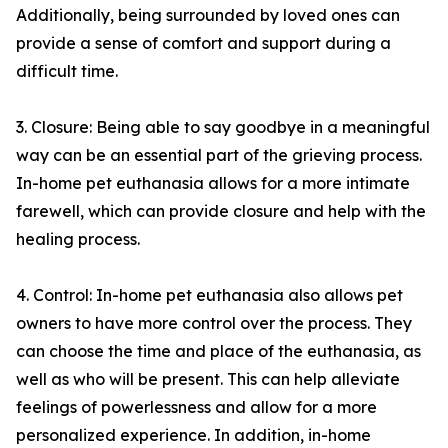
Additionally, being surrounded by loved ones can
provide a sense of comfort and support during a
difficult time.
3. Closure: Being able to say goodbye in a meaningful
way can be an essential part of the grieving process.
In-home pet euthanasia allows for a more intimate
farewell, which can provide closure and help with the
healing process.
4. Control: In-home pet euthanasia also allows pet
owners to have more control over the process. They
can choose the time and place of the euthanasia, as
well as who will be present. This can help alleviate
feelings of powerlessness and allow for a more
personalized experience. In addition, in-home