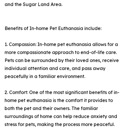
and the Sugar Land Area.
Benefits of In-home Pet Euthanasia include:
1. Compassion: In-home pet euthanasia allows for a
more compassionate approach to end-of-life care.
Pets can be surrounded by their loved ones, receive
individual attention and care, and pass away
peacefully in a familiar environment.
2. Comfort: One of the most significant benefits of in-
home pet euthanasia is the comfort it provides to
both the pet and their owners. The familiar
surroundings of home can help reduce anxiety and
stress for pets, making the process more peaceful.