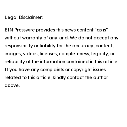
Legal Disclaimer:
EIN Presswire provides this news content "as is"
without warranty of any kind. We do not accept any
responsibility or liability for the accuracy, content,
images, videos, licenses, completeness, legality, or
reliability of the information contained in this article.
If you have any complaints or copyright issues
related to this article, kindly contact the author
above.