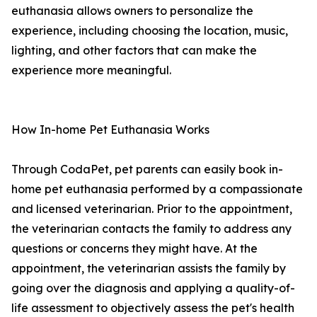
euthanasia allows owners to personalize the
experience, including choosing the location, music,
lighting, and other factors that can make the
experience more meaningful.
How In-home Pet Euthanasia Works
Through CodaPet, pet parents can easily book in-
home pet euthanasia performed by a compassionate
and licensed veterinarian. Prior to the appointment,
the veterinarian contacts the family to address any
questions or concerns they might have. At the
appointment, the veterinarian assists the family by
going over the diagnosis and applying a quality-of-
life assessment to objectively assess the pet's health