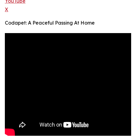
YouTube
X
Codapet: A Peaceful Passing At Home