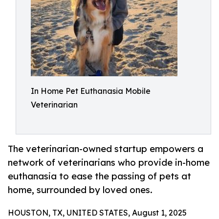
In Home Pet Euthanasia Mobile
Veterinarian
The veterinarian-owned startup empowers a
network of veterinarians who provide in-home
euthanasia to ease the passing of pets at
home, surrounded by loved ones.
HOUSTON, TX, UNITED STATES, August 1, 2025