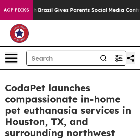
 Youth
Brazil Gives Parents Social Media Controls for T
AGP PICKS
CodaPet launches
compassionate in-home
pet euthanasia services in
Houston, TX, and
surrounding northwest