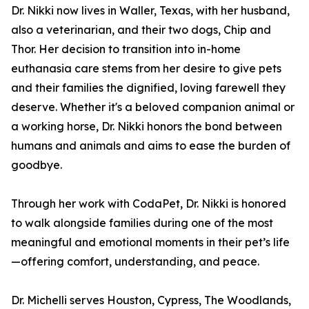
Dr. Nikki now lives in Waller, Texas, with her husband,
also a veterinarian, and their two dogs, Chip and
Thor. Her decision to transition into in-home
euthanasia care stems from her desire to give pets
and their families the dignified, loving farewell they
deserve. Whether it's a beloved companion animal or
a working horse, Dr. Nikki honors the bond between
humans and animals and aims to ease the burden of
goodbye.
Through her work with CodaPet, Dr. Nikki is honored
to walk alongside families during one of the most
meaningful and emotional moments in their pet’s life
—offering comfort, understanding, and peace.
Dr. Michelli serves Houston, Cypress, The Woodlands,