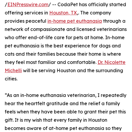
/
EINPresswire.com
/ -- CodaPet has officially started
offering services in
Houston, TX
,. The company
provides peaceful
in-home pet euthanasia
through a
network of compassionate and licensed veterinarians
who offer end-of-life care for pets at home. In-home
pet euthanasia is the best experience for dogs and
cats and their families because their home is where
they feel most familiar and comfortable.
Dr. Nicolette
Michelli
will be serving Houston and the surrounding
cities.
“As an in-home euthanasia veterinarian, I repeatedly
hear the heartfelt gratitude and the relief a family
feels when they have been able to grant their pet this
gift. It is my wish that every family in Houston
becomes aware of at-home pet euthanasia so they