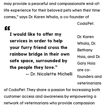
may provide a peaceful and compassionate end-of-
life experience for their beloved pets when their time
comes,” says Dr. Karen Whala, a co-founder of
CodaPet.
I would like to offer my
Dr. Karen
services in order to help
Whala, Dr.
your furry friend cross the
Bethany
rainbow bridge in their own
Hsia, and Dr.
safe space, surrounded by
Gary Hsia
the people they love.”
are co-
— Dr. Nicolette Michelli
founders and
veterinarians
of CodaPet. They share a passion for increasing both
customer access and awareness by empowering a
network of veterinarians who provide compassion