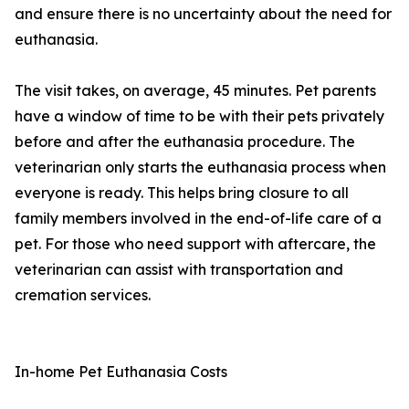
and ensure there is no uncertainty about the need for
euthanasia.
The visit takes, on average, 45 minutes. Pet parents
have a window of time to be with their pets privately
before and after the euthanasia procedure. The
veterinarian only starts the euthanasia process when
everyone is ready. This helps bring closure to all
family members involved in the end-of-life care of a
pet. For those who need support with aftercare, the
veterinarian can assist with transportation and
cremation services.
In-home Pet Euthanasia Costs