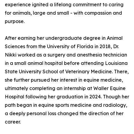
experience ignited a lifelong commitment to caring
for animals, large and small - with compassion and
purpose.
After earning her undergraduate degree in Animal
Sciences from the University of Florida in 2018, Dr.
Nikki worked as a surgery and anesthesia technician
in a small animal hospital before attending Louisiana
State University School of Veterinary Medicine. There,
she further pursued her interest in equine medicine,
ultimately completing an internship at Waller Equine
Hospital following her graduation in 2024. Though her
path began in equine sports medicine and radiology,
a deeply personal loss changed the direction of her
career.