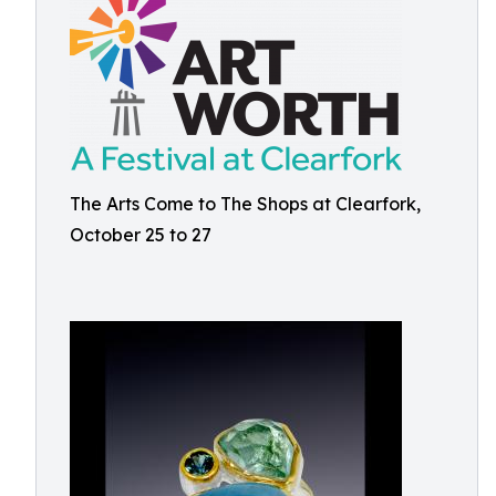
The Arts Come to The Shops at Clearfork,
October 25 to 27