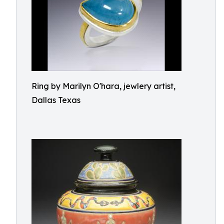
Ring by Marilyn O'hara, jewlery artist,
Dallas Texas