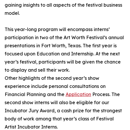
gaining insights to all aspects of the festival business
model.
This year-long program will encompass interns’
participation in two of the Art Worth Festival’s annual
presentations in Fort Worth, Texas. The first year is
focused upon Education and Internship. At the next
year’s festival, participants will be given the chance
to display and sell their work.
Other highlights of the second year’s show
experience include personal consultations on
Financial Planning and the
Application
Process. The
second show interns will also be eligible for our
Incubator Jury Award, a cash prize for the strongest
body of work among that year’s class of Festival
Artist Incubator Interns.