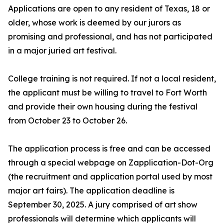
Applications are open to any resident of Texas, 18 or
older, whose work is deemed by our jurors as
promising and professional, and has not participated
in a major juried art festival.
College training is not required. If not a local resident,
the applicant must be willing to travel to Fort Worth
and provide their own housing during the festival
from October 23 to October 26.
The application process is free and can be accessed
through a special webpage on Zapplication-Dot-Org
(the recruitment and application portal used by most
major art fairs). The application deadline is
September 30, 2025. A jury comprised of art show
professionals will determine which applicants will