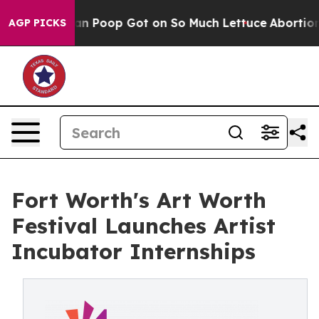
ow Human Poop Got on So Much Lettuce
Abortion Rate
AGP PICKS
Fort Worth's Art Worth
Festival Launches Artist
Incubator Internships