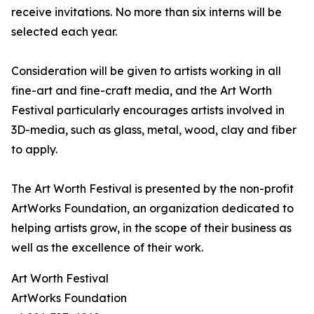
receive invitations. No more than six interns will be
selected each year.
Consideration will be given to artists working in all
fine-art and fine-craft media, and the Art Worth
Festival particularly encourages artists involved in
3D-media, such as glass, metal, wood, clay and fiber
to apply.
The Art Worth Festival is presented by the non-profit
ArtWorks Foundation, an organization dedicated to
helping artists grow, in the scope of their business as
well as the excellence of their work.
Art Worth Festival
ArtWorks Foundation