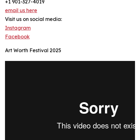
+1 901-327-4019
email us here
Visit us on social media:
Instagram
Facebook
Art Worth Festival 2025