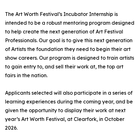
The Art Worth Festival’s Incubator Internship is
intended to be a robust mentoring program designed
to help create the next generation of Art Festival
Professionals. Our goal is to give this next generation
of Artists the foundation they need to begin their art
show careers. Our program is designed to train artists
to gain entry to, and sell their work at, the top art
fairs in the nation.
Applicants selected will also participate in a series of
learning experiences during the coming year, and be
given the opportunity to display their work at next
year’s Art Worth Festival, at Clearfork, in October
2026.