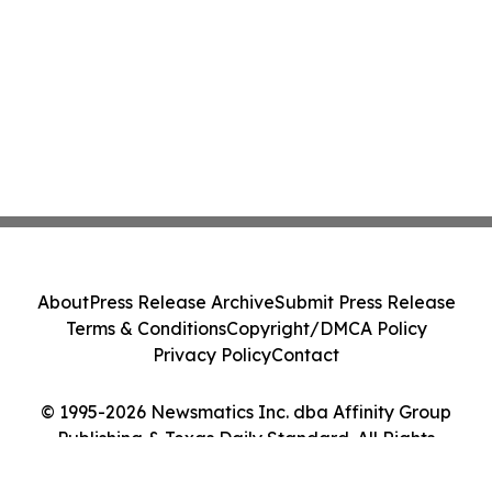
About
Press Release Archive
Submit Press Release
Terms & Conditions
Copyright/DMCA Policy
Privacy Policy
Contact
© 1995-2026 Newsmatics Inc. dba Affinity Group
Publishing & Texas Daily Standard. All Rights
Reserved.