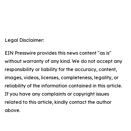
Legal Disclaimer:
EIN Presswire provides this news content "as is"
without warranty of any kind. We do not accept any
responsibility or liability for the accuracy, content,
images, videos, licenses, completeness, legality, or
reliability of the information contained in this article.
If you have any complaints or copyright issues
related to this article, kindly contact the author
above.