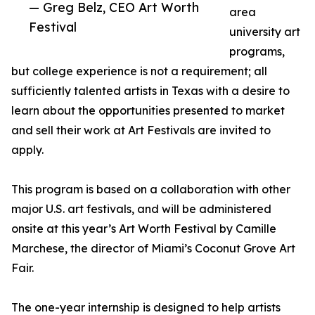
— Greg Belz, CEO Art Worth
area
Festival
university art
programs,
but college experience is not a requirement; all
sufficiently talented artists in Texas with a desire to
learn about the opportunities presented to market
and sell their work at Art Festivals are invited to
apply.
This program is based on a collaboration with other
major U.S. art festivals, and will be administered
onsite at this year’s Art Worth Festival by Camille
Marchese, the director of Miami’s Coconut Grove Art
Fair.
The one-year internship is designed to help artists