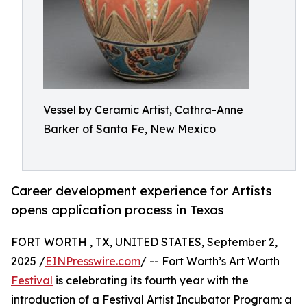
Vessel by Ceramic Artist, Cathra-Anne
Barker of Santa Fe, New Mexico
Career development experience for Artists
opens application process in Texas
FORT WORTH , TX, UNITED STATES, September 2,
2025 /
EINPresswire.com
/ -- Fort Worth’s Art Worth
Festival
is celebrating its fourth year with the
introduction of a Festival Artist Incubator Program: a