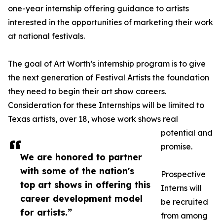
one-year internship offering guidance to artists
interested in the opportunities of marketing their work
at national festivals.
The goal of Art Worth’s internship program is to give
the next generation of Festival Artists the foundation
they need to begin their art show careers.
Consideration for these Internships will be limited to
Texas artists, over 18, whose work shows real
potential and
promise.
We are honored to partner
with some of the nation's
Prospective
top art shows in offering this
Interns will
career development model
be recruited
for artists.”
from among