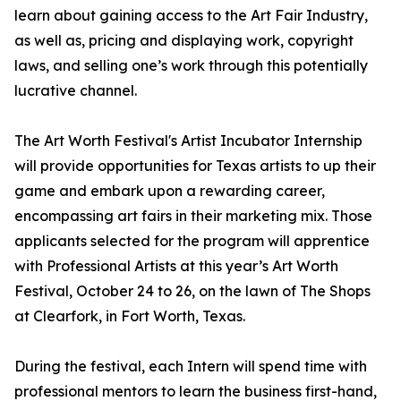
learn about gaining access to the Art Fair Industry,
as well as, pricing and displaying work, copyright
laws, and selling one’s work through this potentially
lucrative channel.
The Art Worth Festival's Artist Incubator Internship
will provide opportunities for Texas artists to up their
game and embark upon a rewarding career,
encompassing art fairs in their marketing mix. Those
applicants selected for the program will apprentice
with Professional Artists at this year’s Art Worth
Festival, October 24 to 26, on the lawn of The Shops
at Clearfork, in Fort Worth, Texas.
During the festival, each Intern will spend time with
professional mentors to learn the business first-hand,