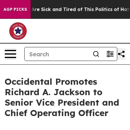
 “People Are Sick and Tired of This Politics of Hatred
AGP PICKS
Occidental Promotes
Richard A. Jackson to
Senior Vice President and
Chief Operating Officer