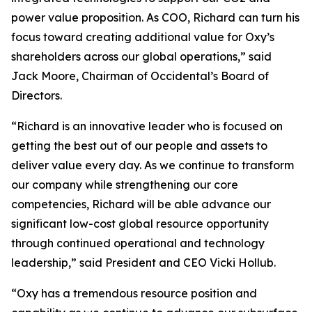
power value proposition. As COO, Richard can turn his
focus toward creating additional value for Oxy’s
shareholders across our global operations,” said
Jack Moore, Chairman of Occidental’s Board of
Directors.
“Richard is an innovative leader who is focused on
getting the best out of our people and assets to
deliver value every day. As we continue to transform
our company while strengthening our core
competencies, Richard will be able advance our
significant low-cost global resource opportunity
through continued operational and technology
leadership,” said President and CEO Vicki Hollub.
“Oxy has a tremendous resource position and