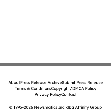
About
Press Release Archive
Submit Press Release
Terms & Conditions
Copyright/DMCA Policy
Privacy Policy
Contact
© 1995-2026 Newsmatics Inc. dba Affinity Group