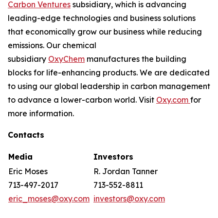
Carbon Ventures
subsidiary, which is advancing
leading-edge technologies and business solutions
that economically grow our business while reducing
emissions. Our chemical
subsidiary
OxyChem
manufactures the building
blocks for life-enhancing products. We are dedicated
to using our global leadership in carbon management
to advance a lower-carbon world. Visit
Oxy.com
for
more information.
Contacts
Media
Investors
Eric Moses
R. Jordan Tanner
713-497-2017
713-552-8811
eric_moses@oxy.com
investors@oxy.com