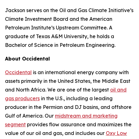
Jackson serves on the Oil and Gas Climate Initiative’s
Climate Investment Board and the American
Petroleum Institute’s Upstream Committee. A
graduate of Texas A&M University, he holds a
Bachelor of Science in Petroleum Engineering.
About Occidental
Occidental
is an international energy company with
assets primarily in the United States, the Middle East
and North Africa. We are one of the largest
oil and
gas producers
in the U.S., including a leading
producer in the Permian and DJ basins, and offshore
Gulf of America. Our
midstream and marketing
segment
provides flow assurance and maximizes the
value of our oil and gas, and includes our
Oxy Low