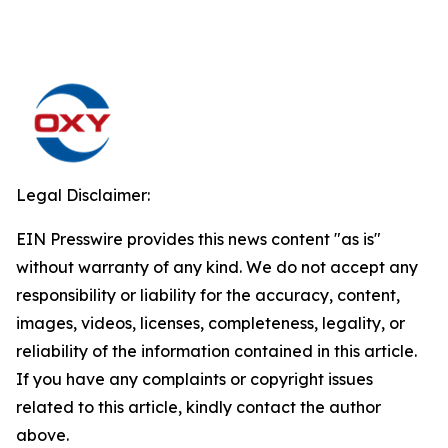
Legal Disclaimer:
EIN Presswire provides this news content "as is"
without warranty of any kind. We do not accept any
responsibility or liability for the accuracy, content,
images, videos, licenses, completeness, legality, or
reliability of the information contained in this article.
If you have any complaints or copyright issues
related to this article, kindly contact the author
above.