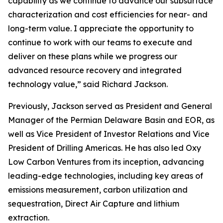
capability as we continue to advance our subsurface
characterization and cost efficiencies for near- and
long-term value. I appreciate the opportunity to
continue to work with our teams to execute and
deliver on these plans while we progress our
advanced resource recovery and integrated
technology value,” said Richard Jackson.
Previously, Jackson served as President and General
Manager of the Permian Delaware Basin and EOR, as
well as Vice President of Investor Relations and Vice
President of Drilling Americas. He has also led Oxy
Low Carbon Ventures from its inception, advancing
leading-edge technologies, including key areas of
emissions measurement, carbon utilization and
sequestration, Direct Air Capture and lithium
extraction.