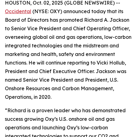
HOUSTON, Oct. 02, 2025 (GLOBE NEWSWIRE) --
Occidental
(NYSE: OXY) announced today that its
Board of Directors has promoted Richard A. Jackson
to Senior Vice President and Chief Operating Officer,
overseeing global oil and gas operations, low-carbon
integrated technologies and the midstream and
marketing and health, safety and environment
functions. He will continue reporting to Vicki Hollub,
President and Chief Executive Officer. Jackson was
named Senior Vice President and President, U.S.
Onshore Resources and Carbon Management,
Operations, in 2020.
“Richard is a proven leader who has demonstrated
success growing Oxy’s U.S. onshore oil and gas
operations and launching Oxy’s low-carbon
integrated technologies to support our CO2 and