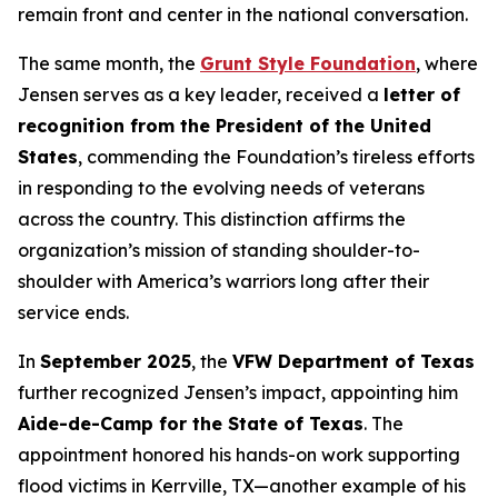
remain front and center in the national conversation.
The same month, the
Grunt Style Foundation
, where
Jensen serves as a key leader, received a
letter of
recognition from the President of the United
States
, commending the Foundation’s tireless efforts
in responding to the evolving needs of veterans
across the country. This distinction affirms the
organization’s mission of standing shoulder-to-
shoulder with America’s warriors long after their
service ends.
In
September 2025
, the
VFW Department of Texas
further recognized Jensen’s impact, appointing him
Aide-de-Camp for the State of Texas
. The
appointment honored his hands-on work supporting
flood victims in Kerrville, TX—another example of his