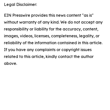
Legal Disclaimer:
EIN Presswire provides this news content "as is"
without warranty of any kind. We do not accept any
responsibility or liability for the accuracy, content,
images, videos, licenses, completeness, legality, or
reliability of the information contained in this article.
If you have any complaints or copyright issues
related to this article, kindly contact the author
above.