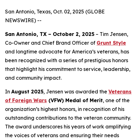
San Antonio, Texas, Oct. 02, 2025 (GLOBE
NEWSWIRE) --
San Antonio, TX – October 2, 2025
– Tim Jensen,
Co-Owner and Chief Brand Officer of
Grunt Style
and longtime advocate for America’s veterans, has
been recognized with a series of prestigious honors
that highlight his commitment to service, leadership,
and community impact.
In
August 2025
, Jensen was awarded the
Veterans
of Foreign Wars
(VFW) Medal of Merit
, one of the
organization’s highest honors, in recognition of his
outstanding contributions to the veteran community.
The award underscores his years of work amplifying
the voices of veterans and ensuring their needs