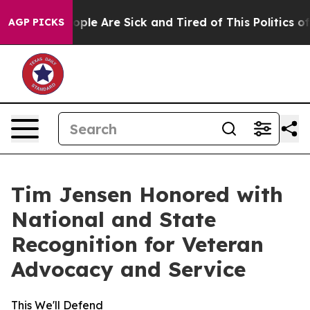
 Win: “People Are Sick and Tired of This Politics of H
AGP PICKS
Tim Jensen Honored with
National and State
Recognition for Veteran
Advocacy and Service
This We'll Defend