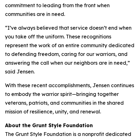
commitment to leading from the front when
communities are in need.
“I’ve always believed that service doesn’t end when
you take off the uniform. These recognitions
represent the work of an entire community dedicated
to defending freedom, caring for our warriors, and
answering the call when our neighbors are in need,”
said Jensen.
With these recent accomplishments, Jensen continues
to embody the warrior spirit—bringing together
veterans, patriots, and communities in the shared
mission of resilience, unity, and renewal.
About the Grunt Style Foundation
The Grunt Style Foundation is a nonprofit dedicated