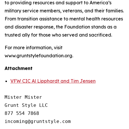
to providing resources and support to America’s
military service members, veterans, and their families.
From transition assistance to mental health resources
and disaster response, the Foundation stands as a
trusted ally for those who served and sacrificed.
For more information, visit
www.gruntstylefoundation.org.
Attachment
VFW CIC Al Lipphardt and Tim Jensen
Mister Mister

Grunt Style LLC

877 554 7868
