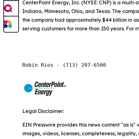
CenterPoint Energy, Inc. (NYSE: CNP) is a multi
Indiana, Minnesota, Ohio, and Texas. The company
the company had approximately $44 billion in a
serving customers for more than 150 years. For m
Robin Rios - (713) 207-6500
Legal Disclaimer:
EIN Presswire provides this news content "as is" 
images, videos, licenses, completeness, legality, o