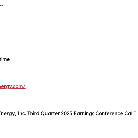
--
 time
energy.com/
t Energy, Inc. Third Quarter 2025 Earnings Conference Call"