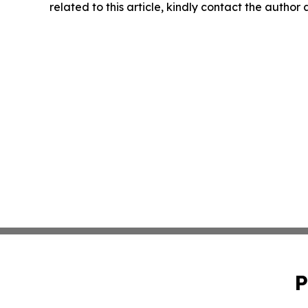
related to this article, kindly contact the author
P