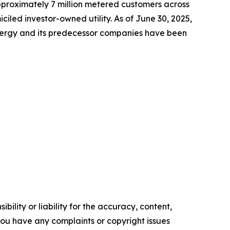
approximately 7 million metered customers across
led investor-owned utility. As of June 30, 2025,
Energy and its predecessor companies have been
ility or liability for the accuracy, content,
f you have any complaints or copyright issues