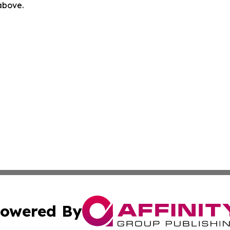
 above.
owered By