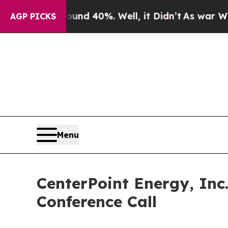
oor Around 40%. Well, it Didn’t
As war With Ira
AGP PICKS
Menu
CenterPoint Energy, Inc
Conference Call