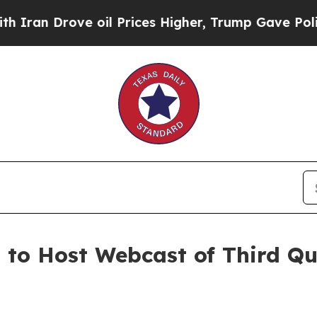
n Drove oil Prices Higher, Trump Gave Political
. to Host Webcast of Third Q