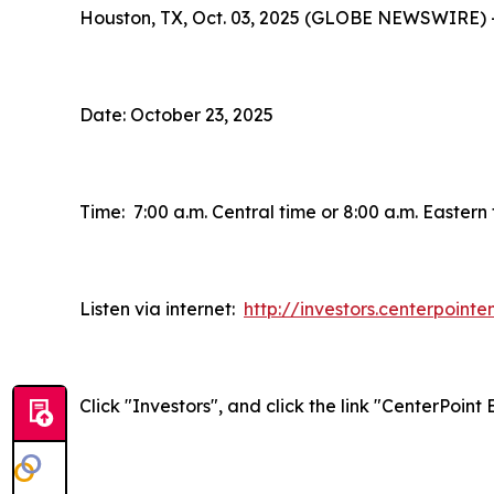
Houston, TX, Oct. 03, 2025 (GLOBE NEWSWIRE) 
Date: October 23, 2025
Time: 7:00 a.m. Central time or 8:00 a.m. Eastern
Listen via internet:
http://investors.centerpoint
Click "Investors", and click the link "CenterPoin