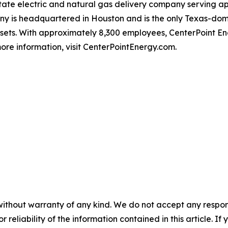
-state electric and natural gas delivery company serving 
 is headquartered in Houston and is the only Texas-domici
ssets. With approximately 8,300 employees, CenterPoint 
ore information, visit CenterPointEnergy.com.
without warranty of any kind. We do not accept any responsib
r reliability of the information contained in this article. I