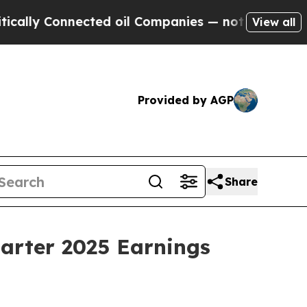
ly Connected oil Companies — not Taxpayers — th
View all
Provided by AGP
Share
uarter 2025 Earnings