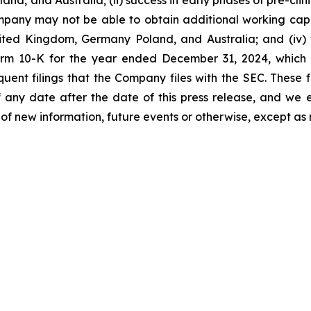
, and Australia; (ii) success in early phases of pre-clinica
he Company may not be able to obtain additional working ca
 United Kingdom, Germany Poland, and Australia; and (iv) t
m 10-K for the year ended December 31, 2024, which is
ent filings that the Company files with the SEC. These 
any date after the date of this press release, and we 
of new information, future events or otherwise, except as 