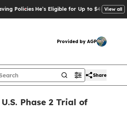
icies
He’s Eligible for Up to $480,000 After Bein
View all
Provided by AGP
Share
.S. Phase 2 Trial of