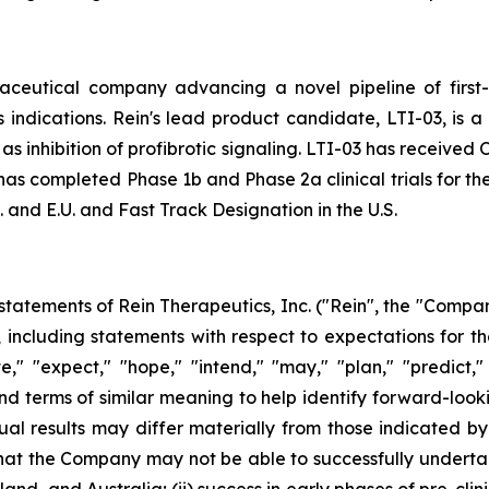
aceutical company advancing a novel pipeline of first-
indications. Rein's lead product candidate, LTI-03, is a
l as inhibition of profibrotic signaling. LTI-03 has receive
as completed Phase 1b and Phase 2a clinical trials for the
 and E.U. and Fast Track Designation in the U.S.
tatements of Rein Therapeutics, Inc. ("Rein", the "Company
5, including statements with respect to expectations for
," "expect," "hope," "intend," "may," "plan," "predict," 
and terms of similar meaning to help identify forward-look
ual results may differ materially from those indicated b
k that the Company may not be able to successfully undertak