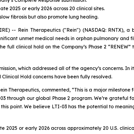
ompany’s Complete Response submission.
ate 2025 or early 2026 across 20 clinical sites.
low fibrosis but also promote lung healing.
RE) -- Rein Therapeutics ("Rein") (NASDAQ: RNTX), a 
significant unmet medical needs in orphan pulmonary and fi
he full clinical hold on the Company’s Phase 2 “RENEW” tri
bmission, which addressed all of the agency’s concerns. In
Clinical Hold concerns have been fully resolved.
Rein Therapeutics, commented, “This is a major milestone fo
3 through our global Phase 2 program. We’re grateful fo
this point. We believe LTI-03 has the potential to meaning
te 2025 or early 2026 across approximately 20 U.S. clinica