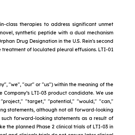
in-class therapies to address significant unmet
 novel, synthetic peptide with a dual mechanism
d Orphan Drug Designation in the U.S. Rein's second
 treatment of loculated pleural effusions. LTI-01
", "we", "our" or "us") within the meaning of the
 the Company’s LTI-03 product candidate. We use
"project," "target," "potential," "would," "can,"
ing statements, although not all forward-looking
y such forward-looking statements as a result of
e the planned Phase 2 clinical trials of LTI-03 in