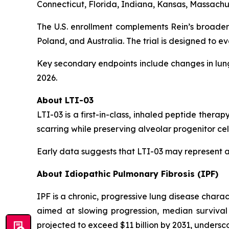
Connecticut, Florida, Indiana, Kansas, Massachus
The U.S. enrollment complements Rein’s broader
Poland, and Australia. The trial is designed to ev
Key secondary endpoints include changes in lung
2026.
About LTI-03
LTI-03 is a first-in-class, inhaled peptide therap
scarring while preserving alveolar progenitor cell
Early data suggests that LTI-03 may represent a
About Idiopathic Pulmonary Fibrosis (IPF)
IPF is a chronic, progressive lung disease charac
aimed at slowing progression, median survival 
projected to exceed $11 billion by 2031, undersc