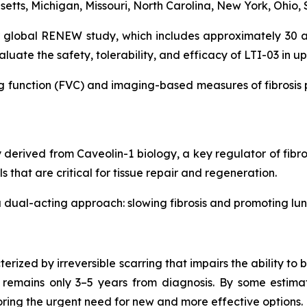
etts, Michigan, Missouri, North Carolina, New York, Ohio, 
 global RENEW study, which includes approximately 30 a
aluate the safety, tolerability, and efficacy of LTI-03 in up
 function (FVC) and imaging-based measures of fibrosis pro
y derived from Caveolin-1 biology, a key regulator of fibro
s that are critical for tissue repair and regeneration.
 dual-acting approach: slowing fibrosis and promoting lun
terized by irreversible scarring that impairs the ability 
remains only 3–5 years from diagnosis. By some estimate
oring the urgent need for new and more effective options.