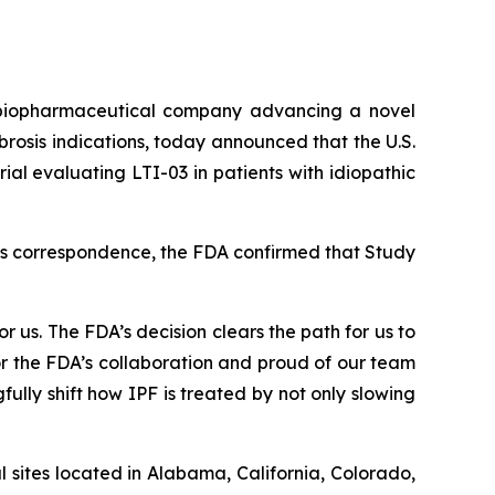
biopharmaceutical company advancing a novel
brosis indications, today announced that the U.S.
al evaluating LTI-03 in patients with idiopathic
 its correspondence, the FDA confirmed that Study
r us. The FDA’s decision clears the path for us to
r the FDA’s collaboration and proud of our team
fully shift how IPF is treated by not only slowing
l sites located in Alabama, California, Colorado,