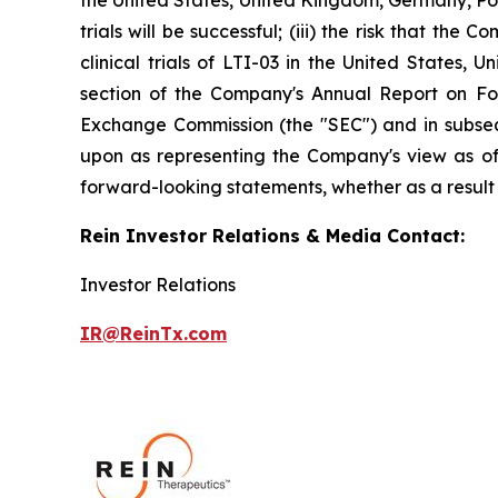
the United States, United Kingdom, Germany, Poland
trials will be successful; (iii) the risk that t
clinical trials of LTI-03 in the United States,
section of the Company's Annual Report on For
Exchange Commission (the "SEC") and in subsequ
upon as representing the Company's view as of 
forward-looking statements, whether as a result 
Rein Investor Relations & Media Contact:
Investor Relations
IR@ReinTx.com