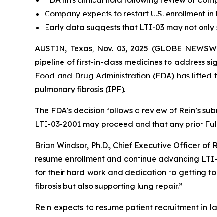
FDA lifts clinical hold following review of C
Company expects to restart U.S. enrollment in l
Early data suggests that LTI-03 may not only s
AUSTIN, Texas, Nov. 03, 2025 (GLOBE NEWSWI
pipeline of first-in-class medicines to address 
Food and Drug Administration (FDA) has lifted t
pulmonary fibrosis (IPF).
The FDA’s decision follows a review of Rein’s su
LTI-03-2001 may proceed and that any prior Full 
Brian Windsor, Ph.D., Chief Executive Officer of 
resume enrollment and continue advancing LTI-0
for their hard work and dedication to getting to 
fibrosis but also supporting lung repair.”
Rein expects to resume patient recruitment in la