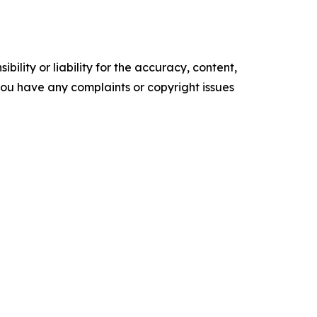
ility or liability for the accuracy, content,
f you have any complaints or copyright issues