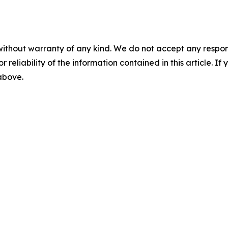
without warranty of any kind. We do not accept any responsib
r reliability of the information contained in this article. I
 above.