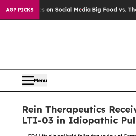
essages on Social Media
Big Food vs. The People.
AGP PICKS
Menu
Rein Therapeutics Recei
LTI-03 in Idiopathic Pu