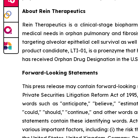
About Rein Therapeutics
Rein Therapeutics is a clinical-stage biopharm
medical needs in orphan pulmonary and fibrosis 
targeting alveolar epithelial cell survival as wel
product candidate, LTI-01, is a proenzyme that h
has received Orphan Drug Designation in the U.S.
Forward-Looking Statements
This press release may contain forward-looking s
Private Securities Litigation Reform Act of 199
words such as "anticipate," "believe," "estimate
"could," "should," "continue," and other words 
statements contain these identifying words. Act
various important factors, including: (i) the ris