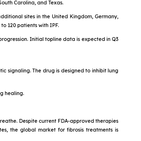
South Carolina, and Texas.
dditional sites in the United Kingdom, Germany,
 to 120 patients with IPF.
gression. Initial topline data is expected in Q3
tic signaling. The drug is designed to inhibit lung
g healing.
to breathe. Despite current FDA-approved therapies
s, the global market for fibrosis treatments is