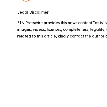
Legal Disclaimer:
EIN Presswire provides this news content "as is" 
images, videos, licenses, completeness, legality, o
related to this article, kindly contact the author