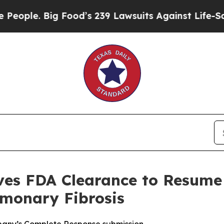
 Big Food’s 239 Lawsuits Against Life-Saving Pol
ves FDA Clearance to Resume U
lmonary Fibrosis