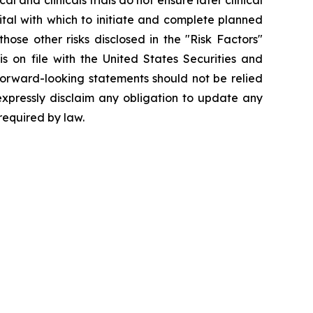
l and clinicals trials do not ensure later clinical
pital with which to initiate and complete planned
hose other risks disclosed in the "Risk Factors"
 on file with the United States Securities and
forward-looking statements should not be relied
expressly disclaim any obligation to update any
required by law.