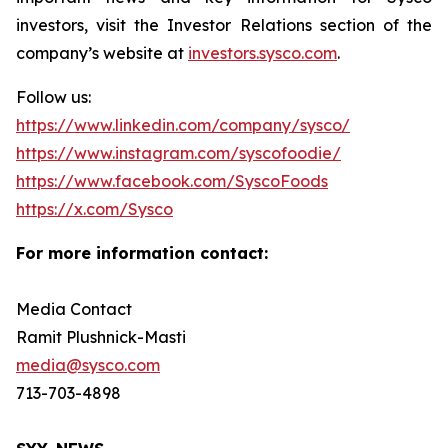
investors, visit the Investor Relations section of the
company’s website at
investors.sysco.com
.
Follow us:
https://www.linkedin.com/company/sysco/
https://www.instagram.com/syscofoodie/
https://www.facebook.com/SyscoFoods
https://x.com/Sysco
For more information contact:
Media Contact
Ramit Plushnick-Masti
media@sysco.com
713-703-4898