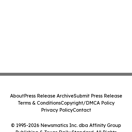
About
Press Release Archive
Submit Press Release
Terms & Conditions
Copyright/DMCA Policy
Privacy Policy
Contact
© 1995-2026 Newsmatics Inc. dba Affinity Group