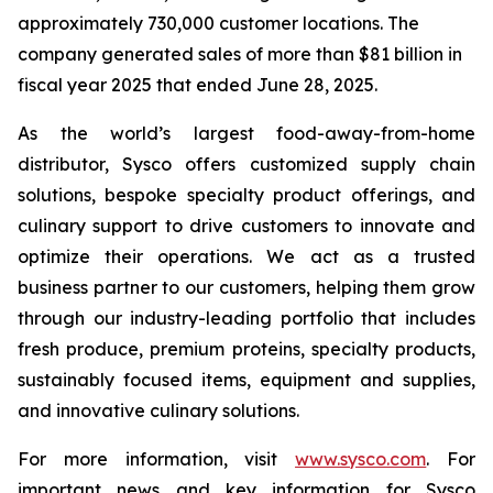
approximately 730,000 customer locations. The
company generated sales of more than $81 billion in
fiscal year 2025 that ended June 28, 2025.
As the world’s largest food-away-from-home
distributor, Sysco offers customized supply chain
solutions, bespoke specialty product offerings, and
culinary support to drive customers to innovate and
optimize their operations. We act as a trusted
business partner to our customers, helping them grow
through our industry-leading portfolio that includes
fresh produce, premium proteins, specialty products,
sustainably focused items, equipment and supplies,
and innovative culinary solutions.
For more information, visit
www.sysco.com
. For
important news and key information for Sysco