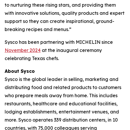
to nurturing these rising stars, and providing them
with innovative solutions, quality products and expert
support so they can create inspirational, ground-
breaking recipes and menus.”
Sysco has been partnering with MICHELIN since
November 2024
at the inaugural ceremony
celebrating Texas chefs.
About Sysco
Sysco is the global leader in selling, marketing and
distributing food and related products to customers
who prepare meals away from home. This includes
restaurants, healthcare and educational facilities,
lodging establishments, entertainment venues, and
more. Sysco operates 339 distribution centers, in 10
countries, with 75,000 colleagues serving