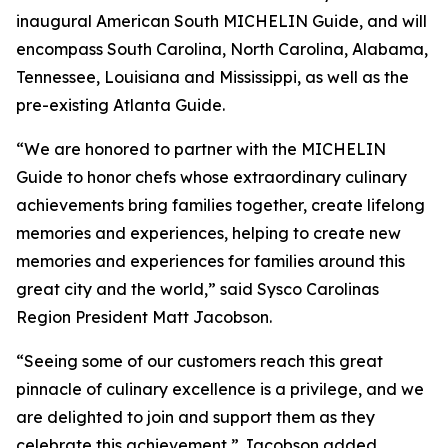
inaugural American South MICHELIN Guide, and will
encompass South Carolina, North Carolina, Alabama,
Tennessee, Louisiana and Mississippi, as well as the
pre-existing Atlanta Guide.
“We are honored to partner with the MICHELIN
Guide to honor chefs whose extraordinary culinary
achievements bring families together, create lifelong
memories and experiences, helping to create new
memories and experiences for families around this
great city and the world,” said Sysco Carolinas
Region President Matt Jacobson.
“Seeing some of our customers reach this great
pinnacle of culinary excellence is a privilege, and we
are delighted to join and support them as they
celebrate this achievement,” Jacobson added.