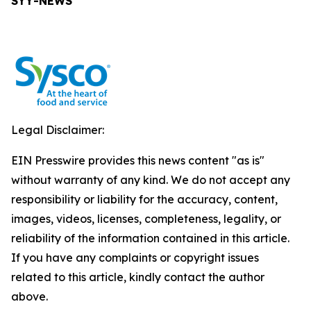
SYY-NEWS
Legal Disclaimer:
EIN Presswire provides this news content "as is"
without warranty of any kind. We do not accept any
responsibility or liability for the accuracy, content,
images, videos, licenses, completeness, legality, or
reliability of the information contained in this article.
If you have any complaints or copyright issues
related to this article, kindly contact the author
above.