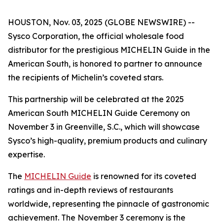
HOUSTON, Nov. 03, 2025 (GLOBE NEWSWIRE) --
Sysco Corporation, the official wholesale food
distributor for the prestigious MICHELIN Guide in the
American South, is honored to partner to announce
the recipients of Michelin’s coveted stars.
This partnership will be celebrated at the 2025
American South MICHELIN Guide Ceremony on
November 3 in Greenville, S.C., which will showcase
Sysco’s high-quality, premium products and culinary
expertise.
The
MICHELIN Guide
is renowned for its coveted
ratings and in-depth reviews of restaurants
worldwide, representing the pinnacle of gastronomic
achievement. The November 3 ceremony is the