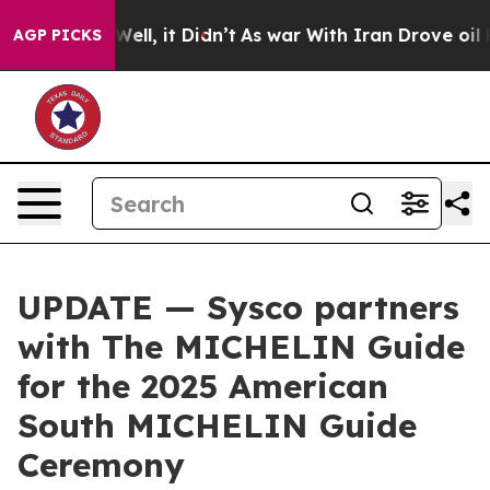
 40%. Well, it Didn’t
As war With Iran Drove oil Pric
AGP PICKS
UPDATE — Sysco partners
with The MICHELIN Guide
for the 2025 American
South MICHELIN Guide
Ceremony