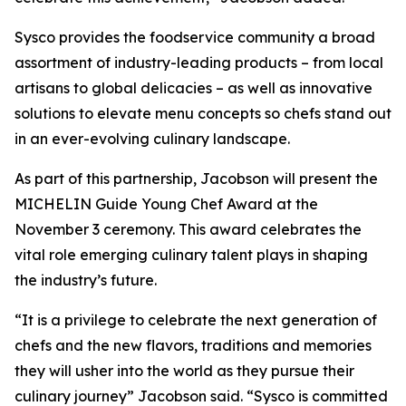
Sysco provides the foodservice community a broad
assortment of industry-leading products – from local
artisans to global delicacies – as well as innovative
solutions to elevate menu concepts so chefs stand out
in an ever-evolving culinary landscape.
As part of this partnership, Jacobson will present the
MICHELIN Guide Young Chef Award at the
November 3 ceremony. This award celebrates the
vital role emerging culinary talent plays in shaping
the industry’s future.
“It is a privilege to celebrate the next generation of
chefs and the new flavors, traditions and memories
they will usher into the world as they pursue their
culinary journey” Jacobson said. “Sysco is committed