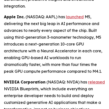
integration.
Apple Inc.
(NASDAQ: AAPL) has
launched
M5,
delivering the next big leap in AI performance and
advances to nearly every aspect of the chip. Built
using third-generation 3-nanometer technology, M5
introduces a next-generation 10-core GPU
architecture with a Neural Accelerator in each core,
enabling GPU-based AI workloads to run
dramatically faster, with more than four times the
peak GPU compute performance compared to M4.1.
NVIDIA Corporation
(NASDAQ: NVDA) has
released
NVIDIA Blueprints, which include everything an
enterprise developer needs to build and deploy
customized generative AI applications that make a