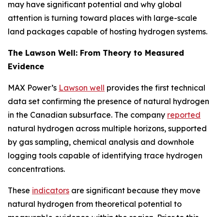
may have significant potential and why global
attention is turning toward places with large-scale
land packages capable of hosting hydrogen systems.
The Lawson Well: From Theory to Measured
Evidence
MAX Power’s
Lawson well
provides the first technical
data set confirming the presence of natural hydrogen
in the Canadian subsurface. The company
reported
natural hydrogen across multiple horizons, supported
by gas sampling, chemical analysis and downhole
logging tools capable of identifying trace hydrogen
concentrations.
These
indicators
are significant because they move
natural hydrogen from theoretical potential to