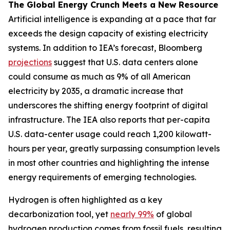
The Global Energy Crunch Meets a New Resource
Artificial intelligence is expanding at a pace that far
exceeds the design capacity of existing electricity
systems. In addition to IEA’s forecast, Bloomberg
projections
suggest that U.S. data centers alone
could consume as much as 9% of all American
electricity by 2035, a dramatic increase that
underscores the shifting energy footprint of digital
infrastructure. The IEA also reports that per-capita
U.S. data-center usage could reach 1,200 kilowatt-
hours per year, greatly surpassing consumption levels
in most other countries and highlighting the intense
energy requirements of emerging technologies.
Hydrogen is often highlighted as a key
decarbonization tool, yet
nearly 99%
of global
hydrogen production comes from fossil fuels, resulting