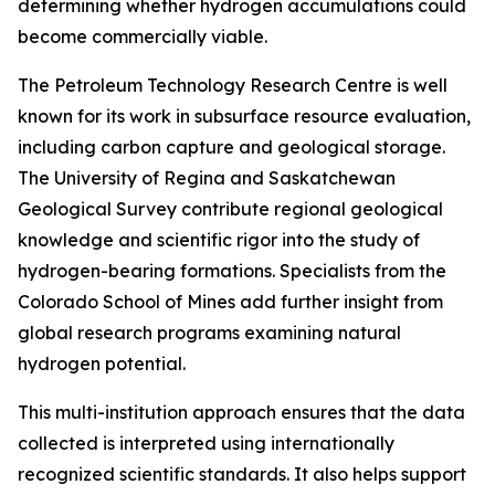
determining whether hydrogen accumulations could
become commercially viable.
The Petroleum Technology Research Centre is well
known for its work in subsurface resource evaluation,
including carbon capture and geological storage.
The University of Regina and Saskatchewan
Geological Survey contribute regional geological
knowledge and scientific rigor into the study of
hydrogen-bearing formations. Specialists from the
Colorado School of Mines add further insight from
global research programs examining natural
hydrogen potential.
This multi-institution approach ensures that the data
collected is interpreted using internationally
recognized scientific standards. It also helps support