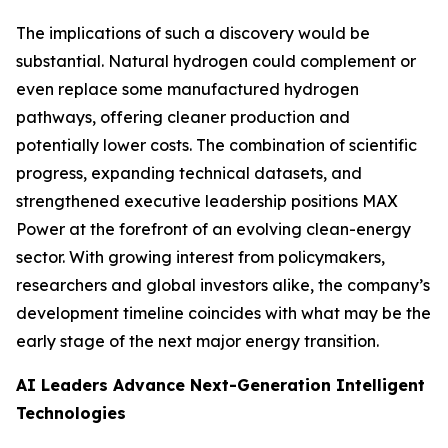
The implications of such a discovery would be
substantial. Natural hydrogen could complement or
even replace some manufactured hydrogen
pathways, offering cleaner production and
potentially lower costs. The combination of scientific
progress, expanding technical datasets, and
strengthened executive leadership positions MAX
Power at the forefront of an evolving clean-energy
sector. With growing interest from policymakers,
researchers and global investors alike, the company’s
development timeline coincides with what may be the
early stage of the next major energy transition.
AI Leaders Advance Next-Generation Intelligent
Technologies