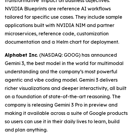
transformative impact on business objectives.
NVIDIA Blueprints are reference AI workflows
tailored for specific use cases. They include sample
applications built with NVIDIA NIM and partner
microservices, reference code, customization
documentation and a Helm chart for deployment.
Alphabet Inc
. (NASDAQ: GOOG) has announced
Gemini 3, the best model in the world for multimodal
understanding and the company’s most powerful
agentic and vibe coding model. Gemini 3 delivers
richer visualizations and deeper interactivity, all built
on a foundation of state-of-the-art reasoning. The
company is releasing Gemini 3 Pro in preview and
making it available across a suite of Google products
so users can use it in their daily lives to learn, build
and plan anything.