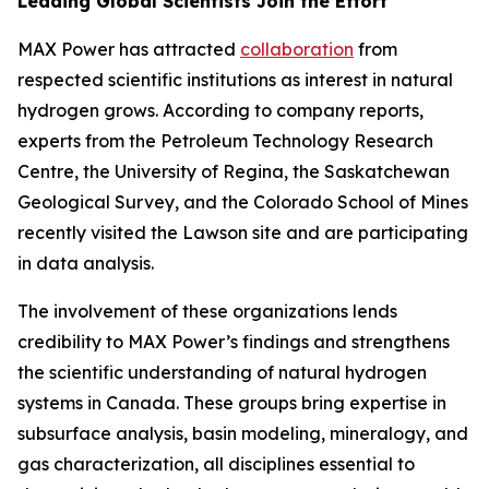
Leading Global Scientists Join the Effort
MAX Power has attracted
collaboration
from
respected scientific institutions as interest in natural
hydrogen grows. According to company reports,
experts from the Petroleum Technology Research
Centre, the University of Regina, the Saskatchewan
Geological Survey, and the Colorado School of Mines
recently visited the Lawson site and are participating
in data analysis.
The involvement of these organizations lends
credibility to MAX Power’s findings and strengthens
the scientific understanding of natural hydrogen
systems in Canada. These groups bring expertise in
subsurface analysis, basin modeling, mineralogy, and
gas characterization, all disciplines essential to