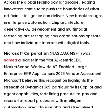
Across the global technology landscape, leading
innovators continue to push the boundaries of what
artificial intelligence can deliver. New breakthroughs
in enterprise automation, chip architecture,
generative-AI development and multimodal
reasoning are reshaping how organizations operate
and how individuals interact with digital tools.
Microsoft Corporation
(NASDAQ: MSFT) was
named
a leader in the first AI-centric IDC
MarketScape: Worldwide AI-Enabled Large
Enterprise ERP Applications 2025 Vendor Assessment.
Microsoft believes this recognition highlights the
strength of Dynamics 365, particularly its Copilot and
agent capabilities, redefining procure-to-pay and
record-to-report processes with intelligent
automation, predictive insights and streamlined