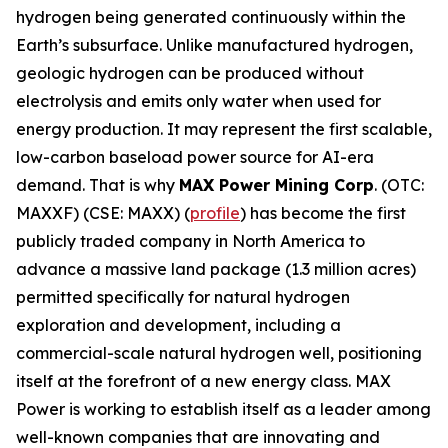
hydrogen being generated continuously within the
Earth’s subsurface. Unlike manufactured hydrogen,
geologic hydrogen can be produced without
electrolysis and emits only water when used for
energy production. It may represent the first scalable,
low-carbon baseload power source for AI-era
demand. That is why
MAX Power Mining Corp
. (OTC:
MAXXF) (CSE: MAXX) (
profile
) has become the first
publicly traded company in North America to
advance a massive land package (1.3 million acres)
permitted specifically for natural hydrogen
exploration and development, including a
commercial-scale natural hydrogen well, positioning
itself at the forefront of a new energy class. MAX
Power is working to establish itself as a leader among
well-known companies that are innovating and