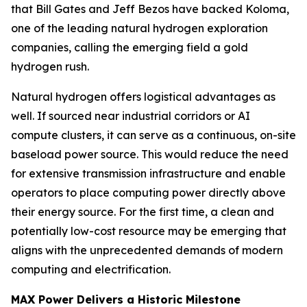
that Bill Gates and Jeff Bezos have backed Koloma,
one of the leading natural hydrogen exploration
companies, calling the emerging field a gold
hydrogen rush.
Natural hydrogen offers logistical advantages as
well. If sourced near industrial corridors or AI
compute clusters, it can serve as a continuous, on-site
baseload power source. This would reduce the need
for extensive transmission infrastructure and enable
operators to place computing power directly above
their energy source. For the first time, a clean and
potentially low-cost resource may be emerging that
aligns with the unprecedented demands of modern
computing and electrification.
MAX Power Delivers a Historic Milestone