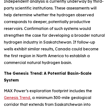
Independent analysis is currently underway by third-
party scientific institutions. These assessments will
help determine whether the hydrogen observed
corresponds to deeper, potentially productive
reservoirs. Confirmation of such systems would
strengthen the case for developing a broader natural
hydrogen industry in Saskatchewan. If follow-up
wells exhibit similar results, Canada could become
the first region in North America to establish a
commercial natural hydrogen basin.
The Genesis Trend: A Potential Basin-Scale
System
MAX Power’s exploration footprint includes the
Genesis Trend
, a minimum 300-mile geological
corridor that extends from Saskatchewan into