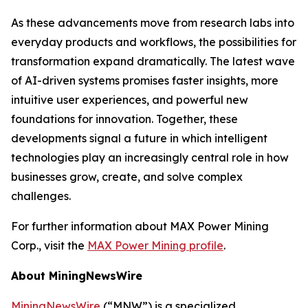
As these advancements move from research labs into
everyday products and workflows, the possibilities for
transformation expand dramatically. The latest wave
of AI-driven systems promises faster insights, more
intuitive user experiences, and powerful new
foundations for innovation. Together, these
developments signal a future in which intelligent
technologies play an increasingly central role in how
businesses grow, create, and solve complex
challenges.
For further information about MAX Power Mining
Corp., visit the
MAX Power Mining profile
.
About MiningNewsWire
MiningNewsWire
(“MNW”) is a specialized