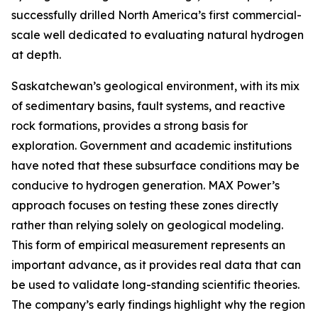
successfully drilled North America’s first commercial-
scale well dedicated to evaluating natural hydrogen
at depth.
Saskatchewan’s geological environment, with its mix
of sedimentary basins, fault systems, and reactive
rock formations, provides a strong basis for
exploration. Government and academic institutions
have noted that these subsurface conditions may be
conducive to hydrogen generation. MAX Power’s
approach focuses on testing these zones directly
rather than relying solely on geological modeling.
This form of empirical measurement represents an
important advance, as it provides real data that can
be used to validate long-standing scientific theories.
The company’s early findings highlight why the region