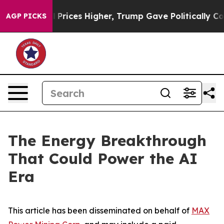
il Prices Higher, Trump Gave Politically Connected oi
AGP PICKS
The Energy Breakthrough
That Could Power the AI
Era
This article has been disseminated on behalf of
MAX