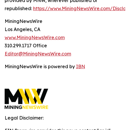
provided by MNW, wherever published or
republished:
https://www.MiningNewsWire.com/Disclai
MiningNewsWire
Los Angeles, CA
www.MiningNewsWire.com
310.299.1717 Office
Editor@MiningNewsWire.com
MiningNewsWire is powered by
IBN
Legal Disclaimer: