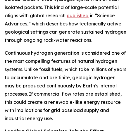
isolated pockets. This kind of large-scale potential
aligns with global research
published
in “Science
Advances,” which describes how tectonically active
geological settings can generate sustained hydrogen
through ongoing rock-water reactions.
Continuous hydrogen generation is considered one of
the most compelling features of natural hydrogen
systems. Unlike fossil fuels, which take millions of years
to accumulate and are finite, geologic hydrogen
may be produced continuously by Earth’s internal
processes. If commercial flow rates are established,
this could create a renewable-like energy resource
with implications for grid baseload supply and
industrial energy use.