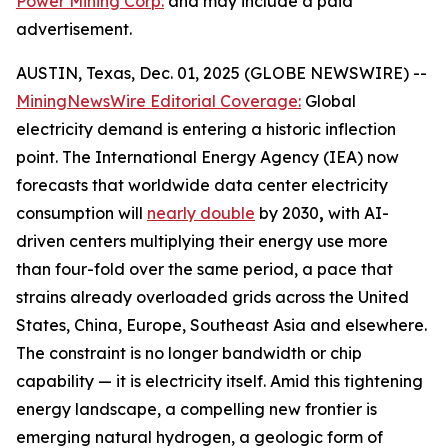
Power Mining Corp.
and may include a paid
advertisement.
AUSTIN, Texas, Dec. 01, 2025 (GLOBE NEWSWIRE) --
MiningNewsWire Editorial Coverage:
Global
electricity demand is entering a historic inflection
point. The International Energy Agency (IEA) now
forecasts that worldwide data center electricity
consumption will
nearly double
by 2030
,
with AI-
driven centers multiplying their energy use more
than four-fold over the same period, a pace that
strains already overloaded grids across the United
States, China, Europe, Southeast Asia and elsewhere.
The constraint is no longer bandwidth or chip
capability — it is electricity itself. Amid this tightening
energy landscape, a compelling new frontier is
emerging natural hydrogen, a geologic form of