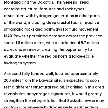
Montana and the Dakotas. The Genesis Trend
contains structural features and rock types
associated with hydrogen generation in other parts
of the world, including deep crustal faults, reactive
ultramafic rocks and pathways for fluid movement.
MAX Power’s permitted acreage across the province
spans 1.3 million acres, with an additional 5.7 million
acres under review, creating the opportunity to
evaluate whether the region hosts a large-scale
hydrogen system.
A second fully funded well, located approximately
200 miles from the Lawson site, is expected to soon
test a different structural region. If drilling in this area
reveals similar hydrogen signatures, it would greatly
strengthen the interpretation that Saskatchewan may
contain a basin-wide hydrogen system rather than