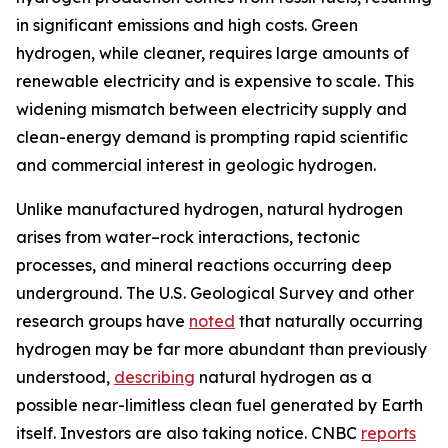
in significant emissions and high costs. Green
hydrogen, while cleaner, requires large amounts of
renewable electricity and is expensive to scale. This
widening mismatch between electricity supply and
clean-energy demand is prompting rapid scientific
and commercial interest in geologic hydrogen.
Unlike manufactured hydrogen, natural hydrogen
arises from water–rock interactions, tectonic
processes, and mineral reactions occurring deep
underground. The U.S. Geological Survey and other
research groups have
noted
that naturally occurring
hydrogen may be far more abundant than previously
understood,
describing
natural hydrogen as a
possible near-limitless clean fuel generated by Earth
itself. Investors are also taking notice. CNBC
reports