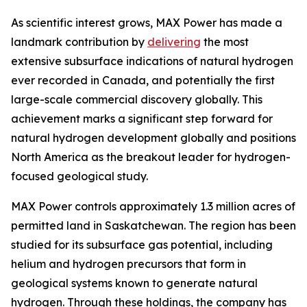
As scientific interest grows, MAX Power has made a
landmark contribution by
delivering
the most
extensive subsurface indications of natural hydrogen
ever recorded in Canada, and potentially the first
large-scale commercial discovery globally. This
achievement marks a significant step forward for
natural hydrogen development globally and positions
North America as the breakout leader for hydrogen-
focused geological study.
MAX Power controls approximately 1.3 million acres of
permitted land in Saskatchewan. The region has been
studied for its subsurface gas potential, including
helium and hydrogen precursors that form in
geological systems known to generate natural
hydrogen. Through these holdings, the company has