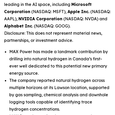
leading in the AI space, including
Microsoft
Corporation
(NASDAQ: MSFT),
Apple Inc.
(NASDAQ:
AAPL),
NVIDIA Corporation
(NASDAQ: NVDA) and
Alphabet Inc
. (NASDAQ: GOOG).
Disclosure: This does not represent material news,
partnerships, or investment advice.
MAX Power has made a landmark contribution by
drilling into natural hydrogen in Canada’s first-
ever well dedicated to this potential new primary
energy source.
The company reported natural hydrogen across
multiple horizons at its Lawson location, supported
by gas sampling, chemical analysis and downhole
logging tools capable of identifying trace
hydrogen concentrations.