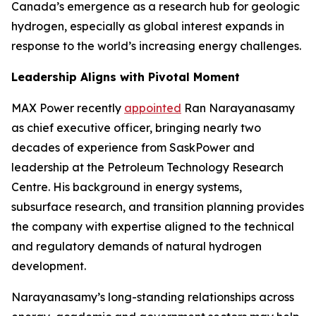
Canada’s emergence as a research hub for geologic
hydrogen, especially as global interest expands in
response to the world’s increasing energy challenges.
Leadership Aligns with Pivotal Moment
MAX Power recently
appointed
Ran Narayanasamy
as chief executive officer, bringing nearly two
decades of experience from SaskPower and
leadership at the Petroleum Technology Research
Centre. His background in energy systems,
subsurface research, and transition planning provides
the company with expertise aligned to the technical
and regulatory demands of natural hydrogen
development.
Narayanasamy’s long-standing relationships across