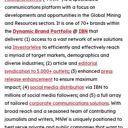
communications platform with a focus on
developments and opportunities in the Global Mining
and Resources sectors. It is one of 70+ brands within
the
Dynamic Brand Portfolio
@
IBN
that
delivers
:
(1) access to a vast network of wire solutions
via
InvestorWire
to efficiently and effectively reach
a myriad of target markets, demographics and
diverse industries
;
(2) article and
editorial
syndication to 5,000+ outlets
;
(3) enhanced
press
release enhancement
to ensure maximum
impact
;
(4)
social media distribution
via IBN to
millions of social media followers
;
and (5) a full array
of tailored
corporate communications solutions
. With
broad reach and a seasoned team of contributing
journalists and writers, MNW is uniquely positioned to
best serve private and public companies that want to