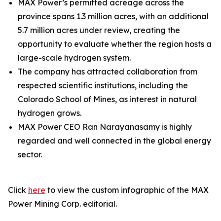
MAX Power’s permitted acreage across the
province spans 1.3 million acres, with an additional
5.7 million acres under review, creating the
opportunity to evaluate whether the region hosts a
large-scale hydrogen system.
The company has attracted collaboration from
respected scientific institutions, including the
Colorado School of Mines, as interest in natural
hydrogen grows.
MAX Power CEO Ran Narayanasamy is highly
regarded and well connected in the global energy
sector.
Click
here
to view the custom infographic of the MAX
Power Mining Corp. editorial.