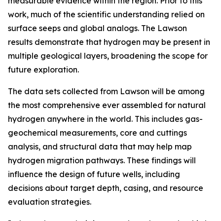
measurable evidence within the region. Prior to this
work, much of the scientific understanding relied on
surface seeps and global analogs. The Lawson
results demonstrate that hydrogen may be present in
multiple geological layers, broadening the scope for
future exploration.
The data sets collected from Lawson will be among
the most comprehensive ever assembled for natural
hydrogen anywhere in the world. This includes gas-
geochemical measurements, core and cuttings
analysis, and structural data that may help map
hydrogen migration pathways. These findings will
influence the design of future wells, including
decisions about target depth, casing, and resource
evaluation strategies.