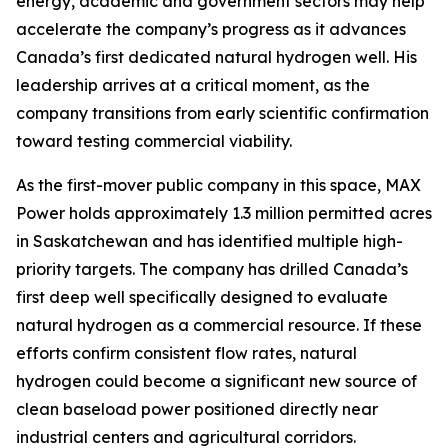
energy, academic and government sectors may help
accelerate the company’s progress as it advances
Canada’s first dedicated natural hydrogen well. His
leadership arrives at a critical moment, as the
company transitions from early scientific confirmation
toward testing commercial viability.
As the first-mover public company in this space, MAX
Power holds approximately 1.3 million permitted acres
in Saskatchewan and has identified multiple high-
priority targets. The company has drilled Canada’s
first deep well specifically designed to evaluate
natural hydrogen as a commercial resource. If these
efforts confirm consistent flow rates, natural
hydrogen could become a significant new source of
clean baseload power positioned directly near
industrial centers and agricultural corridors.