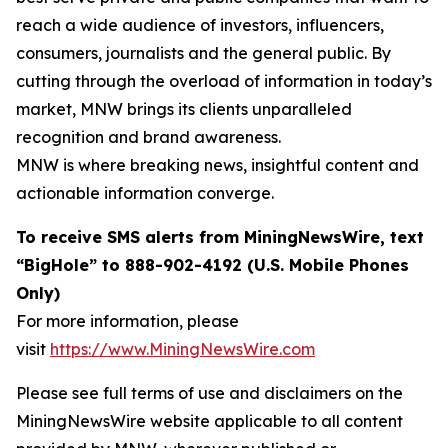
reach a wide audience of investors, influencers,
consumers, journalists and the general public. By
cutting through the overload of information in today’s
market, MNW brings its clients unparalleled
recognition and brand awareness.
MNW is where breaking news, insightful content and
actionable information converge.
To receive SMS alerts from MiningNewsWire, text
“BigHole” to 888-902-4192 (U.S. Mobile Phones
Only)
For more information, please
visit
https://www.MiningNewsWire.com
Please see full terms of use and disclaimers on the
MiningNewsWire website applicable to all content