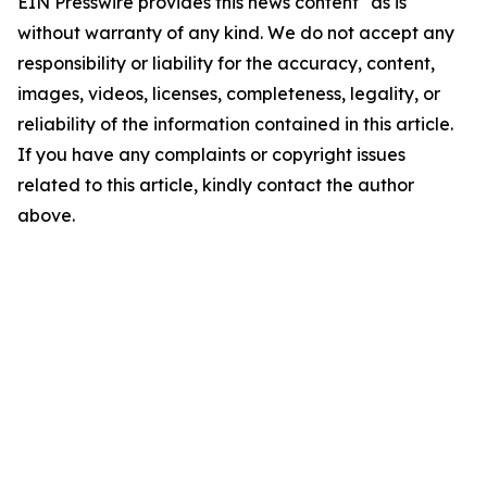
EIN Presswire provides this news content "as is"
without warranty of any kind. We do not accept any
responsibility or liability for the accuracy, content,
images, videos, licenses, completeness, legality, or
reliability of the information contained in this article.
If you have any complaints or copyright issues
related to this article, kindly contact the author
above.