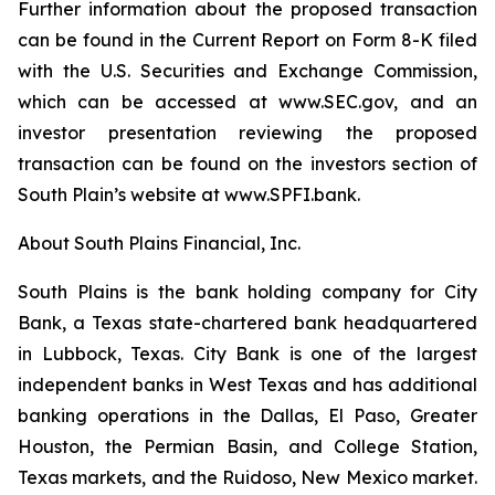
Further information about the proposed transaction
can be found in the Current Report on Form 8-K filed
with the U.S. Securities and Exchange Commission,
which can be accessed at www.SEC.gov, and an
investor presentation reviewing the proposed
transaction can be found on the investors section of
South Plain’s website at www.SPFI.bank.
About South Plains Financial, Inc.
South Plains is the bank holding company for City
Bank, a Texas state-chartered bank headquartered
in Lubbock, Texas. City Bank is one of the largest
independent banks in West Texas and has additional
banking operations in the Dallas, El Paso, Greater
Houston, the Permian Basin, and College Station,
Texas markets, and the Ruidoso, New Mexico market.