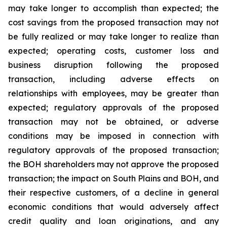
may take longer to accomplish than expected; the
cost savings from the proposed transaction may not
be fully realized or may take longer to realize than
expected; operating costs, customer loss and
business disruption following the proposed
transaction, including adverse effects on
relationships with employees, may be greater than
expected; regulatory approvals of the proposed
transaction may not be obtained, or adverse
conditions may be imposed in connection with
regulatory approvals of the proposed transaction;
the BOH shareholders may not approve the proposed
transaction; the impact on South Plains and BOH, and
their respective customers, of a decline in general
economic conditions that would adversely affect
credit quality and loan originations, and any