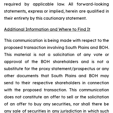
required by applicable law. All forward-looking
statements, express or implied, herein are qualified in
their entirety by this cautionary statement.
Additional Information and Where to Find It
This communication is being made with respect to the
proposed transaction involving South Plains and BOH.
This material is not a solicitation of any vote or
approval of the BOH shareholders and is not a
substitute for the proxy statement/prospectus or any
other documents that South Plains and BOH may
send to their respective shareholders in connection
with the proposed transaction. This communication
does not constitute an offer to sell or the solicitation
of an offer to buy any securities, nor shall there be
any sale of securities in any jurisdiction in which such