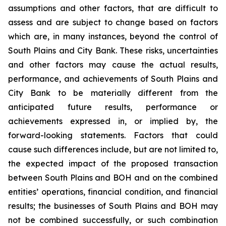
assumptions and other factors, that are difficult to
assess and are subject to change based on factors
which are, in many instances, beyond the control of
South Plains and City Bank. These risks, uncertainties
and other factors may cause the actual results,
performance, and achievements of South Plains and
City Bank to be materially different from the
anticipated future results, performance or
achievements expressed in, or implied by, the
forward-looking statements. Factors that could
cause such differences include, but are not limited to,
the expected impact of the proposed transaction
between South Plains and BOH and on the combined
entities’ operations, financial condition, and financial
results; the businesses of South Plains and BOH may
not be combined successfully, or such combination