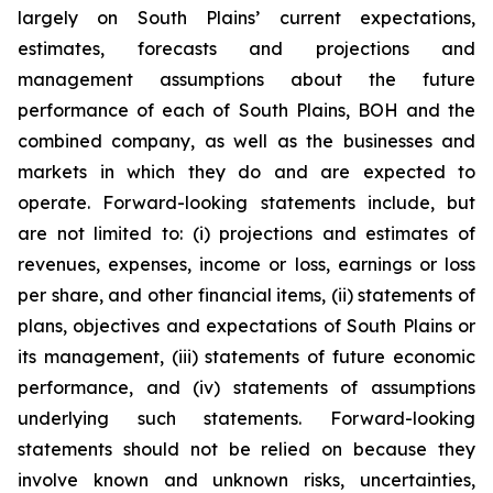
largely on South Plains’ current expectations,
estimates, forecasts and projections and
management assumptions about the future
performance of each of South Plains, BOH and the
combined company, as well as the businesses and
markets in which they do and are expected to
operate. Forward-looking statements include, but
are not limited to: (i) projections and estimates of
revenues, expenses, income or loss, earnings or loss
per share, and other financial items, (ii) statements of
plans, objectives and expectations of South Plains or
its management, (iii) statements of future economic
performance, and (iv) statements of assumptions
underlying such statements. Forward-looking
statements should not be relied on because they
involve known and unknown risks, uncertainties,