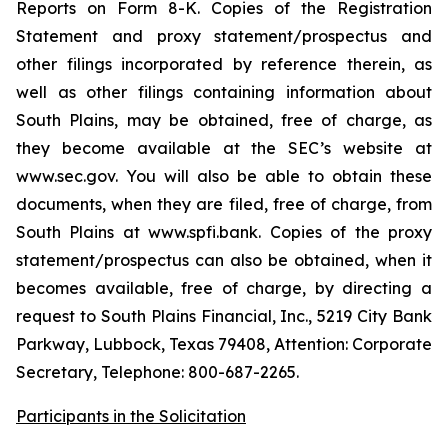
Reports on Form 8-K. Copies of the Registration
Statement and proxy statement/prospectus and
other filings incorporated by reference therein, as
well as other filings containing information about
South Plains, may be obtained, free of charge, as
they become available at the SEC’s website at
www.sec.gov. You will also be able to obtain these
documents, when they are filed, free of charge, from
South Plains at www.spfi.bank. Copies of the proxy
statement/prospectus can also be obtained, when it
becomes available, free of charge, by directing a
request to South Plains Financial, Inc., 5219 City Bank
Parkway, Lubbock, Texas 79408, Attention: Corporate
Secretary, Telephone: 800-687-2265.
Participants in the Solicitation