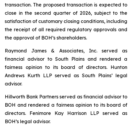
transaction. The proposed transaction is expected to
close in the second quarter of 2026, subject to the
satisfaction of customary closing conditions, including
the receipt of all required regulatory approvals and
the approval of BOH’s shareholders.
Raymond James & Associates, Inc. served as
financial advisor to South Plains and rendered a
fairness opinion to its board of directors. Hunton
Andrews Kurth LLP served as South Plains’ legal
advisor.
Hillworth Bank Partners served as financial advisor to
BOH and rendered a fairness opinion to its board of
directors. Fenimore Kay Harrison LLP served as
BOH’s legal advisor.