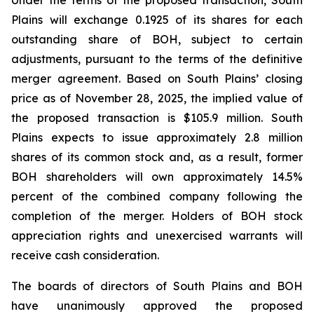
Plains will exchange 0.1925 of its shares for each
outstanding share of BOH, subject to certain
adjustments, pursuant to the terms of the definitive
merger agreement. Based on South Plains’ closing
price as of November 28, 2025, the implied value of
the proposed transaction is $105.9 million. South
Plains expects to issue approximately 2.8 million
shares of its common stock and, as a result, former
BOH shareholders will own approximately 14.5%
percent of the combined company following the
completion of the merger. Holders of BOH stock
appreciation rights and unexercised warrants will
receive cash consideration.
The boards of directors of South Plains and BOH
have unanimously approved the proposed