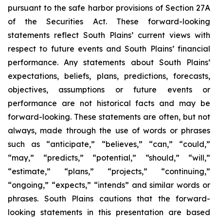
pursuant to the safe harbor provisions of Section 27A
of the Securities Act. These forward-looking
statements reflect South Plains’ current views with
respect to future events and South Plains’ financial
performance. Any statements about South Plains’
expectations, beliefs, plans, predictions, forecasts,
objectives, assumptions or future events or
performance are not historical facts and may be
forward-looking. These statements are often, but not
always, made through the use of words or phrases
such as “anticipate,” “believes,” “can,” “could,”
“may,” “predicts,” “potential,” “should,” “will,”
“estimate,” “plans,” “projects,” “continuing,”
“ongoing,” “expects,” “intends” and similar words or
phrases. South Plains cautions that the forward-
looking statements in this presentation are based