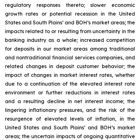
regulatory responses thereto; slower economic
growth rates or potential recession in the United
States and South Plains’ and BOH’s market areas; the
impacts related to or resulting from uncertainty in the
banking industry as a whole; increased competition
for deposits in our market areas among traditional
and nontraditional financial services companies, and
related changes in deposit customer behavior; the
impact of changes in market interest rates, whether
due to a continuation of the elevated interest rate
environment or further reductions in interest rates
and a resulting decline in net interest income; the
lingering inflationary pressures, and the risk of the
resurgence of elevated levels of inflation, in the
United States and South Plains’ and BOH’s market
areas; the uncertain impacts of ongoing quantitative