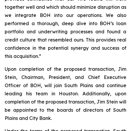
together well and which should minimize disruption as
we integrate BOH into our operations. We also
performed a thorough, deep dive into BOH’s loan
portfolio and underwriting processes and found a
credit culture that resembled ours. This provides real
confidence in the potential synergy and success of
this acquisition.”
Upon completion of the proposed transaction, Jim
Stein, Chairman, President, and Chief Executive
Officer of BOH, will join South Plains and continue
leading his team in Houston. Additionally, upon
completion of the proposed transaction, Jim Stein will
be appointed to the boards of directors of South
Plains and City Bank.
Under the terms of the proposed transaction, South