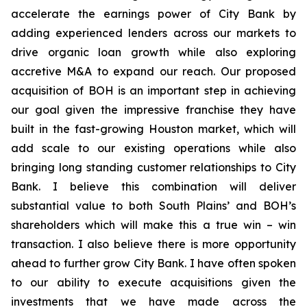
accelerate the earnings power of City Bank by
adding experienced lenders across our markets to
drive organic loan growth while also exploring
accretive M&A to expand our reach. Our proposed
acquisition of BOH is an important step in achieving
our goal given the impressive franchise they have
built in the fast-growing Houston market, which will
add scale to our existing operations while also
bringing long standing customer relationships to City
Bank. I believe this combination will deliver
substantial value to both South Plains’ and BOH’s
shareholders which will make this a true win – win
transaction. I also believe there is more opportunity
ahead to further grow City Bank. I have often spoken
to our ability to execute acquisitions given the
investments that we have made across the