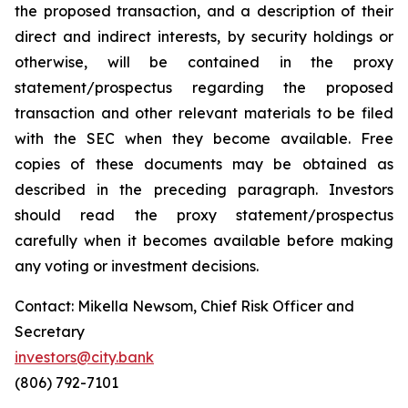
the proposed transaction, and a description of their
direct and indirect interests, by security holdings or
otherwise, will be contained in the proxy
statement/prospectus regarding the proposed
transaction and other relevant materials to be filed
with the SEC when they become available. Free
copies of these documents may be obtained as
described in the preceding paragraph. Investors
should read the proxy statement/prospectus
carefully when it becomes available before making
any voting or investment decisions.
Contact: Mikella Newsom, Chief Risk Officer and
Secretary
investors@city.bank
(806) 792-7101