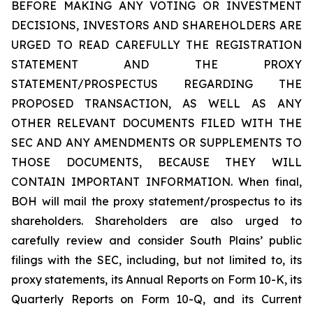
BEFORE MAKING ANY VOTING OR INVESTMENT
DECISIONS, INVESTORS AND SHAREHOLDERS ARE
URGED TO READ CAREFULLY THE REGISTRATION
STATEMENT AND THE PROXY
STATEMENT/PROSPECTUS REGARDING THE
PROPOSED TRANSACTION, AS WELL AS ANY
OTHER RELEVANT DOCUMENTS FILED WITH THE
SEC AND ANY AMENDMENTS OR SUPPLEMENTS TO
THOSE DOCUMENTS, BECAUSE THEY WILL
CONTAIN IMPORTANT INFORMATION. When final,
BOH will mail the proxy statement/prospectus to its
shareholders. Shareholders are also urged to
carefully review and consider South Plains’ public
filings with the SEC, including, but not limited to, its
proxy statements, its Annual Reports on Form 10-K, its
Quarterly Reports on Form 10-Q, and its Current