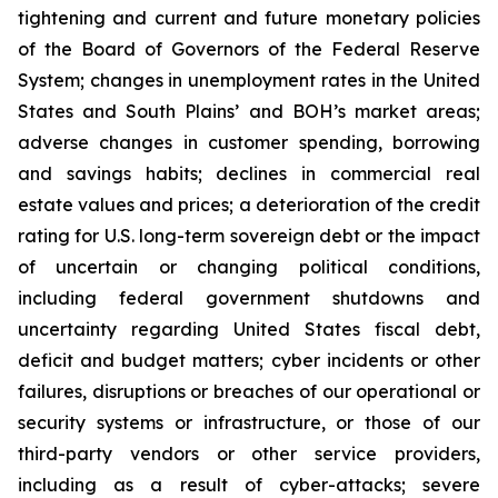
tightening and current and future monetary policies
of the Board of Governors of the Federal Reserve
System; changes in unemployment rates in the United
States and South Plains’ and BOH’s market areas;
adverse changes in customer spending, borrowing
and savings habits; declines in commercial real
estate values and prices; a deterioration of the credit
rating for U.S. long-term sovereign debt or the impact
of uncertain or changing political conditions,
including federal government shutdowns and
uncertainty regarding United States fiscal debt,
deficit and budget matters; cyber incidents or other
failures, disruptions or breaches of our operational or
security systems or infrastructure, or those of our
third-party vendors or other service providers,
including as a result of cyber-attacks; severe