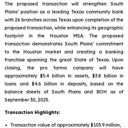
The proposed transaction will strengthen South
Plains’ position as a leading Texas community bank
with 26 branches across Texas upon completion of the
proposed transaction, while enhancing its geographic
footprint in the Houston MSA. The proposed
transaction demonstrates South Plains’ commitment
to the Houston market and creating a banking
franchise spanning the great State of Texas. Upon
closing, the pro forma company will have
approximately $5.4 billion in assets, $3.8 billion in
loans and $4.6 billion in deposits, based on the
balance sheets of South Plains and BOH as of
September 30, 2025.
Transaction Highlights:
Transaction value of approximately $105.9 million,