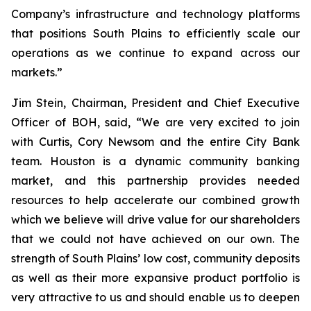
Company’s infrastructure and technology platforms
that positions South Plains to efficiently scale our
operations as we continue to expand across our
markets.”
Jim Stein, Chairman, President and Chief Executive
Officer of BOH, said, “We are very excited to join
with Curtis, Cory Newsom and the entire City Bank
team. Houston is a dynamic community banking
market, and this partnership provides needed
resources to help accelerate our combined growth
which we believe will drive value for our shareholders
that we could not have achieved on our own. The
strength of South Plains’ low cost, community deposits
as well as their more expansive product portfolio is
very attractive to us and should enable us to deepen