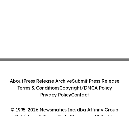
About
Press Release Archive
Submit Press Release
Terms & Conditions
Copyright/DMCA Policy
Privacy Policy
Contact
© 1995-2026 Newsmatics Inc. dba Affinity Group
Publishing & Texas Daily Standard. All Rights
Reserved.