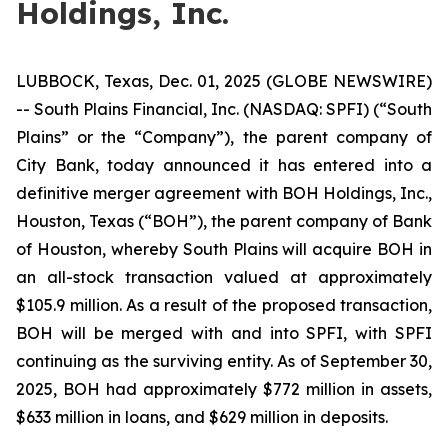
Holdings, Inc.
LUBBOCK, Texas, Dec. 01, 2025 (GLOBE NEWSWIRE)
-- South Plains Financial, Inc. (NASDAQ: SPFI) (“South
Plains” or the “Company”), the parent company of
City Bank, today announced it has entered into a
definitive merger agreement with BOH Holdings, Inc.,
Houston, Texas (“BOH”), the parent company of Bank
of Houston, whereby South Plains will acquire BOH in
an all-stock transaction valued at approximately
$105.9 million. As a result of the proposed transaction,
BOH will be merged with and into SPFI, with SPFI
continuing as the surviving entity. As of September 30,
2025, BOH had approximately $772 million in assets,
$633 million in loans, and $629 million in deposits.