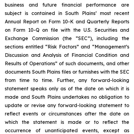
business and future financial performance are
subject is contained in South Plains’ most recent
Annual Report on Form 10-K and Quarterly Reports
on Form 10-Q on file with the U.S. Securities and
Exchange Commission (the “SEC”), including the
sections entitled “Risk Factors” and “Management’s
Discussion and Analysis of Financial Condition and
Results of Operations” of such documents, and other
documents South Plains files or furnishes with the SEC
from time to time. Further, any forward-looking
statement speaks only as of the date on which it is
made and South Plains undertakes no obligation to
update or revise any forward-looking statement to
reflect events or circumstances after the date on
which the statement is made or to reflect the
occurrence of unanticipated events, except as