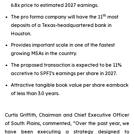
6.8x price to estimated 2027 earnings.
th
The pro forma company will have the 11
most
deposits of a Texas-headquartered bank in
Houston.
Provides important scale in one of the fastest
growing MSAs in the country.
The proposed transaction is expected to be 11%
accretive to SPFI’s earnings per share in 2027.
Attractive tangible book value per share earnback
of less than 3.0 years.
Curtis Griffith, Chairman and Chief Executive Officer
of South Plains, commented, “Over the past year, we
have been executing a strategy designed to