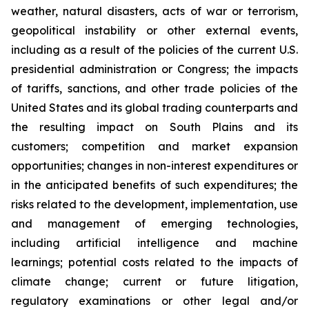
weather, natural disasters, acts of war or terrorism,
geopolitical instability or other external events,
including as a result of the policies of the current U.S.
presidential administration or Congress; the impacts
of tariffs, sanctions, and other trade policies of the
United States and its global trading counterparts and
the resulting impact on South Plains and its
customers; competition and market expansion
opportunities; changes in non-interest expenditures or
in the anticipated benefits of such expenditures; the
risks related to the development, implementation, use
and management of emerging technologies,
including artificial intelligence and machine
learnings; potential costs related to the impacts of
climate change; current or future litigation,
regulatory examinations or other legal and/or