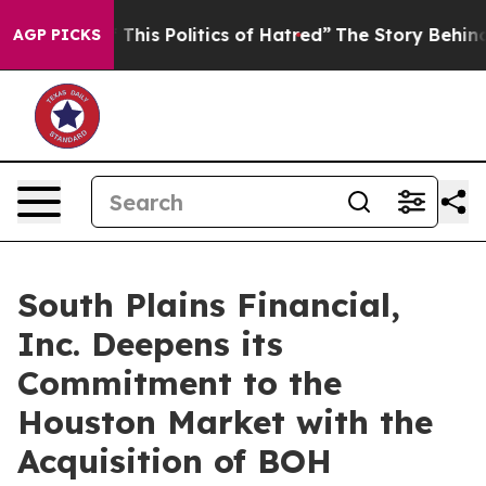
his Politics of Hatred”
The Story Behind Trump’s Terr
AGP PICKS
South Plains Financial,
Inc. Deepens its
Commitment to the
Houston Market with the
Acquisition of BOH