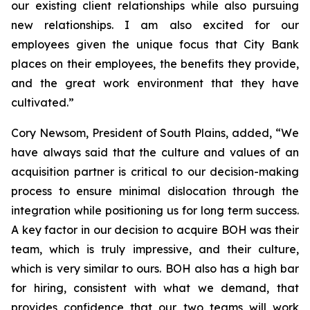
our existing client relationships while also pursuing
new relationships. I am also excited for our
employees given the unique focus that City Bank
places on their employees, the benefits they provide,
and the great work environment that they have
cultivated.”
Cory Newsom, President of South Plains, added, “We
have always said that the culture and values of an
acquisition partner is critical to our decision-making
process to ensure minimal dislocation through the
integration while positioning us for long term success.
A key factor in our decision to acquire BOH was their
team, which is truly impressive, and their culture,
which is very similar to ours. BOH also has a high bar
for hiring, consistent with what we demand, that
provides confidence that our two teams will work