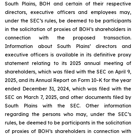
South Plains, BOH and certain of their respective
directors, executive officers and employees may,
under the SEC’s rules, be deemed to be participants
in the solicitation of proxies of BOH’s shareholders in
connection with the proposed transaction.
Information about South Plains’ directors and
executive officers is available in its definitive proxy
statement relating to its 2025 annual meeting of
shareholders, which was filed with the SEC on April 9,
2025, and its Annual Report on Form 10-K for the year
ended December 31, 2024, which was filed with the
SEC on March 7, 2025, and other documents filed by
South Plains with the SEC. Other information
regarding the persons who may, under the SEC’s
rules, be deemed to be participants in the solicitation
of proxies of BOH’s shareholders in connection with