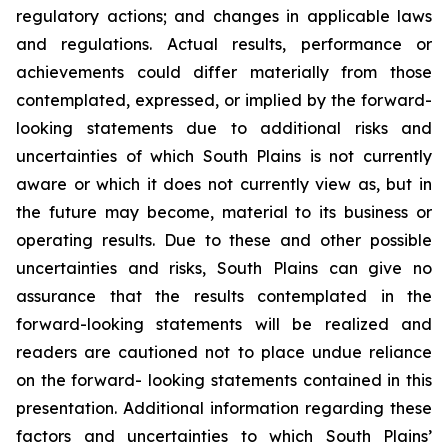
regulatory actions; and changes in applicable laws
and regulations. Actual results, performance or
achievements could differ materially from those
contemplated, expressed, or implied by the forward-
looking statements due to additional risks and
uncertainties of which South Plains is not currently
aware or which it does not currently view as, but in
the future may become, material to its business or
operating results. Due to these and other possible
uncertainties and risks, South Plains can give no
assurance that the results contemplated in the
forward-looking statements will be realized and
readers are cautioned not to place undue reliance
on the forward- looking statements contained in this
presentation. Additional information regarding these
factors and uncertainties to which South Plains’