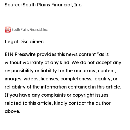
Source: South Plains Financial, Inc.
Legal Disclaimer:
EIN Presswire provides this news content "as is"
without warranty of any kind. We do not accept any
responsibility or liability for the accuracy, content,
images, videos, licenses, completeness, legality, or
reliability of the information contained in this article.
If you have any complaints or copyright issues
related to this article, kindly contact the author
above.