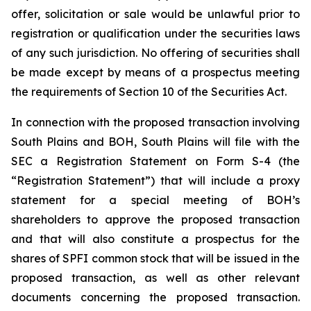
offer, solicitation or sale would be unlawful prior to
registration or qualification under the securities laws
of any such jurisdiction. No offering of securities shall
be made except by means of a prospectus meeting
the requirements of Section 10 of the Securities Act.
In connection with the proposed transaction involving
South Plains and BOH, South Plains will file with the
SEC a Registration Statement on Form S-4 (the
“Registration Statement”) that will include a proxy
statement for a special meeting of BOH’s
shareholders to approve the proposed transaction
and that will also constitute a prospectus for the
shares of SPFI common stock that will be issued in the
proposed transaction, as well as other relevant
documents concerning the proposed transaction.