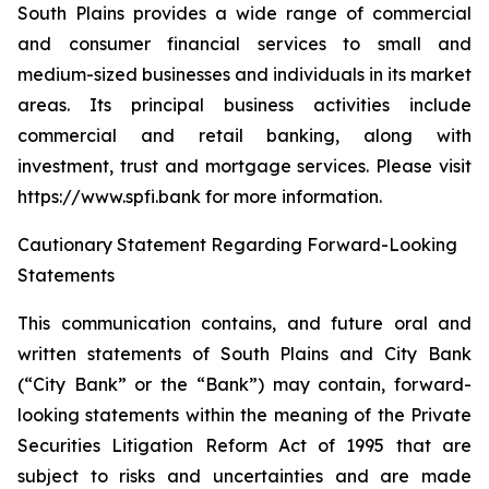
South Plains provides a wide range of commercial
and consumer financial services to small and
medium-sized businesses and individuals in its market
areas. Its principal business activities include
commercial and retail banking, along with
investment, trust and mortgage services. Please visit
https://www.spfi.bank for more information.
Cautionary Statement Regarding Forward-Looking
Statements
This communication contains, and future oral and
written statements of South Plains and City Bank
(“City Bank” or the “Bank”) may contain, forward-
looking statements within the meaning of the Private
Securities Litigation Reform Act of 1995 that are
subject to risks and uncertainties and are made