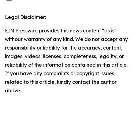
Legal Disclaimer:
EIN Presswire provides this news content "as is"
without warranty of any kind. We do not accept any
responsibility or liability for the accuracy, content,
images, videos, licenses, completeness, legality, or
reliability of the information contained in this article.
If you have any complaints or copyright issues
related to this article, kindly contact the author
above.