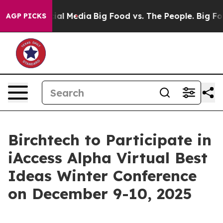
es on Social Media
Big Food vs. The People. Big Food’s
AGP PICKS
Birchtech to Participate in
iAccess Alpha Virtual Best
Ideas Winter Conference
on December 9-10, 2025