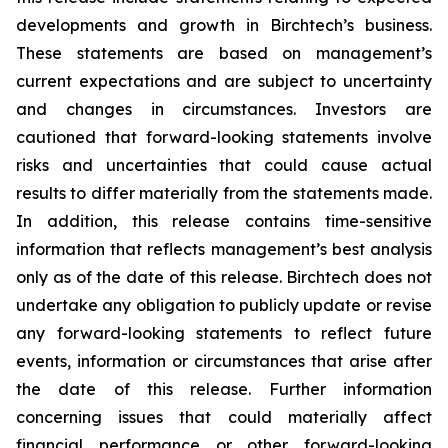
developments and growth in Birchtech’s business.
These statements are based on management’s
current expectations and are subject to uncertainty
and changes in circumstances. Investors are
cautioned that forward-looking statements involve
risks and uncertainties that could cause actual
results to differ materially from the statements made.
In addition, this release contains time-sensitive
information that reflects management’s best analysis
only as of the date of this release. Birchtech does not
undertake any obligation to publicly update or revise
any forward-looking statements to reflect future
events, information or circumstances that arise after
the date of this release. Further information
concerning issues that could materially affect
financial performance or other forward-looking