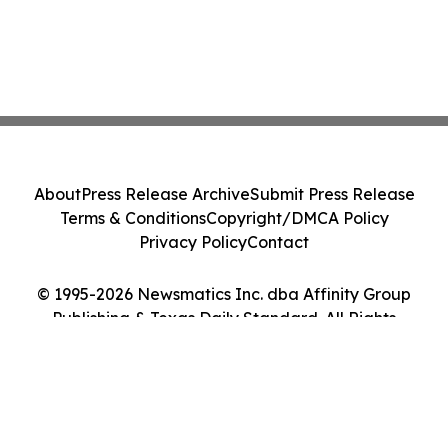
About
Press Release Archive
Submit Press Release
Terms & Conditions
Copyright/DMCA Policy
Privacy Policy
Contact
© 1995-2026 Newsmatics Inc. dba Affinity Group
Publishing & Texas Daily Standard. All Rights
Reserved.
Cookie Settings / Your Privacy Choices