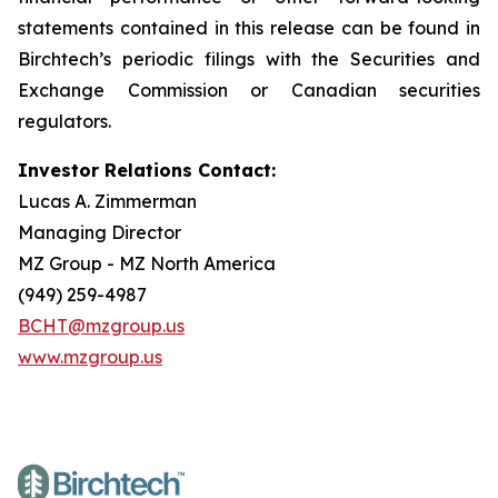
statements contained in this release can be found in
Birchtech’s periodic filings with the Securities and
Exchange Commission or Canadian securities
regulators.
Investor Relations Contact:
Lucas A. Zimmerman
Managing Director
MZ Group - MZ North America
(949) 259-4987
BCHT@mzgroup.us
www.mzgroup.us