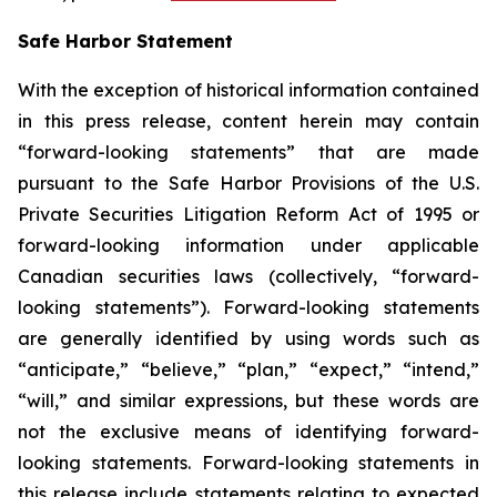
Safe Harbor Statement
With the exception of historical information contained
in this press release, content herein may contain
“forward-looking statements” that are made
pursuant to the Safe Harbor Provisions of the U.S.
Private Securities Litigation Reform Act of 1995 or
forward-looking information under applicable
Canadian securities laws (collectively, “forward-
looking statements”). Forward-looking statements
are generally identified by using words such as
“anticipate,” “believe,” “plan,” “expect,” “intend,”
“will,” and similar expressions, but these words are
not the exclusive means of identifying forward-
looking statements. Forward-looking statements in
this release include statements relating to expected