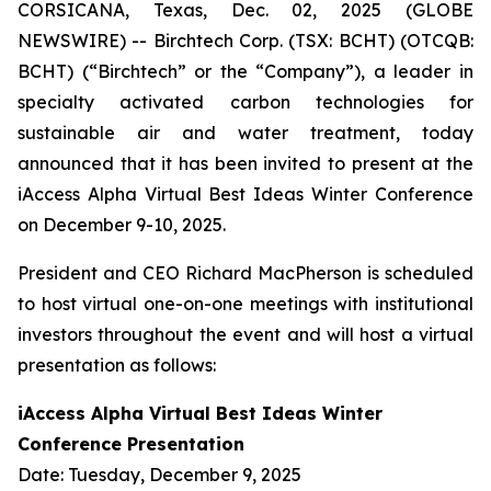
CORSICANA, Texas, Dec. 02, 2025 (GLOBE
NEWSWIRE) -- Birchtech Corp. (TSX: BCHT) (OTCQB:
BCHT) (“Birchtech” or the “Company”), a leader in
specialty activated carbon technologies for
sustainable air and water treatment, today
announced that it has been invited to present at the
iAccess Alpha Virtual Best Ideas Winter Conference
on December 9-10, 2025.
President and CEO Richard MacPherson is scheduled
to host virtual one-on-one meetings with institutional
investors throughout the event and will host a virtual
presentation as follows:
iAccess Alpha Virtual Best Ideas Winter
Conference Presentation
Date: Tuesday, December 9, 2025