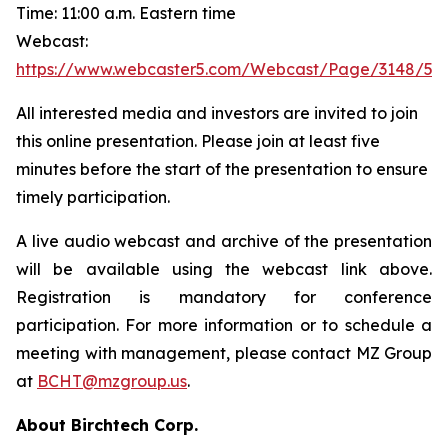
Time: 11:00 a.m. Eastern time
Webcast:
https://www.webcaster5.com/Webcast/Page/3148/53
All interested media and investors are invited to join
this online presentation. Please join at least five
minutes before the start of the presentation to ensure
timely participation.
A live audio webcast and archive of the presentation
will be available using the webcast link above.
Registration is mandatory for conference
participation. For more information or to schedule a
meeting with management, please contact MZ Group
at
BCHT@mzgroup.us
.
About Birchtech Corp.