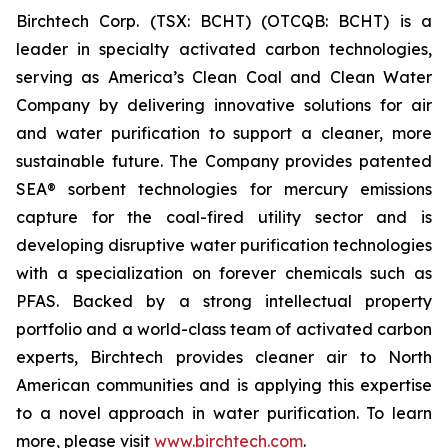
Birchtech Corp. (TSX: BCHT) (OTCQB: BCHT) is a
leader in specialty activated carbon technologies,
serving as America’s Clean Coal and Clean Water
Company by delivering innovative solutions for air
and water purification to support a cleaner, more
sustainable future. The Company provides patented
SEA® sorbent technologies for mercury emissions
capture for the coal-fired utility sector and is
developing disruptive water purification technologies
with a specialization on forever chemicals such as
PFAS. Backed by a strong intellectual property
portfolio and a world-class team of activated carbon
experts, Birchtech provides cleaner air to North
American communities and is applying this expertise
to a novel approach in water purification. To learn
more, please visit
www.birchtech.com
.