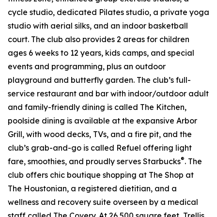
cycle studio, dedicated Pilates studio, a private yoga
studio with aerial silks, and an indoor basketball
court. The club also provides 2 areas for children
ages 6 weeks to 12 years, kids camps, and special
events and programming, plus an outdoor
playground and butterfly garden. The club’s full-
service restaurant and bar with indoor/outdoor adult
and family-friendly dining is called The Kitchen,
poolside dining is available at the expansive Arbor
Grill, with wood decks, TVs, and a fire pit, and the
club’s grab-and-go is called Refuel offering light
®
fare, smoothies, and proudly serves Starbucks
. The
club offers chic boutique shopping at The Shop at
The Houstonian, a registered dietitian, and a
wellness and recovery suite overseen by a medical
staff called The Covery. At 26,500 square feet, Trellis