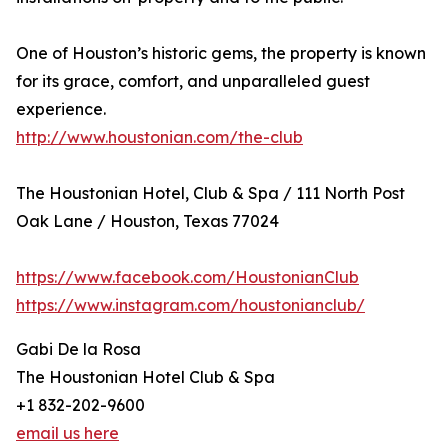
One of Houston’s historic gems, the property is known
for its grace, comfort, and unparalleled guest
experience.
http://www.houstonian.com/the-club
The Houstonian Hotel, Club & Spa / 111 North Post
Oak Lane / Houston, Texas 77024
https://www.facebook.com/HoustonianClub
https://www.instagram.com/houstonianclub/
Gabi De la Rosa
The Houstonian Hotel Club & Spa
+1 832-202-9600
email us here