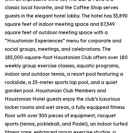
classic local favorite, and the Coffee Shop serves
guests in the elegant hotel lobby. The hotel has 33,890
square feet of indoor meeting space and 87,349
square feet of outdoor meeting space with a
“Houstonian Experiences” menu for corporate and
social groups, meetings, and celebrations. The
185,000-square-foot Houstonian Club offers over 180
weekly group exercise classes, aquatic programs,
indoor and outdoor tennis, a resort pool featuring a
rockslide, a 25-meter sports lap pool, and a quiet
garden pool. Houstonian Club Members and
Houstonian Hotel guests enjoy the club’s luxurious
locker rooms and wet areas, a fully equipped fitness
floor with over 300 pieces of equipment, racquet
sports (tennis, pickleball, and Padel), an indoor turfed
fitness zone, enhanced group exercise studios, a