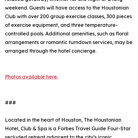
weekend. Guests will have access to the Houstonian
Club with over 200 group exercise classes, 300 pieces
of exercise equipment, and three temperature-
controlled pools. Additional amenities, such as floral
arrangements or romantic turndown services, may be
arranged through the hotel concierge.
Photos available here.
###
Located in the heart of Houston, The Houstonian
Hotel, Club & Spa is a Forbes Travel Guide Four-Star
secluded retreat adjacent to the city’s iconic