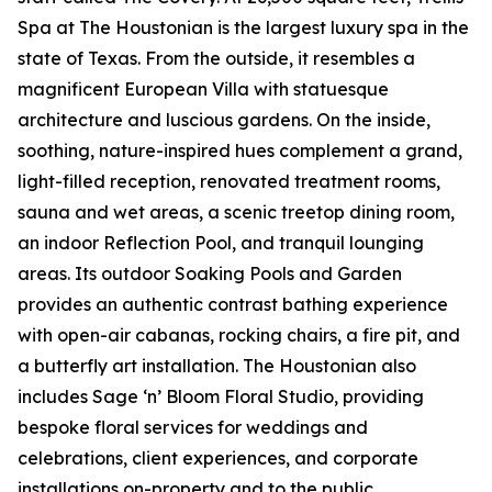
Spa at The Houstonian is the largest luxury spa in the
state of Texas. From the outside, it resembles a
magnificent European Villa with statuesque
architecture and luscious gardens. On the inside,
soothing, nature-inspired hues complement a grand,
light-filled reception, renovated treatment rooms,
sauna and wet areas, a scenic treetop dining room,
an indoor Reflection Pool, and tranquil lounging
areas. Its outdoor Soaking Pools and Garden
provides an authentic contrast bathing experience
with open-air cabanas, rocking chairs, a fire pit, and
a butterfly art installation. The Houstonian also
includes Sage ‘n’ Bloom Floral Studio, providing
bespoke floral services for weddings and
celebrations, client experiences, and corporate
installations on-property and to the public.