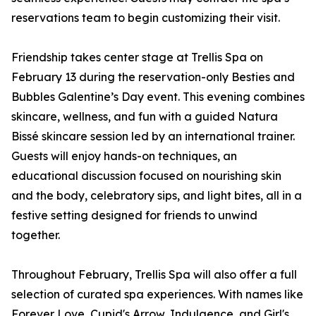
reservations team to begin customizing their visit.
Friendship takes center stage at Trellis Spa on
February 13 during the reservation-only Besties and
Bubbles Galentine’s Day event. This evening combines
skincare, wellness, and fun with a guided Natura
Bissé skincare session led by an international trainer.
Guests will enjoy hands-on techniques, an
educational discussion focused on nourishing skin
and the body, celebratory sips, and light bites, all in a
festive setting designed for friends to unwind
together.
Throughout February, Trellis Spa will also offer a full
selection of curated spa experiences. With names like
Forever Love, Cupid's Arrow, Indulgence, and Girl's