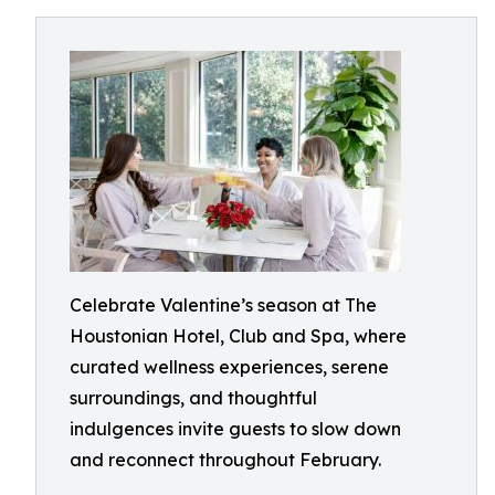
Celebrate Valentine’s season at The
Houstonian Hotel, Club and Spa, where
curated wellness experiences, serene
surroundings, and thoughtful
indulgences invite guests to slow down
and reconnect throughout February.