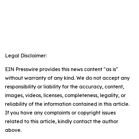
Legal Disclaimer:
EIN Presswire provides this news content "as is"
without warranty of any kind. We do not accept any
responsibility or liability for the accuracy, content,
images, videos, licenses, completeness, legality, or
reliability of the information contained in this article.
If you have any complaints or copyright issues
related to this article, kindly contact the author
above.