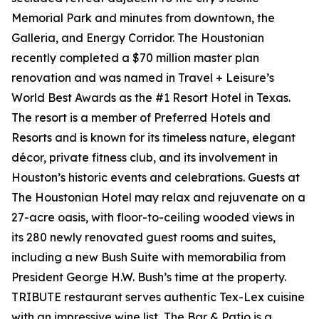
Memorial Park and minutes from downtown, the
Galleria, and Energy Corridor. The Houstonian
recently completed a $70 million master plan
renovation and was named in Travel + Leisure’s
World Best Awards as the #1 Resort Hotel in Texas.
The resort is a member of Preferred Hotels and
Resorts and is known for its timeless nature, elegant
décor, private fitness club, and its involvement in
Houston’s historic events and celebrations. Guests at
The Houstonian Hotel may relax and rejuvenate on a
27-acre oasis, with floor-to-ceiling wooded views in
its 280 newly renovated guest rooms and suites,
including a new Bush Suite with memorabilia from
President George H.W. Bush’s time at the property.
TRIBUTE restaurant serves authentic Tex-Lex cuisine
with an impressive wine list, The Bar & Patio is a