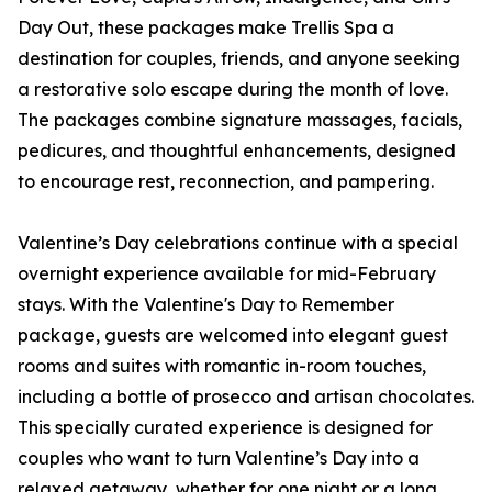
Day Out, these packages make Trellis Spa a
destination for couples, friends, and anyone seeking
a restorative solo escape during the month of love.
The packages combine signature massages, facials,
pedicures, and thoughtful enhancements, designed
to encourage rest, reconnection, and pampering.
Valentine’s Day celebrations continue with a special
overnight experience available for mid-February
stays. With the Valentine's Day to Remember
package, guests are welcomed into elegant guest
rooms and suites with romantic in-room touches,
including a bottle of prosecco and artisan chocolates.
This specially curated experience is designed for
couples who want to turn Valentine’s Day into a
relaxed getaway, whether for one night or a long