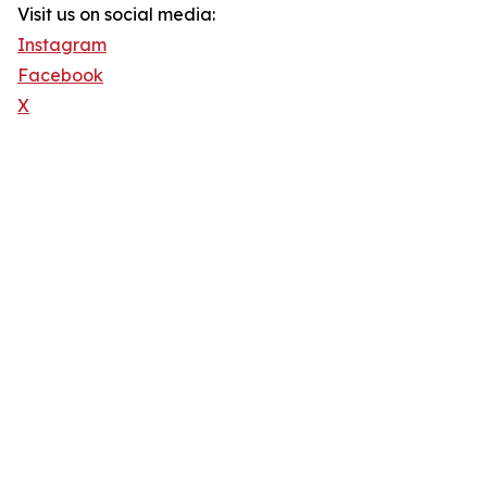
Visit us on social media:
Instagram
Facebook
X