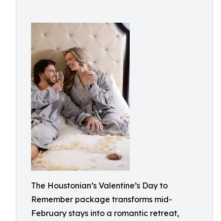
The Houstonian’s Valentine’s Day to
Remember package transforms mid-
February stays into a romantic retreat,