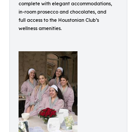
complete with elegant accommodations,
in-room prosecco and chocolates, and
full access to the Houstonian Club’s
wellness amenities.