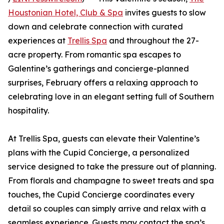
Houstonian Hotel, Club & Spa
invites guests to slow
down and celebrate connection with curated
experiences at
Trellis Spa
and throughout the 27-
acre property. From romantic spa escapes to
Galentine’s gatherings and concierge-planned
surprises, February offers a relaxing approach to
celebrating love in an elegant setting full of Southern
hospitality.
At Trellis Spa, guests can elevate their Valentine’s
plans with the Cupid Concierge, a personalized
service designed to take the pressure out of planning.
From florals and champagne to sweet treats and spa
touches, the Cupid Concierge coordinates every
detail so couples can simply arrive and relax with a
seamless experience. Guests may contact the spa’s