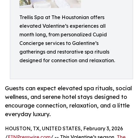
Trellis Spa at The Houstonian offers
elevated Valentine’s experiences all
month long, from personalized Cupid
Concierge services to Galentine’s
gatherings and restorative spa rituals
designed for connection and relaxation.
Guests can expect elevated spa rituals, social
wellness, and serene hotel stays designed to
encourage connection, relaxation, and a little
everyday luxury.
HOUSTON, TX, UNITED STATES, February 3, 2026
/
EINPresswire.com
/ -- This Valentine’s season,
The