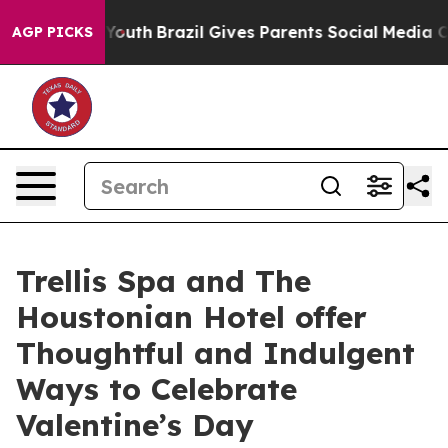
 to Youth
Brazil Gives Parents Social Media Controls f
AGP PICKS
Trellis Spa and The
Houstonian Hotel offer
Thoughtful and Indulgent
Ways to Celebrate
Valentine’s Day