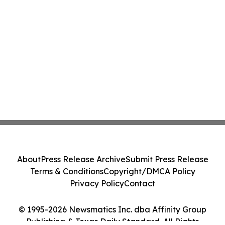
About
Press Release Archive
Submit Press Release
Terms & Conditions
Copyright/DMCA Policy
Privacy Policy
Contact
© 1995-2026 Newsmatics Inc. dba Affinity Group
Publishing & Texas Daily Standard. All Rights