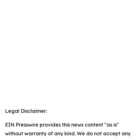
Legal Disclaimer:
EIN Presswire provides this news content "as is"
without warranty of any kind. We do not accept any