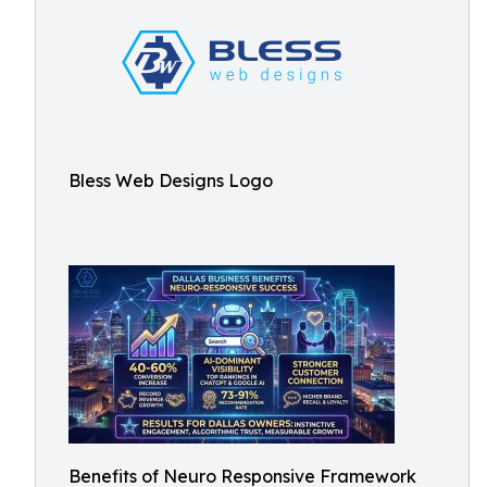
Bless Web Designs Logo
Benefits of Neuro Responsive Framework