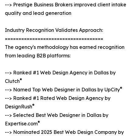
--> Prestige Business Brokers improved client intake
quality and lead generation
Industry Recognition Validates Approach:
====================================
The agency's methodology has earned recognition
from leading B2B platforms:
--> Ranked #1 Web Design Agency in Dallas by
®
Clutch
®
--> Named Top Web Designer in Dallas by UpCity
--> Ranked #1 Rated Web Design Agency by
®
DesignRush
--> Selected Best Web Designer in Dallas by
®
Expertise.com
--> Nominated 2025 Best Web Design Company by