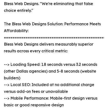
Bless Web Designs. "We're eliminating that false
choice entirely."
The Bless Web Designs Solution: Performance Meets
Affordability:
================================================
Bless Web Designs delivers measurably superior
results across every critical metric:
--> Loading Speed: 1.8 seconds versus 3.2 seconds
(other Dallas agencies) and 5-8 seconds (website
builders)
--> Local SEO: Included at no additional charge
versus add-on fees or unavailable
--> Mobile Performance: Mobile-first design versus
basic or good responsive design