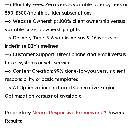
--> Monthly Fees: Zero versus variable agency fees or
$50-$300/month builder subscriptions
--> Website Ownership: 100% client ownership versus
variable or zero ownership rights
--> Delivery Time: 5-6 weeks versus 8-16 weeks or
indefinite DIY timelines
--> Customer Support: Direct phone and email versus
ticket systems or self-service
--> Content Creation: 99% done-for-you versus client
responsibility or basic templates
--> AI Optimization: Included Generative Engine
Optimization versus not available
Proprietary
Neuro-Responsive Framework™
Powers
Results:
================================================