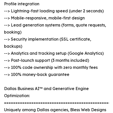
Profile integration
--> Lightning-fast loading speed (under 2 seconds)
--> Mobile-responsive, mobile-first design
--> Lead generation systems (forms, quote requests,
booking)
--> Security implementation (SSL certificate,
backups)
--> Analytics and tracking setup (Google Analytics)
--> Post-launch support (3 months included)
--> 100% code ownership with zero monthly fees
--> 100% money-back guarantee
Dallas Business AI™ and Generative Engine
Optimization:
================================================
Uniquely among Dallas agencies, Bless Web Designs