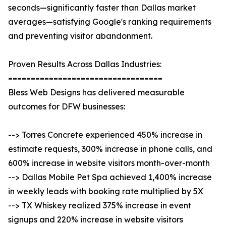
seconds—significantly faster than Dallas market
averages—satisfying Google's ranking requirements
and preventing visitor abandonment.
Proven Results Across Dallas Industries:
==================================
Bless Web Designs has delivered measurable
outcomes for DFW businesses:
--> Torres Concrete experienced 450% increase in
estimate requests, 300% increase in phone calls, and
600% increase in website visitors month-over-month
--> Dallas Mobile Pet Spa achieved 1,400% increase
in weekly leads with booking rate multiplied by 5X
--> TX Whiskey realized 375% increase in event
signups and 220% increase in website visitors