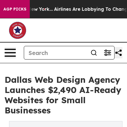
ws New York...
Airlines Are Lobbying To Change Airfare
AGP PICKS
Dallas Web Design Agency
Launches $2,490 AI-Ready
Websites for Small
Businesses