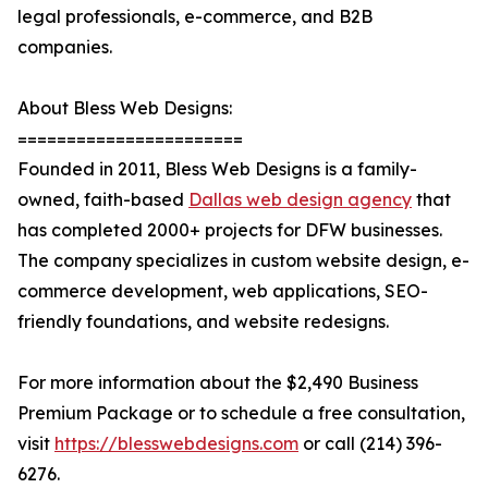
legal professionals, e-commerce, and B2B
companies.
About Bless Web Designs:
=======================
Founded in 2011, Bless Web Designs is a family-
owned, faith-based
Dallas web design agency
that
has completed 2000+ projects for DFW businesses.
The company specializes in custom website design, e-
commerce development, web applications, SEO-
friendly foundations, and website redesigns.
For more information about the $2,490 Business
Premium Package or to schedule a free consultation,
visit
https://blesswebdesigns.com
or call (214) 396-
6276.