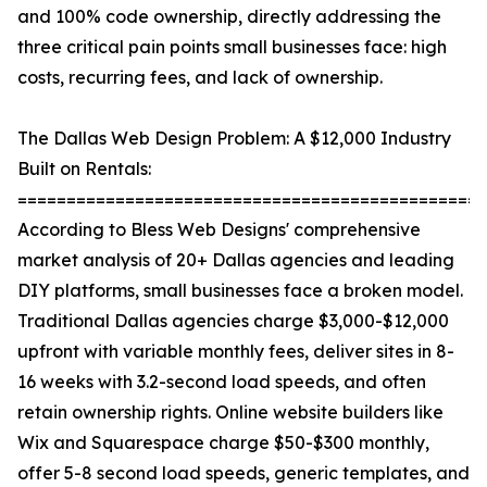
and 100% code ownership, directly addressing the
three critical pain points small businesses face: high
costs, recurring fees, and lack of ownership.
The Dallas Web Design Problem: A $12,000 Industry
Built on Rentals:
================================================
According to Bless Web Designs' comprehensive
market analysis of 20+ Dallas agencies and leading
DIY platforms, small businesses face a broken model.
Traditional Dallas agencies charge $3,000-$12,000
upfront with variable monthly fees, deliver sites in 8-
16 weeks with 3.2-second load speeds, and often
retain ownership rights. Online website builders like
Wix and Squarespace charge $50-$300 monthly,
offer 5-8 second load speeds, generic templates, and