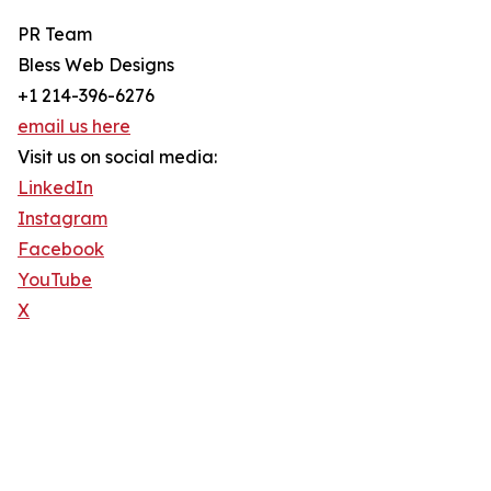
PR Team
Bless Web Designs
+1 214-396-6276
email us here
Visit us on social media:
LinkedIn
Instagram
Facebook
YouTube
X