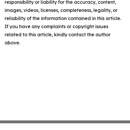
responsibility or liability for the accuracy, content,
images, videos, licenses, completeness, legality, or
reliability of the information contained in this article.
If you have any complaints or copyright issues
related to this article, kindly contact the author
above.