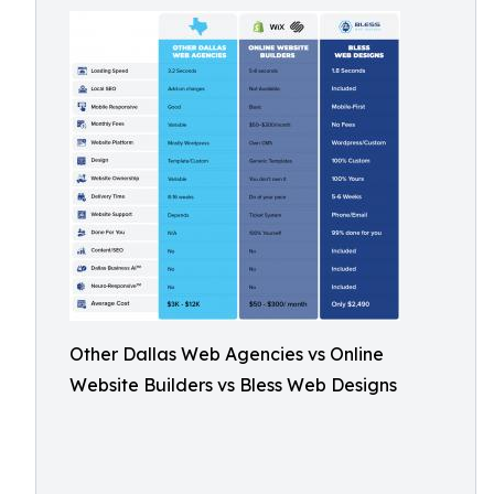
Other Dallas Web Agencies vs Online
Website Builders vs Bless Web Designs