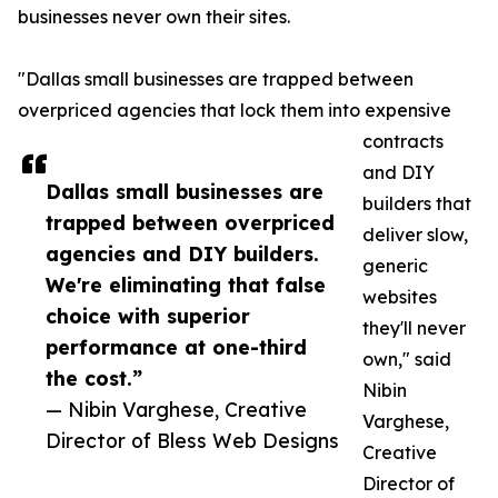
businesses never own their sites.
"Dallas small businesses are trapped between
overpriced agencies that lock them into expensive
contracts
and DIY
Dallas small businesses are
builders that
trapped between overpriced
deliver slow,
agencies and DIY builders.
generic
We're eliminating that false
websites
choice with superior
they'll never
performance at one-third
own," said
the cost.”
Nibin
— Nibin Varghese, Creative
Varghese,
Director of Bless Web Designs
Creative
Director of