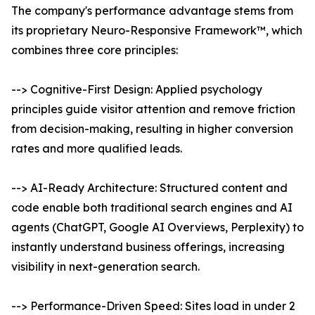
The company's performance advantage stems from
its proprietary Neuro-Responsive Framework™, which
combines three core principles:
--> Cognitive-First Design: Applied psychology
principles guide visitor attention and remove friction
from decision-making, resulting in higher conversion
rates and more qualified leads.
--> AI-Ready Architecture: Structured content and
code enable both traditional search engines and AI
agents (ChatGPT, Google AI Overviews, Perplexity) to
instantly understand business offerings, increasing
visibility in next-generation search.
--> Performance-Driven Speed: Sites load in under 2