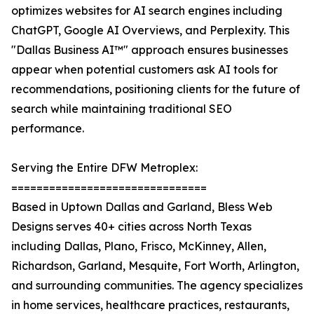
optimizes websites for AI search engines including
ChatGPT, Google AI Overviews, and Perplexity. This
"Dallas Business AI™" approach ensures businesses
appear when potential customers ask AI tools for
recommendations, positioning clients for the future of
search while maintaining traditional SEO
performance.
Serving the Entire DFW Metroplex:
===============================
Based in Uptown Dallas and Garland, Bless Web
Designs serves 40+ cities across North Texas
including Dallas, Plano, Frisco, McKinney, Allen,
Richardson, Garland, Mesquite, Fort Worth, Arlington,
and surrounding communities. The agency specializes
in home services, healthcare practices, restaurants,