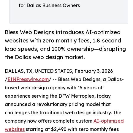
for Dallas Business Owners
Bless Web Designs introduces AI-optimized
websites with zero monthly fees, 1.8-second
load speeds, and 100% ownership—disrupting
the Dallas web design market.
DALLAS, TX, UNITED STATES, February 3, 2026
/
EINPresswire.com
/ -- Bless Web Designs, a Dallas-
based web design agency with 15 years of
experience serving the DFW Metroplex, today
announced a revolutionary pricing model that
challenges the traditional web design industry. The
company now offers complete custom
AI-optimized
websites
starting at $2,490 with zero monthly fees