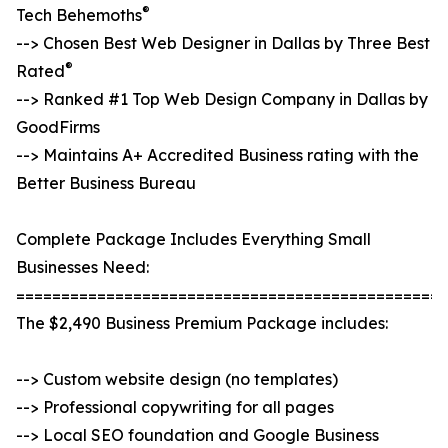
®
Tech Behemoths
--> Chosen Best Web Designer in Dallas by Three Best
®
Rated
--> Ranked #1 Top Web Design Company in Dallas by
GoodFirms
--> Maintains A+ Accredited Business rating with the
Better Business Bureau
Complete Package Includes Everything Small
Businesses Need:
================================================
The $2,490 Business Premium Package includes:
--> Custom website design (no templates)
--> Professional copywriting for all pages
--> Local SEO foundation and Google Business