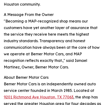
Houston community.
A Message From the Owner
"Becoming a MAP-recognized shop means our
customers have yet another layer of assurance that
the service they receive here meets the highest
industry standards. Transparency and honest
communication have always been at the core of how
we operate at Bemer Motor Cars, and MAP
recognition reflects exactly that.," said Ismael
Martinez, Owner, Bemer Motor Cars.
About Bemer Motor Cars
Bemer Motor Cars is an independently owned auto
service center founded in March 1985. Located at
9201 Richmond Ave Houston, TX 77063
, the shop has
served the greater Houston area for four decades as