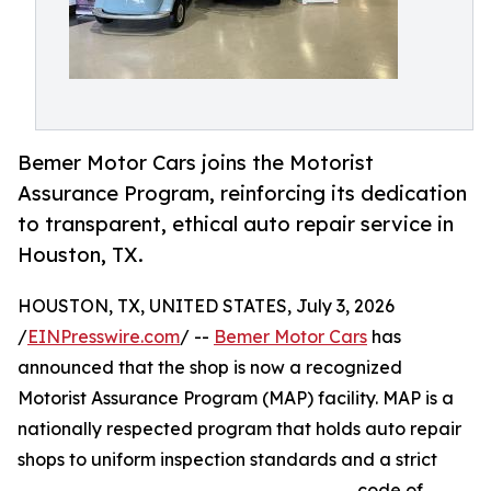
Bemer Motor Cars joins the Motorist
Assurance Program, reinforcing its dedication
to transparent, ethical auto repair service in
Houston, TX.
HOUSTON, TX, UNITED STATES, July 3, 2026
/
EINPresswire.com
/ --
Bemer Motor Cars
has
announced that the shop is now a recognized
Motorist Assurance Program (MAP) facility. MAP is a
nationally respected program that holds auto repair
shops to uniform inspection standards and a strict
code of