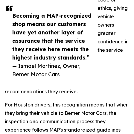
ethics, giving
Becoming a MAP-recognized
vehicle
shop means our customers
owners
have yet another layer of
greater
assurance that the service
confidence in
they receive here meets the
the service
highest industry standards.”
— Ismael Martinez, Owner,
Bemer Motor Cars
recommendations they receive.
For Houston drivers, this recognition means that when
they bring their vehicle to Bemer Motor Cars, the
inspection and communication process they
experience follows MAP's standardized guidelines