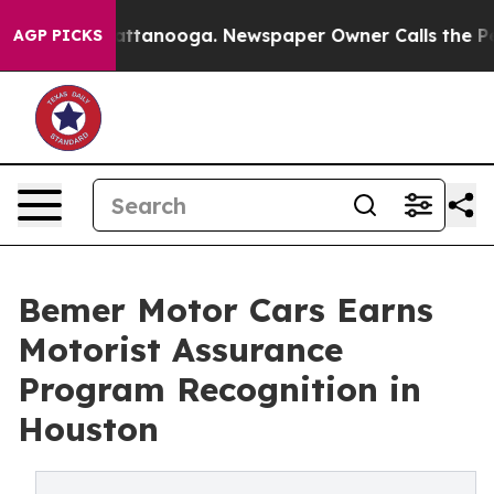
in Chattanooga. Newspaper Owner Calls the People Ab
AGP PICKS
Bemer Motor Cars Earns
Motorist Assurance
Program Recognition in
Houston