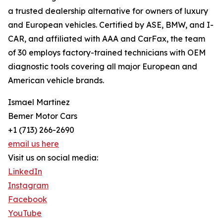
a trusted dealership alternative for owners of luxury
and European vehicles. Certified by ASE, BMW, and I-
CAR, and affiliated with AAA and CarFax, the team
of 30 employs factory-trained technicians with OEM
diagnostic tools covering all major European and
American vehicle brands.
Ismael Martinez
Bemer Motor Cars
+1 (713) 266-2690
email us here
Visit us on social media:
LinkedIn
Instagram
Facebook
YouTube