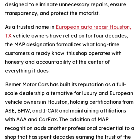
designed to eliminate unnecessary repairs, ensure
transparency, and protect the motorist.
As a trusted name in
European auto repair Houston,
TX
vehicle owners have relied on for four decades,
the MAP designation formalizes what long-time
customers already know: this shop operates with
honesty and accountability at the center of
everything it does.
Bemer Motor Cars has built its reputation as a full-
scale dealership alternative for luxury and European
vehicle owners in Houston, holding certifications from
ASE, BMW, and I-CAR and maintaining affiliations
with AAA and CarFax. The addition of MAP
recognition adds another professional credential to a
shop that has spent decades earning the trust of the