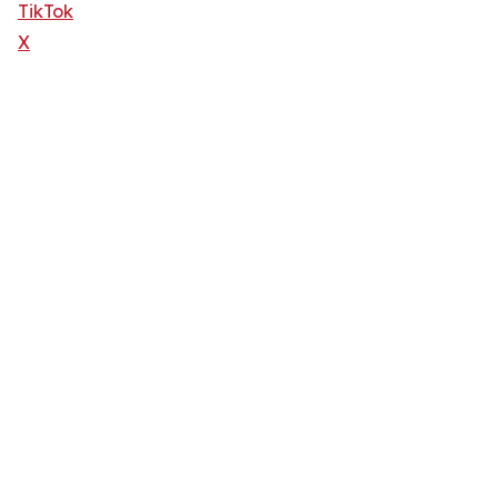
TikTok
X