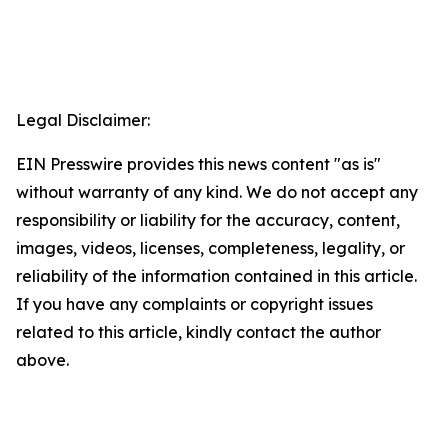
Legal Disclaimer:
EIN Presswire provides this news content "as is"
without warranty of any kind. We do not accept any
responsibility or liability for the accuracy, content,
images, videos, licenses, completeness, legality, or
reliability of the information contained in this article.
If you have any complaints or copyright issues
related to this article, kindly contact the author
above.