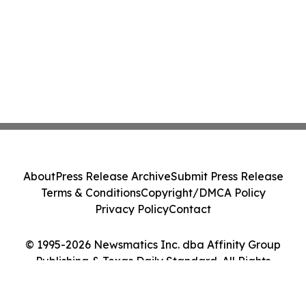
About
Press Release Archive
Submit Press Release
Terms & Conditions
Copyright/DMCA Policy
Privacy Policy
Contact
© 1995-2026 Newsmatics Inc. dba Affinity Group
Publishing & Texas Daily Standard. All Rights
Reserved.