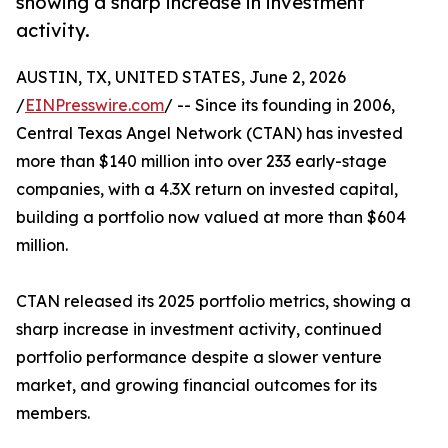
showing a sharp increase in investment
activity.
AUSTIN, TX, UNITED STATES, June 2, 2026
/
EINPresswire.com
/ -- Since its founding in 2006,
Central Texas Angel Network (CTAN) has invested
more than $140 million into over 233 early-stage
companies, with a 4.3X return on invested capital,
building a portfolio now valued at more than $604
million.
CTAN released its 2025 portfolio metrics, showing a
sharp increase in investment activity, continued
portfolio performance despite a slower venture
market, and growing financial outcomes for its
members.