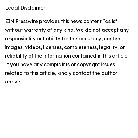
Legal Disclaimer:
EIN Presswire provides this news content "as is"
without warranty of any kind. We do not accept any
responsibility or liability for the accuracy, content,
images, videos, licenses, completeness, legality, or
reliability of the information contained in this article.
If you have any complaints or copyright issues
related to this article, kindly contact the author
above.