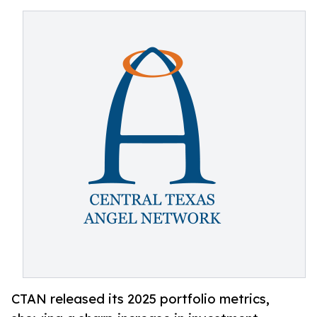
CTAN released its 2025 portfolio metrics,