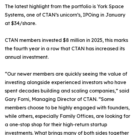
The latest highlight from the portfolio is York Space
Systems, one of CTAN’s unicorn’s, IPOing in January
at $34/share.
CTAN members invested $8 million in 2025, this marks
the fourth year in a row that CTAN has increased its
annual investment.
“Our newer members are quickly seeing the value of
investing alongside experienced investors who have
spent decades building and scaling companies,” said
Gary Forni, Managing Director of CTAN. “Some
members choose to be highly engaged with founders,
while others, especially Family Offices, are looking for
a one-stop shop for their high-return startup
investments. What brings many of both sides together