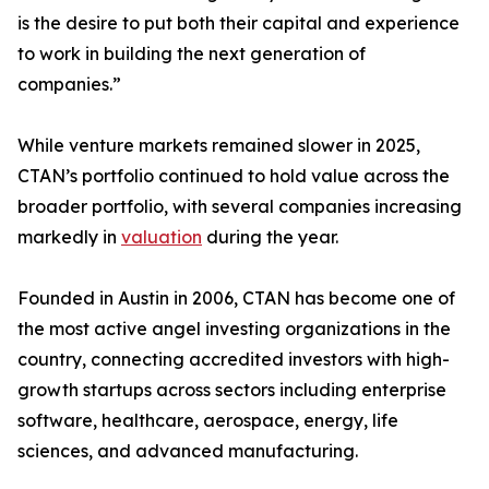
is the desire to put both their capital and experience
to work in building the next generation of
companies.”
While venture markets remained slower in 2025,
CTAN’s portfolio continued to hold value across the
broader portfolio, with several companies increasing
markedly in
valuation
during the year.
Founded in Austin in 2006, CTAN has become one of
the most active angel investing organizations in the
country, connecting accredited investors with high-
growth startups across sectors including enterprise
software, healthcare, aerospace, energy, life
sciences, and advanced manufacturing.