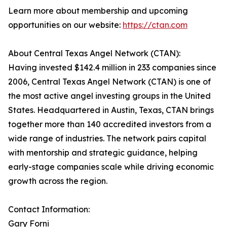
Learn more about membership and upcoming
opportunities on our website:
https://ctan.com
About Central Texas Angel Network (CTAN):
Having invested $142.4 million in 233 companies since
2006, Central Texas Angel Network (CTAN) is one of
the most active angel investing groups in the United
States. Headquartered in Austin, Texas, CTAN brings
together more than 140 accredited investors from a
wide range of industries. The network pairs capital
with mentorship and strategic guidance, helping
early-stage companies scale while driving economic
growth across the region.
Contact Information:
Gary Forni