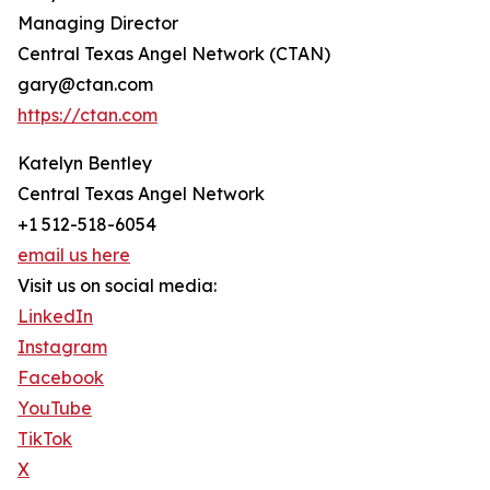
Managing Director
Central Texas Angel Network (CTAN)
gary@ctan.com
https://ctan.com
Katelyn Bentley
Central Texas Angel Network
+1 512-518-6054
email us here
Visit us on social media:
LinkedIn
Instagram
Facebook
YouTube
TikTok
X