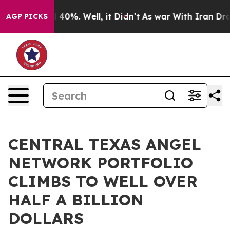
Around 40%. Well, it Didn’t
As war With Iran Drove o
AGP PICKS
CENTRAL TEXAS ANGEL
NETWORK PORTFOLIO
CLIMBS TO WELL OVER
HALF A BILLION
DOLLARS