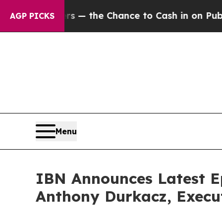
ayers — the Chance to Cash in on Publicly Owned
AGP PICKS
Menu
IBN Announces Latest E
Anthony Durkacz, Execu