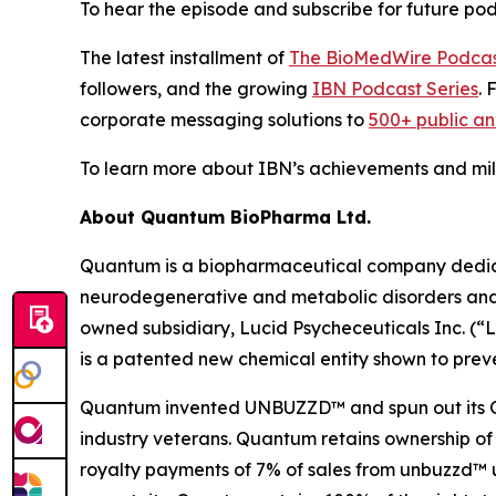
To hear the episode and subscribe for future podc
The latest installment of
The BioMedWire Podca
followers, and the growing
IBN Podcast Series
. 
corporate messaging solutions to
500+ public a
To learn more about IBN’s achievements and miles
About Quantum BioPharma Ltd.
Quantum is a biopharmaceutical company dedicate
neurodegenerative and metabolic disorders and a
owned subsidiary, Lucid Psycheceuticals Inc. (
is a patented new chemical entity shown to preve
Quantum invented UNBUZZD™ and spun out its OTC 
industry veterans. Quantum retains ownership of
royalty payments of 7% of sales from unbuzzd™ un