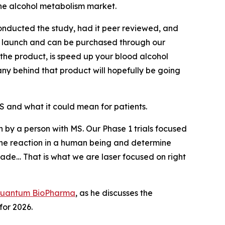
he alcohol metabolism market.
nducted the study, had it peer reviewed, and
to launch and can be purchased through our
 the product, is speed up your blood alcohol
any behind that product will hopefully be going
 and what it could mean for patients.
en by a person with MS. Our Phase 1 trials focused
ee the reaction in a human being and determine
ade… That is what we are laser focused on right
uantum BioPharma
, as he discusses the
or 2026.