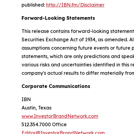
published:
http://IBN.fm/Disclaimer
Forward-Looking Statements
This release contains forward-looking statements
Securities Exchange Act of 1934, as amended. Al
assumptions concerning future events or future
statements, which are only predictions and speak
various risks and uncertainties identified in this
company's actual results to differ materially fr
Corporate Communications
IBN
Austin, Texas
www.InvestorBrandNetwork.com
512.354.7000 Office
Editor@InvestorBrandNetwork.com