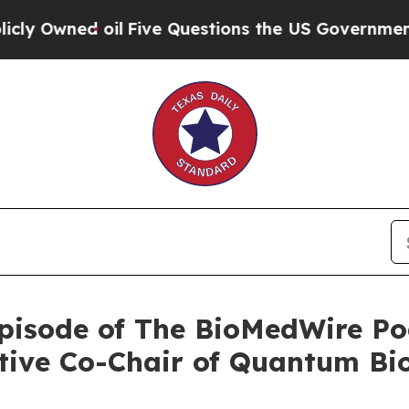
 oil
Five Questions the US Government Should A
pisode of The BioMedWire Po
tive Co-Chair of Quantum Bi