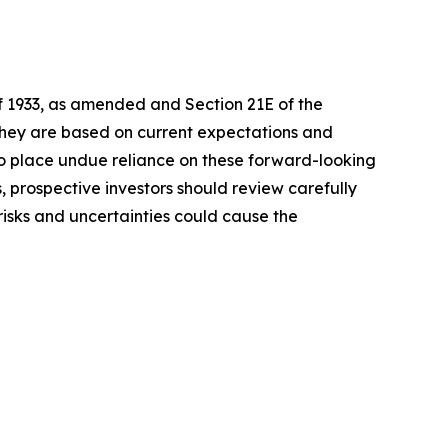
of 1933, as amended and Section 21E of the
 they are based on current expectations and
o place undue reliance on these forward-looking
, prospective investors should review carefully
 risks and uncertainties could cause the