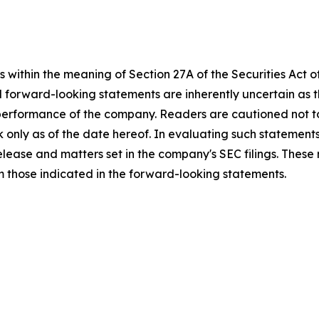
 within the meaning of Section 27A of the Securities Act 
l forward-looking statements are inherently uncertain as
 performance of the company. Readers are cautioned not t
 only as of the date hereof. In evaluating such statements
 release and matters set in the company's SEC filings. These
om those indicated in the forward-looking statements.