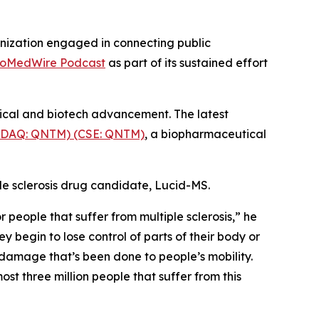
nization engaged in connecting public
ioMedWire Podcast
as part of its sustained effort
tical and biotech advancement. The latest
SDAQ: QNTM) (CSE: QNTM)
, a biopharmaceutical
le sclerosis drug candidate, Lucid-MS.
people that suffer from multiple sclerosis,” he
y begin to lose control of parts of their body or
 damage that’s been done to people’s mobility.
st three million people that suffer from this