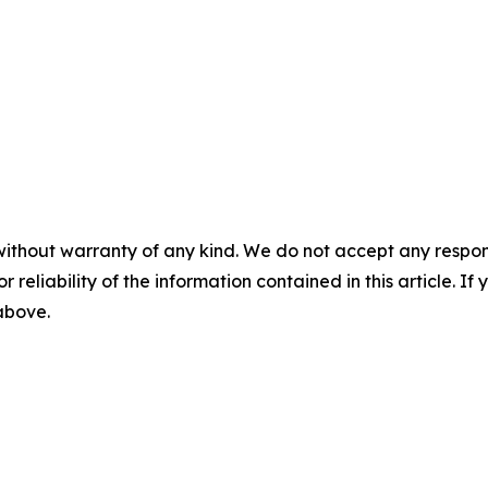
without warranty of any kind. We do not accept any responsib
r reliability of the information contained in this article. I
 above.