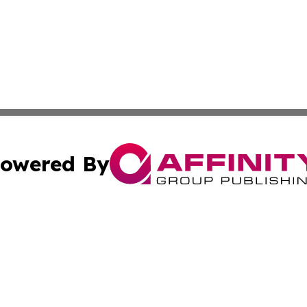
owered By
ubmit Press Release
Terms & Conditions
Copyright/DMCA
 Inc. dba Affinity Group Publishing & Texas Daily Standar
Cookie Settings / Your Privacy Choices