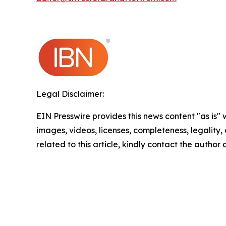
Legal Disclaimer:
EIN Presswire provides this news content "as is" 
images, videos, licenses, completeness, legality, o
related to this article, kindly contact the author