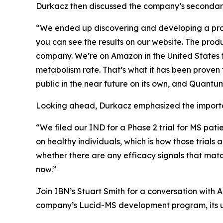
Durkacz then discussed the company’s secondary 
“We ended up discovering and developing a prod
you can see the results on our website. The pro
company. We’re on Amazon in the United States to
metabolism rate. That’s what it has been proven 
public in the near future on its own, and Quantum 
Looking ahead, Durkacz emphasized the importan
“We filed our IND for a Phase 2 trial for MS pati
on healthy individuals, which is how those trials 
whether there are any efficacy signals that mat
now.”
Join IBN’s Stuart Smith for a conversation wit
company’s Lucid-MS development program, its u