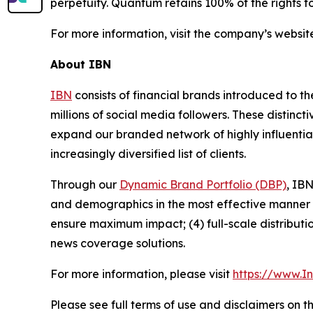
perpetuity. Quantum retains 100% of the rights t
For more information, visit the company’s websit
About IBN
IBN
consists of financial brands introduced to t
millions of social media followers. These distinct
expand our branded network of highly influentia
increasingly diversified list of clients.
Through our
Dynamic Brand Portfolio (DBP)
, IBN
and demographics in the most effective manner po
ensure maximum impact; (4) full-scale distribut
news coverage solutions.
For more information, please visit
https://www.I
Please see full terms of use and disclaimers on 