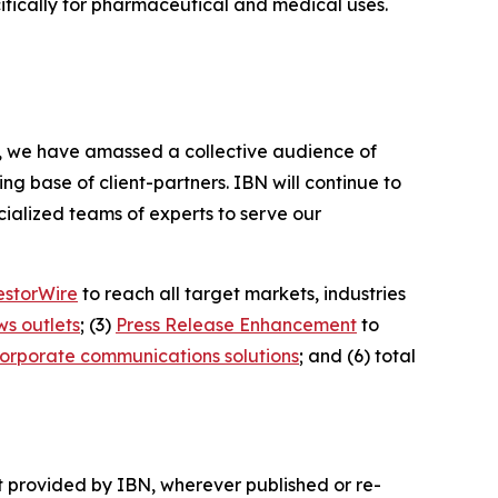
cifically for pharmaceutical and medical uses.
BN, we have amassed a collective audience of
ing base of client-partners. IBN will continue to
ialized teams of experts to serve our
estorWire
to reach all target markets, industries
ws outlets
; (3)
Press Release Enhancement
to
orporate communications solutions
; and (6) total
t provided by IBN, wherever published or re-