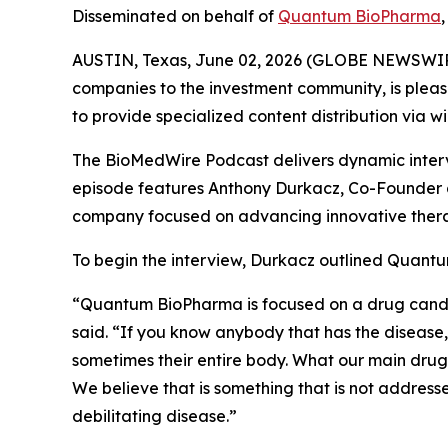
Disseminated on behalf of
Quantum BioPharma
AUSTIN, Texas, June 02, 2026 (GLOBE NEWSWIR
companies to the investment community, is pleas
to provide specialized content distribution via 
The BioMedWire Podcast delivers dynamic interv
episode features Anthony Durkacz, Co-Founder 
company focused on advancing innovative thera
To begin the interview, Durkacz outlined Quantu
“Quantum BioPharma is focused on a drug candidat
said. “If you know anybody that has the disease, 
sometimes their entire body. What our main drug 
We believe that is something that is not addresse
debilitating disease.”