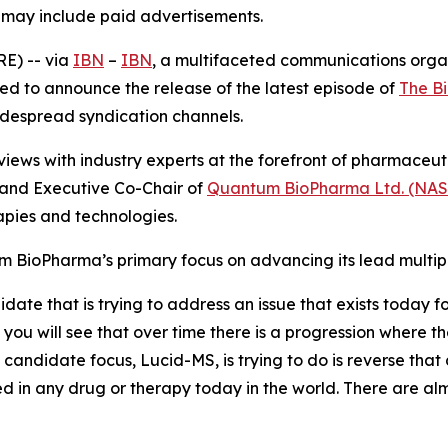
, may include paid advertisements.
E) -- via
IBN
–
IBN
, a multifaceted communications orga
ed to announce the release of the latest episode of
The B
widespread syndication channels.
iews with industry experts at the forefront of pharmaceu
and Executive Co-Chair of
Quantum BioPharma Ltd. (NA
pies and technologies.
m BioPharma’s primary focus on advancing its lead multip
e that is trying to address an issue that exists today for 
you will see that over time there is a progression where the
candidate focus, Lucid-MS, is trying to do is reverse that
d in any drug or therapy today in the world. There are almo