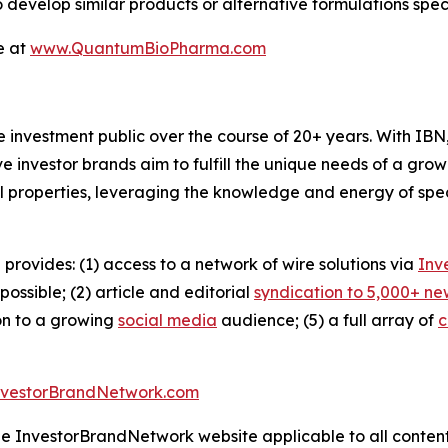
o develop similar products or alternative formulations spe
e at
www.QuantumBioPharma.com
he investment public over the course of 20+ years. With I
ive investor brands aim to fulfill the unique needs of a grow
l properties, leveraging the knowledge and energy of spec
 provides: (1) access to a network of wire solutions via
Inv
ssible; (2) article and editorial
syndication to 5,000+ ne
ion to a growing
social media
audience; (5) a full array of
c
nvestorBrandNetwork.com
the InvestorBrandNetwork website applicable to all conten