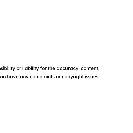
ility or liability for the accuracy, content,
f you have any complaints or copyright issues