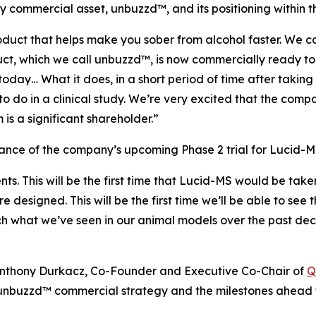
commercial asset, unbuzzd™, and its positioning within t
uct that helps make you sober from alcohol faster. We co
duct, which we call unbuzzd™, is now commercially ready 
day… What it does, in a short period of time after taking
to do in a clinical study. We’re very excited that the comp
is a significant shareholder.”
ce of the company’s upcoming Phase 2 trial for Lucid-MS
ents. This will be the first time that Lucid-MS would be tak
are designed. This will be the first time we’ll be able to s
ch what we’ve seen in our animal models over the past dec
h Anthony Durkacz, Co-Founder and Executive Co-Chair of
Q
nbuzzd™ commercial strategy and the milestones ahead f