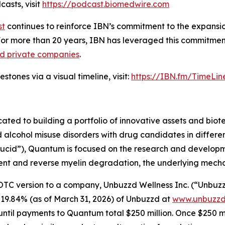
asts, visit
https://podcast.biomedwire.com
st
continues to reinforce IBN’s commitment to the expansion 
For more than 20 years, IBN has leveraged this commitment
nd private companies
.
tones via a visual timeline, visit:
https://IBN.fm/TimeLin
d to building a portfolio of innovative assets and biotec
lcohol misuse disorders with drug candidates in differen
“Lucid”), Quantum is focused on the research and develop
nt and reverse myelin degradation, the underlying mechanis
version to a company, Unbuzzd Wellness Inc. (“Unbuzzd”) 
 19.84% (as of March 31, 2026) of Unbuzzd at
www.unbuzzd
til payments to Quantum total $250 million. Once $250 mill