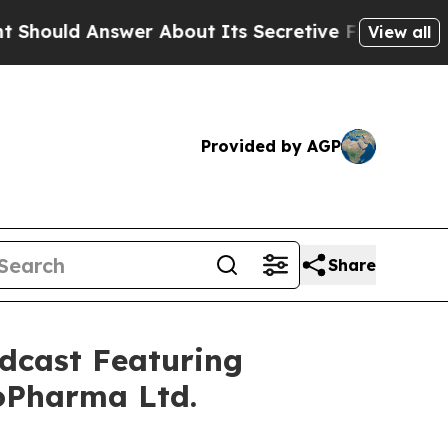
nswer About Its Secretive Frontier AI Framewor
View all
Provided by AGP
Share
dcast Featuring
oPharma Ltd.