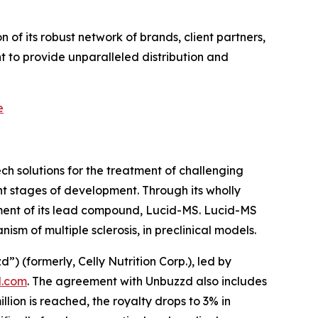
of its robust network of brands, client partners,
 to provide unparalleled distribution and
e
h solutions for the treatment of challenging
t stages of development. Through its wholly
ment of its lead compound, Lucid-MS. Lucid-MS
m of multiple sclerosis, in preclinical models.
(formerly, Celly Nutrition Corp.), led by
.com
. The agreement with Unbuzzd also includes
ion is reached, the royalty drops to 3% in