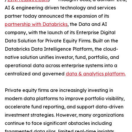
AI & engineering driven technology and services
partner today announced the expansion of its
partnership with Databricks
, the Data and AI
company, with the launch of its Enterprise Digital
Data Solution for Private Equity Firms. Built on the
Databricks Data Intelligence Platform, the cloud-
native solution unifies investor, fund, portfolio, and
operational data across enterprise systems into a
centralized and governed
data & analytics platform.
Private equity firms are increasingly investing in
modern data platforms to improve portfolio visibility,
accelerate fund reporting, and support data-driven
investment strategies. However, many organizations
continue to face significant obstacles including
fragmented data silos, limited real-time insights,