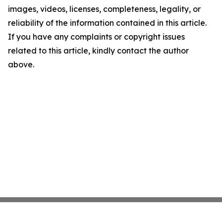
images, videos, licenses, completeness, legality, or
reliability of the information contained in this article.
If you have any complaints or copyright issues
related to this article, kindly contact the author
above.