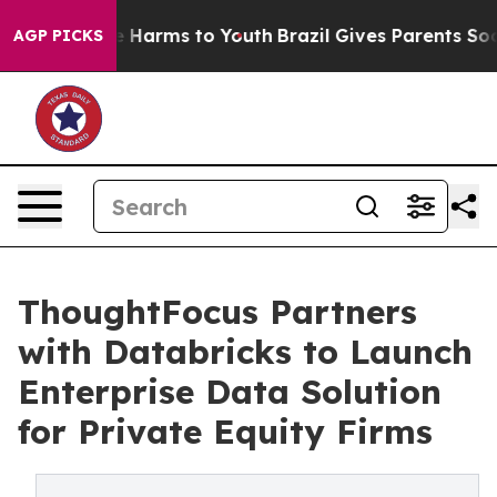
d to Abate Harms to Youth
Brazil Gives Parents Social 
AGP PICKS
ThoughtFocus Partners
with Databricks to Launch
Enterprise Data Solution
for Private Equity Firms