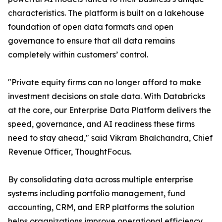
characteristics. The platform is built on a lakehouse
foundation of open data formats and open
governance to ensure that all data remains
completely within customers’ control.
"Private equity firms can no longer afford to make
investment decisions on stale data. With Databricks
at the core, our Enterprise Data Platform delivers the
speed, governance, and AI readiness these firms
need to stay ahead," said Vikram Bhalchandra, Chief
Revenue Officer, ThoughtFocus.
By consolidating data across multiple enterprise
systems including portfolio management, fund
accounting, CRM, and ERP platforms the solution
helps organizations improve operational efficiency,