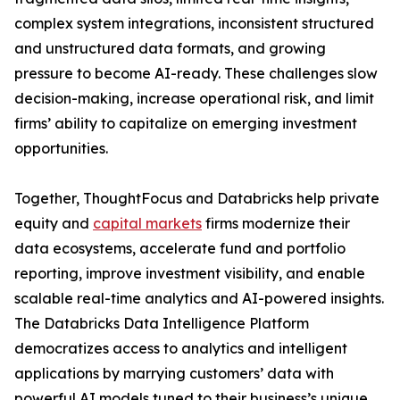
complex system integrations, inconsistent structured
and unstructured data formats, and growing
pressure to become AI-ready. These challenges slow
decision-making, increase operational risk, and limit
firms’ ability to capitalize on emerging investment
opportunities.
Together, ThoughtFocus and Databricks help private
equity and
capital markets
firms modernize their
data ecosystems, accelerate fund and portfolio
reporting, improve investment visibility, and enable
scalable real-time analytics and AI-powered insights.
The Databricks Data Intelligence Platform
democratizes access to analytics and intelligent
applications by marrying customers’ data with
powerful AI models tuned to their business’s unique