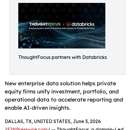
ThoughtFocus partners with Databricks
New enterprise data solution helps private
equity firms unify investment, portfolio, and
operational data to accelerate reporting and
enable AI-driven insights.
DALLAS, TX, UNITED STATES, June 3, 2026
/
EINPresswire.com
/ -- ThoughtFocus, a domain-Led,