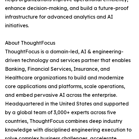
enhance decision-making, and build a future-proof
infrastructure for advanced analytics and AI
initiatives.
About ThoughtFocus
ThoughtFocus is a domain-led, AI & engineering-
driven technology and services partner that enables
Banking, Financial Services, Insurance, and
Healthcare organizations to build and modernize
core applications and platforms, scale operations,
and embed pervasive AI across the enterprise.
Headquartered in the United States and supported
by a global team of 3,000+ experts across five
countries, ThoughtFocus combines deep industry
knowledge with disciplined engineering execution to
solve complex business challenges, accelerate