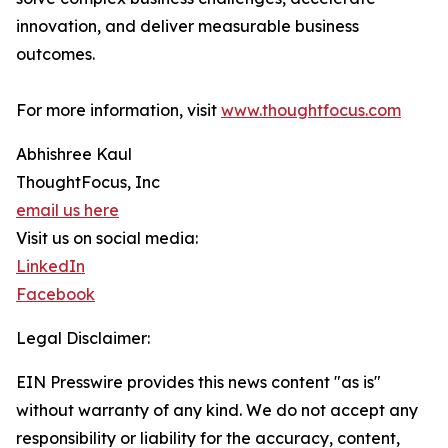
innovation, and deliver measurable business
outcomes.
For more information, visit
www.thoughtfocus.com
Abhishree Kaul
ThoughtFocus, Inc
email us here
Visit us on social media:
LinkedIn
Facebook
Legal Disclaimer:
EIN Presswire provides this news content "as is"
without warranty of any kind. We do not accept any
responsibility or liability for the accuracy, content,