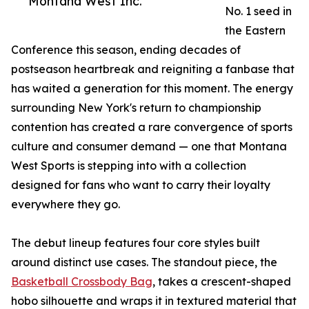
Montana West Inc.
No. 1 seed in
the Eastern
Conference this season, ending decades of
postseason heartbreak and reigniting a fanbase that
has waited a generation for this moment. The energy
surrounding New York's return to championship
contention has created a rare convergence of sports
culture and consumer demand — one that Montana
West Sports is stepping into with a collection
designed for fans who want to carry their loyalty
everywhere they go.
The debut lineup features four core styles built
around distinct use cases. The standout piece, the
Basketball Crossbody Bag
, takes a crescent-shaped
hobo silhouette and wraps it in textured material that