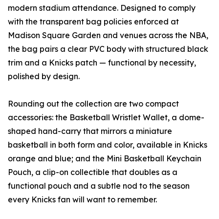
modern stadium attendance. Designed to comply
with the transparent bag policies enforced at
Madison Square Garden and venues across the NBA,
the bag pairs a clear PVC body with structured black
trim and a Knicks patch — functional by necessity,
polished by design.
Rounding out the collection are two compact
accessories: the Basketball Wristlet Wallet, a dome-
shaped hand-carry that mirrors a miniature
basketball in both form and color, available in Knicks
orange and blue; and the Mini Basketball Keychain
Pouch, a clip-on collectible that doubles as a
functional pouch and a subtle nod to the season
every Knicks fan will want to remember.