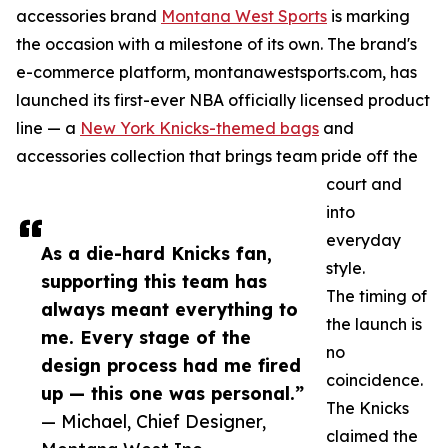
accessories brand
Montana West Sports
is marking
the occasion with a milestone of its own. The brand's
e-commerce platform, montanawestsports.com, has
launched its first-ever NBA officially licensed product
line — a
New York Knicks-themed bags
and
accessories collection that brings team pride off the
court and
into
everyday
As a die-hard Knicks fan,
style.
supporting this team has
The timing of
always meant everything to
the launch is
me. Every stage of the
no
design process had me fired
coincidence.
up — this one was personal.”
The Knicks
— Michael, Chief Designer,
claimed the