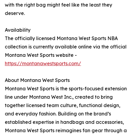
with the right bag might feel like the least they
deserve.
Availability
The officially licensed Montana West Sports NBA
collection is currently available online via the official
Montana West Sports website -
https://montanawestsports.com/
About Montana West Sports
Montana West Sports is the sports-focused extension
line under Montana West Inc., created to bring
together licensed team culture, functional design,
and everyday fashion. Building on the brand’s
established expertise in handbags and accessories,
Montana West Sports reimagines fan gear through a