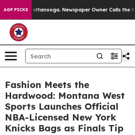
 in Chattanooga. Newspaper Owner Calls the People A
AGP PICKS
Fashion Meets the
Hardwood: Montana West
Sports Launches Official
NBA-Licensed New York
Knicks Bags as Finals Tip