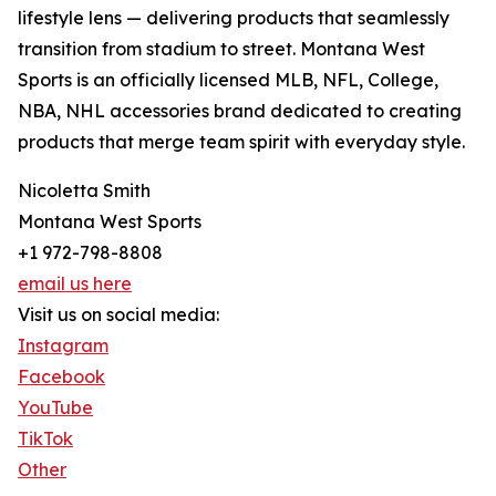
lifestyle lens — delivering products that seamlessly
transition from stadium to street. Montana West
Sports is an officially licensed MLB, NFL, College,
NBA, NHL accessories brand dedicated to creating
products that merge team spirit with everyday style.
Nicoletta Smith
Montana West Sports
+1 972-798-8808
email us here
Visit us on social media:
Instagram
Facebook
YouTube
TikTok
Other