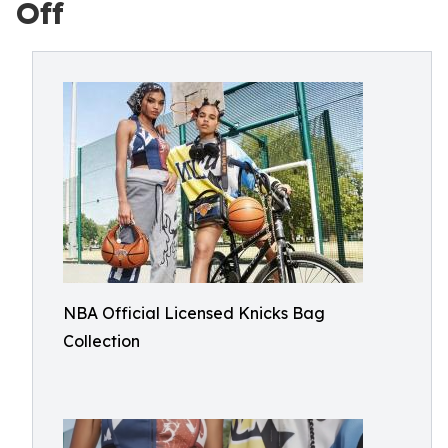
Off
NBA Official Licensed Knicks Bag
Collection