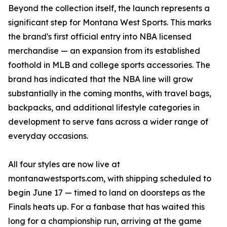
Beyond the collection itself, the launch represents a
significant step for Montana West Sports. This marks
the brand's first official entry into NBA licensed
merchandise — an expansion from its established
foothold in MLB and college sports accessories. The
brand has indicated that the NBA line will grow
substantially in the coming months, with travel bags,
backpacks, and additional lifestyle categories in
development to serve fans across a wider range of
everyday occasions.
All four styles are now live at
montanawestsports.com, with shipping scheduled to
begin June 17 — timed to land on doorsteps as the
Finals heats up. For a fanbase that has waited this
long for a championship run, arriving at the game