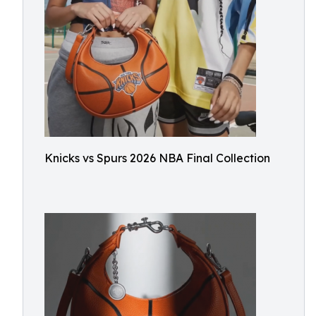
Knicks vs Spurs 2026 NBA Final Collection