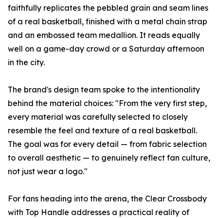
faithfully replicates the pebbled grain and seam lines
of a real basketball, finished with a metal chain strap
and an embossed team medallion. It reads equally
well on a game-day crowd or a Saturday afternoon
in the city.
The brand's design team spoke to the intentionality
behind the material choices: "From the very first step,
every material was carefully selected to closely
resemble the feel and texture of a real basketball.
The goal was for every detail — from fabric selection
to overall aesthetic — to genuinely reflect fan culture,
not just wear a logo."
For fans heading into the arena, the Clear Crossbody
with Top Handle addresses a practical reality of