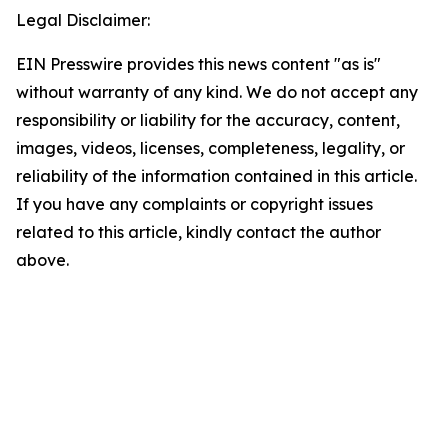
Legal Disclaimer:
EIN Presswire provides this news content "as is"
without warranty of any kind. We do not accept any
responsibility or liability for the accuracy, content,
images, videos, licenses, completeness, legality, or
reliability of the information contained in this article.
If you have any complaints or copyright issues
related to this article, kindly contact the author
above.