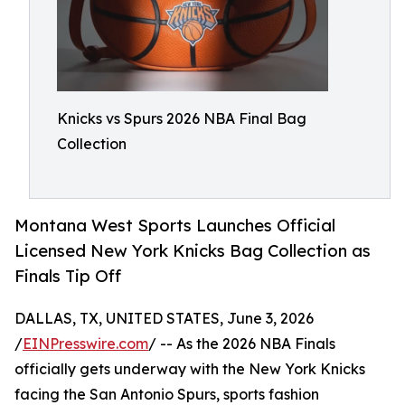
Knicks vs Spurs 2026 NBA Final Bag
Collection
Montana West Sports Launches Official
Licensed New York Knicks Bag Collection as
Finals Tip Off
DALLAS, TX, UNITED STATES, June 3, 2026
/
EINPresswire.com
/ -- As the 2026 NBA Finals
officially gets underway with the New York Knicks
facing the San Antonio Spurs, sports fashion