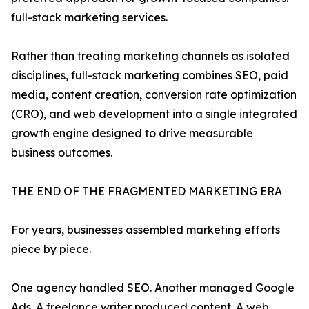
full-stack marketing services.
Rather than treating marketing channels as isolated
disciplines, full-stack marketing combines SEO, paid
media, content creation, conversion rate optimization
(CRO), and web development into a single integrated
growth engine designed to drive measurable
business outcomes.
THE END OF THE FRAGMENTED MARKETING ERA
For years, businesses assembled marketing efforts
piece by piece.
One agency handled SEO. Another managed Google
Ads. A freelance writer produced content. A web