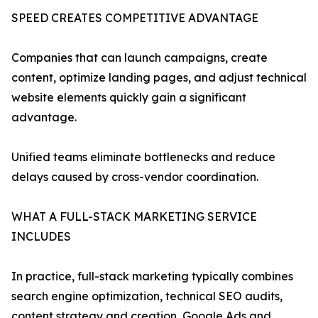
SPEED CREATES COMPETITIVE ADVANTAGE
Companies that can launch campaigns, create
content, optimize landing pages, and adjust technical
website elements quickly gain a significant
advantage.
Unified teams eliminate bottlenecks and reduce
delays caused by cross-vendor coordination.
WHAT A FULL-STACK MARKETING SERVICE
INCLUDES
In practice, full-stack marketing typically combines
search engine optimization, technical SEO audits,
content strategy and creation, Google Ads and