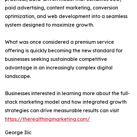
paid advertising, content marketing, conversion
optimization, and web development into a seamless
system designed to maximize growth.
What was once considered a premium service
offering is quickly becoming the new standard for
businesses seeking sustainable competitive
advantage in an increasingly complex digital
landscape.
Businesses interested in learning more about the full-
stack marketing model and how integrated growth
strategies can drive measurable results can visit
https://therealthingmarketing.com/
George Ilic