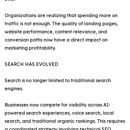
Organizations are realizing that spending more on
traffic is not enough. The quality of landing pages,
website performance, content relevance, and
conversion paths now have a direct impact on
marketing profitability.
SEARCH HAS EVOLVED
Search is no longer limited to traditional search
engines.
Businesses now compete for visibility across AI-
powered search experiences, voice search, local
search, and traditional organic rankings. This requires
a coordinated strategy involving technical SEO,