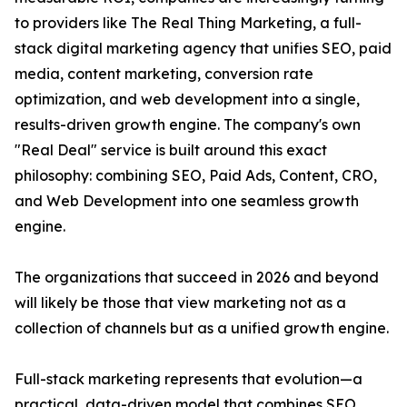
to providers like The Real Thing Marketing, a full-
stack digital marketing agency that unifies SEO, paid
media, content marketing, conversion rate
optimization, and web development into a single,
results-driven growth engine. The company's own
"Real Deal" service is built around this exact
philosophy: combining SEO, Paid Ads, Content, CRO,
and Web Development into one seamless growth
engine.
The organizations that succeed in 2026 and beyond
will likely be those that view marketing not as a
collection of channels but as a unified growth engine.
Full-stack marketing represents that evolution—a
practical, data-driven model that combines SEO,