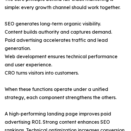
simple: every growth channel should work together.
SEO generates long-term organic visibility.
Content builds authority and captures demand.
Paid advertising accelerates traffic and lead
generation.
Web development ensures technical performance
and user experience.
CRO turns visitors into customers.
When these functions operate under a unified
strategy, each component strengthens the others.
A high-performing landing page improves paid
advertising ROI. Strong content enhances SEO
rankings. Technical optimization increases conversion