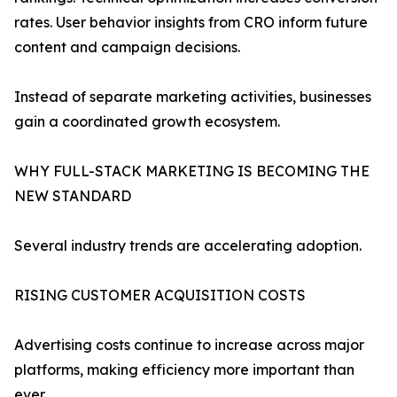
rates. User behavior insights from CRO inform future
content and campaign decisions.
Instead of separate marketing activities, businesses
gain a coordinated growth ecosystem.
WHY FULL-STACK MARKETING IS BECOMING THE
NEW STANDARD
Several industry trends are accelerating adoption.
RISING CUSTOMER ACQUISITION COSTS
Advertising costs continue to increase across major
platforms, making efficiency more important than
ever.