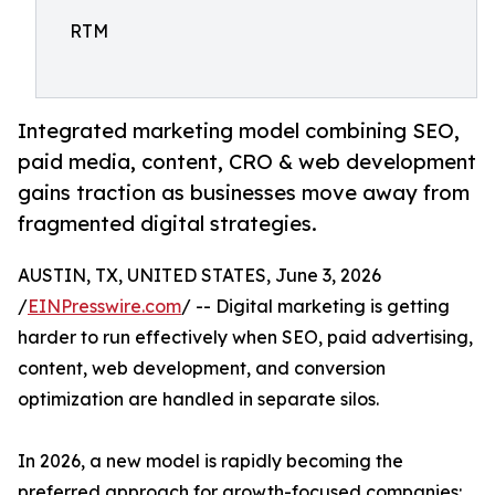
RTM
Integrated marketing model combining SEO,
paid media, content, CRO & web development
gains traction as businesses move away from
fragmented digital strategies.
AUSTIN, TX, UNITED STATES, June 3, 2026
/
EINPresswire.com
/ -- Digital marketing is getting
harder to run effectively when SEO, paid advertising,
content, web development, and conversion
optimization are handled in separate silos.
In 2026, a new model is rapidly becoming the
preferred approach for growth-focused companies: