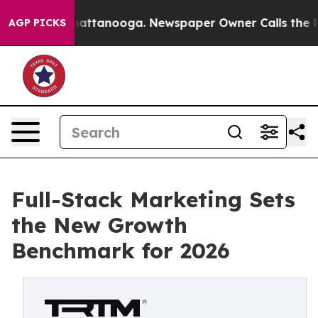
s in Chattanooga. Newspaper Owner Calls the People A
AGP PICKS
Full-Stack Marketing Sets
the New Growth
Benchmark for 2026