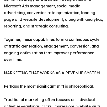
Microsoft Ads management, social media
advertising, conversion rate optimization, landing
page and website development, along with analytics,
reporting, and strategic consulting.
Together, these capabilities form a continuous cycle
of traffic generation, engagement, conversion, and
ongoing optimization that improves performance
over time.
MARKETING THAT WORKS AS A REVENUE SYSTEM
Perhaps the most significant shift is philosophical.
Traditional marketing often focuses on individual
activities—rankings, clicks, impressions, website visits,