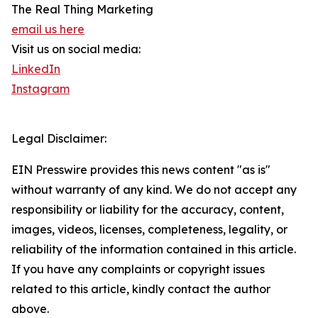
The Real Thing Marketing
email us here
Visit us on social media:
LinkedIn
Instagram
Legal Disclaimer:
EIN Presswire provides this news content "as is"
without warranty of any kind. We do not accept any
responsibility or liability for the accuracy, content,
images, videos, licenses, completeness, legality, or
reliability of the information contained in this article.
If you have any complaints or copyright issues
related to this article, kindly contact the author
above.