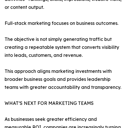
or content output.
Full-stack marketing focuses on business outcomes.
The objective is not simply generating traffic but
creating a repeatable system that converts visibility
into leads, customers, and revenue.
This approach aligns marketing investments with
broader business goals and provides leadership
teams with greater accountability and transparency.
WHAT’S NEXT FOR MARKETING TEAMS
As businesses seek greater efficiency and
measurable ROI, companies are increasingly turning