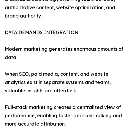
authoritative content, website optimization, and
brand authority.
DATA DEMANDS INTEGRATION
Modern marketing generates enormous amounts of
data.
When SEO, paid media, content, and website
analytics exist in separate systems and teams,
valuable insights are often lost.
Full-stack marketing creates a centralized view of
performance, enabling faster decision-making and
more accurate attribution.