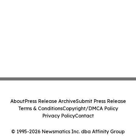
About
Press Release Archive
Submit Press Release
Terms & Conditions
Copyright/DMCA Policy
Privacy Policy
Contact
© 1995-2026 Newsmatics Inc. dba Affinity Group