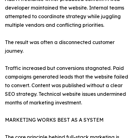
developer maintained the website. Internal teams
attempted to coordinate strategy while juggling
multiple vendors and conflicting priorities.
The result was often a disconnected customer
journey.
Traffic increased but conversions stagnated. Paid
campaigns generated leads that the website failed
to convert. Content was published without a clear
SEO strategy. Technical website issues undermined
months of marketing investment.
MARKETING WORKS BEST AS A SYSTEM
The core principle behind full-stack marketing is