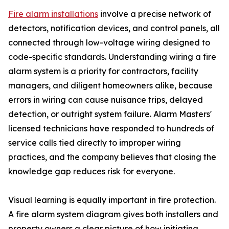
Fire alarm installations
involve a precise network of
detectors, notification devices, and control panels, all
connected through low-voltage wiring designed to
code-specific standards. Understanding wiring a fire
alarm system is a priority for contractors, facility
managers, and diligent homeowners alike, because
errors in wiring can cause nuisance trips, delayed
detection, or outright system failure. Alarm Masters'
licensed technicians have responded to hundreds of
service calls tied directly to improper wiring
practices, and the company believes that closing the
knowledge gap reduces risk for everyone.
Visual learning is equally important in fire protection.
A fire alarm system diagram gives both installers and
property owners a clear picture of how initiating