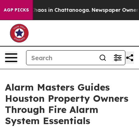
Collapse
Chaos in Chattanooga. Newspaper Owner Call
AGP PICKS
Alarm Masters Guides
Houston Property Owners
Through Fire Alarm
System Essentials