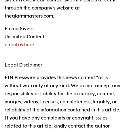
through the company's website at
thealarmmasters.com.
Emma Sivess
Unlimited Content
email us here
Legal Disclaimer:
EIN Presswire provides this news content "as is"
without warranty of any kind. We do not accept any
responsibility or liability for the accuracy, content,
images, videos, licenses, completeness, legality, or
reliability of the information contained in this article.
If you have any complaints or copyright issues
related to this article, kindly contact the author