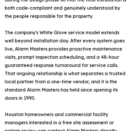
both code-compliant and genuinely understood by
the people responsible for the property.
The company's White Glove service model extends
well beyond installation day. After every system goes
live, Alarm Masters provides proactive maintenance
visits, prompt inspection scheduling, and a 48-hour
guaranteed response turnaround for service calls.
That ongoing relationship is what separates a trusted
local partner from a one-time vendor, and it is the
standard Alarm Masters has held since opening its
doors in 1990.
Houston homeowners and commercial facility
managers interested in a free site assessment or
system review can contact Alarm Masters directly