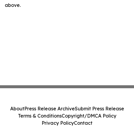
above.
About
Press Release Archive
Submit Press Release
Terms & Conditions
Copyright/DMCA Policy
Privacy Policy
Contact