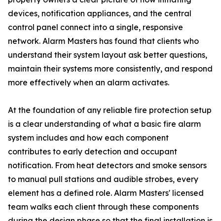
devices, notification appliances, and the central
control panel connect into a single, responsive
network. Alarm Masters has found that clients who
understand their system layout ask better questions,
maintain their systems more consistently, and respond
more effectively when an alarm activates.
At the foundation of any reliable fire protection setup
is a clear understanding of what a basic fire alarm
system includes and how each component
contributes to early detection and occupant
notification. From heat detectors and smoke sensors
to manual pull stations and audible strobes, every
element has a defined role. Alarm Masters' licensed
team walks each client through these components
during the design phase so that the final installation is