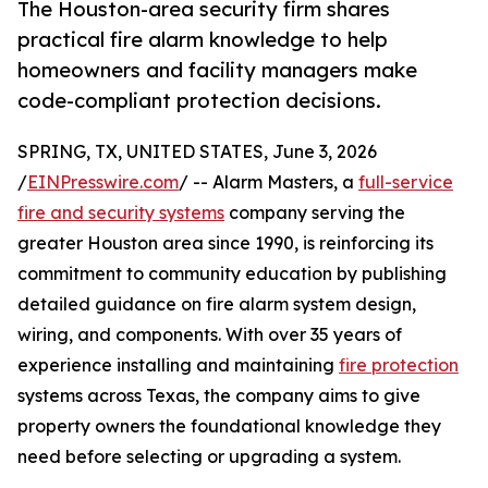
The Houston-area security firm shares
practical fire alarm knowledge to help
homeowners and facility managers make
code-compliant protection decisions.
SPRING, TX, UNITED STATES, June 3, 2026
/
EINPresswire.com
/ -- Alarm Masters, a
full-service
fire and security systems
company serving the
greater Houston area since 1990, is reinforcing its
commitment to community education by publishing
detailed guidance on fire alarm system design,
wiring, and components. With over 35 years of
experience installing and maintaining
fire protection
systems across Texas, the company aims to give
property owners the foundational knowledge they
need before selecting or upgrading a system.