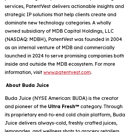
services, PatentVest delivers actionable insights and
strategic IP solutions that help clients create and
dominate new technology categories. A wholly
owned subsidiary of MDB Capital Holdings, LLC
(NASDAQ: MDBH), PatentVest was founded in 2004
as an internal venture of MDB and commercially
launched in 2024 to serve promising companies both
inside and outside the MDB ecosystem. For more
information, visit
www.patentvest.com
.
About Buda Juice
Buda Juice (NYSE American: BUDA) is the creator
and pioneer of the
Ultra Fresh™
category. Through
its proprietary end-to-end cold chain platform, Buda
Juice delivers always-cold, freshly crafted juices,
lemonades, and wellness shots to grocery retailers.