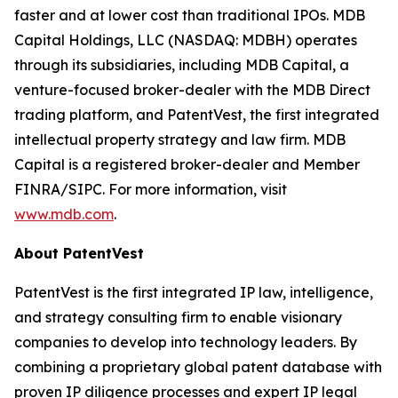
faster and at lower cost than traditional IPOs. MDB
Capital Holdings, LLC (NASDAQ: MDBH) operates
through its subsidiaries, including MDB Capital, a
venture-focused broker-dealer with the MDB Direct
trading platform, and PatentVest, the first integrated
intellectual property strategy and law firm. MDB
Capital is a registered broker-dealer and Member
FINRA/SIPC. For more information, visit
www.mdb.com
.
About PatentVest
PatentVest is the first integrated IP law, intelligence,
and strategy consulting firm to enable visionary
companies to develop into technology leaders. By
combining a proprietary global patent database with
proven IP diligence processes and expert IP legal