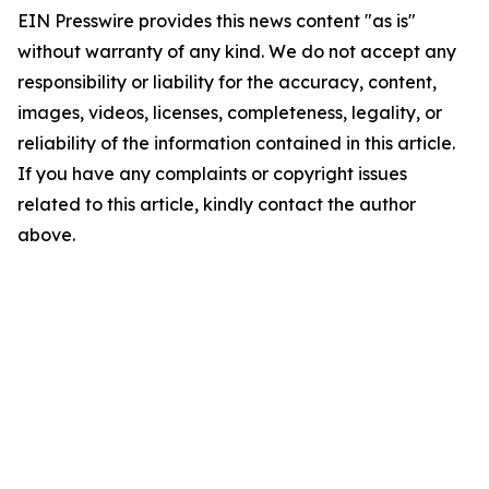
EIN Presswire provides this news content "as is"
without warranty of any kind. We do not accept any
responsibility or liability for the accuracy, content,
images, videos, licenses, completeness, legality, or
reliability of the information contained in this article.
If you have any complaints or copyright issues
related to this article, kindly contact the author
above.