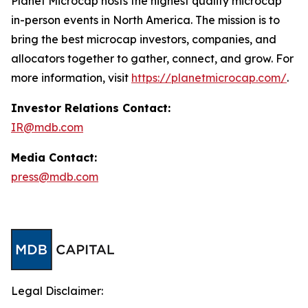
Planet Microcap hosts the highest quality microcap
in-person events in North America. The mission is to
bring the best microcap investors, companies, and
allocators together to gather, connect, and grow. For
more information, visit
https://planetmicrocap.com/
.
Investor Relations Contact:
IR@mdb.com
Media Contact:
press@mdb.com
Legal Disclaimer: