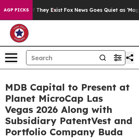
 no Proof They Exist
Fox News Goes Quiet as 'Maga Medi
AGP PICKS
MDB Capital to Present at
Planet MicroCap Las
Vegas 2026 Along with
Subsidiary PatentVest and
Portfolio Company Buda