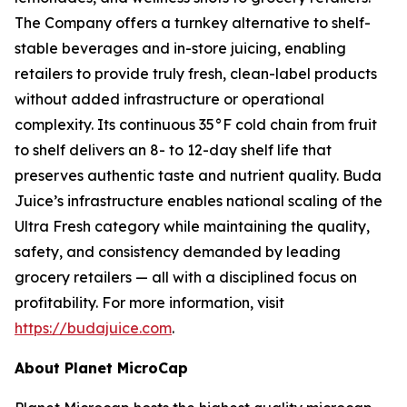
The Company offers a turnkey alternative to shelf-
stable beverages and in-store juicing, enabling
retailers to provide truly fresh, clean-label products
without added infrastructure or operational
complexity. Its continuous 35°F cold chain from fruit
to shelf delivers an 8- to 12-day shelf life that
preserves authentic taste and nutrient quality. Buda
Juice’s infrastructure enables national scaling of the
Ultra Fresh category while maintaining the quality,
safety, and consistency demanded by leading
grocery retailers — all with a disciplined focus on
profitability. For more information, visit
https://budajuice.com
.
About Planet MicroCap