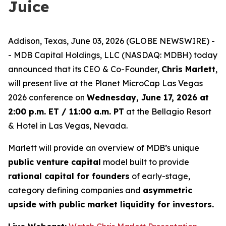
Juice
Addison, Texas, June 03, 2026 (GLOBE NEWSWIRE) -
- MDB Capital Holdings, LLC (NASDAQ: MDBH) today
announced that its CEO & Co-Founder,
Chris Marlett
,
will present live at the Planet MicroCap Las Vegas
2026 conference on
Wednesday, June 17, 2026 at
2:00 p.m. ET / 11:00 a.m. PT
at the Bellagio Resort
& Hotel in Las Vegas, Nevada.
Marlett will provide an overview of MDB’s unique
public venture capital
model built to provide
rational capital for founders
of early-stage,
category defining companies and
asymmetric
upside with public market liquidity for investors.