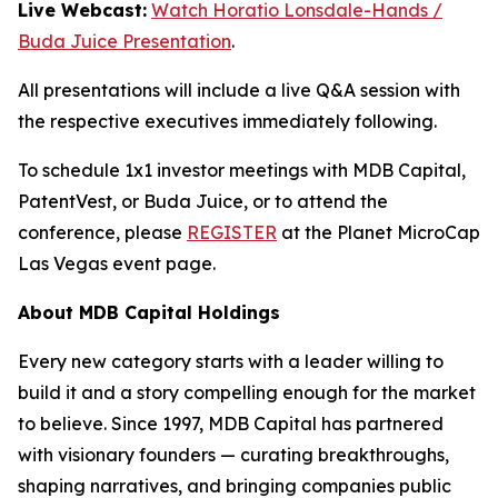
Live Webcast:
Watch Horatio Lonsdale-Hands /
Buda Juice Presentation
.
All presentations will include a live Q&A session with
the respective executives immediately following.
To schedule 1x1 investor meetings with MDB Capital,
PatentVest, or Buda Juice, or to attend the
conference, please
REGISTER
at the Planet MicroCap
Las Vegas event page.
About MDB Capital Holdings
Every new category starts with a leader willing to
build it and a story compelling enough for the market
to believe. Since 1997, MDB Capital has partnered
with visionary founders — curating breakthroughs,
shaping narratives, and bringing companies public