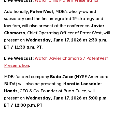
Live Webcast:
Watch Chris Marlett Presentation
.
Additionally,
PatentVest
, MDB’s wholly-owned
subsidiary and the first integrated IP strategy and
law firm, will also present at the conference.
Javier
Chamorro
, Chief Operating Officer of PatentVest, will
present on
Wednesday, June 17, 2026 at 2:30 p.m.
ET / 11:30 a.m. PT
.
Live Webcast:
Watch Javier Chamorro / PatentVest
Presentation
.
MDB-funded company
Buda Juice
(NYSE American:
BUDA) will also be presenting.
Horatio Lonsdale-
Hands
, CEO & Co-Founder of Buda Juice, will
present on
Wednesday, June 17, 2026 at 3:00 p.m.
ET / 12:00 p.m. PT
.