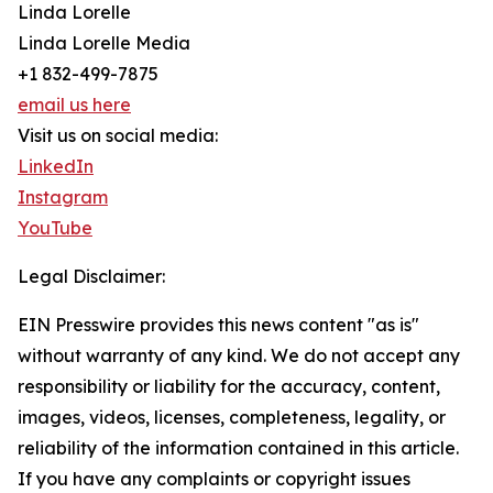
Linda Lorelle
Linda Lorelle Media
+1 832-499-7875
email us here
Visit us on social media:
LinkedIn
Instagram
YouTube
Legal Disclaimer:
EIN Presswire provides this news content "as is"
without warranty of any kind. We do not accept any
responsibility or liability for the accuracy, content,
images, videos, licenses, completeness, legality, or
reliability of the information contained in this article.
If you have any complaints or copyright issues