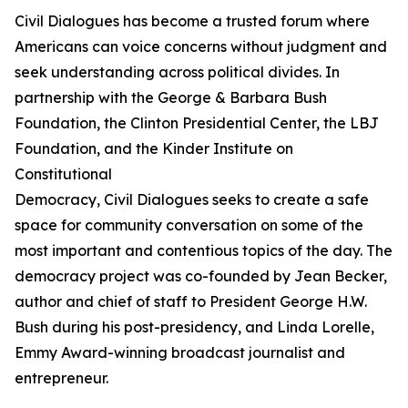
Civil Dialogues has become a trusted forum where
Americans can voice concerns without judgment and
seek understanding across political divides. In
partnership with the George & Barbara Bush
Foundation, the Clinton Presidential Center, the LBJ
Foundation, and the Kinder Institute on
Constitutional
Democracy, Civil Dialogues seeks to create a safe
space for community conversation on some of the
most important and contentious topics of the day. The
democracy project was co-founded by Jean Becker,
author and chief of staff to President George H.W.
Bush during his post-presidency, and Linda Lorelle,
Emmy Award-winning broadcast journalist and
entrepreneur.