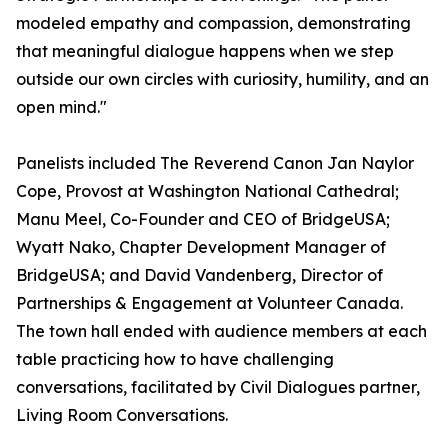
modeled empathy and compassion, demonstrating
that meaningful dialogue happens when we step
outside our own circles with curiosity, humility, and an
open mind."
Panelists included The Reverend Canon Jan Naylor
Cope, Provost at Washington National Cathedral;
Manu Meel, Co-Founder and CEO of BridgeUSA;
Wyatt Nako, Chapter Development Manager of
BridgeUSA; and David Vandenberg, Director of
Partnerships & Engagement at Volunteer Canada.
The town hall ended with audience members at each
table practicing how to have challenging
conversations, facilitated by Civil Dialogues partner,
Living Room Conversations.