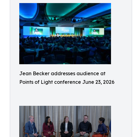
Jean Becker addresses audience at
Points of Light conference June 23, 2026