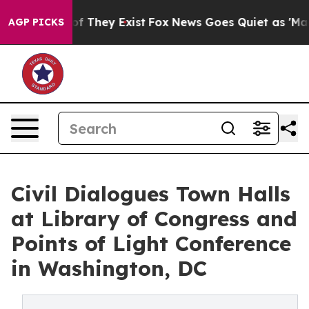
no Proof They Exist
Fox News Goes Quiet as 'Maga Medi
AGP PICKS
Civil Dialogues Town Halls
at Library of Congress and
Points of Light Conference
in Washington, DC