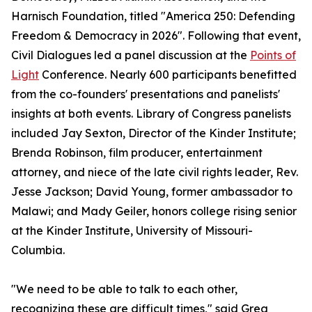
Harnisch Foundation, titled "America 250: Defending
Freedom & Democracy in 2026". Following that event,
Civil Dialogues led a panel discussion at the
Points of
Light
Conference. Nearly 600 participants benefitted
from the co-founders' presentations and panelists'
insights at both events. Library of Congress panelists
included Jay Sexton, Director of the Kinder Institute;
Brenda Robinson, film producer, entertainment
attorney, and niece of the late civil rights leader, Rev.
Jesse Jackson; David Young, former ambassador to
Malawi; and Mady Geiler, honors college rising senior
at the Kinder Institute, University of Missouri-
Columbia.
"We need to be able to talk to each other,
recognizing these are difficult times," said Greg