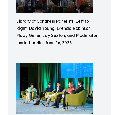
Library of Congress Panelists, Left to
Right; David Young, Brenda Robinson,
Mady Geiler, Jay Sexton, and Moderator,
Linda Lorelle, June 16, 2026