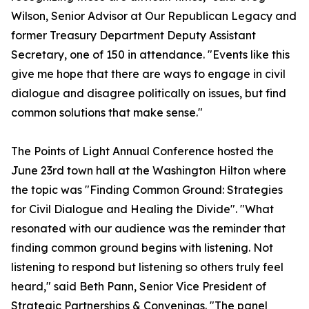
Wilson, Senior Advisor at Our Republican Legacy and
former Treasury Department Deputy Assistant
Secretary, one of 150 in attendance. "Events like this
give me hope that there are ways to engage in civil
dialogue and disagree politically on issues, but find
common solutions that make sense."
The Points of Light Annual Conference hosted the
June 23rd town hall at the Washington Hilton where
the topic was "Finding Common Ground: Strategies
for Civil Dialogue and Healing the Divide". "What
resonated with our audience was the reminder that
finding common ground begins with listening. Not
listening to respond but listening so others truly feel
heard," said Beth Pann, Senior Vice President of
Strategic Partnerships & Convenings. "The panel