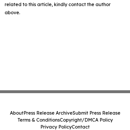
related to this article, kindly contact the author
above.
About
Press Release Archive
Submit Press Release
Terms & Conditions
Copyright/DMCA Policy
Privacy Policy
Contact