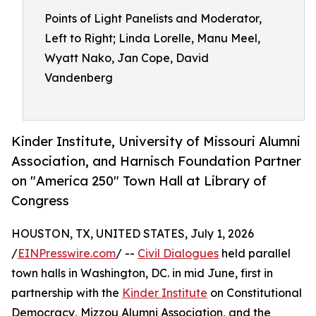
Points of Light Panelists and Moderator,
Left to Right; Linda Lorelle, Manu Meel,
Wyatt Nako, Jan Cope, David
Vandenberg
Kinder Institute, University of Missouri Alumni
Association, and Harnisch Foundation Partner
on "America 250" Town Hall at Library of
Congress
HOUSTON, TX, UNITED STATES, July 1, 2026
/
EINPresswire.com
/ --
Civil Dialogues
held parallel
town halls in Washington, DC. in mid June, first in
partnership with the
Kinder Institute
on Constitutional
Democracy, Mizzou Alumni Association, and the