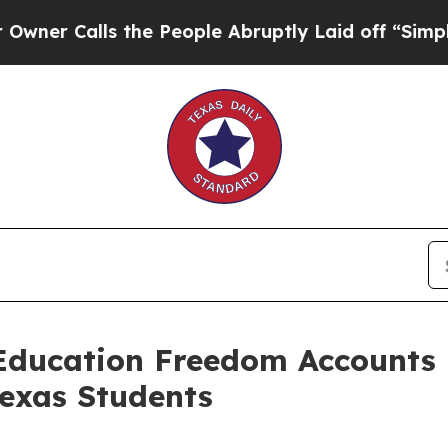
Calls the People Abruptly Laid off “Simply a M
 Education Freedom Accounts
Texas Students