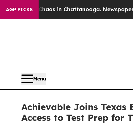
ollapse
Chaos in Chattanooga. Newspaper Owner 
AGP PICKS
Menu
Achievable Joins Texas
Access to Test Prep for 