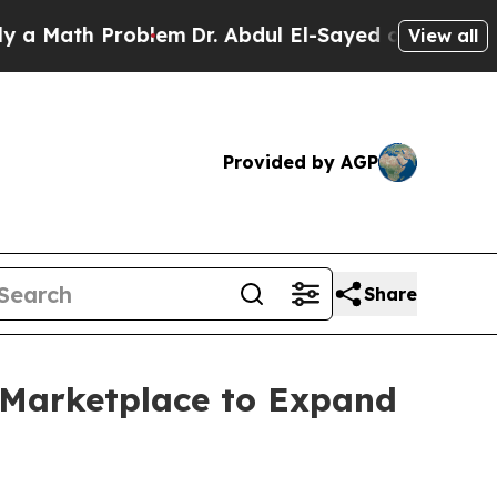
ath Problem
Dr. Abdul El-Sayed on Historic Michi
View all
Provided by AGP
Share
 Marketplace to Expand