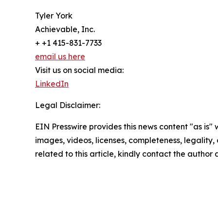
Tyler York
Achievable, Inc.
+ +1 415-831-7733
email us here
Visit us on social media:
LinkedIn
Legal Disclaimer:
EIN Presswire provides this news content "as is" 
images, videos, licenses, completeness, legality, o
related to this article, kindly contact the author