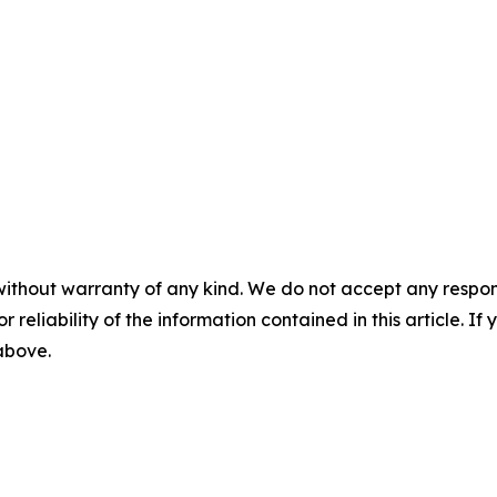
without warranty of any kind. We do not accept any responsib
r reliability of the information contained in this article. I
 above.