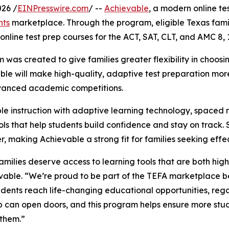
26 /
EINPresswire.com
/ --
Achievable
, a modern online te
nts
marketplace. Through the program, eligible Texas famil
nline test prep courses for the ACT, SAT, CLT, and AMC 8, 
 created to give families greater flexibility in choosing 
ble will make high-quality, adaptive test preparation more
vanced academic competitions.
 instruction with adaptive learning technology, spaced re
ols that help students build confidence and stay on track. 
, making Achievable a strong fit for families seeking eff
amilies deserve access to learning tools that are both hig
vable. “We’re proud to be part of the TEFA marketplace bec
dents reach life-changing educational opportunities, rega
p can open doors, and this program helps ensure more stu
them.”