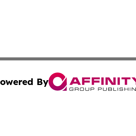
owered By
ubmit Press Release
Terms & Conditions
Copyright/DMCA
 Inc. dba Affinity Group Publishing & Texas Daily Standar
Cookie Settings / Your Privacy Choices