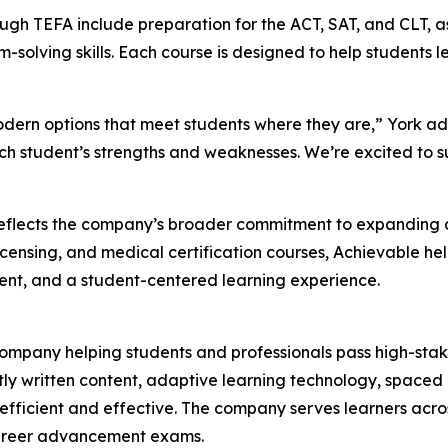
ough TEFA include preparation for the ACT, SAT, and CLT, 
olving skills. Each course is designed to help students le
modern options that meet students where they are,” York ad
ch student’s strengths and weaknesses. We’re excited to s
reflects the company’s broader commitment to expanding a
licensing, and medical certification courses, Achievable h
ent, and a student-centered learning experience.
company helping students and professionals pass high-stak
y written content, adaptive learning technology, spaced r
efficient and effective. The company serves learners acro
d career advancement exams.