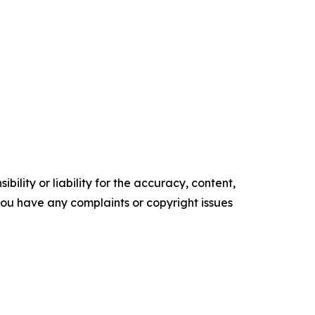
ility or liability for the accuracy, content,
f you have any complaints or copyright issues