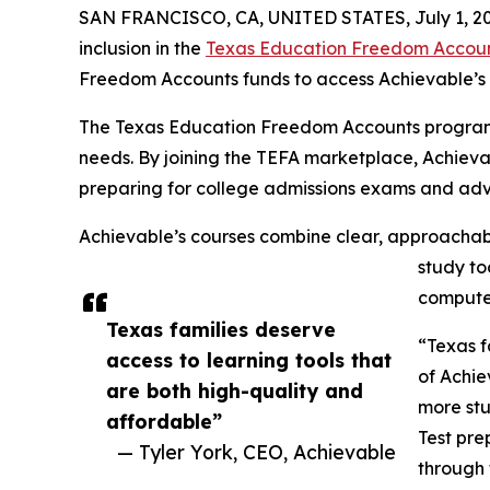
SAN FRANCISCO, CA, UNITED STATES, July 1, 20
inclusion in the
Texas Education Freedom Accou
Freedom Accounts funds to access Achievable’s o
The Texas Education Freedom Accounts program was
needs. By joining the TEFA marketplace, Achieva
preparing for college admissions exams and ad
Achievable’s courses combine clear, approachable
study to
computer
Texas families deserve
“Texas f
access to learning tools that
of Achie
are both high-quality and
more stu
affordable”
Test pre
— Tyler York, CEO, Achievable
through 