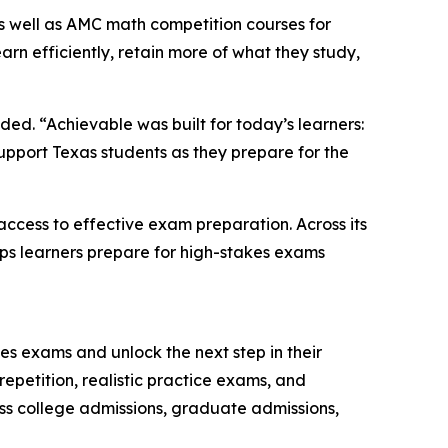
as well as AMC math competition courses for
arn efficiently, retain more of what they study,
ded. “Achievable was built for today’s learners:
upport Texas students as they prepare for the
ccess to effective exam preparation. Across its
elps learners prepare for high-stakes exams
es exams and unlock the next step in their
epetition, realistic practice exams, and
ss college admissions, graduate admissions,