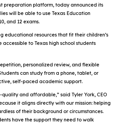
st preparation platform, today announced its
ies will be able to use Texas Education
10, and 12 exams.
educational resources that fit their children’s
 accessible to Texas high school students
petition, personalized review, and flexible
Students can study from a phone, tablet, or
ective, self-paced academic support.
h-quality and affordable,” said Tyler York, CEO
ause it aligns directly with our mission: helping
rdless of their background or circumstances.
dents have the support they need to walk