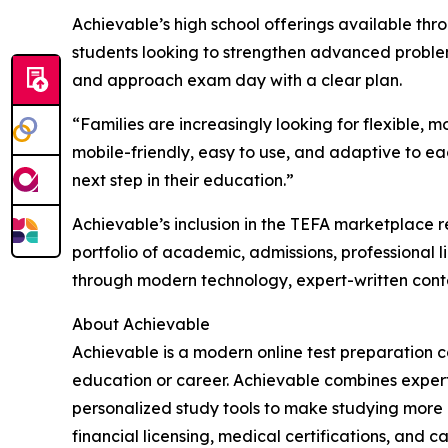
Achievable’s high school offerings available thr
students looking to strengthen advanced problem-s
and approach exam day with a clear plan.
“Families are increasingly looking for flexible, 
mobile-friendly, easy to use, and adaptive to ea
next step in their education.”
Achievable’s inclusion in the TEFA marketplace 
portfolio of academic, admissions, professional 
through modern technology, expert-written cont
About Achievable
Achievable is a modern online test preparation 
education or career. Achievable combines expertl
personalized study tools to make studying more 
financial licensing, medical certifications, an