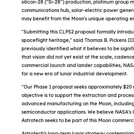
silicon-28 ("Si-28") production, platinum group
communications hub, solar-electric power gener
may benefit from the Moon's unique operating en
"Submitting this CLPS2 proposal formally introdu
spaceflight heritage," said Thomas B. Pickens II
previously identified what it believes to be sign
that vision did not yet exist at the scale, cadenc
commercial launch and lander capabilities, NAS
for a new era of lunar industrial development.
"Our Phase 1 proposal seeks approximately $20 
objective is to support the extraction and proce
advanced manufacturing on the Moon, including 
semiconductor applications. We believe NASA's
Astrotech seeks to be part of this Moon commerci
Astrotech's long-term lunar strategy contemplates