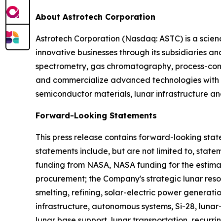
About Astrotech Corporation
Astrotech Corporation (Nasdaq: ASTC) is a scie
innovative businesses through its subsidiaries 
spectrometry, gas chromatography, process-contr
and commercialize advanced technologies with p
semiconductor materials, lunar infrastructure an
Forward-Looking Statements
This press release contains forward-looking stat
statements include, but are not limited to, stat
funding from NASA, NASA funding for the estim
procurement; the Company's strategic lunar resour
smelting, refining, solar-electric power generat
infrastructure, autonomous systems, Si-28, lun
lunar base support, lunar transportation, recurr