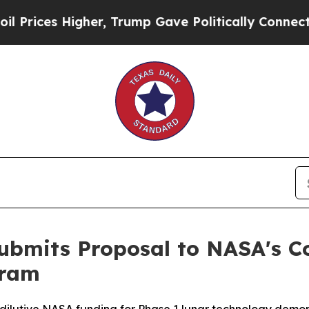
er, Trump Gave Politically Connected oil Compan
Submits Proposal to NASA's 
gram