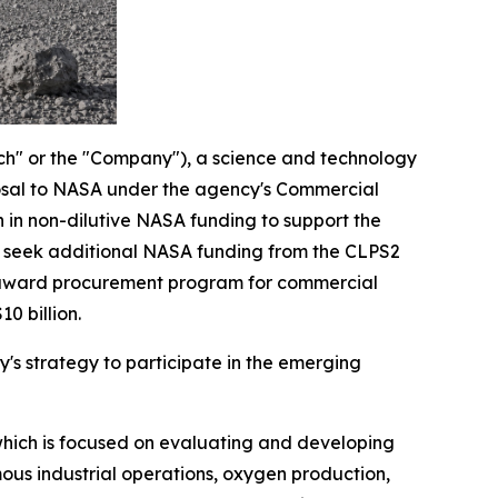
ch" or the "Company"), a science and technology
posal to NASA under the agency's Commercial
 in non-dilutive NASA funding to support the
d seek additional NASA funding from the CLPS2
le-award procurement program for commercial
0 billion.
's strategy to participate in the emerging
 which is focused on evaluating and developing
ous industrial operations, oxygen production,