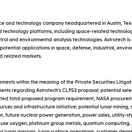
nce and technology company headquartered in Austin, Tex
and technology platforms, including space-related technol
ol and environmental analysis technologies. Astrotech is e
otential applications in space, defense, industrial, env
d related markets.
ements within the meaning of the Private Securities Litiga
ements regarding Astrotech's CLPS2 proposal; potential sele
ated total proposed program requirement, NASA procurem
ces and infrastructure initiative; potential lunar mining, 
ion, future nuclear power generation, power sales, utility
ar-use oxygen, platinum group metals, quantum computing,
ing lunar missions, lunar surface operations, customer dem