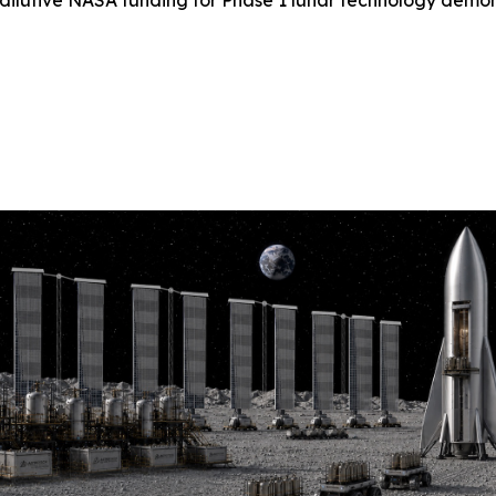
-dilutive NASA funding for Phase 1 lunar technology demo