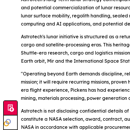
and potential commercialization of lunar resou
lunar surface mobility, regolith handling, seale
computing and AI applications, and potential dep
Astrotech's lunar initiative is structured as a re
cargo and satellite-processing eras. This herit
Shuttle-era research, cargo and logistics missi
Earth orbit, Mir and the International Space Stat
"Operating beyond Earth demands discipline, relia
mission; it will require recurring missions, prov
era flight experience, Pickens has had experienc
mining, materials processing, power generation
Astrotech is not disclosing confidential details o
constitute a NASA selection, award, contract, a
NASA in accordance with applicable procurement