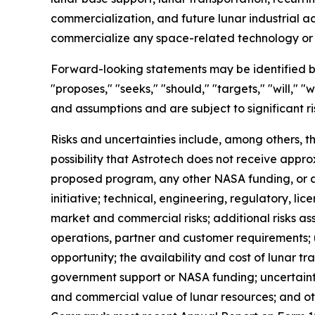
commercialization, and future lunar industrial ac
commercialize any space-related technology or i
Forward-looking statements may be identified by w
"proposes," "seeks," "should," "targets," "will,"
and assumptions and are subject to significant r
Risks and uncertainties include, among others, t
possibility that Astrotech does not receive appr
proposed program, any other NASA funding, or a
initiative; technical, engineering, regulatory, li
market and commercial risks; additional risks ass
operations, partner and customer requirements
opportunity; the availability and cost of lunar t
government support or NASA funding; uncertainty 
and commercial value of lunar resources; and oth