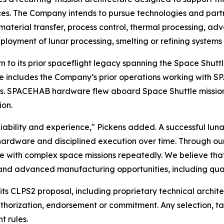
rces. The Company intends to pursue technologies and par
d material transfer, process control, thermal processing,
loyment of lunar processing, smelting or refining systems
turn to its prior spaceflight legacy spanning the Space Shut
age includes the Company’s prior operations working with
ons. SPACEHAB hardware flew aboard Space Shuttle mission
ion.
bility and experience," Pickens added. A successful lunar i
en hardware and disciplined execution over time. Through o
e with complex space missions repeatedly. We believe that 
 and advanced manufacturing opportunities, including qua
f its CLPS2 proposal, including proprietary technical archi
uthorization, endorsement or commitment. Any selection, t
 rules.