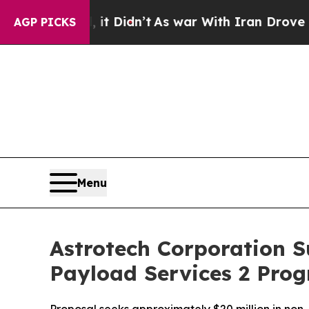
t Didn’t
As war With Iran Drove oil Prices High
AGP PICKS
Menu
Astrotech Corporation 
Payload Services 2 Pro