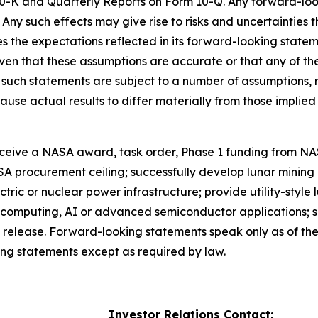
-K and Quarterly Reports on Form 10-Q. Any forward-look
. Any such effects may give rise to risks and uncertainties
s the expectations reflected in its forward-looking stat
n that these assumptions are accurate or that any of these
, such statements are subject to a number of assumptions, 
use actual results to differ materially from those implie
receive a NASA award, task order, Phase 1 funding from N
A procurement ceiling; successfully develop lunar mining 
ectric or nuclear power infrastructure; provide utility-style
omputing, AI or advanced semiconductor applications; sell 
is release. Forward-looking statements speak only as of the
ing statements except as required by law.
Investor Relations Contact: