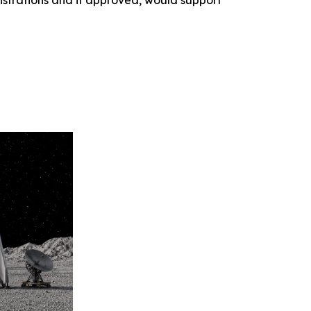
nstrations and if approved, would support