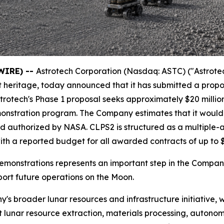
WIRE) --
Astrotech Corporation (Nasdaq: ASTC) ("Astrote
t heritage, today announced that it has submitted a pro
rotech's Phase 1 proposal seeks approximately $20 million
emonstration program. The Company estimates that it woul
d and authorized by NASA. CLPS2 is structured as a multip
th a reported budget for all awarded contracts of up to $1
emonstrations represents an important step in the Company
ort future operations on the Moon.
y's broader lunar resources and infrastructure initiative,
 lunar resource extraction, materials processing, autonom