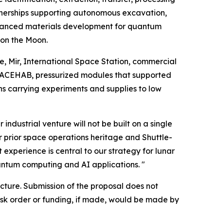
tnerships supporting autonomous excavation,
 advanced materials development for quantum
 on the Moon.
tle, Mir, International Space Station, commercial
 SPACEHAB, pressurized modules that supported
s carrying experiments and supplies to low
ndustrial venture will not be built on a single
ur prior space operations heritage and Shuttle-
experience is central to our strategy for lunar
ntum computing and AI applications. "
tecture. Submission of the proposal does not
ask order or funding, if made, would be made by