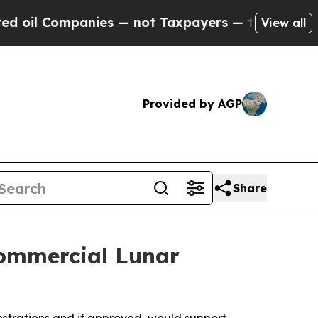
ies — not Taxpayers — the Chance to Cash in on 
View all
Provided by AGP
Share
Commercial Lunar