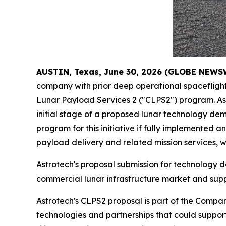
AUSTIN, Texas, June 30, 2026 (GLOBE NEWS
company with prior deep operational spacefligh
Lunar Payload Services 2 ("CLPS2") program. Ast
initial stage of a proposed lunar technology d
program for this initiative if fully implemente
payload delivery and related mission services, wi
Astrotech's proposal submission for technology d
commercial lunar infrastructure market and supp
Astrotech's CLPS2 proposal is part of the Compan
technologies and partnerships that could support