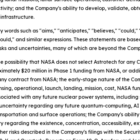
tivity; and the Company's ability to develop, validate, ob
nfrastructure.
ords such as "aims," "anticipates," "believes," "could," "e
 "would," and similar expressions. These statements are bas
isks and uncertainties, many of which are beyond the Comp
he possibility that NASA does not select Astrotech for any
oximately $20 million in Phase 1 funding from NASA, or ad
ny contract from NASA; the early-stage nature of the Com
censing, operational, launch, landing, mission, cost, NASA f
ociated with any future nuclear power systems, including sa
; uncertainty regarding any future quantum-computing, 
ransportation and surface operations; the Company's ability
regarding the existence, concentration, accessibility, ext
er risks described in the Company's filings with the Secu