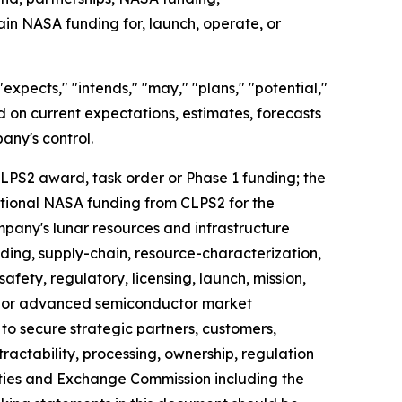
tain NASA funding for, launch, operate, or
xpects," "intends," "may," "plans," "potential,"
ed on current expectations, estimates, forecasts
any's control.
 CLPS2 award, task order or Phase 1 funding; the
ditional NASA funding from CLPS2 for the
pany's lunar resources and infrastructure
unding, supply-chain, resource-characterization,
fety, regulatory, licensing, launch, mission,
AI or advanced semiconductor market
 to secure strategic partners, customers,
ractability, processing, ownership, regulation
rities and Exchange Commission including the