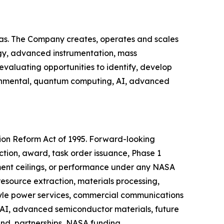
as. The Company creates, operates and scales
ogy, advanced instrumentation, mass
valuating opportunities to identify, develop
ironmental, quantum computing, AI, advanced
tion Reform Act of 1995. Forward-looking
ction, award, task order issuance, Phase 1
ent ceilings, or performance under any NASA
resource extraction, materials processing,
-style power services, commercial communications
 AI, advanced semiconductor materials, future
and, partnerships, NASA funding,