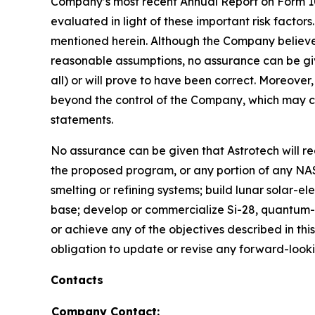
Company’s most recent Annual Report on Form 10
evaluated in light of these important risk factors
mentioned herein. Although the Company believe
reasonable assumptions, no assurance can be give
all) or will prove to have been correct. Moreover
beyond the control of the Company, which may ca
statements.
No assurance can be given that Astrotech will 
the proposed program, or any portion of any NAS
smelting or refining systems; build lunar solar-el
base; develop or commercialize Si-28, quantum-c
or achieve any of the objectives described in th
obligation to update or revise any forward-look
Contacts
Company Contact: