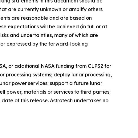
ing statements in this document should be
 that are currently unknown or amplify others
ements are reasonable and are based on
 expectations will be achieved (in full or at
risks and uncertainties, many of which are
d or expressed by the forward-looking
ASA, or additional NASA funding from CLPS2 for
or processing systems; deploy lunar processing,
 lunar power services; support a future lunar
power, materials or services to third parties;
 date of this release. Astrotech undertakes no