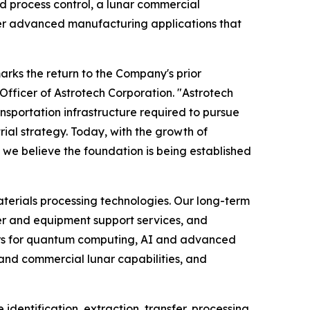
d process control, a lunar commercial
her advanced manufacturing applications that
arks the return to the Company's prior
Officer of Astrotech Corporation. "Astrotech
ansportation infrastructure required to pursue
trial strategy. Today, with the growth of
e believe the foundation is being established
terials processing technologies. Our long-term
wer and equipment support services, and
fers for quantum computing, AI and advanced
nd commercial lunar capabilities, and
identification, extraction, transfer, processing