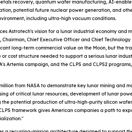
 metals recovery, quantum wafer manufacturing, AI-enable
ation, potential future nuclear power generation, and ot
vironment, including ultra-high vacuum conditions.
ces Astrotech's vision for a lunar industrial economy and m
I, Chairman, Chief Executive Officer and Chief Technology 
ificant long-term commercial value on the Moon, but the tr
e or cost structure needed to support a serious lunar indus
A's Artemis campaign, and the CLPS and CLPS2 programs, w
million from NASA to demonstrate key lunar mining and ma
ssing of critical lunar resources, development of lunar po
the potential production of ultra-high-purity silicon wa
 CLPS framework gives American companies a path to expa
alization."
 a recurring-mission architecture designed to support the 