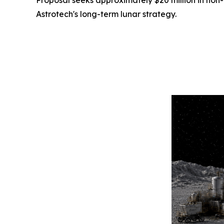
Proposal seeks approximately $20 million in non
Astrotech's long-term lunar strategy.