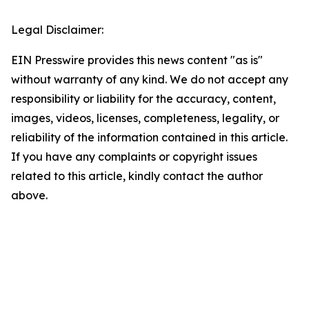
Legal Disclaimer:
EIN Presswire provides this news content "as is"
without warranty of any kind. We do not accept any
responsibility or liability for the accuracy, content,
images, videos, licenses, completeness, legality, or
reliability of the information contained in this article.
If you have any complaints or copyright issues
related to this article, kindly contact the author
above.