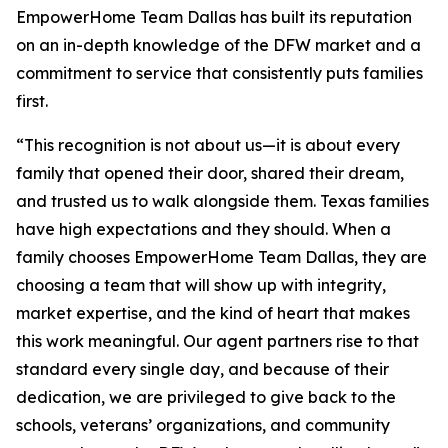
EmpowerHome Team Dallas has built its reputation
on an in-depth knowledge of the DFW market and a
commitment to service that consistently puts families
first.
“This recognition is not about us—it is about every
family that opened their door, shared their dream,
and trusted us to walk alongside them. Texas families
have high expectations and they should. When a
family chooses EmpowerHome Team Dallas, they are
choosing a team that will show up with integrity,
market expertise, and the kind of heart that makes
this work meaningful. Our agent partners rise to that
standard every single day, and because of their
dedication, we are privileged to give back to the
schools, veterans’ organizations, and community