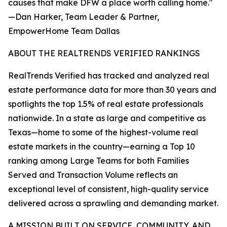
causes that make DFW a place worth calling home."
—Dan Harker, Team Leader & Partner,
EmpowerHome Team Dallas
ABOUT THE REALTRENDS VERIFIED RANKINGS
RealTrends Verified has tracked and analyzed real
estate performance data for more than 30 years and
spotlights the top 1.5% of real estate professionals
nationwide. In a state as large and competitive as
Texas—home to some of the highest-volume real
estate markets in the country—earning a Top 10
ranking among Large Teams for both Families
Served and Transaction Volume reflects an
exceptional level of consistent, high-quality service
delivered across a sprawling and demanding market.
A MISSION BUILT ON SERVICE, COMMUNITY, AND