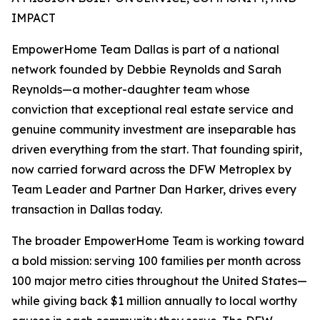
IMPACT
EmpowerHome Team Dallas is part of a national
network founded by Debbie Reynolds and Sarah
Reynolds—a mother-daughter team whose
conviction that exceptional real estate service and
genuine community investment are inseparable has
driven everything from the start. That founding spirit,
now carried forward across the DFW Metroplex by
Team Leader and Partner Dan Harker, drives every
transaction in Dallas today.
The broader EmpowerHome Team is working toward
a bold mission: serving 100 families per month across
100 major metro cities throughout the United States—
while giving back $1 million annually to local worthy