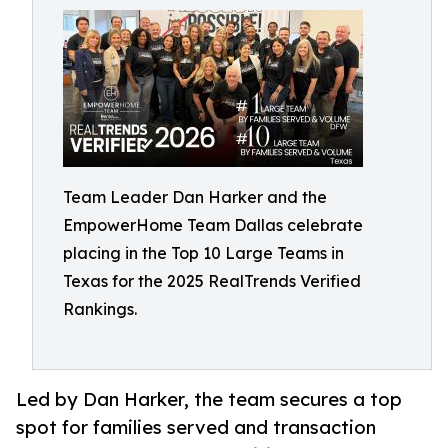
Team Leader Dan Harker and the
EmpowerHome Team Dallas celebrate
placing in the Top 10 Large Teams in
Texas for the 2025 RealTrends Verified
Rankings.
Led by Dan Harker, the team secures a top
spot for families served and transaction