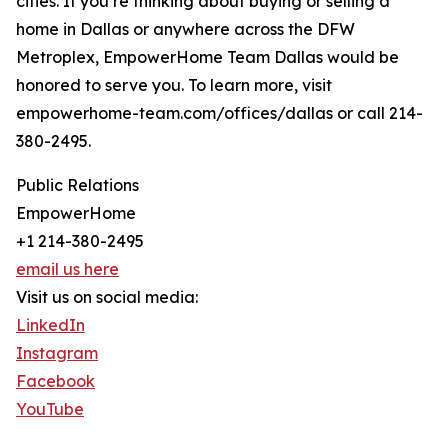
cities. If you’re thinking about buying or selling a
home in Dallas or anywhere across the DFW
Metroplex, EmpowerHome Team Dallas would be
honored to serve you. To learn more, visit
empowerhome-team.com/offices/dallas or call 214-
380-2495.
Public Relations
EmpowerHome
+1 214-380-2495
email us here
Visit us on social media:
LinkedIn
Instagram
Facebook
YouTube