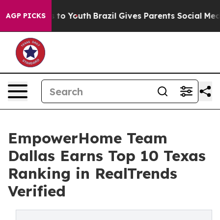
 Harms to Youth
Brazil Gives Parents Social Media Cont
AGP PICKS
EmpowerHome Team
Dallas Earns Top 10 Texas
Ranking in RealTrends
Verified