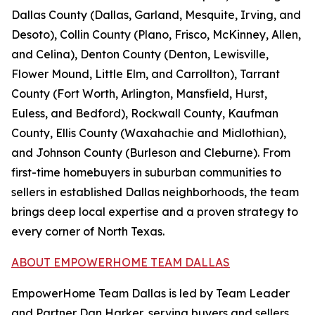
Dallas County (Dallas, Garland, Mesquite, Irving, and
Desoto), Collin County (Plano, Frisco, McKinney, Allen,
and Celina), Denton County (Denton, Lewisville,
Flower Mound, Little Elm, and Carrollton), Tarrant
County (Fort Worth, Arlington, Mansfield, Hurst,
Euless, and Bedford), Rockwall County, Kaufman
County, Ellis County (Waxahachie and Midlothian),
and Johnson County (Burleson and Cleburne). From
first-time homebuyers in suburban communities to
sellers in established Dallas neighborhoods, the team
brings deep local expertise and a proven strategy to
every corner of North Texas.
ABOUT EMPOWERHOME TEAM DALLAS
EmpowerHome Team Dallas is led by Team Leader
and Partner Dan Harker, serving buyers and sellers