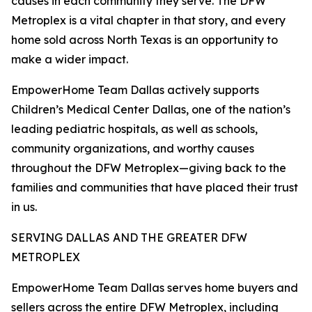
causes in each community they serve. The DFW
Metroplex is a vital chapter in that story, and every
home sold across North Texas is an opportunity to
make a wider impact.
EmpowerHome Team Dallas actively supports
Children’s Medical Center Dallas, one of the nation’s
leading pediatric hospitals, as well as schools,
community organizations, and worthy causes
throughout the DFW Metroplex—giving back to the
families and communities that have placed their trust
in us.
SERVING DALLAS AND THE GREATER DFW
METROPLEX
EmpowerHome Team Dallas serves home buyers and
sellers across the entire DFW Metroplex, including