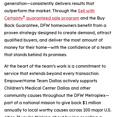
generation—consistently delivers results that
outperform the market. Through the
Sell with
®
Certainty
guaranteed sale program
and the Buy
Back Guarantee, DFW homeowners benefit from a
proven strategy designed to create demand, attract
qualified buyers, and deliver the most amount of
money for their home—with the confidence of a team
that stands behind its promises.
At the heart of the team’s work is a commitment to
service that extends beyond every transaction.
EmpowerHome Team Dallas actively supports
Children’s Medical Center Dallas and other
community causes throughout the DFW Metroplex—
part of a national mission to give back $1 million
annually to local worthy causes across 100 major U.S.