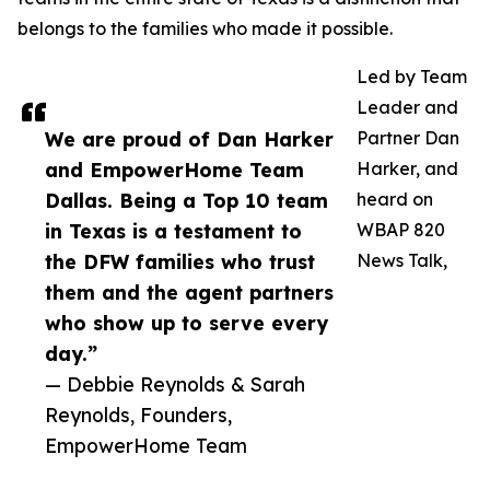
belongs to the families who made it possible.
Led by Team
Leader and
We are proud of Dan Harker
Partner Dan
and EmpowerHome Team
Harker, and
Dallas. Being a Top 10 team
heard on
in Texas is a testament to
WBAP 820
the DFW families who trust
News Talk,
them and the agent partners
who show up to serve every
day.”
— Debbie Reynolds & Sarah
Reynolds, Founders,
EmpowerHome Team