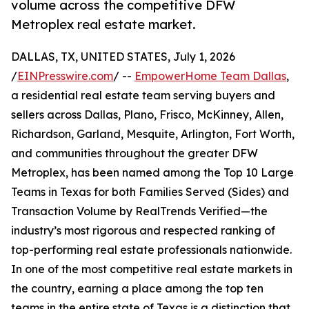
volume across the competitive DFW
Metroplex real estate market.
DALLAS, TX, UNITED STATES, July 1, 2026
/
EINPresswire.com
/ --
EmpowerHome Team Dallas
,
a residential real estate team serving buyers and
sellers across Dallas, Plano, Frisco, McKinney, Allen,
Richardson, Garland, Mesquite, Arlington, Fort Worth,
and communities throughout the greater DFW
Metroplex, has been named among the Top 10 Large
Teams in Texas for both Families Served (Sides) and
Transaction Volume by RealTrends Verified—the
industry’s most rigorous and respected ranking of
top-performing real estate professionals nationwide.
In one of the most competitive real estate markets in
the country, earning a place among the top ten
teams in the entire state of Texas is a distinction that