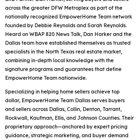
across the greater DFW Metroplex as part of the
nationally recognized EmpowerHome Team network
founded by Debbie Reynolds and Sarah Reynolds.
Heard on WBAP 820 News Talk, Dan Harker and the
Dallas team have established themselves as trusted
specialists in the North Texas real estate market,
combining in-depth local knowledge with the
signature programs and guarantees that define
EmpowerHome Team nationwide.
Specializing in helping home sellers achieve top
dollar, EmpowerHome Team Dallas serves buyers
and sellers across Dallas, Collin, Denton, Tarrant,
Rockwall, Kaufman, Ellis, and Johnson Counties. Their
proprietary approach—anchored by expert pricing
guidance, strategic marketing, and buyer demand