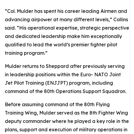
“Col. Mulder has spent his career leading Airmen and
advancing airpower at many different levels,” Collins
said. “His operational expertise, strategic perspective
and dedicated leadership make him exceptionally
qualified to lead the world’s premier fighter pilot
training program.”
Mulder returns to Sheppard after previously serving
in leadership positions within the Euro- NATO Joint
Jet Pilot Training (ENJJPT) program, including
command of the 80th Operations Support Squadron.
Before assuming command of the 80th Flying
Training Wing, Mulder served as the 8th Fighter Wing
deputy commander where he played a key role in the
plans, support and execution of military operations in