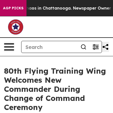
Collapse
Chaos in Chattanooga. Newspaper Owner Calls
AGP PICKS
80th Flying Training Wing
Welcomes New
Commander During
Change of Command
Ceremony