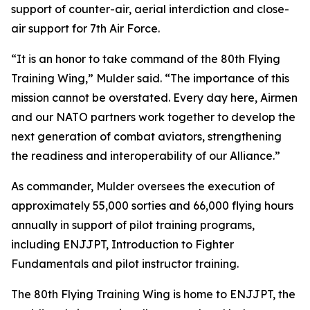
support of counter-air, aerial interdiction and close-
air support for 7th Air Force.
“It is an honor to take command of the 80th Flying
Training Wing,” Mulder said. “The importance of this
mission cannot be overstated. Every day here, Airmen
and our NATO partners work together to develop the
next generation of combat aviators, strengthening
the readiness and interoperability of our Alliance.”
As commander, Mulder oversees the execution of
approximately 55,000 sorties and 66,000 flying hours
annually in support of pilot training programs,
including ENJJPT, Introduction to Fighter
Fundamentals and pilot instructor training.
The 80th Flying Training Wing is home to ENJJPT, the