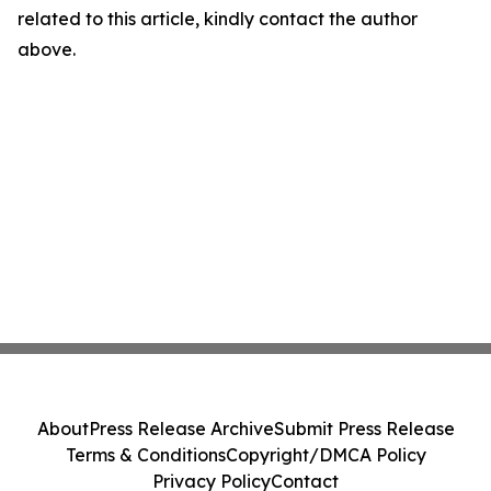
related to this article, kindly contact the author
above.
About
Press Release Archive
Submit Press Release
Terms & Conditions
Copyright/DMCA Policy
Privacy Policy
Contact