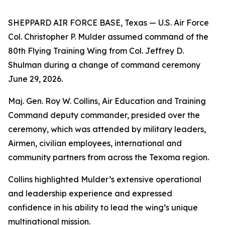
SHEPPARD AIR FORCE BASE, Texas — U.S. Air Force
Col. Christopher P. Mulder assumed command of the
80th Flying Training Wing from Col. Jeffrey D.
Shulman during a change of command ceremony
June 29, 2026.
Maj. Gen. Roy W. Collins, Air Education and Training
Command deputy commander, presided over the
ceremony, which was attended by military leaders,
Airmen, civilian employees, international and
community partners from across the Texoma region.
Collins highlighted Mulder’s extensive operational
and leadership experience and expressed
confidence in his ability to lead the wing’s unique
multinational mission.