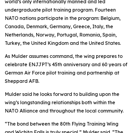
world’s only internationally manned and led
undergraduate pilot training program. Fourteen
NATO nations participate in the program: Belgium,
Canada, Denmark, Germany, Greece, Italy, the
Netherlands, Norway, Portugal, Romania, Spain,
Turkey, the United Kingdom and the United States.
As Mulder assumes command, the wing prepares to
celebrate ENJJPT’s 45th anniversary and 60 years of
German Air Force pilot training and partnership at
Sheppard AFB.
Mulder said he looks forward to building upon the
wing’s longstanding relationships both within the
NATO Alliance and throughout the local community.
“The bond between the 80th Flying Training Wing
and Wichita Falls is truly special,” Mulder said. “The