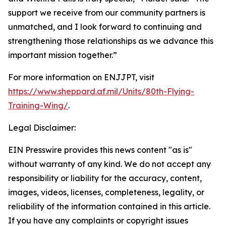
support we receive from our community partners is
unmatched, and I look forward to continuing and
strengthening those relationships as we advance this
important mission together.”
For more information on ENJJPT, visit
https://www.sheppard.af.mil/Units/80th-Flying-
Training-Wing/
.
Legal Disclaimer:
EIN Presswire provides this news content "as is"
without warranty of any kind. We do not accept any
responsibility or liability for the accuracy, content,
images, videos, licenses, completeness, legality, or
reliability of the information contained in this article.
If you have any complaints or copyright issues