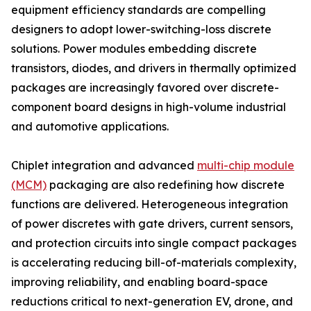
equipment efficiency standards are compelling
designers to adopt lower-switching-loss discrete
solutions. Power modules embedding discrete
transistors, diodes, and drivers in thermally optimized
packages are increasingly favored over discrete-
component board designs in high-volume industrial
and automotive applications.
Chiplet integration and advanced
multi-chip module
(MCM)
packaging are also redefining how discrete
functions are delivered. Heterogeneous integration
of power discretes with gate drivers, current sensors,
and protection circuits into single compact packages
is accelerating reducing bill-of-materials complexity,
improving reliability, and enabling board-space
reductions critical to next-generation EV, drone, and