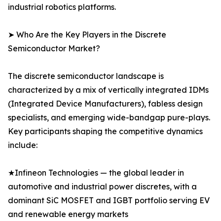
industrial robotics platforms.
➤ Who Are the Key Players in the Discrete
Semiconductor Market?
The discrete semiconductor landscape is
characterized by a mix of vertically integrated IDMs
(Integrated Device Manufacturers), fabless design
specialists, and emerging wide-bandgap pure-plays.
Key participants shaping the competitive dynamics
include:
★Infineon Technologies — the global leader in
automotive and industrial power discretes, with a
dominant SiC MOSFET and IGBT portfolio serving EV
and renewable energy markets