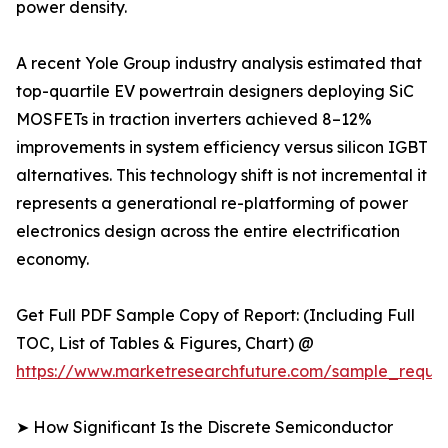
power density.
A recent Yole Group industry analysis estimated that
top-quartile EV powertrain designers deploying SiC
MOSFETs in traction inverters achieved 8–12%
improvements in system efficiency versus silicon IGBT
alternatives. This technology shift is not incremental it
represents a generational re-platforming of power
electronics design across the entire electrification
economy.
Get Full PDF Sample Copy of Report: (Including Full
TOC, List of Tables & Figures, Chart) @
https://www.marketresearchfuture.com/sample_reque
➤ How Significant Is the Discrete Semiconductor