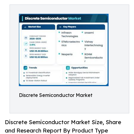
Discrete Semiconductor Market
Discrete Semiconductor Market Size, Share
and Research Report By Product Type