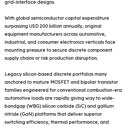
grid-interface designs.
With global semiconductor capital expenditure
surpassing USD 200 billion annually, original
equipment manufacturers across automotive,
industrial, and consumer electronics verticals face
mounting pressure to secure discrete component
supply chains or risk production disruption.
Legacy silicon-based discrete portfolios many
anchored to mature MOSFET and bipolar transistor
families engineered for conventional combustion-era
automotive loads are rapidly giving way to wide-
bandgap (WBG) silicon carbide (SiC) and gallium
nitride (GaN) platforms that deliver superior
switching efficiency, thermal performance, and