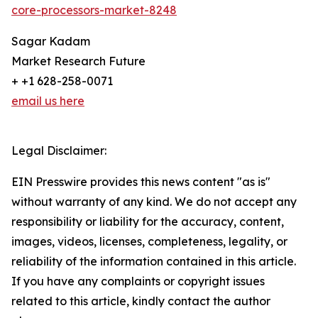
core-processors-market-8248
Sagar Kadam
Market Research Future
+ +1 628-258-0071
email us here
Legal Disclaimer:
EIN Presswire provides this news content "as is"
without warranty of any kind. We do not accept any
responsibility or liability for the accuracy, content,
images, videos, licenses, completeness, legality, or
reliability of the information contained in this article.
If you have any complaints or copyright issues
related to this article, kindly contact the author