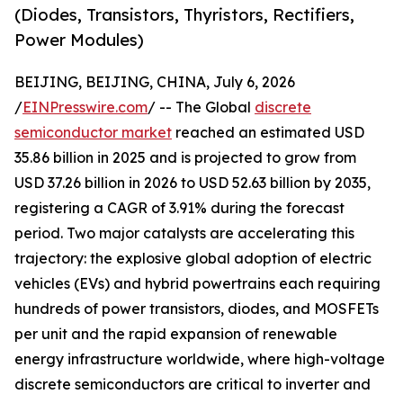
(Diodes, Transistors, Thyristors, Rectifiers,
Power Modules)
BEIJING, BEIJING, CHINA, July 6, 2026
/
EINPresswire.com
/ -- The Global
discrete
semiconductor market
reached an estimated USD
35.86 billion in 2025 and is projected to grow from
USD 37.26 billion in 2026 to USD 52.63 billion by 2035,
registering a CAGR of 3.91% during the forecast
period. Two major catalysts are accelerating this
trajectory: the explosive global adoption of electric
vehicles (EVs) and hybrid powertrains each requiring
hundreds of power transistors, diodes, and MOSFETs
per unit and the rapid expansion of renewable
energy infrastructure worldwide, where high-voltage
discrete semiconductors are critical to inverter and