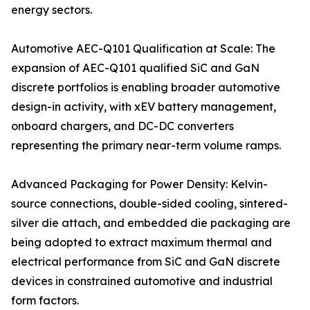
energy sectors.
Automotive AEC-Q101 Qualification at Scale: The
expansion of AEC-Q101 qualified SiC and GaN
discrete portfolios is enabling broader automotive
design-in activity, with xEV battery management,
onboard chargers, and DC-DC converters
representing the primary near-term volume ramps.
Advanced Packaging for Power Density: Kelvin-
source connections, double-sided cooling, sintered-
silver die attach, and embedded die packaging are
being adopted to extract maximum thermal and
electrical performance from SiC and GaN discrete
devices in constrained automotive and industrial
form factors.