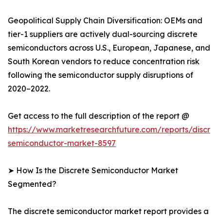
Geopolitical Supply Chain Diversification: OEMs and
tier-1 suppliers are actively dual-sourcing discrete
semiconductors across U.S., European, Japanese, and
South Korean vendors to reduce concentration risk
following the semiconductor supply disruptions of
2020–2022.
Get access to the full description of the report @
https://www.marketresearchfuture.com/reports/discre
semiconductor-market-8597
➤ How Is the Discrete Semiconductor Market
Segmented?
The discrete semiconductor market report provides a