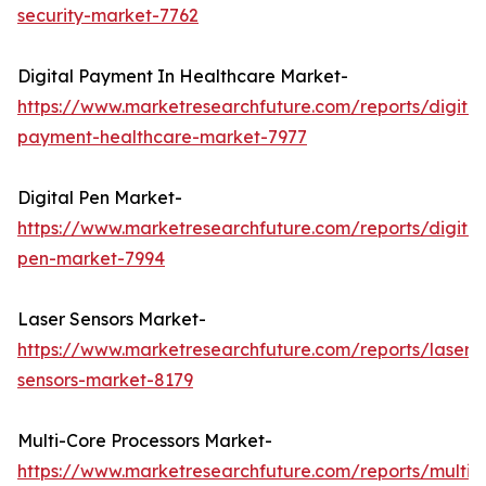
security-market-7762
Digital Payment In Healthcare Market-
https://www.marketresearchfuture.com/reports/digital
payment-healthcare-market-7977
Digital Pen Market-
https://www.marketresearchfuture.com/reports/digital
pen-market-7994
Laser Sensors Market-
https://www.marketresearchfuture.com/reports/laser-
sensors-market-8179
Multi-Core Processors Market-
https://www.marketresearchfuture.com/reports/multi-