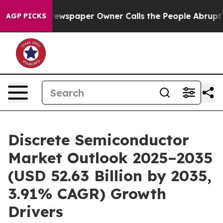
wspaper Owner Calls the People Abruptly Laid off “S
AGP PICKS
Discrete Semiconductor
Market Outlook 2025–2035
(USD 52.63 Billion by 2035,
3.91% CAGR) Growth
Drivers