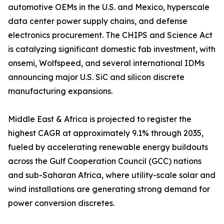
automotive OEMs in the U.S. and Mexico, hyperscale
data center power supply chains, and defense
electronics procurement. The CHIPS and Science Act
is catalyzing significant domestic fab investment, with
onsemi, Wolfspeed, and several international IDMs
announcing major U.S. SiC and silicon discrete
manufacturing expansions.
Middle East & Africa is projected to register the
highest CAGR at approximately 9.1% through 2035,
fueled by accelerating renewable energy buildouts
across the Gulf Cooperation Council (GCC) nations
and sub-Saharan Africa, where utility-scale solar and
wind installations are generating strong demand for
power conversion discretes.