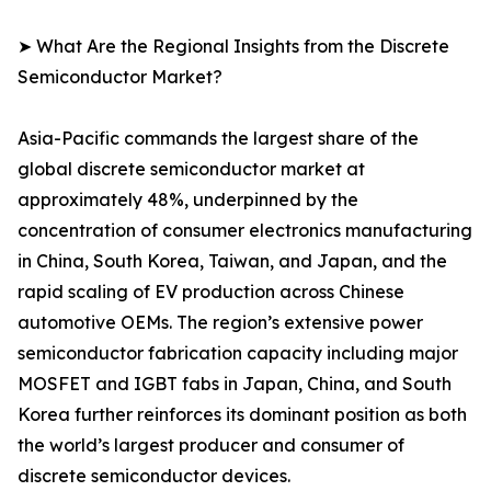
➤ What Are the Regional Insights from the Discrete
Semiconductor Market?
Asia-Pacific commands the largest share of the
global discrete semiconductor market at
approximately 48%, underpinned by the
concentration of consumer electronics manufacturing
in China, South Korea, Taiwan, and Japan, and the
rapid scaling of EV production across Chinese
automotive OEMs. The region’s extensive power
semiconductor fabrication capacity including major
MOSFET and IGBT fabs in Japan, China, and South
Korea further reinforces its dominant position as both
the world’s largest producer and consumer of
discrete semiconductor devices.