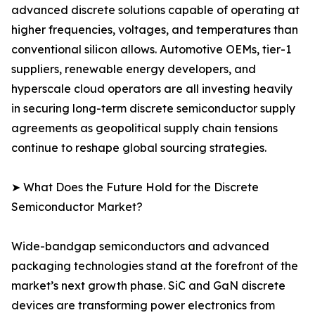
advanced discrete solutions capable of operating at
higher frequencies, voltages, and temperatures than
conventional silicon allows. Automotive OEMs, tier-1
suppliers, renewable energy developers, and
hyperscale cloud operators are all investing heavily
in securing long-term discrete semiconductor supply
agreements as geopolitical supply chain tensions
continue to reshape global sourcing strategies.
➤ What Does the Future Hold for the Discrete
Semiconductor Market?
Wide-bandgap semiconductors and advanced
packaging technologies stand at the forefront of the
market’s next growth phase. SiC and GaN discrete
devices are transforming power electronics from