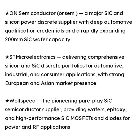
★ON Semiconductor (onsemi) — a major SiC and
silicon power discrete supplier with deep automotive
qualification credentials and a rapidly expanding
200mm SiC wafer capacity
★STMicroelectronics — delivering comprehensive
silicon and SiC discrete portfolios for automotive,
industrial, and consumer applications, with strong
European and Asian market presence
★Wolfspeed — the pioneering pure-play SiC
semiconductor supplier, providing wafers, epitaxy,
and high-performance SiC MOSFETs and diodes for
power and RF applications