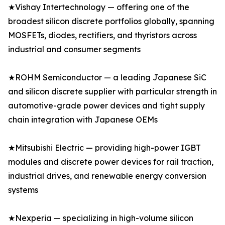
★Vishay Intertechnology — offering one of the
broadest silicon discrete portfolios globally, spanning
MOSFETs, diodes, rectifiers, and thyristors across
industrial and consumer segments
★ROHM Semiconductor — a leading Japanese SiC
and silicon discrete supplier with particular strength in
automotive-grade power devices and tight supply
chain integration with Japanese OEMs
★Mitsubishi Electric — providing high-power IGBT
modules and discrete power devices for rail traction,
industrial drives, and renewable energy conversion
systems
★Nexperia — specializing in high-volume silicon