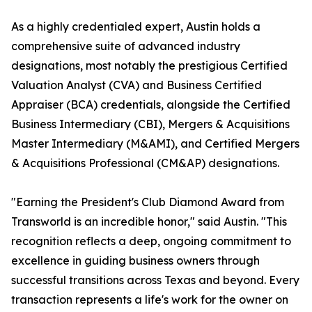
As a highly credentialed expert, Austin holds a
comprehensive suite of advanced industry
designations, most notably the prestigious Certified
Valuation Analyst (CVA) and Business Certified
Appraiser (BCA) credentials, alongside the Certified
Business Intermediary (CBI), Mergers & Acquisitions
Master Intermediary (M&AMI), and Certified Mergers
& Acquisitions Professional (CM&AP) designations.
"Earning the President's Club Diamond Award from
Transworld is an incredible honor," said Austin. "This
recognition reflects a deep, ongoing commitment to
excellence in guiding business owners through
successful transitions across Texas and beyond. Every
transaction represents a life's work for the owner on