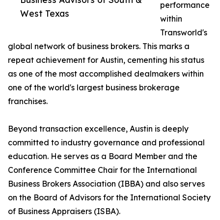
performance
West Texas
within
Transworld's
global network of business brokers. This marks a
repeat achievement for Austin, cementing his status
as one of the most accomplished dealmakers within
one of the world's largest business brokerage
franchises.
Beyond transaction excellence, Austin is deeply
committed to industry governance and professional
education. He serves as a Board Member and the
Conference Committee Chair for the International
Business Brokers Association (IBBA) and also serves
on the Board of Advisors for the International Society
of Business Appraisers (ISBA).