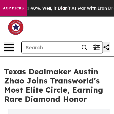
Around 40%. Well, it Didn’t
As war With Iran Drove o
AGP PICKS
Texas Dealmaker Austin
Zhao Joins Transworld's
Most Elite Circle, Earning
Rare Diamond Honor