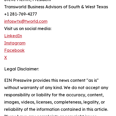
Transworld Business Advisors of South & West Texas
+1 281-769-4277
infoswtx@tworld.com
Visit us on social media:
LinkedIn
Instagram
Facebook
X
Legal Disclaimer:
EIN Presswire provides this news content "as is"
without warranty of any kind. We do not accept any
responsibility or liability for the accuracy, content,
images, videos, licenses, completeness, legality, or
reliability of the information contained in this article.