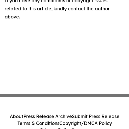
If you have any complaints or copyright issues
related to this article, kindly contact the author
above.
About
Press Release Archive
Submit Press Release
Terms & Conditions
Copyright/DMCA Policy