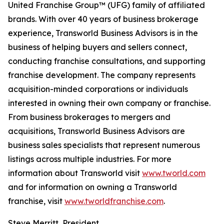
United Franchise Group™ (UFG) family of affiliated
brands. With over 40 years of business brokerage
experience, Transworld Business Advisors is in the
business of helping buyers and sellers connect,
conducting franchise consultations, and supporting
franchise development. The company represents
acquisition-minded corporations or individuals
interested in owning their own company or franchise.
From business brokerages to mergers and
acquisitions, Transworld Business Advisors are
business sales specialists that represent numerous
listings across multiple industries. For more
information about Transworld visit
www.tworld.com
and for information on owning a Transworld
franchise, visit
www.tworldfranchise.com
.
Steve Merritt, President