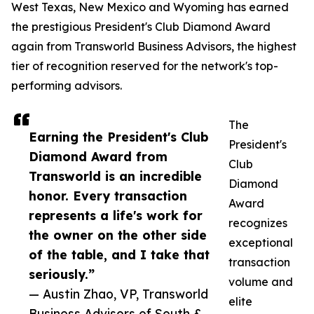
West Texas, New Mexico and Wyoming has earned
the prestigious President's Club Diamond Award
again from Transworld Business Advisors, the highest
tier of recognition reserved for the network's top-
performing advisors.
The
Earning the President's Club
President's
Diamond Award from
Club
Transworld is an incredible
Diamond
honor. Every transaction
Award
represents a life's work for
recognizes
the owner on the other side
exceptional
of the table, and I take that
transaction
seriously.”
volume and
— Austin Zhao, VP, Transworld
elite
Business Advisors of South &