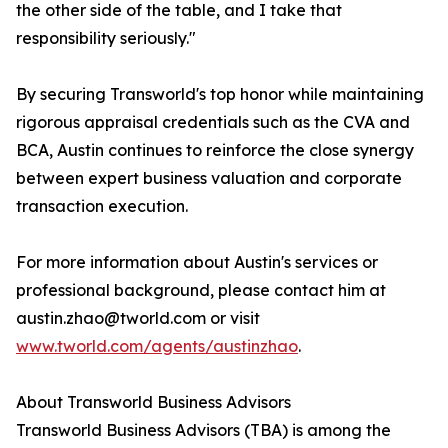
the other side of the table, and I take that
responsibility seriously."
By securing Transworld's top honor while maintaining
rigorous appraisal credentials such as the CVA and
BCA, Austin continues to reinforce the close synergy
between expert business valuation and corporate
transaction execution.
For more information about Austin's services or
professional background, please contact him at
austin.zhao@tworld.com or visit
www.tworld.com/agents/austinzhao
.
About Transworld Business Advisors
Transworld Business Advisors (TBA) is among the