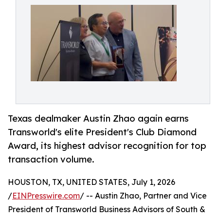
Texas dealmaker Austin Zhao again earns
Transworld's elite President's Club Diamond
Award, its highest advisor recognition for top
transaction volume.
HOUSTON, TX, UNITED STATES, July 1, 2026
/
EINPresswire.com
/ -- Austin Zhao, Partner and Vice
President of Transworld Business Advisors of South &