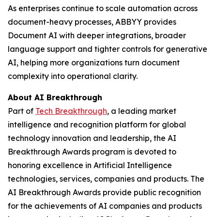
As enterprises continue to scale automation across
document-heavy processes, ABBYY provides
Document AI with deeper integrations, broader
language support and tighter controls for generative
AI, helping more organizations turn document
complexity into operational clarity.
About AI Breakthrough
Part of
Tech Breakthrough
, a leading market
intelligence and recognition platform for global
technology innovation and leadership, the AI
Breakthrough Awards program is devoted to
honoring excellence in Artificial Intelligence
technologies, services, companies and products. The
AI Breakthrough Awards provide public recognition
for the achievements of AI companies and products