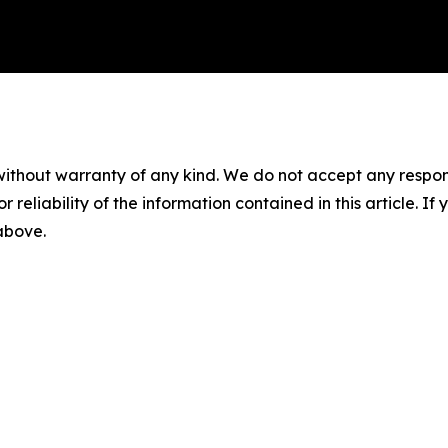
without warranty of any kind. We do not accept any responsib
r reliability of the information contained in this article. I
 above.