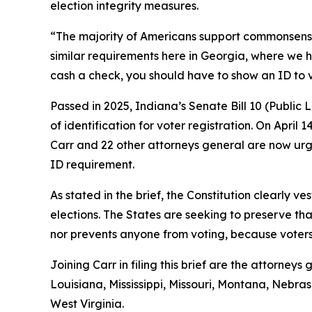
election integrity measures.
“The majority of Americans support commonsense vo
similar requirements here in Georgia, where we h
cash a check, you should have to show an ID to 
Passed in 2025, Indiana’s Senate Bill 10 (Public
of identification for voter registration. On April 
Carr and 22 other attorneys general are now urgi
ID requirement.
As stated in the brief, the Constitution clearly ve
elections. The States are seeking to preserve tha
nor prevents anyone from voting, because voters s
Joining Carr in filing this brief are the attorne
Louisiana, Mississippi, Missouri, Montana, Neb
West Virginia.