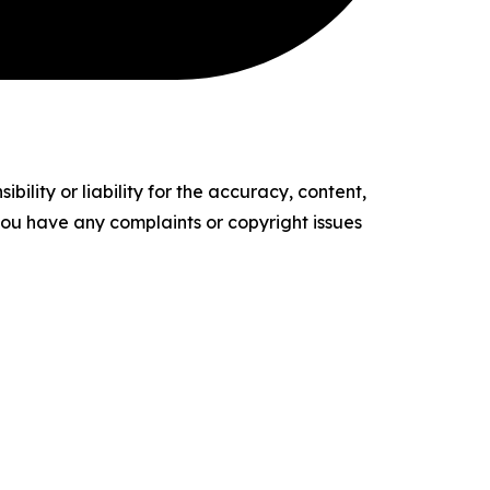
ility or liability for the accuracy, content,
f you have any complaints or copyright issues