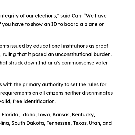
ntegrity of our elections,” said Carr. “We have
if you have to show an ID to board a plane or
nts issued by educational institutions as proof
n, ruling that it posed an unconstitutional burden.
g that struck down Indiana’s commonsense voter
s with the primary authority to set the rules for
requirements on all citizens neither discriminates
lid, free identification.
s, Florida, Idaho, Iowa, Kansas, Kentucky,
lina, South Dakota, Tennessee, Texas, Utah, and