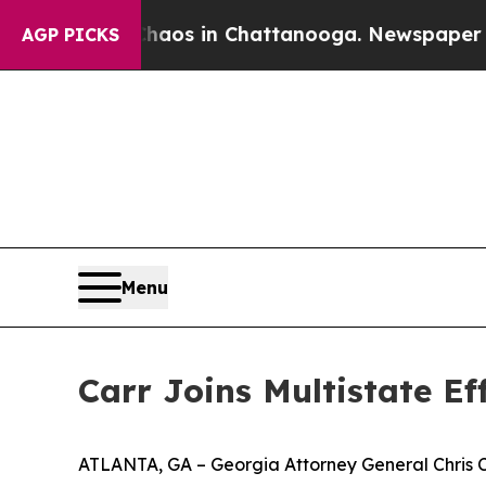
apse
Chaos in Chattanooga. Newspaper Owner Cal
AGP PICKS
Menu
Carr Joins Multistate E
ATLANTA, GA – Georgia Attorney General Chris Carr