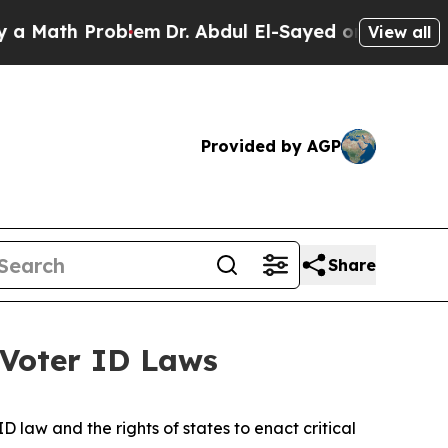
h Problem
Dr. Abdul El-Sayed on Historic Michigan
View all
Provided by AGP
Share
 Voter ID Laws
 law and the rights of states to enact critical