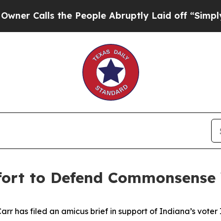
ls the People Abruptly Laid off “Simply a Mat
ffort to Defend Commonsense
 has filed an amicus brief in support of Indiana’s voter ID