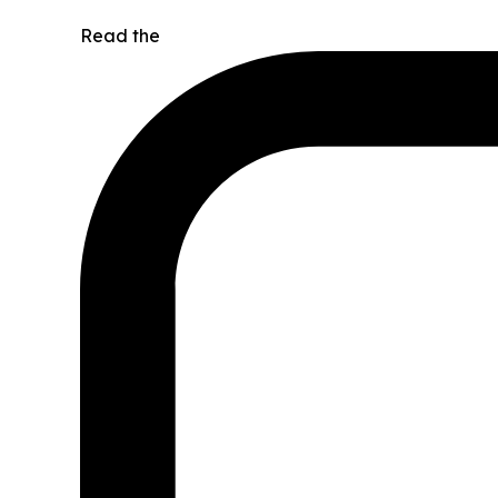
Read the