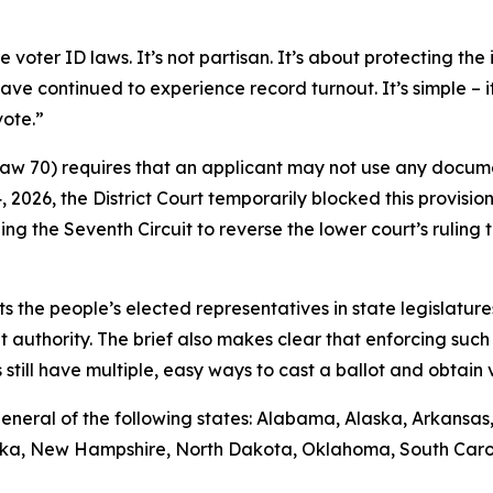
ter ID laws. It’s not partisan. It’s about protecting the i
ave continued to experience record turnout. It’s simple – 
vote.”
 Law 70) requires that an applicant may not use any docume
14, 2026, the District Court temporarily blocked this provisio
ng the Seventh Circuit to reverse the lower court’s rulin
sts the people’s elected representatives in state legislature
t authority. The brief also makes clear that enforcing such 
till have multiple, easy ways to cast a ballot and obtain va
ys general of the following states: Alabama, Alaska, Arkansa
raska, New Hampshire, North Dakota, Oklahoma, South Caro