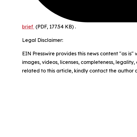
brief
(PDF, 177.54 KB)
.
Legal Disclaimer:
EIN Presswire provides this news content "as is" 
images, videos, licenses, completeness, legality, o
related to this article, kindly contact the author