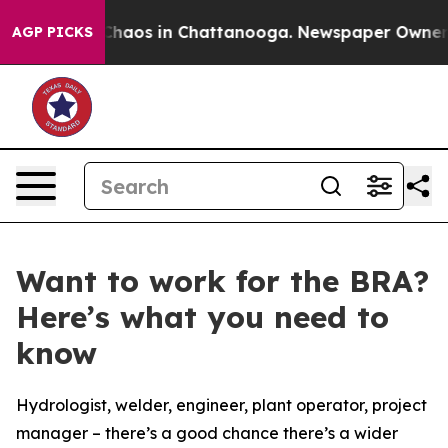
 Collapse
Chaos in Chattanooga. Newspaper Owner Cal
AGP PICKS
Want to work for the BRA?
Here’s what you need to
know
Hydrologist, welder, engineer, plant operator, project
manager – there’s a good chance there’s a wider