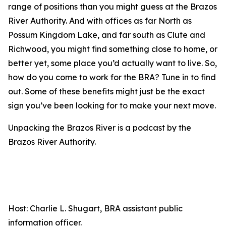
range of positions than you might guess at the Brazos
River Authority. And with offices as far North as
Possum Kingdom Lake, and far south as Clute and
Richwood, you might find something close to home, or
better yet, some place you’d actually want to live. So,
how do you come to work for the BRA? Tune in to find
out. Some of these benefits might just be the exact
sign you’ve been looking for to make your next move.
Unpacking the Brazos River is a podcast by the
Brazos River Authority.
Host: Charlie L. Shugart, BRA assistant public
information officer.