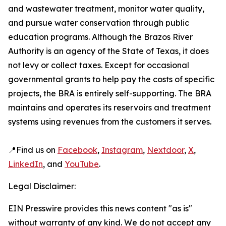
and wastewater treatment, monitor water quality,
and pursue water conservation through public
education programs. Although the Brazos River
Authority is an agency of the State of Texas, it does
not levy or collect taxes. Except for occasional
governmental grants to help pay the costs of specific
projects, the BRA is entirely self-supporting. The BRA
maintains and operates its reservoirs and treatment
systems using revenues from the customers it serves.
📍Find us on
Facebook
,
Instagram
,
Nextdoor
,
X
,
LinkedIn
, and
YouTube
.
Legal Disclaimer:
EIN Presswire provides this news content "as is"
without warranty of any kind. We do not accept any