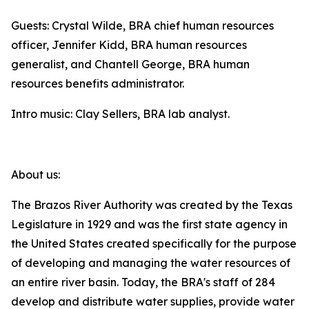
Guests: Crystal Wilde, BRA chief human resources
officer, Jennifer Kidd, BRA human resources
generalist, and Chantell George, BRA human
resources benefits administrator.
Intro music: Clay Sellers, BRA lab analyst.
About us:
The Brazos River Authority was created by the Texas
Legislature in 1929 and was the first state agency in
the United States created specifically for the purpose
of developing and managing the water resources of
an entire river basin. Today, the BRA's staff of 284
develop and distribute water supplies, provide water