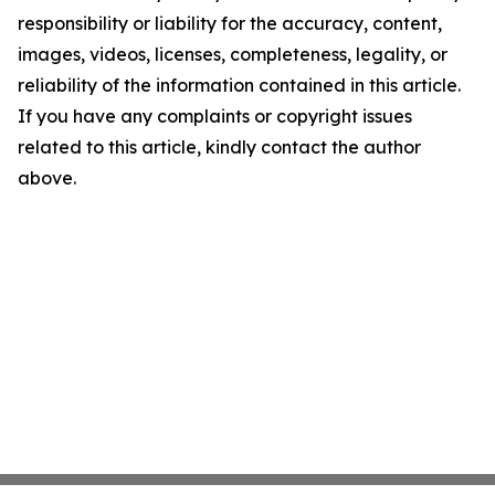
responsibility or liability for the accuracy, content,
images, videos, licenses, completeness, legality, or
reliability of the information contained in this article.
If you have any complaints or copyright issues
related to this article, kindly contact the author
above.