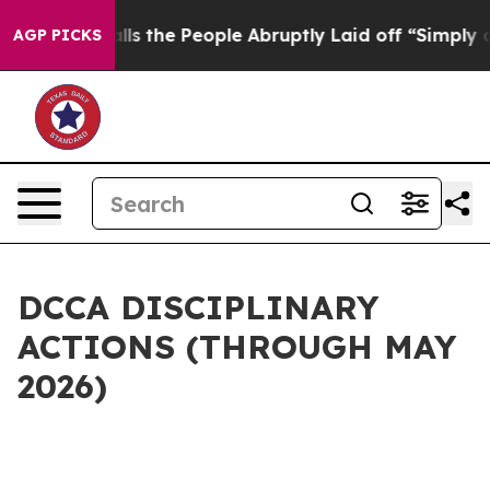
ner Calls the People Abruptly Laid off “Simply a Mat
AGP PICKS
DCCA DISCIPLINARY
ACTIONS (THROUGH MAY
2026)