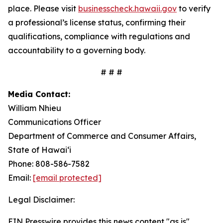
place. Please visit
businesscheck.hawaii.gov
to verify
a professional’s license status, confirming their
qualifications, compliance with regulations and
accountability to a governing body.
# # #
Media Contact:
William Nhieu
Communications Officer
Department of Commerce and Consumer Affairs,
State of Hawai‘i
Phone: 808-586-7582
Email:
[email protected]
Legal Disclaimer:
EIN Presswire provides this news content "as is"