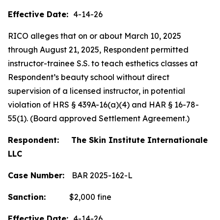
Effective Date:
4-14-26
RICO alleges that on or about March 10, 2025
through August 21, 2025, Respondent permitted
instructor-trainee S.S. to teach esthetics classes at
Respondent’s beauty school without direct
supervision of a licensed instructor, in potential
violation of HRS § 439A-16(a)(4) and HAR § 16-78-
55(1). (Board approved Settlement Agreement.)
Respondent: The Skin Institute Internationale
LLC
Case Number:
BAR 2025-162-L
Sanction:
$2,000 fine
Effective Date:
4-14-26