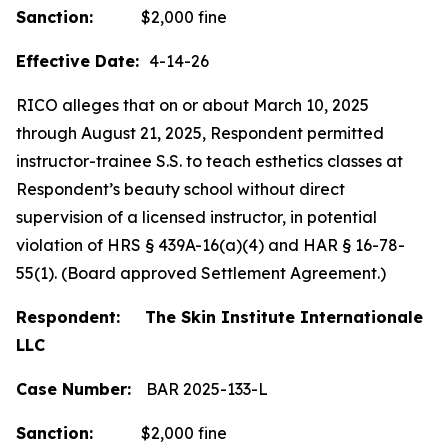
Sanction:
$2,000 fine
Effective Date:
4-14-26
RICO alleges that on or about March 10, 2025
through August 21, 2025, Respondent permitted
instructor-trainee S.S. to teach esthetics classes at
Respondent’s beauty school without direct
supervision of a licensed instructor, in potential
violation of HRS § 439A-16(a)(4) and HAR § 16-78-
55(1). (Board approved Settlement Agreement.)
Respondent: The Skin Institute Internationale
LLC
Case Number:
BAR 2025-133-L
Sanction:
$2,000 fine