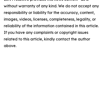
without warranty of any kind. We do not accept any
responsibility or liability for the accuracy, content,
images, videos, licenses, completeness, legality, or
reliability of the information contained in this article.
If you have any complaints or copyright issues
related to this article, kindly contact the author
above.