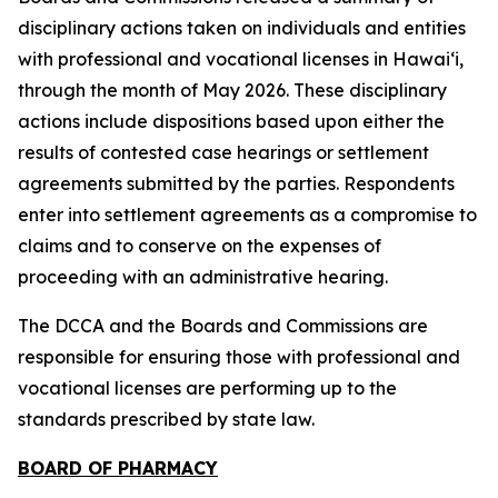
disciplinary actions taken on individuals and entities
with professional and vocational licenses in Hawai‘i,
through the month of May 2026. These disciplinary
actions include dispositions based upon either the
results of contested case hearings or settlement
agreements submitted by the parties. Respondents
enter into settlement agreements as a compromise to
claims and to conserve on the expenses of
proceeding with an administrative hearing.
The DCCA and the Boards and Commissions are
responsible for ensuring those with professional and
vocational licenses are performing up to the
standards prescribed by state law.
BOARD OF PHARMACY