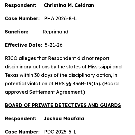
Respondent: Christina M. Celdran
Case Number:
PHA 2026-8-L
Sanction:
Reprimand
Effective Date:
5-21-26
RICO alleges that Respondent did not report
disciplinary actions by the states of Mississippi and
Texas within 30 days of the disciplinary action, in
potential violation of HRS §§ 436B-19(15). (Board
approved Settlement Agreement.)
BOARD OF PRIVATE DETECTIVES AND GUARDS
Respondent: Joshua Maafala
Case Number:
PDG 2025-5-L