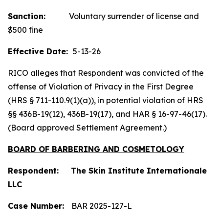
Sanction:
Voluntary surrender of license and
$500 fine
Effective Date:
5-13-26
RICO alleges that Respondent was convicted of the
offense of Violation of Privacy in the First Degree
(HRS § 711-110.9(1)(a)), in potential violation of HRS
§§ 436B-19(12), 436B-19(17), and HAR § 16-97-46(17).
(Board approved Settlement Agreement.)
BOARD OF BARBERING AND COSMETOLOGY
Respondent: The Skin Institute Internationale
LLC
Case Number:
BAR 2025-127-L