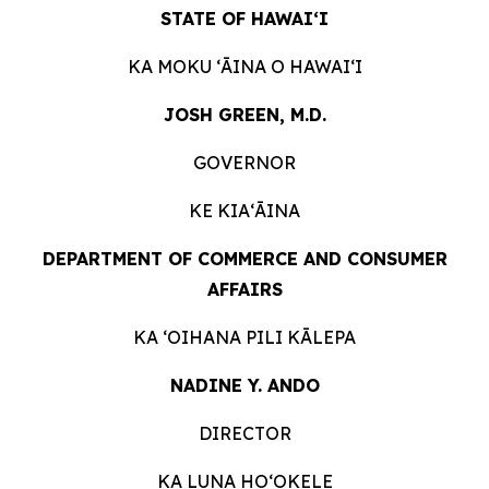
STATE OF HAWAIʻI
KA MOKU ʻĀINA O
HAWAIʻI
JOSH GREEN, M.D.
GOVERNOR
KE KIAʻĀINA
DEPARTMENT OF COMMERCE AND CONSUMER
AFFAIRS
KA ʻOIHANA PILI
KĀLEPA
NADINE Y. ANDO
DIRECTOR
KA LUNA HOʻOKELE