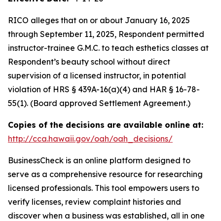
RICO alleges that on or about January 16, 2025
through September 11, 2025, Respondent permitted
instructor-trainee G.M.C. to teach esthetics classes at
Respondent’s beauty school without direct
supervision of a licensed instructor, in potential
violation of HRS § 439A-16(a)(4) and HAR § 16-78-
55(1). (Board approved Settlement Agreement.)
Copies of the decisions are available online at:
http://cca.hawaii.gov/oah/oah_decisions/
BusinessCheck is an online platform designed to
serve as a comprehensive resource for researching
licensed professionals. This tool empowers users to
verify licenses, review complaint histories and
discover when a business was established, all in one