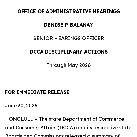
OFFICE OF ADMINISTRATIVE HEARINGS
DENISE P. BALANAY
SENIOR HEARINGS OFFICER
DCCA DISCIPLINARY ACTIONS
Through May 2026
FOR IMMEDIATE RELEASE
June 30, 2026
HONOLULU – The state Department of Commerce
and Consumer Affairs (DCCA) and its respective state
Boards and Commissions released a summary of