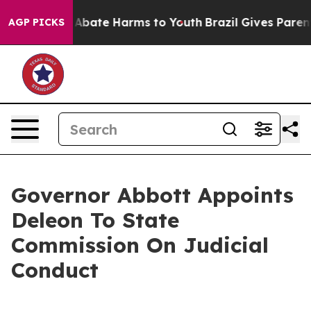
lion Fund to Abate Harms to Youth
Brazil Gives Parents
AGP PICKS
Governor Abbott Appoints
Deleon To State
Commission On Judicial
Conduct