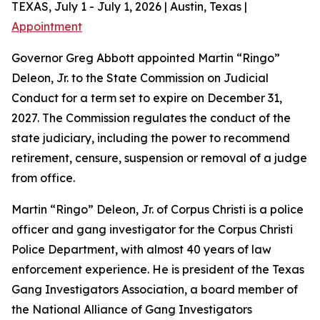
TEXAS, July 1 - July 1, 2026 | Austin, Texas |
Appointment
Governor Greg Abbott appointed Martin “Ringo”
Deleon, Jr. to the State Commission on Judicial
Conduct for a term set to expire on December 31,
2027. The Commission regulates the conduct of the
state judiciary, including the power to recommend
retirement, censure, suspension or removal of a judge
from office.
Martin “Ringo” Deleon, Jr. of Corpus Christi is a police
officer and gang investigator for the Corpus Christi
Police Department, with almost 40 years of law
enforcement experience. He is president of the Texas
Gang Investigators Association, a board member of
the National Alliance of Gang Investigators