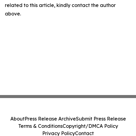
related to this article, kindly contact the author
above.
About
Press Release Archive
Submit Press Release
Terms & Conditions
Copyright/DMCA Policy
Privacy Policy
Contact