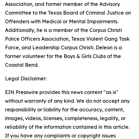
Association, and former member of the Advisory
Committee to the Texas Board of Criminal Justice on
Offenders with Medical or Mental Impairments.
Additionally, he is a member of the Corpus Christi
Police Officers Association, Texas Violent Gang Task
Force, and Leadership Corpus Christi. Deleon is a
former volunteer for the Boys & Girls Clubs of the
Coastal Bend.
Legal Disclaimer:
EIN Presswire provides this news content "as is"
without warranty of any kind. We do not accept any
responsibility or liability for the accuracy, content,
images, videos, licenses, completeness, legality, or
reliability of the information contained in this article.
If you have any complaints or copyright issues