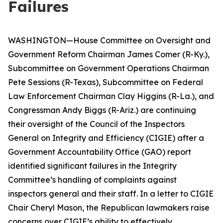
Failures
WASHINGTON—House Committee on Oversight and
Government Reform Chairman James Comer (R-Ky.),
Subcommittee on Government Operations Chairman
Pete Sessions (R-Texas), Subcommittee on Federal
Law Enforcement Chairman Clay Higgins (R-La.), and
Congressman Andy Biggs (R-Ariz.) are continuing
their oversight of the Council of the Inspectors
General on Integrity and Efficiency (CIGIE) after a
Government Accountability Office (GAO) report
identified significant failures in the Integrity
Committee’s handling of complaints against
inspectors general and their staff. In a letter to CIGIE
Chair Cheryl Mason, the Republican lawmakers raise
concerns over CIGIE’s ability to effectively