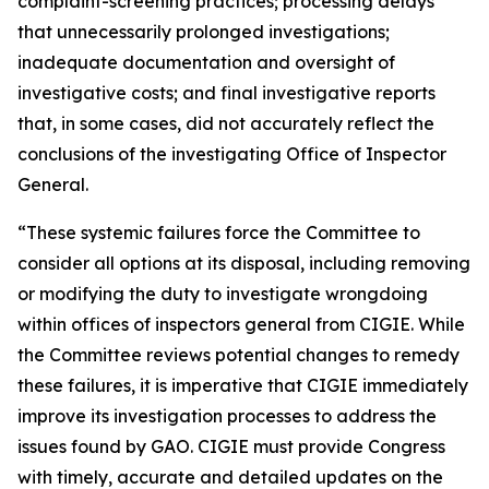
complaint-screening practices; processing delays
that unnecessarily prolonged investigations;
inadequate documentation and oversight of
investigative costs; and final investigative reports
that, in some cases, did not accurately reflect the
conclusions of the investigating Office of Inspector
General.
“These systemic failures force the Committee to
consider all options at its disposal, including removing
or modifying the duty to investigate wrongdoing
within offices of inspectors general from CIGIE. While
the Committee reviews potential changes to remedy
these failures, it is imperative that CIGIE immediately
improve its investigation processes to address the
issues found by GAO. CIGIE must provide Congress
with timely, accurate and detailed updates on the