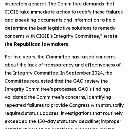
inspectors general. The Committee demands that
CIGIE take immediate action to rectify these failures
and is seeking documents and information to help
determine the best legislative solutions to remedy
concerns with CIGIE’s Integrity Committee,”
wrote
the Republican lawmakers.
For five years, the Committee has raised concerns
about the lack of transparency and effectiveness of
the Integrity Committee. In September 2024, the
Committee requested that the GAO review the
Integrity Committee’s processes. GAO’s findings
validated the Committee’s concerns, identifying
repeated failures to provide Congress with statutorily
required status updates; investigations that routinely
exceeded the 150-day statutory deadline; improper