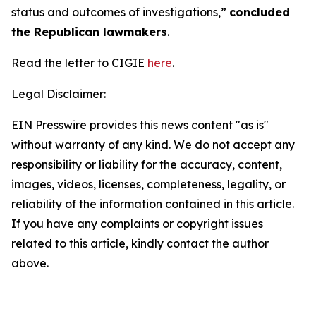
status and outcomes of investigations,”
concluded
the Republican lawmakers
.
Read the letter to CIGIE
here
.
Legal Disclaimer:
EIN Presswire provides this news content "as is"
without warranty of any kind. We do not accept any
responsibility or liability for the accuracy, content,
images, videos, licenses, completeness, legality, or
reliability of the information contained in this article.
If you have any complaints or copyright issues
related to this article, kindly contact the author
above.