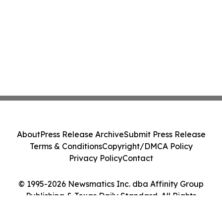
About
Press Release Archive
Submit Press Release
Terms & Conditions
Copyright/DMCA Policy
Privacy Policy
Contact
© 1995-2026 Newsmatics Inc. dba Affinity Group
Publishing & Texas Daily Standard. All Rights
Reserved.