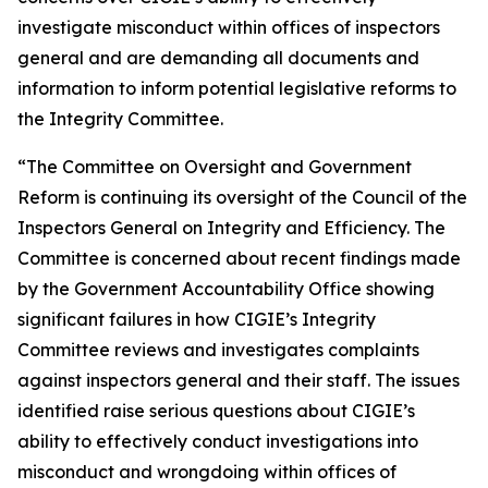
investigate misconduct within offices of inspectors
general and are demanding all documents and
information to inform potential legislative reforms to
the Integrity Committee.
“The Committee on Oversight and Government
Reform is continuing its oversight of the Council of the
Inspectors General on Integrity and Efficiency. The
Committee is concerned about recent findings made
by the Government Accountability Office showing
significant failures in how CIGIE’s Integrity
Committee reviews and investigates complaints
against inspectors general and their staff. The issues
identified raise serious questions about CIGIE’s
ability to effectively conduct investigations into
misconduct and wrongdoing within offices of