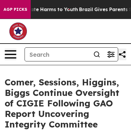
Fund to Abate Harms to Youth
Brazil Gives Parents Soc
AGP PICKS
Comer, Sessions, Higgins,
Biggs Continue Oversight
of CIGIE Following GAO
Report Uncovering
Integrity Committee