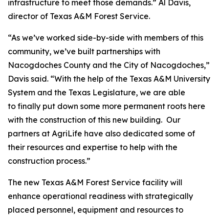
infrastructure to meet those demands.” Al Davis,
director of Texas A&M Forest Service.
“As we’ve worked side-by-side with members of this
community, we’ve built partnerships with
Nacogdoches County and the City of Nacogdoches,”
Davis said. “With the help of the Texas A&M University
System and the Texas Legislature, we are able
to finally put down some more permanent roots here
with the construction of this new building. Our
partners at AgriLife have also dedicated some of
their resources and expertise to help with the
construction process.”
The new Texas A&M Forest Service facility will
enhance operational readiness with strategically
placed personnel, equipment and resources to