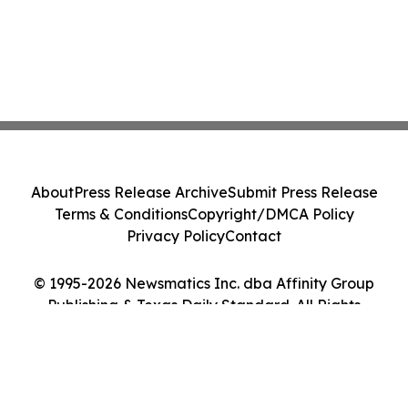
About
Press Release Archive
Submit Press Release
Terms & Conditions
Copyright/DMCA Policy
Privacy Policy
Contact
© 1995-2026 Newsmatics Inc. dba Affinity Group
Publishing & Texas Daily Standard. All Rights
Reserved.
Cookie Settings / Your Privacy Choices