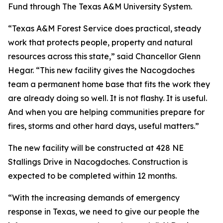
Fund through The Texas A&M University System.
“Texas A&M Forest Service does practical, steady
work that protects people, property and natural
resources across this state,” said Chancellor Glenn
Hegar. “This new facility gives the Nacogdoches
team a permanent home base that fits the work they
are already doing so well. It is not flashy. It is useful.
And when you are helping communities prepare for
fires, storms and other hard days, useful matters.”
The new facility will be constructed at 428 NE
Stallings Drive in Nacogdoches. Construction is
expected to be completed within 12 months.
“With the increasing demands of emergency
response in Texas, we need to give our people the