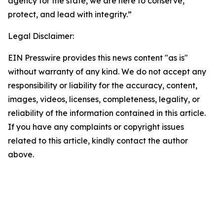
agency for the state, we are here to conserve,
protect, and lead with integrity.”
Legal Disclaimer:
EIN Presswire provides this news content "as is"
without warranty of any kind. We do not accept any
responsibility or liability for the accuracy, content,
images, videos, licenses, completeness, legality, or
reliability of the information contained in this article.
If you have any complaints or copyright issues
related to this article, kindly contact the author
above.