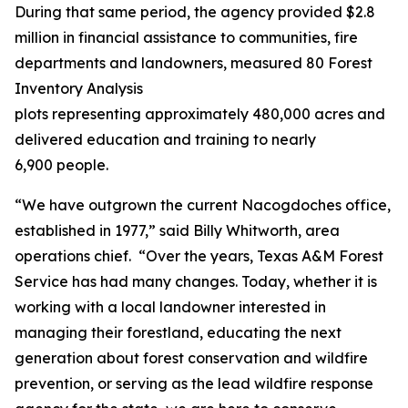
During that same period, the agency provided $2.8
million in financial assistance to communities, fire
departments and landowners, measured 80 Forest
Inventory Analysis
plots representing approximately 480,000 acres and
delivered education and training to nearly
6,900 people.
“We have outgrown the current Nacogdoches office,
established in 1977,” said Billy Whitworth, area
operations chief. “Over the years, Texas A&M Forest
Service has had many changes. Today, whether it is
working with a local landowner interested in
managing their forestland, educating the next
generation about forest conservation and wildfire
prevention, or serving as the lead wildfire response