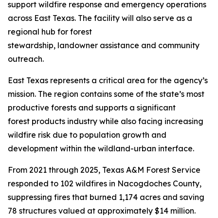
support wildfire response and emergency operations
across East Texas. The facility will also serve as a
regional hub for forest
stewardship, landowner assistance and community
outreach.
East Texas represents a critical area for the agency’s
mission. The region contains some of the state’s most
productive forests and supports a significant
forest products industry while also facing increasing
wildfire risk due to population growth and
development within the wildland-urban interface.
From 2021 through 2025, Texas A&M Forest Service
responded to 102 wildfires in Nacogdoches County,
suppressing fires that burned 1,174 acres and saving
78 structures valued at approximately $14 million.