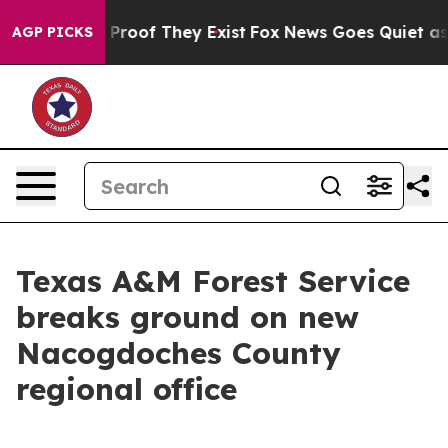
Offers no Proof They Exist
Fox News Goes Quiet as 'Mag
AGP PICKS
Texas A&M Forest Service
breaks ground on new
Nacogdoches County
regional office