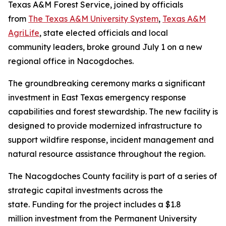
Texas A&M Forest Service, joined by officials
from
The Texas A&M University System
,
Texas A&M
AgriLife
, state elected officials and local
community leaders, broke ground July 1 on a new
regional office in Nacogdoches.
The groundbreaking ceremony marks a significant
investment in East Texas emergency response
capabilities and forest stewardship. The new facility is
designed to provide modernized infrastructure to
support wildfire response, incident management and
natural resource assistance throughout the region.
The Nacogdoches County facility is part of a series of
strategic capital investments across the
state. Funding for the project includes a $1.8
million investment from the Permanent University