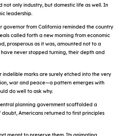
ot only industry, but domestic life as well. In
mic leadership.
r governor from California reminded the country
ideals called forth a new morning from economic
iod, prosperous as it was, amounted not to a
ts have never stopped turning, their depth and
indelible marks are surely etched into the very
ession, war and peace—a pattern emerges with
uld do well to ask why.
central planning government scaffolded a
doubt, Americans returned to first principles
ffort meant to preserve them. Its animating