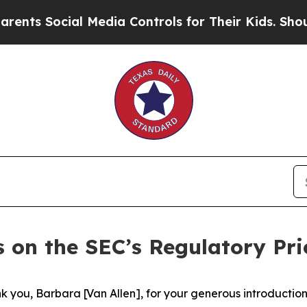
l Media Controls for Their Kids. Should the US?
Th
 on the SEC’s Regulatory Prio
you, Barbara [Van Allen], for your generous introduction. 