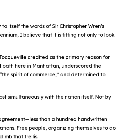
o itself the words of Sir Christopher Wren’s
nnium, I believe that it is fitting not only to look
 Tocqueville credited as the primary reason for
l oath here in Manhattan, underscored the
y “the spirit of commerce,” and determined to
t simultaneously with the nation itself. Not by
e agreement—less than a hundred handwritten
rations. Free people, organizing themselves to do
imb that trellis.