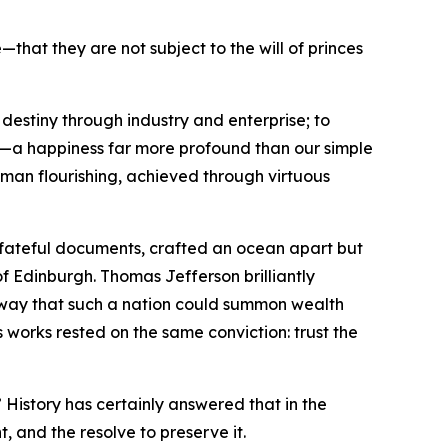
hat they are not subject to the will of princes
destiny through industry and enterprise; to
ss—a happiness far more profound than our simple
human flourishing, achieved through virtuous
o fateful documents, crafted an ocean apart but
of Edinburgh. Thomas Jefferson brilliantly
e way that such a nation could summon wealth
 works rested on the same conviction: trust the
 History has certainly answered that in the
t, and the resolve to preserve it.