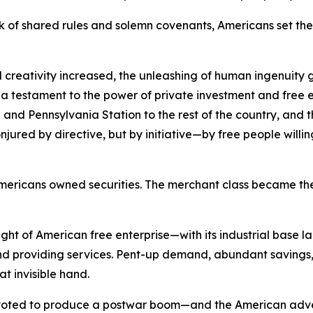
 of shared rules and solemn covenants, Americans set the 
 creativity increased, the unleashing of human ingenuity g
s a testament to the power of private investment and free e
and Pennsylvania Station to the rest of the country, and the
red by directive, but by initiative—by free people willing t
of Americans owned securities. The merchant class became
ht of American free enterprise—with its industrial base l
 providing services. Pent-up demand, abundant savings, 
at invisible hand.
pivoted to produce a postwar boom—and the American adve