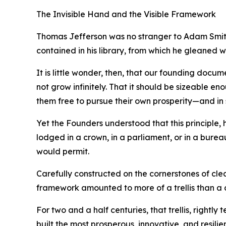
The Invisible Hand and the Visible Framework
Thomas Jefferson was no stranger to Adam Smith’
contained in his library, from which he gleaned 
It is little wonder, then, that our founding docu
not grow infinitely. That it should be sizeable en
them free to pursue their own prosperity—and in 
Yet the Founders understood that this principle
lodged in a crown, in a parliament, or in a burea
would permit.
Carefully constructed on the cornerstones of cle
framework amounted to more of a trellis than a
For two and a half centuries, that trellis, rightl
built the most prosperous, innovative, and resilie