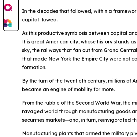
In the decades that followed, within a framework
capital flowed.
As this productive symbiosis between capital and
this great American city, whose history stands a
sky, the railways that fan out from Grand Central 
that made New York the Empire City were not conju
formation.
By the turn of the twentieth century, millions 
became an engine of mobility for more.
From the rubble of the Second World War, the mig
ravaged world through manufacturing goods and
securities markets—and, in turn, reinvigorated th
Manufacturing plants that armed the military 