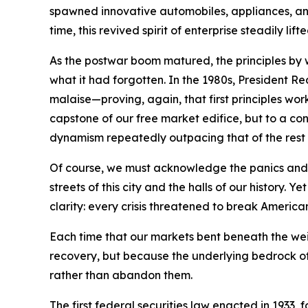
spawned innovative automobiles, appliances, and 
time, this revived spirit of enterprise steadily l
As the postwar boom matured, the principles by
what it had forgotten. In the 1980s, President 
malaise—proving, again, that first principles wo
capstone of our free market edifice, but to a con
dynamism repeatedly outpacing that of the rest 
Of course, we must acknowledge the panics and r
streets of this city and the halls of our histo
clarity: every crisis threatened to break America
Each time that our markets bent beneath the we
recovery, but because the underlying bedrock of 
rather than abandon them.
The first federal securities law enacted in 1933,