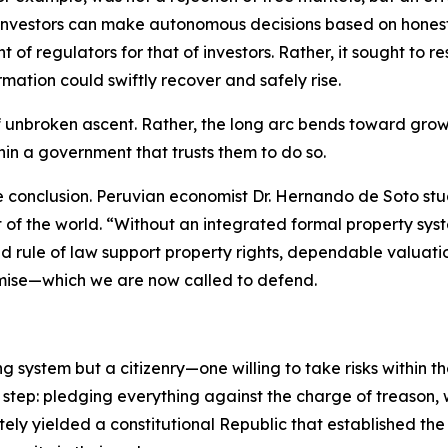
investors can make autonomous decisions based on honest, 
 of regulators for that of investors. Rather, it sought to
mation could swiftly recover and safely rise.
of unbroken ascent. Rather, the long arc bends toward grow
thin a government that trusts them to do so.
e conclusion. Peruvian economist Dr. Hernando de Soto st
st of the world. “Without an integrated formal property 
d rule of law support property rights, dependable valuati
mise—which we are now called to defend.
ng system but a citizenry—one willing to take risks within 
 step: pledging everything against the charge of treason,
ately yielded a constitutional Republic that established th