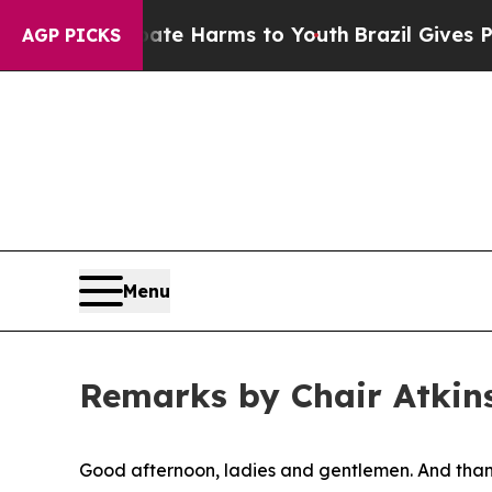
 Abate Harms to Youth
Brazil Gives Parents Socia
AGP PICKS
Menu
Remarks by Chair Atkins
Good afternoon, ladies and gentlemen. And thank 