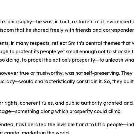
s philosophy—he was, in fact, a student of it, evidenced 
wisdom that he shared freely with friends and corresponden
ments, in many respects, reflect Smith’s central themes th
ough to protect its people yet small enough not to shackle th
so doing, to propel the nation’s prosperity—to unleash wha
, however true or trustworthy, was not self-preserving. T
ucracy—would characteristically constrain it. So, they bui
ar rights, coherent rules, and public authority granted an
 cage—something along which prosperity could climb.
y tended, has liberated the invisible hand to lift a people—
nt capital markets in the world.