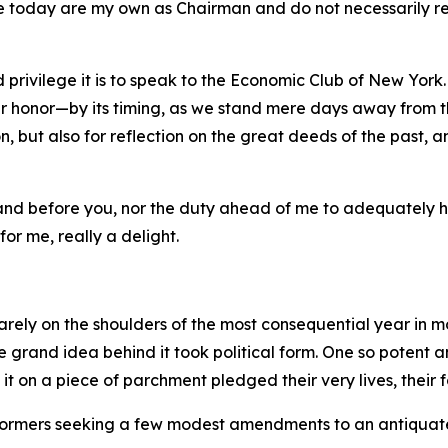
e today are my own as Chairman and do not necessarily refl
 privilege it is to speak to the Economic Club of New York.
 honor—by its timing, as we stand mere days away from th
, but also for reflection on the great deeds of the past, a
stand before you, nor the duty ahead of me to adequately 
for me, really a delight.
rely on the shoulders of the most consequential year in m
the grand idea behind it took political form. One so potent
on a piece of parchment pledged their very lives, their fo
 reformers seeking a few modest amendments to an antiquat