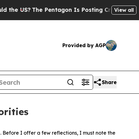
e Pentagon Is Posting Cryptic Biblical Messages
View all
Provided by AGP
Share
rities
Before I offer a few reflections, I must note the