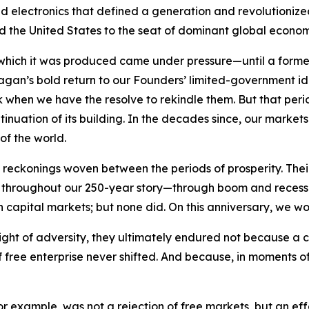
electronics that defined a generation and revolutionized n
ifted the United States to the seat of dominant global econo
 which it was produced came under pressure—until a forme
Reagan’s bold return to our Founders’ limited-government 
rk when we have the resolve to rekindle them. But that per
tinuation of its building. In the decades since, our marke
of the world.
eckonings woven between the periods of prosperity. Their 
ry. Yet throughout our 250-year story—through boom and rec
n capital markets; but none did. On this anniversary, we wo
ight of adversity, they ultimately endured not because a 
free enterprise never shifted. And because, in moments of 
 for example, was not a rejection of free markets, but an e