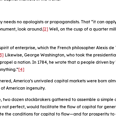
eeds no apologists or propagandists. That “it can apply t
monument, look around.
[2]
Well, on the cusp of a quarter mille
spirit of enterprise, which the French philosopher Alexis de
3]
Likewise, George Washington, who took the presidentia
 propel a nation. In 1784, he wrote that a people driven b
nything.”
[4]
hered, America’s unrivaled capital markets were born almos
 of American ingenuity.
ee, two dozen stockbrokers gathered to assemble a simpl
 not perfect, would facilitate the flow of capital for gene
the conditions for capital to flow—and for prosperity to cl