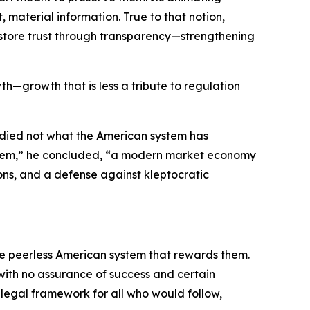
material information. True to that notion,
 restore trust through transparency—strengthening
th—growth that is less a tribute to regulation
udied not what the American system has
system,” he concluded, “a modern market economy
ons, and a defense against kleptocratic
the peerless American system that rewards them.
 with no assurance of success and certain
e legal framework for all who would follow,