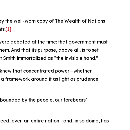
by the well-worn copy of The Wealth of Nations
ts.
[1]
at were debated at the time: that government must
em. And that its purpose, above all, is to set
t Smith immortalized as “the invisible hand.”
hey knew that concentrated power—whether
lt a framework around it as light as prudence
d bounded by the people, our forebears’
indeed, even an entire nation—and, in so doing, has