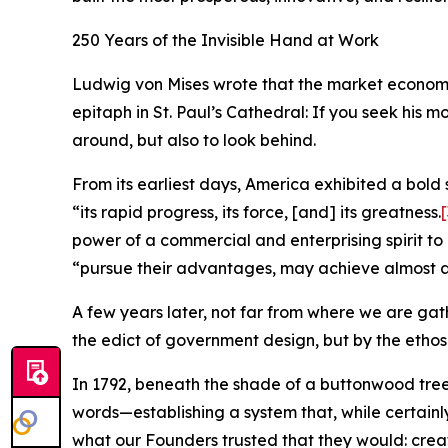
250 Years of the Invisible Hand at Work
Ludwig von Mises wrote that the market economy n
epitaph in St. Paul’s Cathedral: If you seek his 
around, but also to look behind.
From its earliest days, America exhibited a bold 
“its rapid progress, its force, [and] its greatness.
[
power of a commercial and enterprising spirit to
“pursue their advantages, may achieve almost a
A few years later, not far from where we are gat
the edict of government design, but by the ethos
In 1792, beneath the shade of a buttonwood tr
words—establishing a system that, while certainly
what our Founders trusted that they would: create 