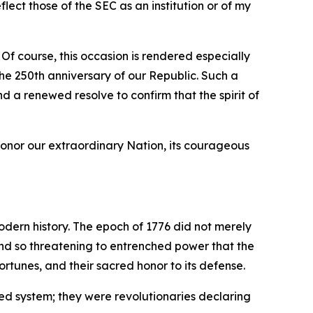
ect those of the SEC as an institution or of my
 Of course, this occasion is rendered especially
e 250th anniversary of our Republic. Such a
nd a renewed resolve to confirm that the spirit of
honor our extraordinary Nation, its courageous
odern history. The epoch of 1776 did not merely
 and so threatening to entrenched power that the
rtunes, and their sacred honor to its defense.
ed system; they were revolutionaries declaring