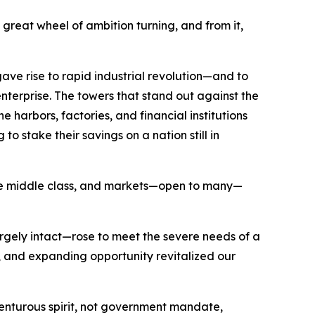
great wheel of ambition turning, and from it,
ave rise to rapid industrial revolution—and to
nterprise. The towers that stand out against the
 harbors, factories, and financial institutions
o stake their savings on a nation still in
 the middle class, and markets—open to many—
argely intact—rose to meet the severe needs of a
and expanding opportunity revitalized our
nturous spirit, not government mandate,