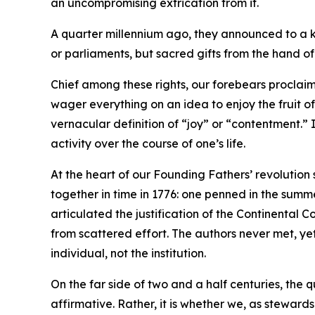
an uncompromising extrication from it.
A quarter millennium ago, they announced to a ki
or parliaments, but sacred gifts from the hand o
Chief among these rights, our forebears proclaim
wager everything on an idea to enjoy the fruit o
vernacular definition of “joy” or “contentment.” 
activity over the course of one’s life.
At the heart of our Founding Fathers’ revolution
together in time in 1776: one penned in the summe
articulated the justification of the Continenta
from scattered effort. The authors never met, ye
individual, not the institution.
On the far side of two and a half centuries, the 
affirmative. Rather, it is whether we, as stewards 