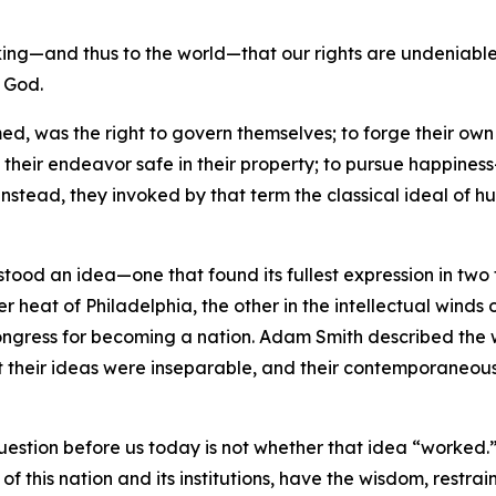
ng—and thus to the world—that our rights are undeniable—t
f God.
ed, was the right to govern themselves; to forge their own 
f their endeavor safe in their property; to pursue happine
Instead, they invoked by that term the classical ideal of 
 stood an idea—one that found its fullest expression in tw
r heat of Philadelphia, the other in the intellectual winds 
l Congress for becoming a nation. Adam Smith described th
t their ideas were inseparable, and their contemporaneous
question before us today is not whether that idea “worked.”
of this nation and its institutions, have the wisdom, restrain