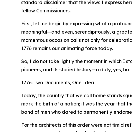
standard disclaimer that the views I express her
fellow Commissioners.
First, let me begin by expressing what a profound
meaningful—and even, serendipitously, a greater
momentous occasion calls not only for celebration
1776 remains our animating force today.
So, I do not take lightly the moment in which I 
pioneers, and its storied history—a duty, yes, but 
1776: Two Documents, One Idea
Today, the country that we call home stands squa
mark the birth of a nation; it was the year that 
band of men who dared to permanently endorse it 
For the architects of this order were not timid