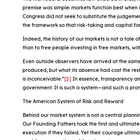
premise was simple: markets function best when 
Congress did not seek to substitute the judgement
the framework so that risk-taking and capital for
Indeed, the history of our markets is not a tale 
than to free people investing in free markets, wi
Even outside observers have arrived at the sam
produced, but what its absence had cost the re
is inconceivable.”
[5]
In essence, transparency an
government. It is such a system—and such a pro
The American System of Risk and Reward
Behind our market system is not a central planni
Our Founding Fathers took the first and ultimate
execution if they failed. Yet their courage ultim