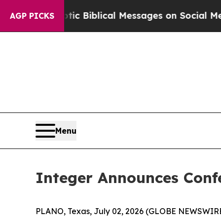
ing Cryptic Biblical Messages on Social Media
Bi
AGP PICKS
Menu
Integer Announces Confe
PLANO, Texas, July 02, 2026 (GLOBE NEWSWIRE) 