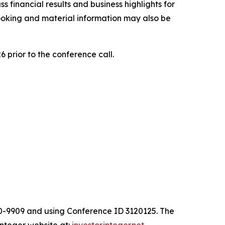
 financial results and business highlights for
looking and material information may also be
6 prior to the conference call.
00-9909 and using Conference ID 3120125. The