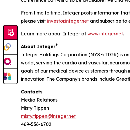
conference call will also be available live and v
From time to time, Integer posts information that
please visit
investor.integer.net
and subscribe to e
Learn more about Integer at
www.integer.net
.
®
About Integer
Integer Holdings Corporation (NYSE: ITGR) is o
world, serving the cardio and vascular, neurom
goals of our medical device customers through i
innovation. The Company's brands include Grea
Contacts
Media Relations:
Misty Tippen
misty.tippen@integer.net
469-536-6702