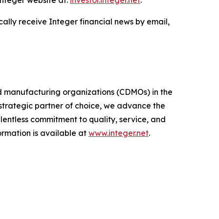
Integer website at:
investor.integer.net
.
cally receive Integer financial news by email,
d manufacturing organizations (CDMOs) in the
trategic partner of choice, we advance the
entless commitment to quality, service, and
formation is available at
www.integer.net
.