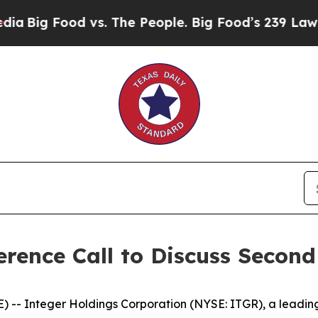
g Food vs. The People. Big Food’s 239 Lawsuits A
rence Call to Discuss Second
-- Integer Holdings Corporation (NYSE: ITGR), a leadin