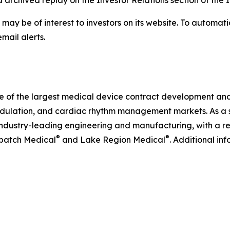
ia archived replay on the Investor Relations section of the 
 may be of interest to investors on its website. To automati
mail alerts.
ne of the largest medical device contract development an
odulation, and cardiac rhythm management markets. As a s
ndustry-leading engineering and manufacturing, with a rel
®
®
tbatch Medical
and Lake Region Medical
. Additional in