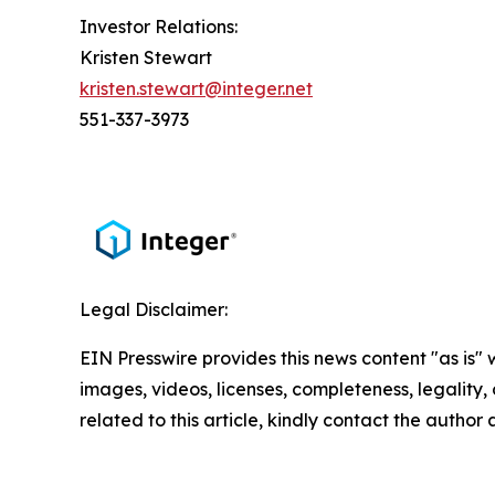
Investor Relations:
Kristen Stewart
kristen.stewart@integer.net
551-337-3973
Legal Disclaimer:
EIN Presswire provides this news content "as is" 
images, videos, licenses, completeness, legality, o
related to this article, kindly contact the author