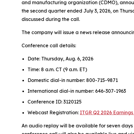
and manufacturing organization (CDMO), announced
the second quarter ended July 3, 2026, on Thursd
discussed during the call.
The company will issue a news release announcing 
Conference call details:
Date: Thursday, Aug. 6, 2026
Time: 8 a.m. CT (9 a.m. ET)
Domestic dial-in number: 800-715-9871
International dial-in number: 646-307-1963
Conference ID: 3120125
Webcast Registration:
ITGR Q2 2026 Earnings 
An audio replay will be available for seven da