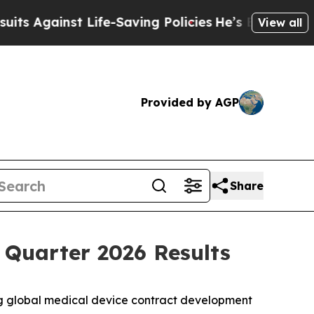
gainst Life-Saving Policies
He’s Eligible for Up 
View all
Provided by AGP
Share
 Quarter 2026 Results
g global medical device contract development