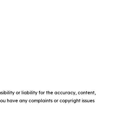
ility or liability for the accuracy, content,
f you have any complaints or copyright issues