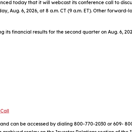
 today that it will webcast its conference call to discuss
ay, Aug. 6, 2026, at 8 a.m. CT (9 a.m. ET). Other forward-
its financial results for the second quarter on Aug. 6, 202
Call
ys and can be accessed by dialing 800-770-2030 or 609- 8