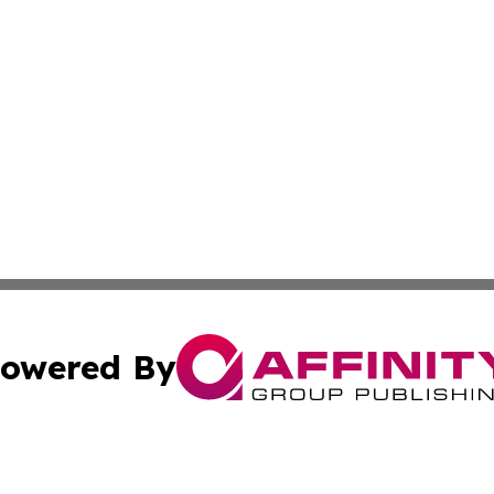
owered By
ubmit Press Release
Terms & Conditions
Copyright/DMCA