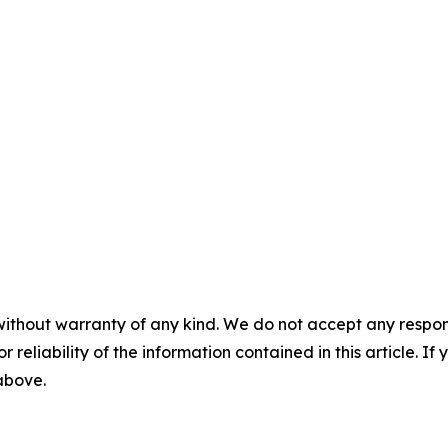
without warranty of any kind. We do not accept any responsib
r reliability of the information contained in this article. I
 above.