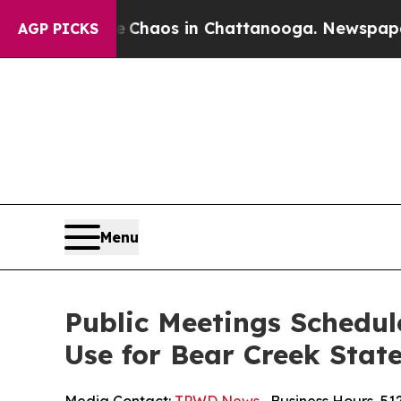
 Collapse
Chaos in Chattanooga. Newspaper Owne
AGP PICKS
Menu
Public Meetings Schedule
Use for Bear Creek Stat