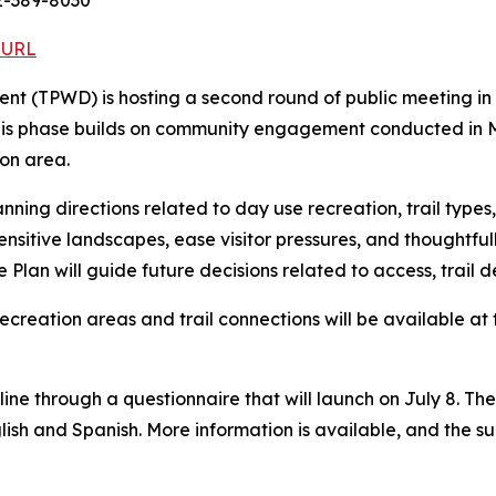
2-389-8030
 URL
nt (TPWD) is hosting a second round of public meeting in
his phase builds on community engagement conducted in Ma
ion area.
ning directions related to day use recreation, trail types, 
sensitive landscapes, ease visitor pressures, and thoughtfu
e Plan will guide future decisions related to access, trail 
ecreation areas and trail connections will be available at 
e through a questionnaire that will launch on July 8. The 
glish and Spanish. More information is available, and the s