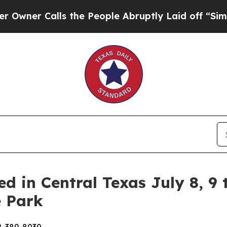
r Calls the People Abruptly Laid off “Simply a
d in Central Texas July 8, 9 
e Park