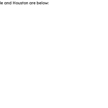
lle and Houston are below: