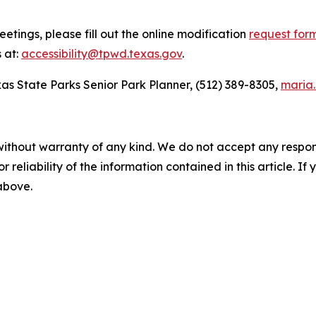
etings, please fill out the online modification
request for
 at:
accessibility@tpwd.texas.gov
.
as State Parks Senior Park Planner, (512) 389-8305,
maria
without warranty of any kind. We do not accept any responsib
r reliability of the information contained in this article. I
 above.