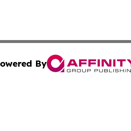
owered By
ubmit Press Release
Terms & Conditions
Copyright/DMCA
 Inc. dba Affinity Group Publishing & Texas Daily Standar
Cookie Settings / Your Privacy Choices