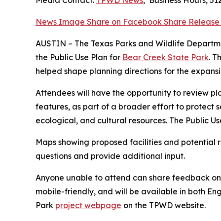
Media Contact:
TPWD News
,
Business Hours
,
51
News Image
Share on Facebook
Share Release
AUSTIN – The Texas Parks and Wildlife Departme
the Public Use Plan for
Bear Creek State Park
. T
helped shape planning directions for the expans
Attendees will have the opportunity to review plan
features, as part of a broader effort to protect 
ecological, and cultural resources. The Public Us
Maps showing proposed facilities and potential r
questions and provide additional input.
Anyone unable to attend can share feedback onlin
mobile-friendly, and will be available in both En
Park
project webpage
on the TPWD website.