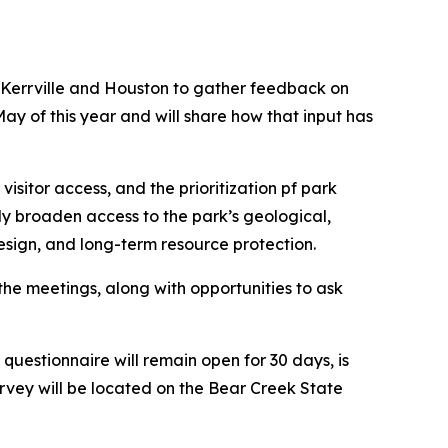
 Kerrville and Houston to gather feedback on
y of this year and will share how that input has
visitor access, and the prioritization pf park
lly broaden access to the park’s geological,
design, and long-term resource protection.
the meetings, along with opportunities to ask
questionnaire will remain open for 30 days, is
urvey will be located on the Bear Creek State