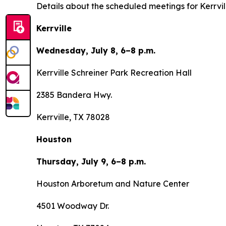
Details about the scheduled meetings for Kerrvi
Kerrville
Wednesday, July 8, 6–8 p.m.
Kerrville Schreiner Park Recreation Hall
2385 Bandera Hwy.
Kerrville, TX 78028
Houston
Thursday, July 9, 6–8 p.m.
Houston Arboretum and Nature Center
4501 Woodway Dr.