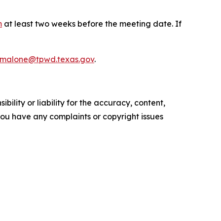
m
at least two weeks before the meeting date. If
.malone@tpwd.texas.gov
.
ility or liability for the accuracy, content,
f you have any complaints or copyright issues