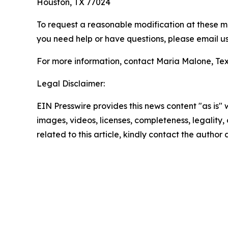
Houston, TX 77024
To request a reasonable modification at these me
you need help or have questions, please email us
For more information, contact Maria Malone, Tex
Legal Disclaimer:
EIN Presswire provides this news content "as is" 
images, videos, licenses, completeness, legality, o
related to this article, kindly contact the author