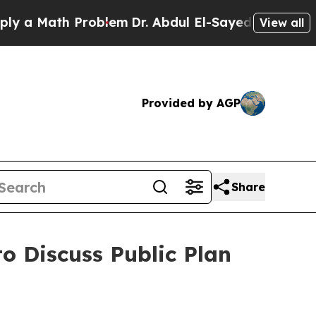
 Math Problem
Dr. Abdul El-Sayed on Historic Mic
View all
Provided by AGP
Share
to Discuss Public Plan