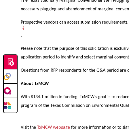
The Texas Voluntary Marginal Conventional Well Plugging 
necessary plugging and abandonment of marginal conven
Prospective vendors can access submission requirements, in
.
Please note that the purpose of this solicitation is excl
application period to identify and select marginal conve
Questions from RFP respondents for the Q&A period are du
About TxMCW
With $134.1 million in funding, TxMCW’s goal is to redu
program of the Texas Commission on Environmental Qual
Visit the
TxMCW webpage
for more information or to sign