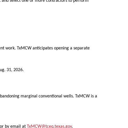
t and select one or more contractors to perform
nment work. TxMCW anticipates opening a separate
ug. 31, 2026.
 abandoning marginal conventional wells. TxMCW is a
or by email at
TxMCW@tceq.texas.gov
.