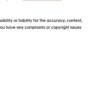
ility or liability for the accuracy, content,
f you have any complaints or copyright issues