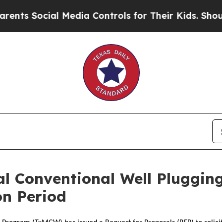
ts Social Media Controls for Their Kids. Should t
al Conventional Well Pluggi
on Period