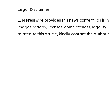
Legal Disclaimer:
EIN Presswire provides this news content "as is" 
images, videos, licenses, completeness, legality, o
related to this article, kindly contact the author