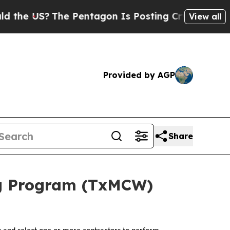
he US?
The Pentagon Is Posting Cryptic Biblical
View all
Provided by AGP
Share
ng Program (TxMCW)