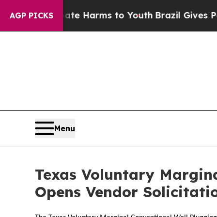
 Fund to Abate Harms to Youth
Brazil Gives Paren
AGP PICKS
Menu
Texas Voluntary Margin
Opens Vendor Solicitati