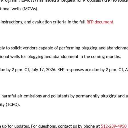
Program (TxMCW) has issued a Request for Proposals (RFP) to solici
tional wells (MCWs).
structions, and evaluation criteria in the full
RFP document
usively to solicit vendors capable of performing plugging and abando
ntional wells for plugging and abandonment in the coming months.
e by 2 p.m. CT, July 17, 2026. RFP responses are due by 2 p.m. CT, A
ce harmful air emissions and pollutants by permanently plugging and
ity (TCEQ).
 up for updates. For questions, contact us by phone at
512-239-4950