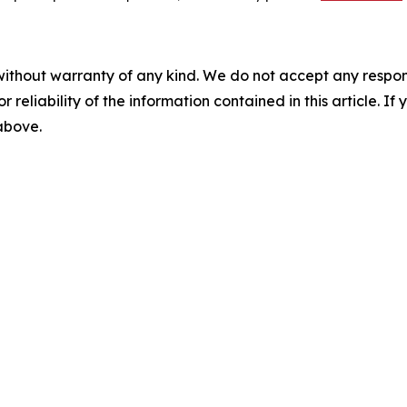
without warranty of any kind. We do not accept any responsib
r reliability of the information contained in this article. I
 above.