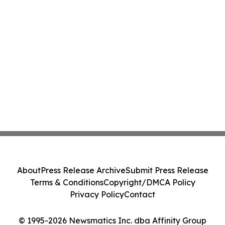
About
Press Release Archive
Submit Press Release
Terms & Conditions
Copyright/DMCA Policy
Privacy Policy
Contact
© 1995-2026 Newsmatics Inc. dba Affinity Group