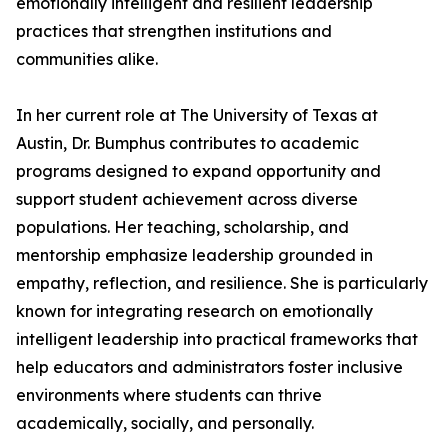
emotionally intelligent and resilient leadership
practices that strengthen institutions and
communities alike.
In her current role at The University of Texas at
Austin, Dr. Bumphus contributes to academic
programs designed to expand opportunity and
support student achievement across diverse
populations. Her teaching, scholarship, and
mentorship emphasize leadership grounded in
empathy, reflection, and resilience. She is particularly
known for integrating research on emotionally
intelligent leadership into practical frameworks that
help educators and administrators foster inclusive
environments where students can thrive
academically, socially, and personally.