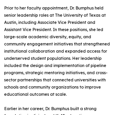
Prior to her faculty appointment, Dr. Bumphus held
senior leadership roles at The University of Texas at
Austin, including Associate Vice President and
Assistant Vice President. In these positions, she led
large-scale academic diversity, equity, and
community engagement initiatives that strengthened
institutional collaboration and expanded access for
underserved student populations. Her leadership
included the design and implementation of pipeline
programs, strategic mentoring initiatives, and cross-
sector partnerships that connected universities with
schools and community organizations to improve
educational outcomes at scale.
Earlier in her career, Dr. Bumphus built a strong