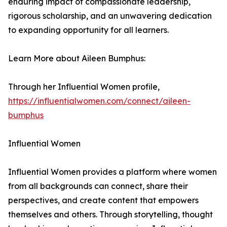
enduring impact of compassionate leadership,
rigorous scholarship, and an unwavering dedication
to expanding opportunity for all learners.
Learn More about Aileen Bumphus:
Through her Influential Women profile,
https://influentialwomen.com/connect/aileen-
bumphus
Influential Women
Influential Women provides a platform where women
from all backgrounds can connect, share their
perspectives, and create content that empowers
themselves and others. Through storytelling, thought