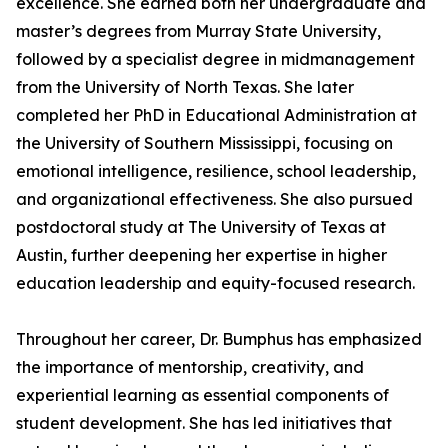
excellence. She earned both her undergraduate and
master’s degrees from Murray State University,
followed by a specialist degree in midmanagement
from the University of North Texas. She later
completed her PhD in Educational Administration at
the University of Southern Mississippi, focusing on
emotional intelligence, resilience, school leadership,
and organizational effectiveness. She also pursued
postdoctoral study at The University of Texas at
Austin, further deepening her expertise in higher
education leadership and equity-focused research.
Throughout her career, Dr. Bumphus has emphasized
the importance of mentorship, creativity, and
experiential learning as essential components of
student development. She has led initiatives that