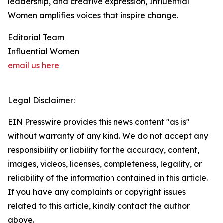
leadership, and creative expression, Influential
Women amplifies voices that inspire change.
Editorial Team
Influential Women
email us here
Legal Disclaimer:
EIN Presswire provides this news content "as is"
without warranty of any kind. We do not accept any
responsibility or liability for the accuracy, content,
images, videos, licenses, completeness, legality, or
reliability of the information contained in this article.
If you have any complaints or copyright issues
related to this article, kindly contact the author
above.