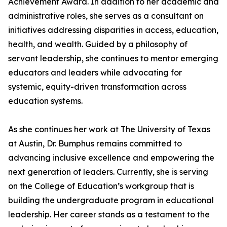
Achievement Award. In addition to her academic and
administrative roles, she serves as a consultant on
initiatives addressing disparities in access, education,
health, and wealth. Guided by a philosophy of
servant leadership, she continues to mentor emerging
educators and leaders while advocating for
systemic, equity-driven transformation across
education systems.
As she continues her work at The University of Texas
at Austin, Dr. Bumphus remains committed to
advancing inclusive excellence and empowering the
next generation of leaders. Currently, she is serving
on the College of Education’s workgroup that is
building the undergraduate program in educational
leadership. Her career stands as a testament to the