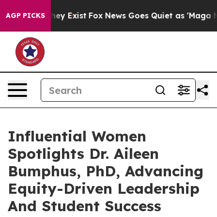
roof They Exist
Fox News Goes Quiet as 'Maga Media Pi
AGP PICKS
Influential Women
Spotlights Dr. Aileen
Bumphus, PhD, Advancing
Equity-Driven Leadership
And Student Success