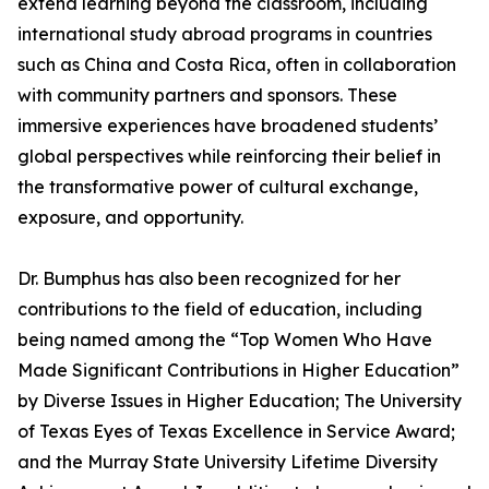
extend learning beyond the classroom, including
international study abroad programs in countries
such as China and Costa Rica, often in collaboration
with community partners and sponsors. These
immersive experiences have broadened students’
global perspectives while reinforcing their belief in
the transformative power of cultural exchange,
exposure, and opportunity.
Dr. Bumphus has also been recognized for her
contributions to the field of education, including
being named among the “Top Women Who Have
Made Significant Contributions in Higher Education”
by Diverse Issues in Higher Education; The University
of Texas Eyes of Texas Excellence in Service Award;
and the Murray State University Lifetime Diversity