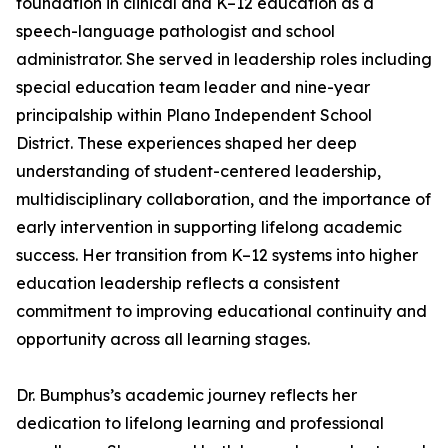
foundation in clinical and K–12 education as a
speech-language pathologist and school
administrator. She served in leadership roles including
special education team leader and nine-year
principalship within Plano Independent School
District. These experiences shaped her deep
understanding of student-centered leadership,
multidisciplinary collaboration, and the importance of
early intervention in supporting lifelong academic
success. Her transition from K–12 systems into higher
education leadership reflects a consistent
commitment to improving educational continuity and
opportunity across all learning stages.
Dr. Bumphus’s academic journey reflects her
dedication to lifelong learning and professional