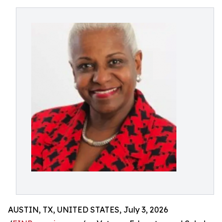
AUSTIN, TX, UNITED STATES, July 3, 2026