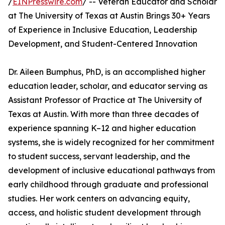
/
EINPresswire.com
/ -- Veteran Educator and Scholar
at The University of Texas at Austin Brings 30+ Years
of Experience in Inclusive Education, Leadership
Development, and Student-Centered Innovation
Dr. Aileen Bumphus, PhD, is an accomplished higher
education leader, scholar, and educator serving as
Assistant Professor of Practice at The University of
Texas at Austin. With more than three decades of
experience spanning K–12 and higher education
systems, she is widely recognized for her commitment
to student success, servant leadership, and the
development of inclusive educational pathways from
early childhood through graduate and professional
studies. Her work centers on advancing equity,
access, and holistic student development through