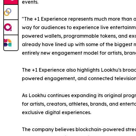
events.
"The +1 Experience represents much more than a l
way for audiences to experience live entertainm
powered wallets, programmable tokens, and exclus
already have lined up with some of the biggest 
entirely new engagement model for artists, bran
The +1 Experience also highlights Lookhu's broad
powered engagement, and connected television i
As Lookhu continues expanding its original prog
for artists, creators, athletes, brands, and ent
exclusive digital experiences.
The company believes blockchain-powered streami