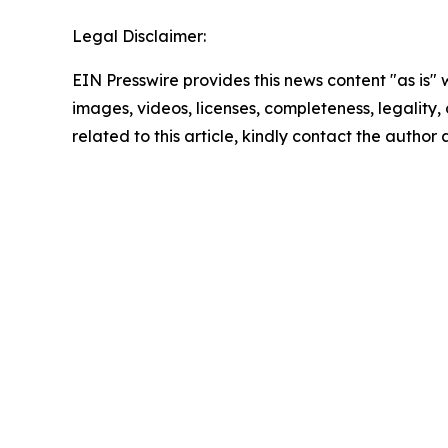
Legal Disclaimer:
EIN Presswire provides this news content "as is" 
images, videos, licenses, completeness, legality, o
related to this article, kindly contact the author