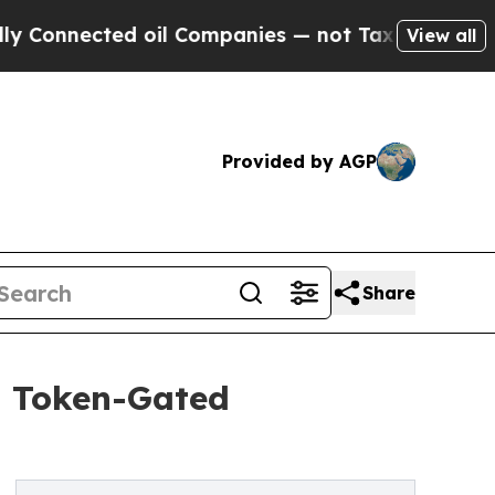
ected oil Companies — not Taxpayers — the Chanc
View all
Provided by AGP
Share
t Token-Gated