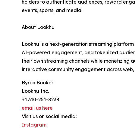
holders to authenticate audiences, reward enga
events, sports, and media.
About Lookhu
Lookhu is a next-generation streaming platform 
AI-powered engagement, and tokenized audience 
their own streaming channels while monetizing a
interactive community engagement across web, 
Byron Booker
Lookhu Inc.
+1 310-251-8238
email us here
Visit us on social media:
Instagram