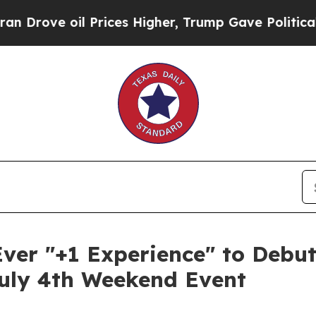
 oil Prices Higher, Trump Gave Politically Conn
Ever "+1 Experience" to Debu
July 4th Weekend Event