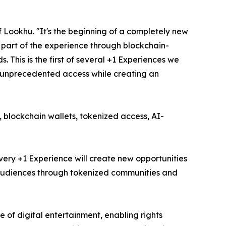
 Lookhu. "It's the beginning of a completely new
 part of the experience through blockchain-
 This is the first of several +1 Experiences we
s unprecedented access while creating an
, blockchain wallets, tokenized access, AI-
very +1 Experience will create new opportunities
ir audiences through tokenized communities and
of digital entertainment, enabling rights