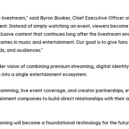
ivestream," said Byron Booker, Chief Executive Officer of
ent. Instead of simply watching an event, viewers become
ive content that continues long after the livestream ends.
names in music and entertainment. Our goal is to give fan
ds, and audiences."
er vision of combining premium streaming, digital identity
nto a single entertainment ecosystem.
ramming, live event coverage, and creator partnerships, e
ertainment companies to build direct relationships with the
ng will become a foundational technology for the future 