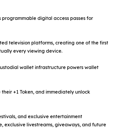
as programmable digital access passes for
d television platforms, creating one of the first
ually every viewing device.
stodial wallet infrastructure powers wallet
e their +1 Token, and immediately unlock
festivals, and exclusive entertainment
, exclusive livestreams, giveaways, and future