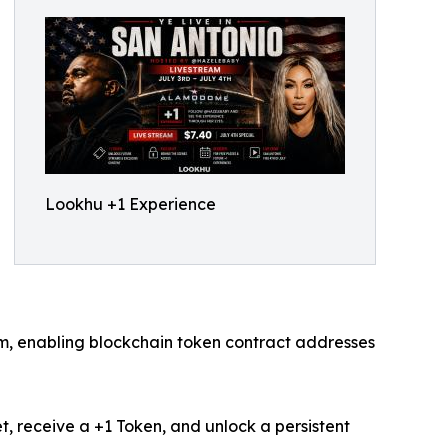
Lookhu +1 Experience
rm, enabling blockchain token contract addresses
t, receive a +1 Token, and unlock a persistent