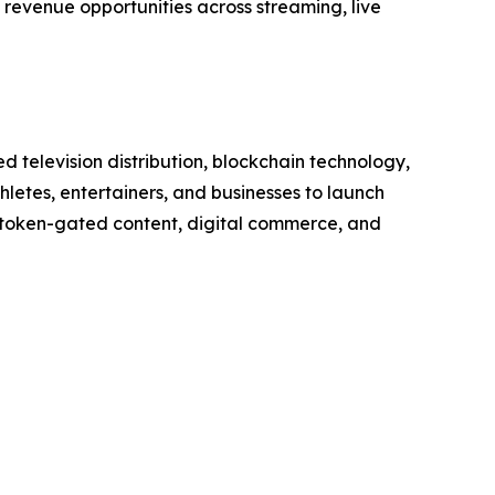
revenue opportunities across streaming, live
television distribution, blockchain technology,
etes, entertainers, and businesses to launch
, token-gated content, digital commerce, and