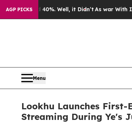
und 40%. Well, it Didn’t
As war With Iran Drove
AGP PICKS
Menu
Lookhu Launches First-
Streaming During Ye's 