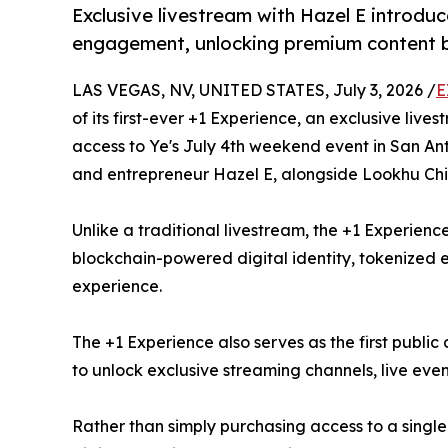
Exclusive livestream with Hazel E introdu
engagement, unlocking premium content be
LAS VEGAS, NV, UNITED STATES, July 3, 2026 /
E
of its first-ever +1 Experience, an exclusive li
access to Ye's July 4th weekend event in San Anto
and entrepreneur Hazel E, alongside Lookhu Chi
Unlike a traditional livestream, the +1 Experien
blockchain-powered digital identity, tokenize
experience.
The +1 Experience also serves as the first publ
to unlock exclusive streaming channels, live eve
Rather than simply purchasing access to a single