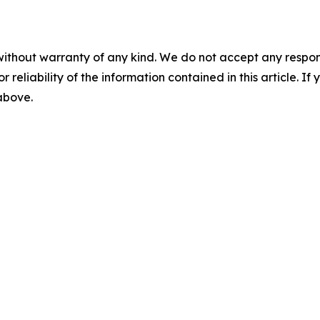
without warranty of any kind. We do not accept any responsib
r reliability of the information contained in this article. I
 above.