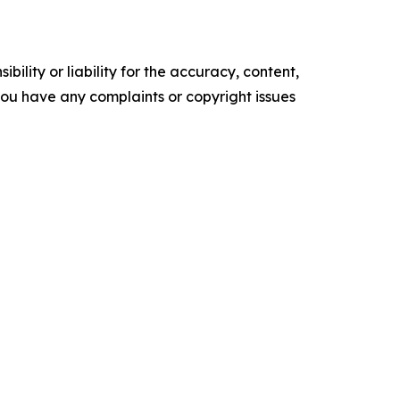
ility or liability for the accuracy, content,
f you have any complaints or copyright issues