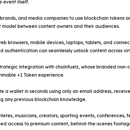
 event itself.
ts, brands, and media companies to use blockchain tokens 
t model between content owners and their audiences.
b browsers, mobile devices, laptops, tablets, and connecte
authentication can seamlessly unlock content across virt
trategic integration with chainfuelz, whose branded non-cu
mmable +1 Token experience.
te a wallet in seconds using only an email address, receiv
ing any previous blockchain knowledge.
hletes, musicians, creators, sporting events, conferences, 
ued access to premium content, behind-the-scenes footage