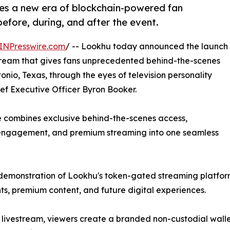
ces a new era of blockchain-powered fan
fore, during, and after the event.
INPresswire.com
/ -- Lookhu today announced the launch
vestream that gives fans unprecedented behind-the-scenes
nio, Texas, through the eyes of television personality
ef Executive Officer Byron Booker.
ce combines exclusive behind-the-scenes access,
d engagement, and premium streaming into one seamless
ic demonstration of Lookhu's token-gated streaming platfo
nts, premium content, and future digital experiences.
 livestream, viewers create a branded non-custodial walle