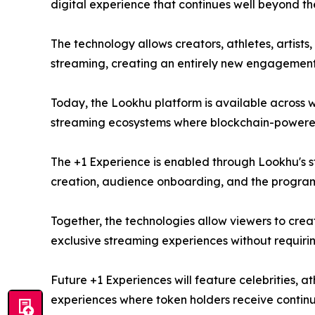
digital experience that continues well beyond the
The technology allows creators, athletes, artis
streaming, creating an entirely new engagemen
Today, the Lookhu platform is available across we
streaming ecosystems where blockchain-powered 
The +1 Experience is enabled through Lookhu's s
creation, audience onboarding, and the progra
Together, the technologies allow viewers to crea
exclusive streaming experiences without requir
Future +1 Experiences will feature celebrities, at
experiences where token holders receive contin