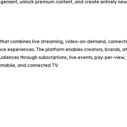
gement, unlock premium content, and create entirely new 
that combines live streaming, video-on-demand, connected 
experiences. The platform enables creators, brands, athl
udiences through subscriptions, live events, pay-per-view
mobile, and connected TV.