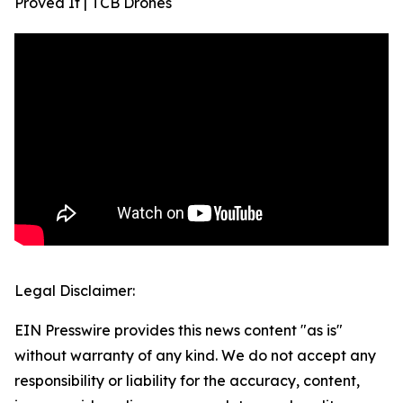
Proved It | TCB Drones
Legal Disclaimer:
EIN Presswire provides this news content "as is"
without warranty of any kind. We do not accept any
responsibility or liability for the accuracy, content,