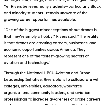
Yet Rivers believes many students—particularly Black
and minority students—remain unaware of the
growing career opportunities available.
"One of the biggest misconceptions about drones is
that they're simply a hobby," Rivers said. "The reality
is that drones are creating careers, businesses, and
economic opportunities across America. They
represent one of the fastest-growing sectors of
aviation and technology."
Through the National HBCU Aviation and Drone
Leadership Initiative, Rivers plans to collaborate with
colleges, universities, educators, workforce
organizations, community leaders, and aviation
professionals to increase awareness of drone careers