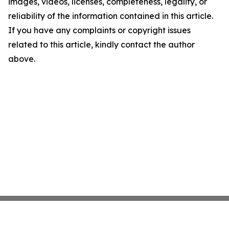
images, videos, licenses, completeness, legality, or
reliability of the information contained in this article.
If you have any complaints or copyright issues
related to this article, kindly contact the author
above.