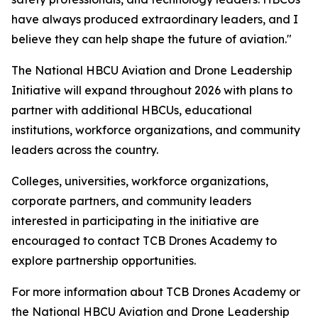
have always produced extraordinary leaders, and I
believe they can help shape the future of aviation."
The National HBCU Aviation and Drone Leadership
Initiative will expand throughout 2026 with plans to
partner with additional HBCUs, educational
institutions, workforce organizations, and community
leaders across the country.
Colleges, universities, workforce organizations,
corporate partners, and community leaders
interested in participating in the initiative are
encouraged to contact TCB Drones Academy to
explore partnership opportunities.
For more information about TCB Drones Academy or
the National HBCU Aviation and Drone Leadership