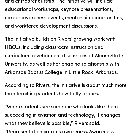
and entrepreneurship. The initiative will include
educational workshops, keynote presentations,
career awareness events, mentorship opportunities,
and workforce development discussions.
The initiative builds on Rivers' growing work with
HBCUs, including classroom instruction and
curriculum development discussions at Alcorn State
University, as well as her ongoing relationship with
Arkansas Baptist College in Little Rock, Arkansas.
According to Rivers, the initiative is about much more
than teaching students how to fly drones.
"When students see someone who looks like them
succeeding in aviation and technology, it changes
what they believe is possible," Rivers said.
"Representation creates awareness. Awareness