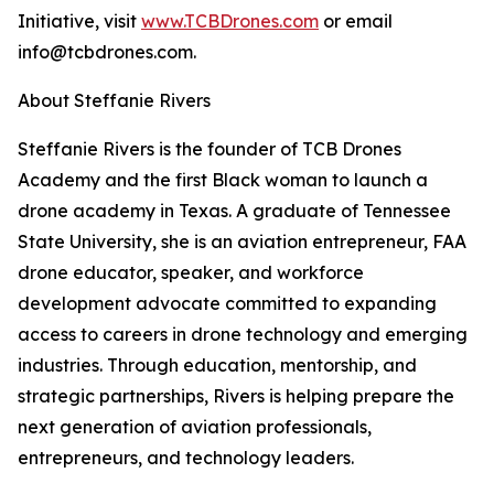
Initiative, visit
www.TCBDrones.com
or email
info@tcbdrones.com.
About Steffanie Rivers
Steffanie Rivers is the founder of TCB Drones
Academy and the first Black woman to launch a
drone academy in Texas. A graduate of Tennessee
State University, she is an aviation entrepreneur, FAA
drone educator, speaker, and workforce
development advocate committed to expanding
access to careers in drone technology and emerging
industries. Through education, mentorship, and
strategic partnerships, Rivers is helping prepare the
next generation of aviation professionals,
entrepreneurs, and technology leaders.