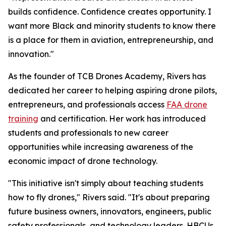
builds confidence. Confidence creates opportunity. I
want more Black and minority students to know there
is a place for them in aviation, entrepreneurship, and
innovation."
As the founder of TCB Drones Academy, Rivers has
dedicated her career to helping aspiring drone pilots,
entrepreneurs, and professionals access
FAA drone
training
and certification. Her work has introduced
students and professionals to new career
opportunities while increasing awareness of the
economic impact of drone technology.
"This initiative isn't simply about teaching students
how to fly drones," Rivers said. "It's about preparing
future business owners, innovators, engineers, public
safety professionals, and technology leaders. HBCUs