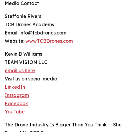
Media Contact
Steffanie Rivers
TCB Drones Academy
Email: info@tcbdrones.com
Website:
www.TCBDrones.com
Kevin D Williams
TEAM VISION LLC
email us here
Visit us on social media:
LinkedIn
Instagram
Facebook
YouTube
The Drone Industry Is Bigger Than You Think — She