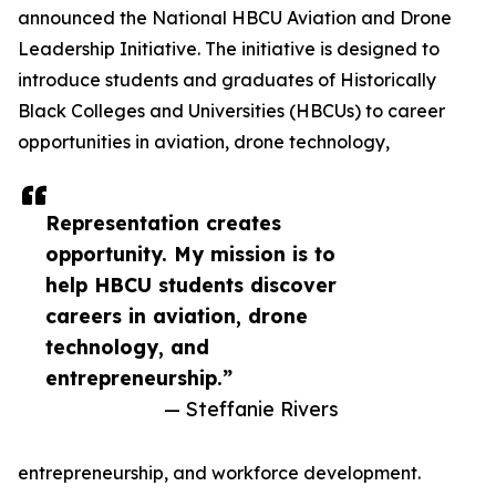
announced the National HBCU Aviation and Drone
Leadership Initiative. The initiative is designed to
introduce students and graduates of Historically
Black Colleges and Universities (HBCUs) to career
opportunities in aviation, drone technology,
Representation creates
opportunity. My mission is to
help HBCU students discover
careers in aviation, drone
technology, and
entrepreneurship.”
— Steffanie Rivers
entrepreneurship, and workforce development.