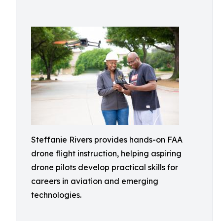
Steffanie Rivers provides hands-on FAA
drone flight instruction, helping aspiring
drone pilots develop practical skills for
careers in aviation and emerging
technologies.