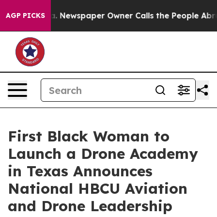
ooga. Newspaper Owner Calls the People Abruptly Lai
AGP PICKS
First Black Woman to
Launch a Drone Academy
in Texas Announces
National HBCU Aviation
and Drone Leadership