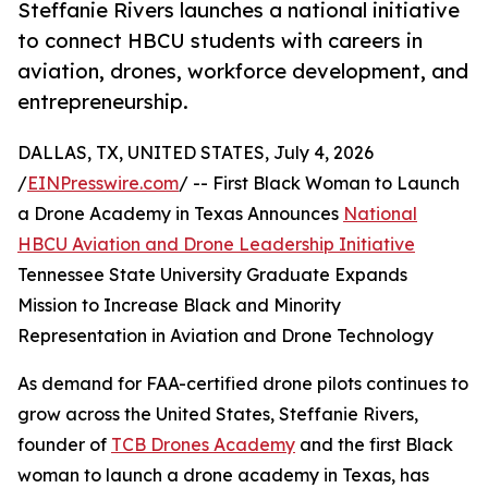
Steffanie Rivers launches a national initiative
to connect HBCU students with careers in
aviation, drones, workforce development, and
entrepreneurship.
DALLAS, TX, UNITED STATES, July 4, 2026
/
EINPresswire.com
/ -- First Black Woman to Launch
a Drone Academy in Texas Announces
National
HBCU Aviation and Drone Leadership Initiative
Tennessee State University Graduate Expands
Mission to Increase Black and Minority
Representation in Aviation and Drone Technology
As demand for FAA-certified drone pilots continues to
grow across the United States, Steffanie Rivers,
founder of
TCB Drones Academy
and the first Black
woman to launch a drone academy in Texas, has