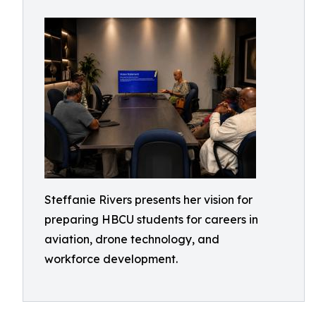
Steffanie Rivers presents her vision for
preparing HBCU students for careers in
aviation, drone technology, and
workforce development.