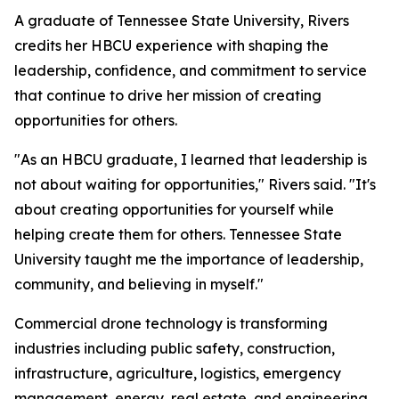
A graduate of Tennessee State University, Rivers
credits her HBCU experience with shaping the
leadership, confidence, and commitment to service
that continue to drive her mission of creating
opportunities for others.
"As an HBCU graduate, I learned that leadership is
not about waiting for opportunities," Rivers said. "It's
about creating opportunities for yourself while
helping create them for others. Tennessee State
University taught me the importance of leadership,
community, and believing in myself."
Commercial drone technology is transforming
industries including public safety, construction,
infrastructure, agriculture, logistics, emergency
management, energy, real estate, and engineering.