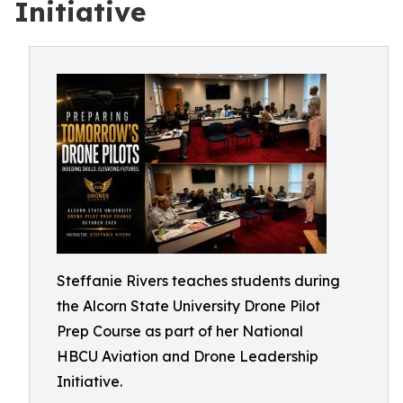
Initiative
Steffanie Rivers teaches students during
the Alcorn State University Drone Pilot
Prep Course as part of her National
HBCU Aviation and Drone Leadership
Initiative.