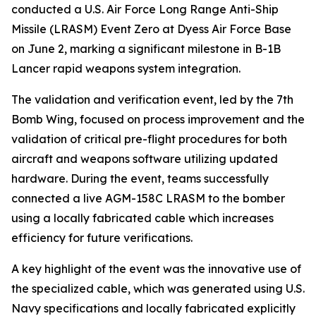
conducted a U.S. Air Force Long Range Anti-Ship
Missile (LRASM) Event Zero at Dyess Air Force Base
on June 2, marking a significant milestone in B-1B
Lancer rapid weapons system integration.
The validation and verification event, led by the 7th
Bomb Wing, focused on process improvement and the
validation of critical pre-flight procedures for both
aircraft and weapons software utilizing updated
hardware. During the event, teams successfully
connected a live AGM-158C LRASM to the bomber
using a locally fabricated cable which increases
efficiency for future verifications.
A key highlight of the event was the innovative use of
the specialized cable, which was generated using U.S.
Navy specifications and locally fabricated explicitly