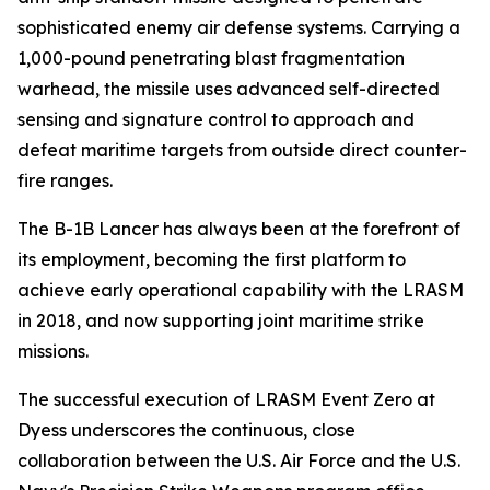
sophisticated enemy air defense systems. Carrying a
1,000-pound penetrating blast fragmentation
warhead, the missile uses advanced self-directed
sensing and signature control to approach and
defeat maritime targets from outside direct counter-
fire ranges.
The B-1B Lancer has always been at the forefront of
its employment, becoming the first platform to
achieve early operational capability with the LRASM
in 2018, and now supporting joint maritime strike
missions.
The successful execution of LRASM Event Zero at
Dyess underscores the continuous, close
collaboration between the U.S. Air Force and the U.S.