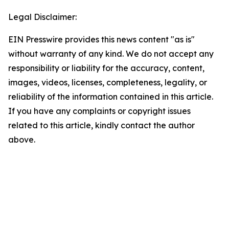
Legal Disclaimer:
EIN Presswire provides this news content "as is"
without warranty of any kind. We do not accept any
responsibility or liability for the accuracy, content,
images, videos, licenses, completeness, legality, or
reliability of the information contained in this article.
If you have any complaints or copyright issues
related to this article, kindly contact the author
above.