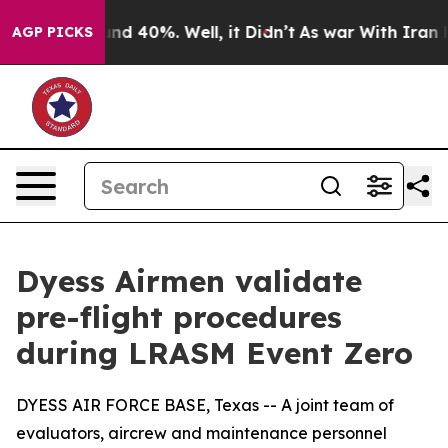
or Around 40%. Well, it Didn’t
As war With Iran Drov
AGP PICKS
Dyess Airmen validate
pre-flight procedures
during LRASM Event Zero
DYESS AIR FORCE BASE, Texas -- A joint team of
evaluators, aircrew and maintenance personnel