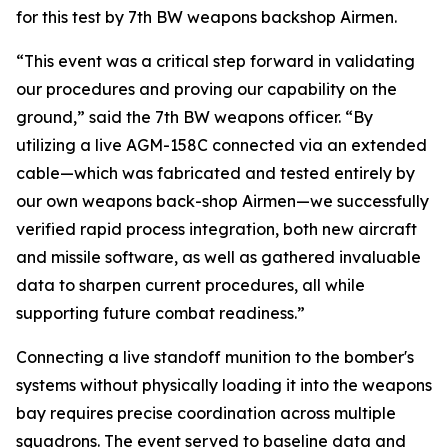
for this test by 7th BW weapons backshop Airmen.
“This event was a critical step forward in validating
our procedures and proving our capability on the
ground,” said the 7th BW weapons officer. “By
utilizing a live AGM-158C connected via an extended
cable—which was fabricated and tested entirely by
our own weapons back-shop Airmen—we successfully
verified rapid process integration, both new aircraft
and missile software, as well as gathered invaluable
data to sharpen current procedures, all while
supporting future combat readiness.”
Connecting a live standoff munition to the bomber's
systems without physically loading it into the weapons
bay requires precise coordination across multiple
squadrons. The event served to baseline data and