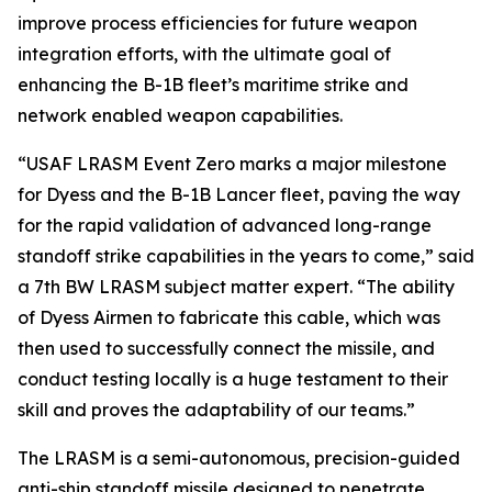
improve process efficiencies for future weapon
integration efforts, with the ultimate goal of
enhancing the B-1B fleet’s maritime strike and
network enabled weapon capabilities.
“USAF LRASM Event Zero marks a major milestone
for Dyess and the B-1B Lancer fleet, paving the way
for the rapid validation of advanced long-range
standoff strike capabilities in the years to come,” said
a 7th BW LRASM subject matter expert. “The ability
of Dyess Airmen to fabricate this cable, which was
then used to successfully connect the missile, and
conduct testing locally is a huge testament to their
skill and proves the adaptability of our teams.”
The LRASM is a semi-autonomous, precision-guided
anti-ship standoff missile designed to penetrate