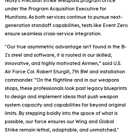
Navy's Precision Strike Weapons program office
under the Program Acquisition Executive for
Munitions. As both services continue to pursue next-
generation standoff capabilities, tests like Event Zero
ensure seamless cross-service integration.
"Our true asymmetric advantage isn't found in the B-
1's steel and software, it is rooted in our skilled,
innovative, and highly motivated Airmen,” said U.S.
Air Force Col. Robert Sturgill, 7th BW and installation
commander. “On the flightline and in our weapons
shops, these professionals look past legacy blueprints
to design and implement ideas that push weapon
system capacity and capabilities far beyond original
limits. By stepping boldly into the space of what is
possible, our force ensures our Wing and Global
Strike remain lethal, adaptable, and unmatched."