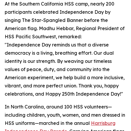
At the Southern California HSS camp, nearly 200
participants celebrated Independence Day by
singing The Star-Spangled Banner before the
American flag. Madhu Hebbar, Regional President of
HSS Pacific Southwest, remarked:
"Independence Day reminds us that a diverse
democracy is a living, breathing effort. Our dual
identity is our strength. By weaving our timeless
values of peace, duty, and community into the
American experiment, we help build a more inclusive,
vibrant, and more perfect union. Thank you, happy
celebrations, and Happy 250th Independence Day!"
In North Carolina, around 100 HSS volunteers—
including children, youth, women, and men dressed in
HSS uniforms—marched in the annual
Harrisburg