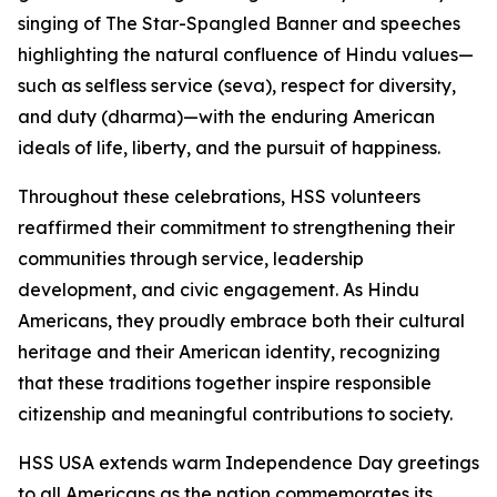
singing of The Star-Spangled Banner and speeches
highlighting the natural confluence of Hindu values—
such as selfless service (seva), respect for diversity,
and duty (dharma)—with the enduring American
ideals of life, liberty, and the pursuit of happiness.
Throughout these celebrations, HSS volunteers
reaffirmed their commitment to strengthening their
communities through service, leadership
development, and civic engagement. As Hindu
Americans, they proudly embrace both their cultural
heritage and their American identity, recognizing
that these traditions together inspire responsible
citizenship and meaningful contributions to society.
HSS USA extends warm Independence Day greetings
to all Americans as the nation commemorates its