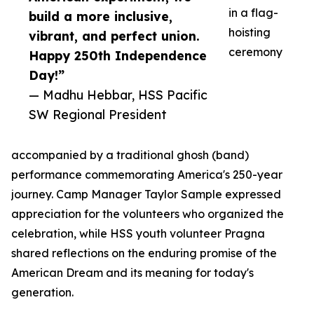
in a flag-
build a more inclusive,
hoisting
vibrant, and perfect union.
ceremony
Happy 250th Independence
Day!”
— Madhu Hebbar, HSS Pacific
SW Regional President
accompanied by a traditional ghosh (band)
performance commemorating America's 250-year
journey. Camp Manager Taylor Sample expressed
appreciation for the volunteers who organized the
celebration, while HSS youth volunteer Pragna
shared reflections on the enduring promise of the
American Dream and its meaning for today's
generation.