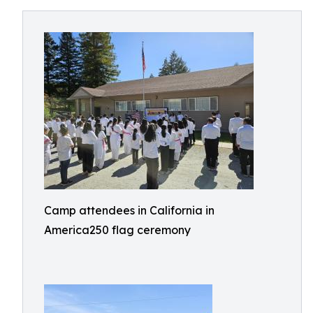
Camp attendees in California in
America250 flag ceremony