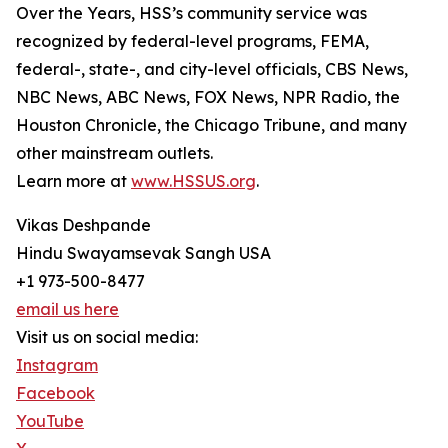
Over the Years, HSS’s community service was
recognized by federal-level programs, FEMA,
federal-, state-, and city-level officials, CBS News,
NBC News, ABC News, FOX News, NPR Radio, the
Houston Chronicle, the Chicago Tribune, and many
other mainstream outlets.
Learn more at
www.HSSUS.org
.
Vikas Deshpande
Hindu Swayamsevak Sangh USA
+1 973-500-8477
email us here
Visit us on social media:
Instagram
Facebook
YouTube