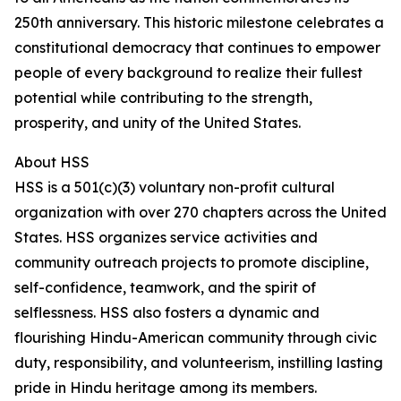
250th anniversary. This historic milestone celebrates a
constitutional democracy that continues to empower
people of every background to realize their fullest
potential while contributing to the strength,
prosperity, and unity of the United States.
About HSS
HSS is a 501(c)(3) voluntary non-profit cultural
organization with over 270 chapters across the United
States. HSS organizes service activities and
community outreach projects to promote discipline,
self-confidence, teamwork, and the spirit of
selflessness. HSS also fosters a dynamic and
flourishing Hindu-American community through civic
duty, responsibility, and volunteerism, instilling lasting
pride in Hindu heritage among its members.