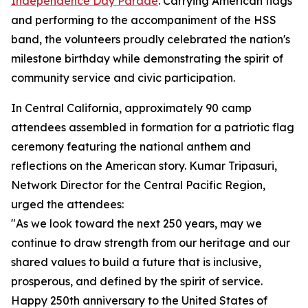
Independence Day Parade
. Carrying American flags
and performing to the accompaniment of the HSS
band, the volunteers proudly celebrated the nation's
milestone birthday while demonstrating the spirit of
community service and civic participation.
In Central California, approximately 90 camp
attendees assembled in formation for a patriotic flag
ceremony featuring the national anthem and
reflections on the American story. Kumar Tripasuri,
Network Director for the Central Pacific Region,
urged the attendees:
"As we look toward the next 250 years, may we
continue to draw strength from our heritage and our
shared values to build a future that is inclusive,
prosperous, and defined by the spirit of service.
Happy 250th anniversary to the United States of