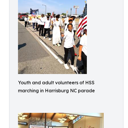
Youth and adult volunteers of HSS
marching in Harrisburg NC parade