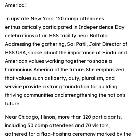
America."
In upstate New York, 120 camp attendees
enthusiastically participated in Independence Day
celebrations at an HSS facility near Buffalo.
Addressing the gathering, Sai Patil, Joint Director of
HSS USA, spoke about the importance of Hindu and
American values working together to shape a
harmonious America of the future. She emphasized
that values such as liberty, duty, pluralism, and
service provide a strong foundation for building
thriving communities and strengthening the nation's
future.
Near Chicago, Illinois, more than 120 participants,
including 50 camp attendees and 70 visitors,
gathered for a flag-hoisting ceremony marked by the