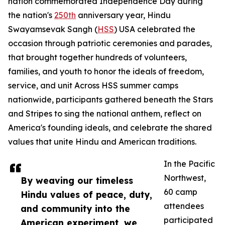
nation commemorated Independence Day during
the nation's
250th
anniversary year, Hindu
Swayamsevak Sangh (
HSS
) USA celebrated the
occasion through patriotic ceremonies and parades,
that brought together hundreds of volunteers,
families, and youth to honor the ideals of freedom,
service, and unit Across HSS summer camps
nationwide, participants gathered beneath the Stars
and Stripes to sing the national anthem, reflect on
America's founding ideals, and celebrate the shared
values that unite Hindu and American traditions.
In the Pacific
Northwest,
By weaving our timeless
60 camp
Hindu values of peace, duty,
attendees
and community into the
participated
American experiment, we