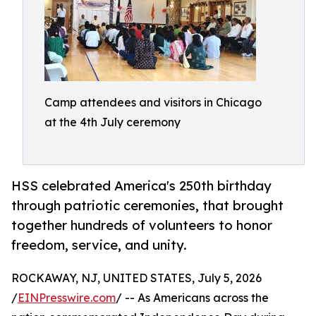
Camp attendees and visitors in Chicago
at the 4th July ceremony
HSS celebrated America's 250th birthday
through patriotic ceremonies, that brought
together hundreds of volunteers to honor
freedom, service, and unity.
ROCKAWAY, NJ, UNITED STATES, July 5, 2026
/
EINPresswire.com
/ -- As Americans across the