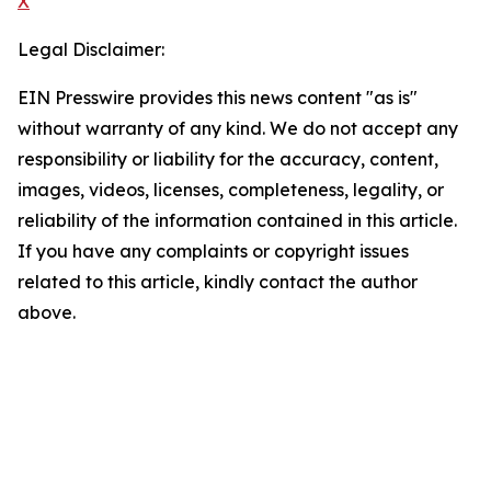
X
Legal Disclaimer:
EIN Presswire provides this news content "as is"
without warranty of any kind. We do not accept any
responsibility or liability for the accuracy, content,
images, videos, licenses, completeness, legality, or
reliability of the information contained in this article.
If you have any complaints or copyright issues
related to this article, kindly contact the author
above.