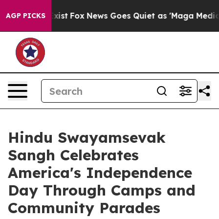
 They Exist
Fox News Goes Quiet as 'Maga Media Pipeli
AGP PICKS
Hindu Swayamsevak
Sangh Celebrates
America's Independence
Day Through Camps and
Community Parades