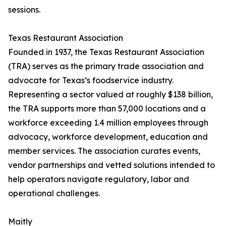
sessions.
Texas Restaurant Association
Founded in 1937, the Texas Restaurant Association
(TRA) serves as the primary trade association and
advocate for Texas’s foodservice industry.
Representing a sector valued at roughly $138 billion,
the TRA supports more than 57,000 locations and a
workforce exceeding 1.4 million employees through
advocacy, workforce development, education and
member services. The association curates events,
vendor partnerships and vetted solutions intended to
help operators navigate regulatory, labor and
operational challenges.
Maitly