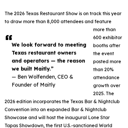
The 2026 Texas Restaurant Show is on track this year
to draw more than 8,000 attendees and feature
more than
600 exhibitor
We look forward to meeting
booths after
Texas restaurant owners
the event
and operators — the reason
posted more
we built Maitly.”
than 20%
— Ben Wolfenden, CEO &
attendance
Founder of Maitly
growth over
2025. The
2026 edition incorporates the Texas Bar & Nightclub
Convention into an expanded Bar & Nightclub
Showcase and will host the inaugural Lone Star
Tapas Showdown, the first U.S.-sanctioned World