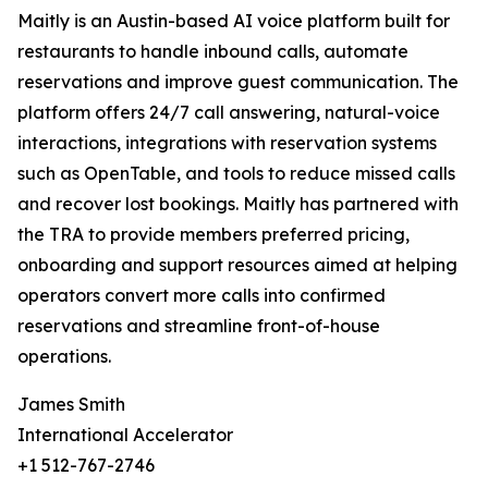
Maitly is an Austin-based AI voice platform built for
restaurants to handle inbound calls, automate
reservations and improve guest communication. The
platform offers 24/7 call answering, natural-voice
interactions, integrations with reservation systems
such as OpenTable, and tools to reduce missed calls
and recover lost bookings. Maitly has partnered with
the TRA to provide members preferred pricing,
onboarding and support resources aimed at helping
operators convert more calls into confirmed
reservations and streamline front-of-house
operations.
James Smith
International Accelerator
+1 512-767-2746