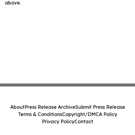
above.
About
Press Release Archive
Submit Press Release
Terms & Conditions
Copyright/DMCA Policy
Privacy Policy
Contact