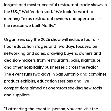
largest and most successful restaurant trade shows in
the U.S.,” Wolfenden said. “We look forward to
meeting Texas restaurant owners and operators —
the reason we built Maitly.”
Organizers say the 2026 show will include four on-
floor education stages and two days focused on
networking and sales, drawing buyers, owners and
decision-makers from restaurants, bars, nightclubs
and other hospitality businesses across the region.
The event runs two days in San Antonio and combines
product exhibits, education sessions and live
competitions aimed at operators seeking new tools
and suppliers.
If attending the event in-person, you can visit the