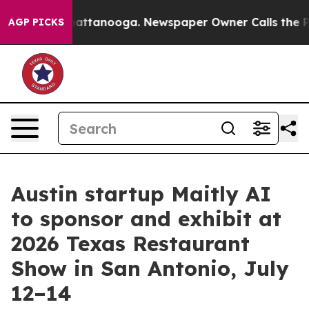
os in Chattanooga. Newspaper Owner Calls the People
AGP PICKS
Austin startup Maitly AI
to sponsor and exhibit at
2026 Texas Restaurant
Show in San Antonio, July
12–14