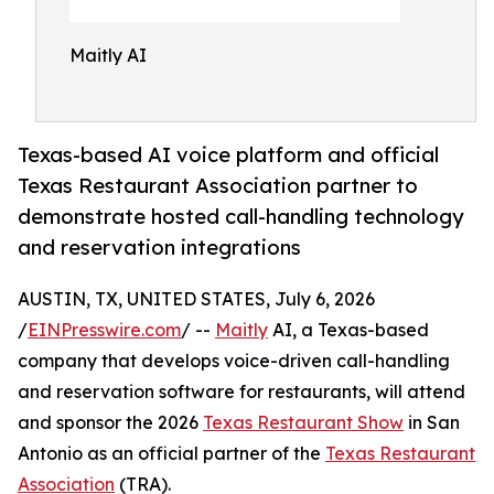
Maitly AI
Texas-based AI voice platform and official
Texas Restaurant Association partner to
demonstrate hosted call-handling technology
and reservation integrations
AUSTIN, TX, UNITED STATES, July 6, 2026
/
EINPresswire.com
/ --
Maitly
AI, a Texas-based
company that develops voice-driven call-handling
and reservation software for restaurants, will attend
and sponsor the 2026
Texas Restaurant Show
in San
Antonio as an official partner of the
Texas Restaurant
Association
(TRA).