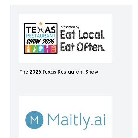
The 2026 Texas Restaurant Show