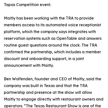
Tapas Competition event.
Maitly has been working with the TRA to provide
members access to its automated voice receptionist
platform, which the company says integrates with
reservation systems such as OpenTable and answers
routine guest questions around the clock. The TRA
confirmed the partnership, which includes a member
discount and onboarding support, in a joint
announcement with Maitly.
Ben Wolfenden, founder and CEO of Maitly, said the
company was built in Texas and that the TRA
partnership and presence at the show will allow
Maitly to engage directly with restaurant owners and
operators. “The Texas Restaurant Show is one of the