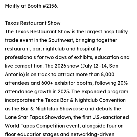
Maitly at Booth #2156.
Texas Restaurant Show
The Texas Restaurant Show is the largest hospitality
trade event in the Southwest, bringing together
restaurant, bar, nightclub and hospitality
professionals for two days of exhibits, education and
live competition. The 2026 show (July 12–14, San
Antonio) is on track to attract more than 8,000
attendees and 600+ exhibitor booths, following 20%
attendance growth in 2025. The expanded program
incorporates the Texas Bar & Nightclub Convention
as the Bar & Nightclub Showcase and debuts the
Lone Star Tapas Showdown, the first U.S.-sanctioned
World Tapas Competition event, alongside four on-
floor education stages and networking-driven