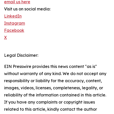
email us here
Visit us on social media:
LinkedIn
Instagram
Facebook
X
Legal Disclaimer:
EIN Presswire provides this news content "as is"
without warranty of any kind. We do not accept any
responsibility or liability for the accuracy, content,
images, videos, licenses, completeness, legality, or
reliability of the information contained in this article.
If you have any complaints or copyright issues
related to this article, kindly contact the author