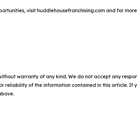
rtunities, visit huddlehousefranchising.com and for more 
without warranty of any kind. We do not accept any responsib
r reliability of the information contained in this article. I
 above.