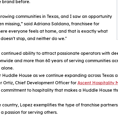
e brand before.
-growing communities in Texas, and I saw an opportunity
en missing,” said Adriana Saldana, franchisee for
ere everyone feels at home, and that is exactly what
 doesn't stop, and neither do we."
 continued ability to attract passionate operators with 
tionwide and more than 60 years of serving communities a
 alone.
or Huddle House as we continue expanding across Texas an
r Ortiz, Chief Development Officer for
Ascent Hospitalit
 commitment to hospitality that makes a Huddle House thr
country, Lopez exemplifies the type of franchise partners 
a passion for serving others.