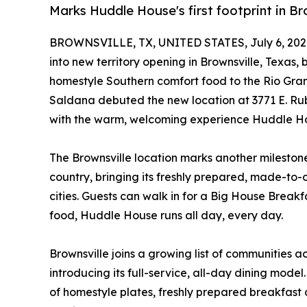
Marks Huddle House's first footprint in Br
BROWNSVILLE, TX, UNITED STATES, July 6, 202
into new territory opening in Brownsville, Texas,
homestyle Southern comfort food to the Rio Grand
Saldana debuted the new location at 3771 E. Rub
with the warm, welcoming experience Huddle Ho
The Brownsville location marks another mileston
country, bringing its freshly prepared, made-to
cities. Guests can walk in for a Big House Breakfas
food, Huddle House runs all day, every day.
Brownsville joins a growing list of communities
introducing its full-service, all-day dining model
of homestyle plates, freshly prepared breakfast 