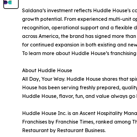
Saldana’s investment reflects Huddle House's co
growth potential. From experienced multi-unit o
recognition, operational support and a flexible
across America, the brand has signed more than
for continued expansion in both existing and ne
To learn more about Huddle House’s franchising o
About Huddle House
All Day, Your Way. Huddle House shares that sp
House has been serving freshly prepared, qualit
Huddle House, flavor, fun, and value always go 
Huddle House Inc. is an Ascent Hospitality Man
Franchises by Franchise Times, ranked among Thr
Restaurant by Restaurant Business.