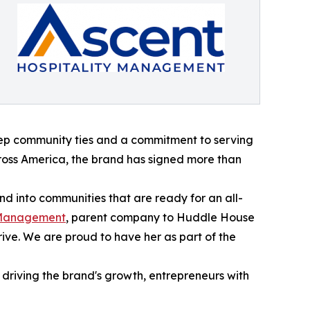
deep community ties and a commitment to serving
cross America, the brand has signed more than
d into communities that are ready for an all-
y Management
, parent company to Huddle House
ive. We are proud to have her as part of the
driving the brand's growth, entrepreneurs with