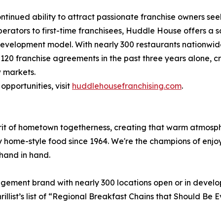
ntinued ability to attract passionate franchise owners se
perators to first-time franchisees, Huddle House offers a
 development model. With nearly 300 restaurants nationwi
 120 franchise agreements in the past three years alone,
w markets.
pportunities, visit
huddlehousefranchising.com
.
irit of hometown togetherness, creating that warm atmos
y home-style food since 1964. We're the champions of enjo
hand in hand.
agement brand with nearly 300 locations open or in devel
illist’s list of “Regional Breakfast Chains that Should B