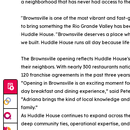
a neighborhood that has never had access to th
"Brownsville is one of the most vibrant and fast
to bring something the Rio Grande Valley has be
Huddle House. "Brownsville deserves a place wh
we built. Huddle House runs all day because life
The Brownsville opening reflects Huddle House's
their neighbors. With nearly 300 restaurants na
120 franchise agreements in the past three years
“Opening in Brownsville is an exciting moment f
day breakfast and dining experience,” said Pete
“Adriana brings the kind of local knowledge and
family.”
As Huddle House continues to expand across the 
deep community ties, operational expertise, and 