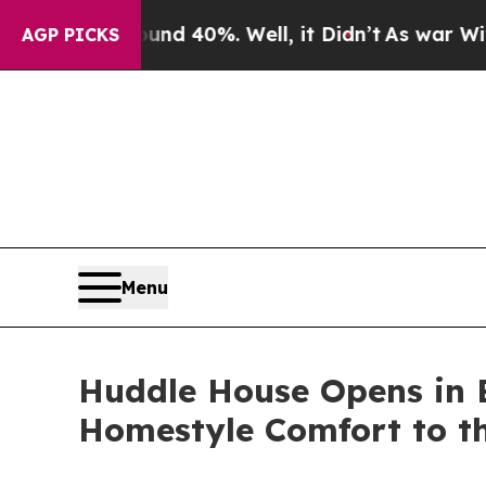
 Around 40%. Well, it Didn’t
As war With Iran D
AGP PICKS
Menu
Huddle House Opens in B
Homestyle Comfort to th