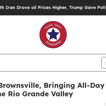
rove oil Prices Higher, Trump Gave Politically 
rownsville, Bringing All-Day
e Rio Grande Valley