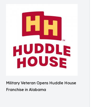
Military Veteran Opens Huddle House
Franchise in Alabama