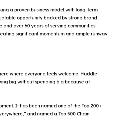
eking a proven business model with long-term
 scalable opportunity backed by strong brand
de and over 60 years of serving communities
 creating significant momentum and ample runway
phere where everyone feels welcome. Huddle
ying big without spending big because at
opment. It has been named one of the Top 200+
e Everywhere,” and named a Top 500 Chain