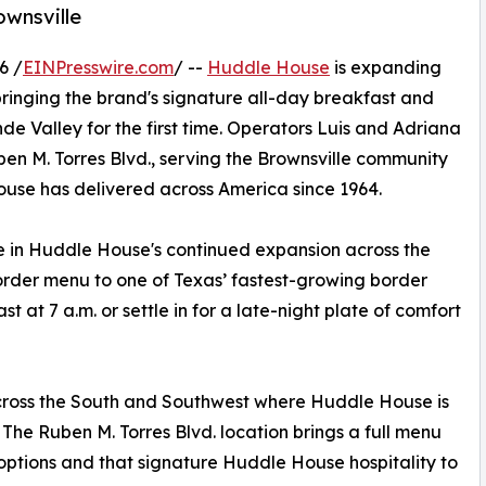
ownsville
6 /
EINPresswire.com
/ --
Huddle House
is expanding
 bringing the brand's signature all-day breakfast and
e Valley for the first time. Operators Luis and Adriana
en M. Torres Blvd., serving the Brownsville community
use has delivered across America since 1964.
e in Huddle House's continued expansion across the
-order menu to one of Texas’ fastest-growing border
t at 7 a.m. or settle in for a late-night plate of comfort
 across the South and Southwest where Huddle House is
. The Ruben M. Torres Blvd. location brings a full menu
options and that signature Huddle House hospitality to