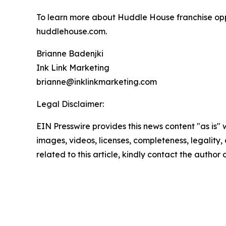
To learn more about Huddle House franchise oppo
huddlehouse.com.
Brianne Badenjki
Ink Link Marketing
brianne@inklinkmarketing.com
Legal Disclaimer:
EIN Presswire provides this news content "as is" 
images, videos, licenses, completeness, legality, o
related to this article, kindly contact the author