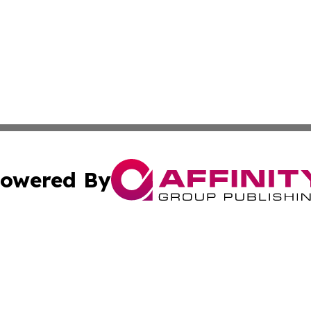
owered By
ubmit Press Release
Terms & Conditions
Copyright/DMCA
 Inc. dba Affinity Group Publishing & Texas Daily Standar
Cookie Settings / Your Privacy Choices