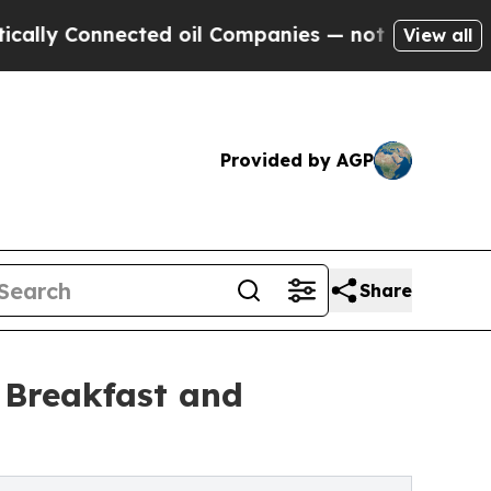
Connected oil Companies — not Taxpayers — the C
View all
Provided by AGP
Share
 Breakfast and