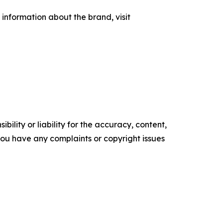
information about the brand, visit
ility or liability for the accuracy, content,
f you have any complaints or copyright issues