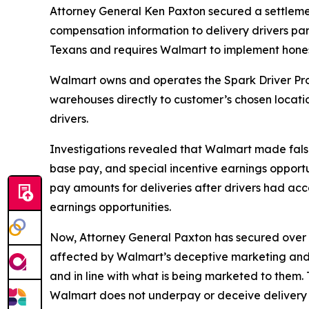
Attorney General Ken Paxton secured a settleme
compensation information to delivery drivers part
Texans and requires Walmart to implement hone
Walmart owns and operates the Spark Driver Prog
warehouses directly to customer’s chosen locati
drivers.
Investigations revealed that Walmart made false 
base pay, and special incentive earnings opportun
pay amounts for deliveries after drivers had acc
earnings opportunities.
Now, Attorney General Paxton has secured over $1
affected by Walmart’s deceptive marketing and p
and in line with what is being marketed to them.
Walmart does not underpay or deceive delivery d