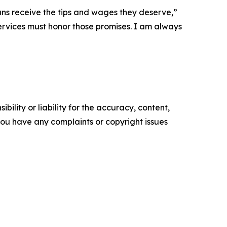
xans receive the tips and wages they deserve,”
ervices must honor those promises. I am always
ility or liability for the accuracy, content,
f you have any complaints or copyright issues