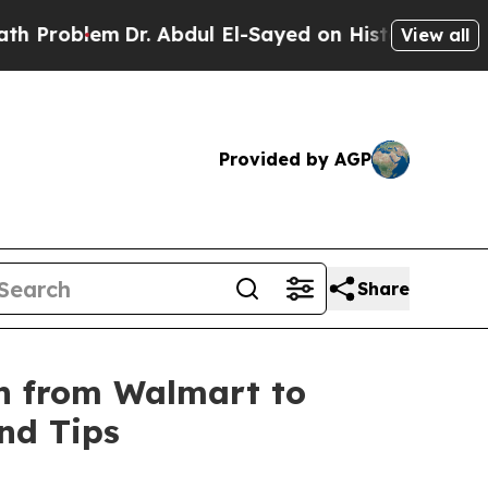
Problem
Dr. Abdul El-Sayed on Historic Michigan W
View all
Provided by AGP
Share
on from Wal­mart to
and Tips