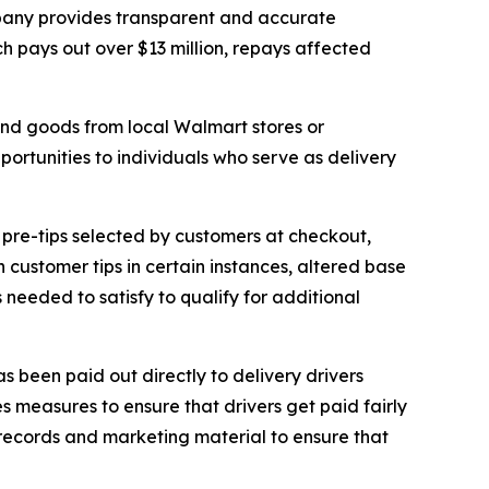
mpany provides transparent and accurate
ch pays out over $13 million, repays affected
and goods from local Walmart stores or
rtunities to individuals who serve as delivery
 pre-tips selected by customers at checkout,
 customer tips in certain instances, altered base
needed to satisfy to qualify for additional
 been paid out directly to delivery drivers
 measures to ensure that drivers get paid fairly
w records and marketing material to ensure that