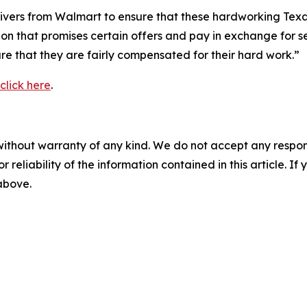
 drivers from Walmart to ensure that these hardworking Te
ion that promises certain offers and pay in exchange for s
re that they are fairly compensated for their hard work.”
click here
.
without warranty of any kind. We do not accept any responsib
r reliability of the information contained in this article. I
 above.