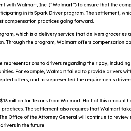
nt with Walmart, Inc. (“Walmart”) to ensure that the co
icipating in its Spark Driver program. The settlement, whi
st compensation practices going forward.
ram, which is a delivery service that delivers groceries 
on. Through the program, Walmart offers compensation oppo
representations to drivers regarding their pay, including
ities. For example, Walmart failed to provide drivers with
epted offers, and misrepresented the requirements drivers 
3 million for Texans from Walmart. Half of this amount has
ractices. The settlement also requires that Walmart takes
 The Office of the Attorney General will continue to revie
rivers in the future.