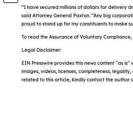
“I have secured millions of dollars for delivery
said Attorney General Paxton. “Any big corporat
proud to stand up for my constituents to make su
To read the Assurance of Voluntary Compliance,
Legal Disclaimer:
EIN Presswire provides this news content "as is" 
images, videos, licenses, completeness, legality, o
related to this article, kindly contact the author