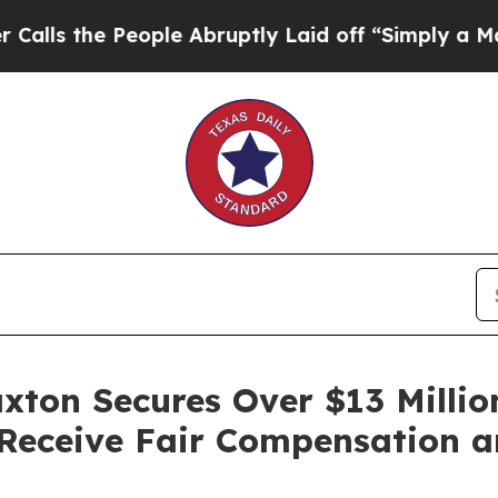
 the People Abruptly Laid off “Simply a Math 
ax­ton Secures Over $13 Mil­li
 Receive Fair Com­pen­sa­tion 