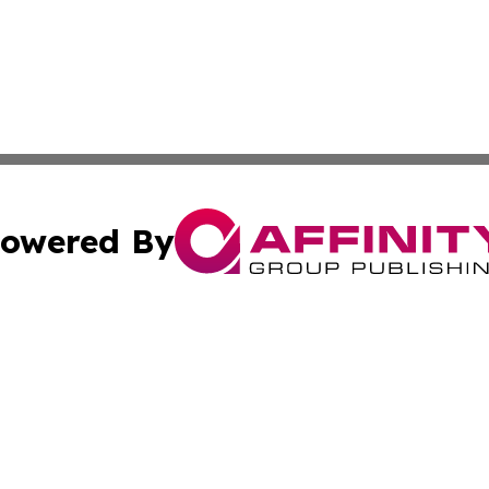
owered By
ubmit Press Release
Terms & Conditions
Copyright/DMCA
 Inc. dba Affinity Group Publishing & Texas Daily Standar
Cookie Settings / Your Privacy Choices