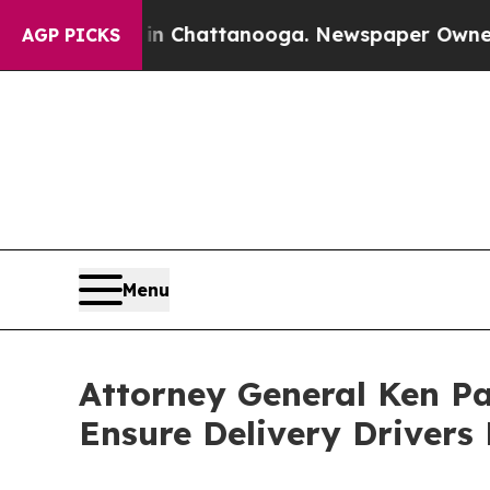
pse
Chaos in Chattanooga. Newspaper Owner Calls
AGP PICKS
Menu
Attor­ney Gen­er­al Ken P
Ensure Deliv­ery Dri­vers