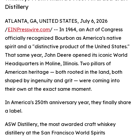
Distillery
ATLANTA, GA, UNITED STATES, July 6, 2026
/
EINPresswire.com
/ -- In 1964, an Act of Congress
officially recognized Bourbon as America's native
spirit and a "distinctive product of the United States."
That same year, John Deere opened its iconic World
Headquarters in Moline, Illinois. Two pillars of
American heritage — both rooted in the land, both
shaped by ingenuity and grit — were coming into
their own at the exact same moment.
In America's 250th anniversary year, they finally share
a label.
ASW Distillery, the most awarded craft whiskey
distillery at the San Francisco World Spirits