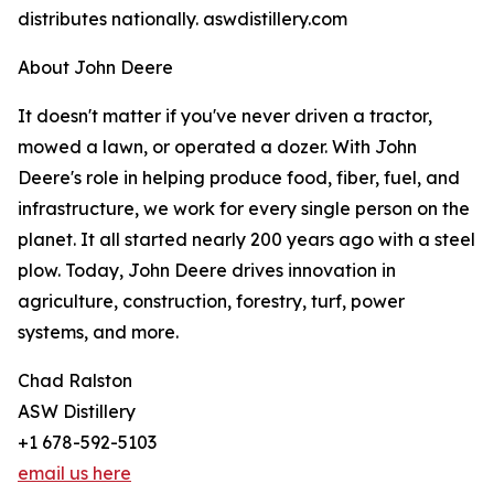
distributes nationally. aswdistillery.com
About John Deere
It doesn't matter if you've never driven a tractor,
mowed a lawn, or operated a dozer. With John
Deere's role in helping produce food, fiber, fuel, and
infrastructure, we work for every single person on the
planet. It all started nearly 200 years ago with a steel
plow. Today, John Deere drives innovation in
agriculture, construction, forestry, turf, power
systems, and more.
Chad Ralston
ASW Distillery
+1 678-592-5103
email us here