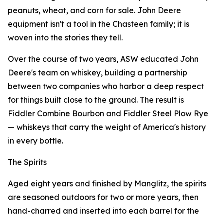
peanuts, wheat, and corn for sale. John Deere
equipment isn't a tool in the Chasteen family; it is
woven into the stories they tell.
Over the course of two years, ASW educated John
Deere's team on whiskey, building a partnership
between two companies who harbor a deep respect
for things built close to the ground. The result is
Fiddler Combine Bourbon and Fiddler Steel Plow Rye
— whiskeys that carry the weight of America's history
in every bottle.
The Spirits
Aged eight years and finished by Manglitz, the spirits
are seasoned outdoors for two or more years, then
hand-charred and inserted into each barrel for the