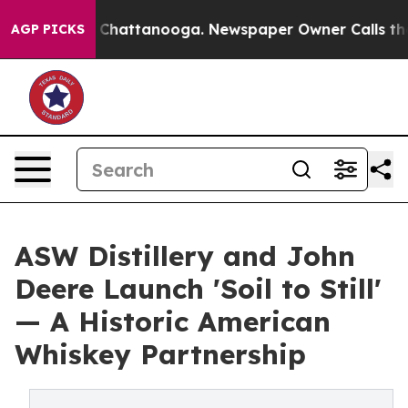
os in Chattanooga. Newspaper Owner Calls the People
AGP PICKS
ASW Distillery and John
Deere Launch 'Soil to Still'
— A Historic American
Whiskey Partnership