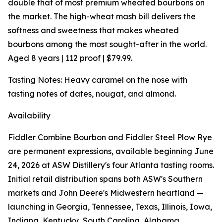
double that of most premium wheated bourbons on
the market. The high-wheat mash bill delivers the
softness and sweetness that makes wheated
bourbons among the most sought-after in the world.
Aged 8 years | 112 proof | $79.99.
Tasting Notes: Heavy caramel on the nose with
tasting notes of dates, nougat, and almond.
Availability
Fiddler Combine Bourbon and Fiddler Steel Plow Rye
are permanent expressions, available beginning June
24, 2026 at ASW Distillery's four Atlanta tasting rooms.
Initial retail distribution spans both ASW's Southern
markets and John Deere's Midwestern heartland —
launching in Georgia, Tennessee, Texas, Illinois, Iowa,
Indiana, Kentucky, South Carolina, Alabama,