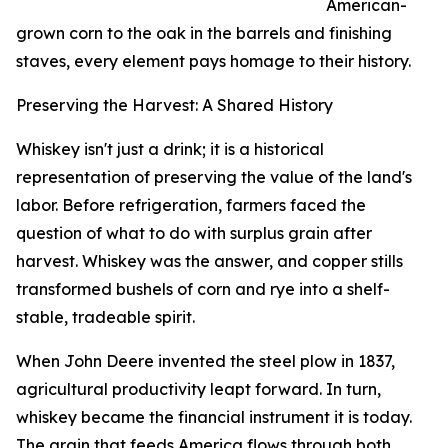
American-
grown corn to the oak in the barrels and finishing
staves, every element pays homage to their history.
Preserving the Harvest: A Shared History
Whiskey isn't just a drink; it is a historical
representation of preserving the value of the land's
labor. Before refrigeration, farmers faced the
question of what to do with surplus grain after
harvest. Whiskey was the answer, and copper stills
transformed bushels of corn and rye into a shelf-
stable, tradeable spirit.
When John Deere invented the steel plow in 1837,
agricultural productivity leapt forward. In turn,
whiskey became the financial instrument it is today.
The grain that feeds America flows through both