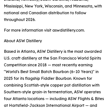
Mississippi, New York, Wisconsin, and Minnesota, with
national and Canadian distribution to follow
throughout 2026.
For more information visit aswdistillery.com.
About ASW Distillery
Based in Atlanta, ASW Distillery is the most awarded
U.S. craft distillery at the San Francisco World Spirits
Competition since 2018 — most recently earning
"World's Best Small Batch Bourbon (6–10 Years)" in
2025 for its flagship Fiddler Bourbon. Known for
combining Scottish-style copper pot distillation with
Southern-style grain-in fermentation, ASW operates
four Atlanta locations — including ASW Flights & Bites
at Hartsfield-Jackson International Airport — and