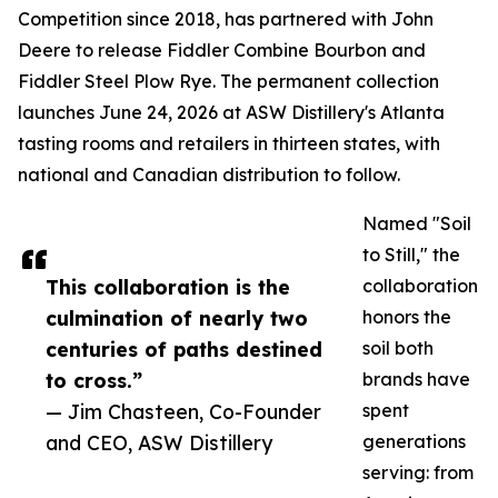
Competition since 2018, has partnered with John
Deere to release Fiddler Combine Bourbon and
Fiddler Steel Plow Rye. The permanent collection
launches June 24, 2026 at ASW Distillery's Atlanta
tasting rooms and retailers in thirteen states, with
national and Canadian distribution to follow.
Named "Soil
to Still," the
This collaboration is the
collaboration
culmination of nearly two
honors the
centuries of paths destined
soil both
to cross.”
brands have
— Jim Chasteen, Co-Founder
spent
and CEO, ASW Distillery
generations
serving: from