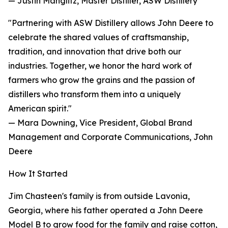
— Justin Manglitz, Master Distiller, ASW Distillery
"Partnering with ASW Distillery allows John Deere to
celebrate the shared values of craftsmanship,
tradition, and innovation that drive both our
industries. Together, we honor the hard work of
farmers who grow the grains and the passion of
distillers who transform them into a uniquely
American spirit."
— Mara Downing, Vice President, Global Brand
Management and Corporate Communications, John
Deere
How It Started
Jim Chasteen's family is from outside Lavonia,
Georgia, where his father operated a John Deere
Model B to grow food for the family and raise cotton,