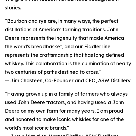
stories.
"Bourbon and rye are, in many ways, the perfect
distillations of America's farming traditions. John
Deere represents the ingenuity that made America
the world's breadbasket, and our Fiddler line
represents the craftsmanship that has long defined
whiskey. This collaboration is the culmination of nearly
two centuries of paths destined to cross."
— Jim Chasteen, Co-Founder and CEO, ASW Distillery
"Having grown up in a family of farmers who always
used John Deere tractors, and having used a John
Deere on my own farm for many years, I am proud
and honored to make iconic whiskies for one of the
world's most iconic brands."