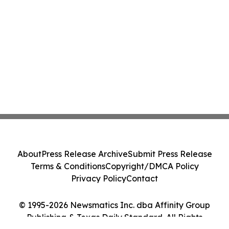
About
Press Release Archive
Submit Press Release
Terms & Conditions
Copyright/DMCA Policy
Privacy Policy
Contact
© 1995-2026 Newsmatics Inc. dba Affinity Group
Publishing & Texas Daily Standard. All Rights