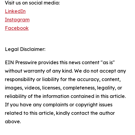
Visit us on social media:
LinkedIn
Instagram
Facebook
Legal Disclaimer:
EIN Presswire provides this news content "as is"
without warranty of any kind. We do not accept any
responsibility or liability for the accuracy, content,
images, videos, licenses, completeness, legality, or
reliability of the information contained in this article.
If you have any complaints or copyright issues
related to this article, kindly contact the author
above.