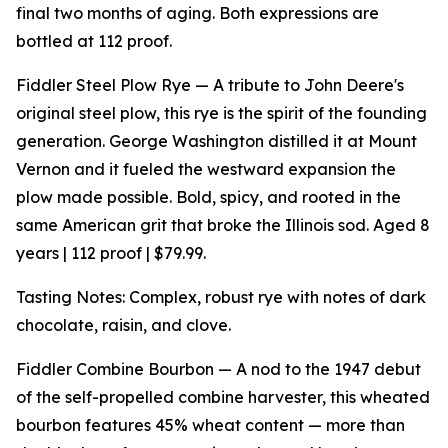
final two months of aging. Both expressions are
bottled at 112 proof.
Fiddler Steel Plow Rye — A tribute to John Deere's
original steel plow, this rye is the spirit of the founding
generation. George Washington distilled it at Mount
Vernon and it fueled the westward expansion the
plow made possible. Bold, spicy, and rooted in the
same American grit that broke the Illinois sod. Aged 8
years | 112 proof | $79.99.
Tasting Notes: Complex, robust rye with notes of dark
chocolate, raisin, and clove.
Fiddler Combine Bourbon — A nod to the 1947 debut
of the self-propelled combine harvester, this wheated
bourbon features 45% wheat content — more than