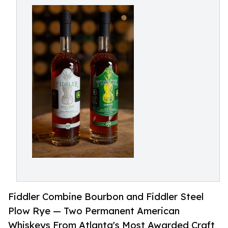
Fiddler Combine Bourbon and Fiddler Steel
Plow Rye — Two Permanent American
Whiskeys From Atlanta's Most Awarded Craft