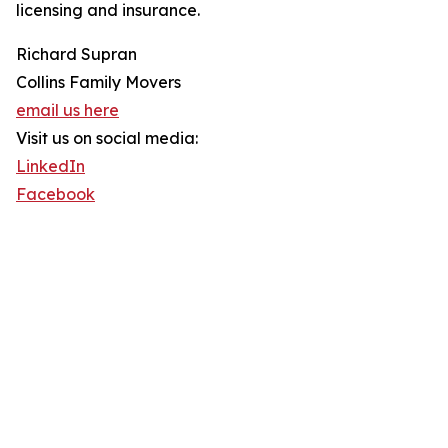
licensing and insurance.
Richard Supran
Collins Family Movers
email us here
Visit us on social media:
LinkedIn
Facebook