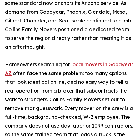
same standard now anchors its Arizona service. As
demand from Goodyear, Phoenix, Glendale, Mesa,
Gilbert, Chandler, and Scottsdale continued to climb,
Collins Family Movers positioned a dedicated team
to serve the region directly rather than treating it as
an afterthought.
Homeowners searching for
local movers in Goodyear
AZ
often face the same problem: too many options
that look identical online, and no easy way to tell a
real operation from a broker that subcontracts the
work to strangers. Collins Family Movers set out to
remove that guesswork. Every mover on the crew is a
full-time, background-checked, W-2 employee. The
company does not use day labor or 1099 contractors,
so the same trained team that loads a truck is the