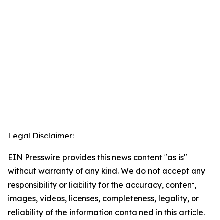
Legal Disclaimer:
EIN Presswire provides this news content "as is"
without warranty of any kind. We do not accept any
responsibility or liability for the accuracy, content,
images, videos, licenses, completeness, legality, or
reliability of the information contained in this article.