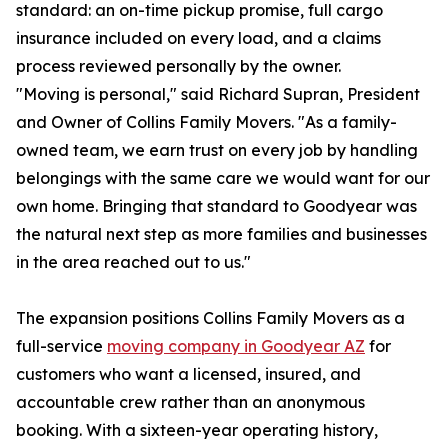
standard: an on-time pickup promise, full cargo
insurance included on every load, and a claims
process reviewed personally by the owner.
"Moving is personal," said Richard Supran, President
and Owner of Collins Family Movers. "As a family-
owned team, we earn trust on every job by handling
belongings with the same care we would want for our
own home. Bringing that standard to Goodyear was
the natural next step as more families and businesses
in the area reached out to us."
The expansion positions Collins Family Movers as a
full-service
moving company in Goodyear AZ
for
customers who want a licensed, insured, and
accountable crew rather than an anonymous
booking. With a sixteen-year operating history,