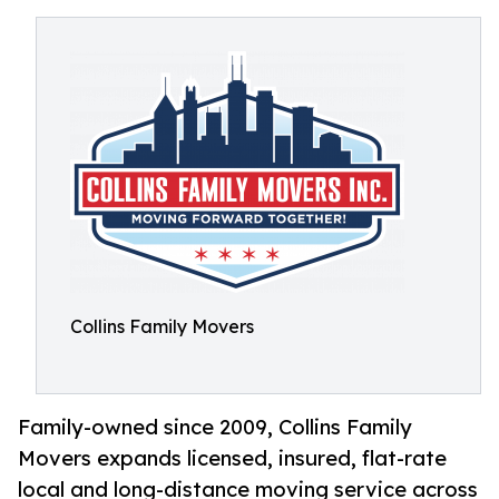
Collins Family Movers
Family-owned since 2009, Collins Family
Movers expands licensed, insured, flat-rate
local and long-distance moving service across