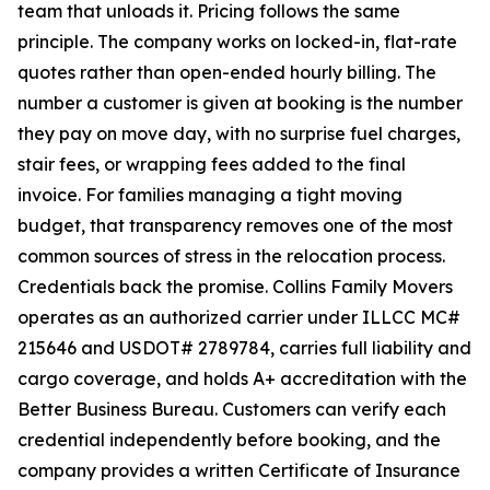
team that unloads it. Pricing follows the same
principle. The company works on locked-in, flat-rate
quotes rather than open-ended hourly billing. The
number a customer is given at booking is the number
they pay on move day, with no surprise fuel charges,
stair fees, or wrapping fees added to the final
invoice. For families managing a tight moving
budget, that transparency removes one of the most
common sources of stress in the relocation process.
Credentials back the promise. Collins Family Movers
operates as an authorized carrier under ILLCC MC#
215646 and USDOT# 2789784, carries full liability and
cargo coverage, and holds A+ accreditation with the
Better Business Bureau. Customers can verify each
credential independently before booking, and the
company provides a written Certificate of Insurance