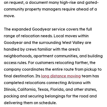
on request, a document many high-rise and gated-
community property managers require ahead of a
move.
The expanded Goodyear service covers the full
range of relocation needs. Local moves within
Goodyear and the surrounding West Valley are
handled by crews familiar with the area's
neighborhoods, apartment communities, and building
access rules. For customers relocating farther, the
company coordinates the entire route from pickup to
final destination. Its
long distance moving
team has
completed relocations connecting Arizona with
Illinois, California, Texas, Florida, and other states,
packing and securing belongings for the road and
delivering them on schedule.