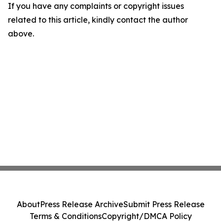
If you have any complaints or copyright issues
related to this article, kindly contact the author
above.
About
Press Release Archive
Submit Press Release
Terms & Conditions
Copyright/DMCA Policy