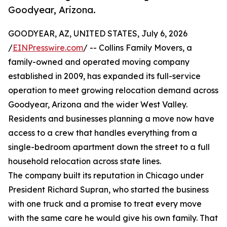
Goodyear, Arizona.
GOODYEAR, AZ, UNITED STATES, July 6, 2026
/
EINPresswire.com
/ -- Collins Family Movers, a
family-owned and operated moving company
established in 2009, has expanded its full-service
operation to meet growing relocation demand across
Goodyear, Arizona and the wider West Valley.
Residents and businesses planning a move now have
access to a crew that handles everything from a
single-bedroom apartment down the street to a full
household relocation across state lines.
The company built its reputation in Chicago under
President Richard Supran, who started the business
with one truck and a promise to treat every move
with the same care he would give his own family. That