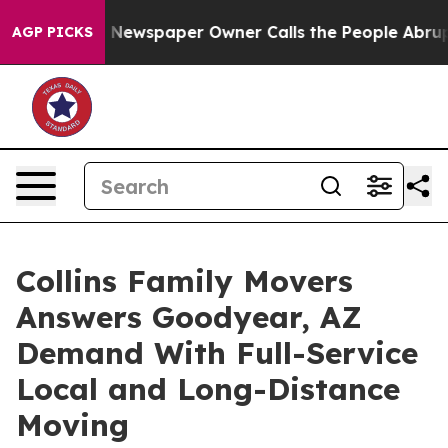
tanooga. Newspaper Owner Calls the People Abruptly 
AGP PICKS
Collins Family Movers
Answers Goodyear, AZ
Demand With Full-Service
Local and Long-Distance
Moving