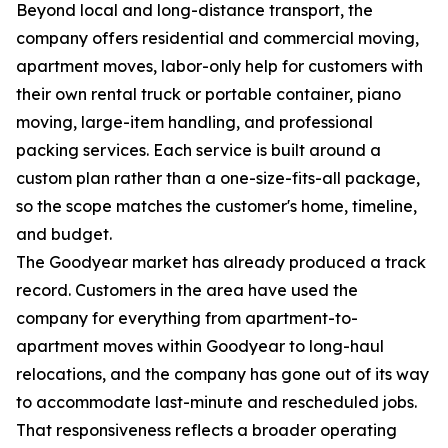
Beyond local and long-distance transport, the
company offers residential and commercial moving,
apartment moves, labor-only help for customers with
their own rental truck or portable container, piano
moving, large-item handling, and professional
packing services. Each service is built around a
custom plan rather than a one-size-fits-all package,
so the scope matches the customer's home, timeline,
and budget.
The Goodyear market has already produced a track
record. Customers in the area have used the
company for everything from apartment-to-
apartment moves within Goodyear to long-haul
relocations, and the company has gone out of its way
to accommodate last-minute and rescheduled jobs.
That responsiveness reflects a broader operating