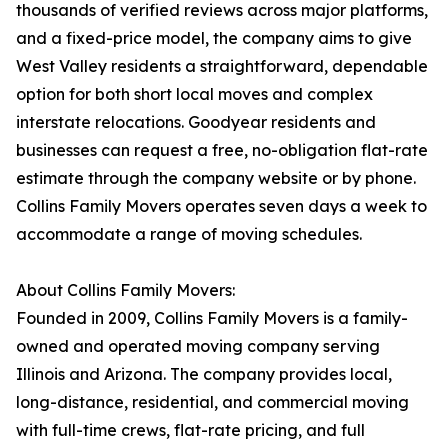
thousands of verified reviews across major platforms,
and a fixed-price model, the company aims to give
West Valley residents a straightforward, dependable
option for both short local moves and complex
interstate relocations. Goodyear residents and
businesses can request a free, no-obligation flat-rate
estimate through the company website or by phone.
Collins Family Movers operates seven days a week to
accommodate a range of moving schedules.
About Collins Family Movers:
Founded in 2009, Collins Family Movers is a family-
owned and operated moving company serving
Illinois and Arizona. The company provides local,
long-distance, residential, and commercial moving
with full-time crews, flat-rate pricing, and full